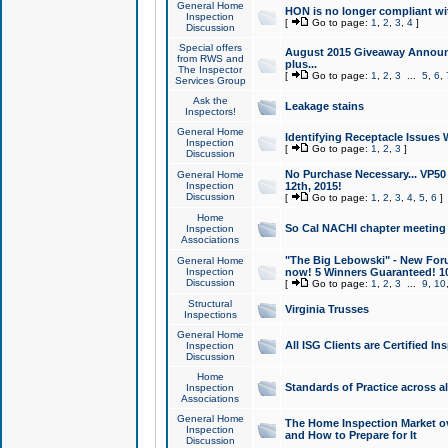
General Home
HON is no longer compliant wi
Inspection
[
Go to page:
1
,
2
,
3
,
4
]
Discussion
Special offers
August 2015 Giveaway Announc
from RWS and
plus...
The Inspector
[
Go to page:
1
,
2
,
3
...
5
,
6
,
Services Group
Ask the
Leakage stains
Inspectors!
General Home
Identifying Receptacle Issues 
Inspection
[
Go to page:
1
,
2
,
3
]
Discussion
No Purchase Necessary... VP5
General Home
Inspection
12th, 2015!
Discussion
[
Go to page:
1
,
2
,
3
,
4
,
5
,
6
]
Home
So Cal NACHI chapter meeting
Inspection
Associations
"The Big Lebowski" - New Foru
General Home
Inspection
now! 5 Winners Guaranteed! 10
Discussion
[
Go to page:
1
,
2
,
3
...
9
,
10
Structural
Virginia Trusses
Inspections
General Home
All ISG Clients are Certified I
Inspection
Discussion
Home
Standards of Practice across a
Inspection
Associations
General Home
The Home Inspection Market ov
Inspection
and How to Prepare for It
Discussion