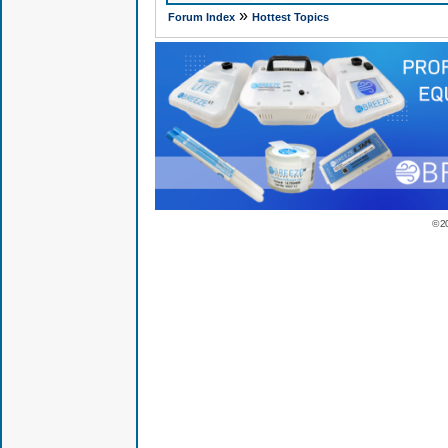
»
Forum Index
Hottest Topics
© 2