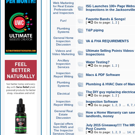
Web Marketing
ISG Launches 100+ Page Websit
for Real Estate
Professionals
Inspections in the Jacksonville
and Inspectors
Favorite Bands & Songs!
Fun!
[
Go to page:
1
,
2
]
Plumbing
T&P piping
Systems
General Home
VA & FHA REQUIREMENTS
Inspection
Discussion
Ultimate Selling Points Video
Videos and
Video Marketing
Inspections
Ancillary
Water Testing?
Inspection
[
Go to page:
1
,
2
]
Services
Inspection
Macs & PDF Software
Report Writing
Plumbing
Plumbing & HVAC Date of Man
Systems
The DIY guy replacing electrica
Electrical
[
Go to page:
1
,
2
]
Inspection
Inspection Software
Report Writing
[
Go to page:
1
,
2
,
3
...
6
,
7
,
General Real
How a Home Warranty can sav
Estate
landlords, money
Discussion
Special offers
July 2015 Giveaway!!!! The MR1
from RWS and
Post Counts
The Inspector
[
Go to page:
1
,
2
,
3
...
14
,
1
Services Group