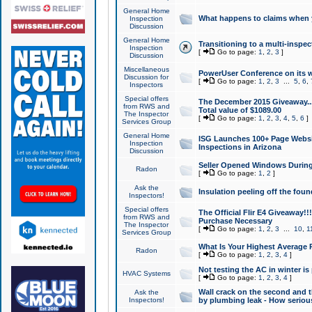
General Home
What happens to claims when
Inspection
Discussion
General Home
Transitioning to a multi-inspec
Inspection
[
Go to page:
1
,
2
,
3
]
Discussion
Miscellaneous
PowerUser Conference on its w
Discussion for
[
Go to page:
1
,
2
,
3
...
5
,
6
,
Inspectors
Special offers
The December 2015 Giveaway...a
from RWS and
Total value of $1089.00
The Inspector
[
Go to page:
1
,
2
,
3
,
4
,
5
,
6
]
Services Group
General Home
ISG Launches 100+ Page Websi
Inspection
Inspections in Arizona
Discussion
Seller Opened Windows Durin
Radon
[
Go to page:
1
,
2
]
Ask the
Insulation peeling off the fou
Inspectors!
Special offers
The Official Flir E4 Giveaway!!
from RWS and
Purchase Necessary
The Inspector
[
Go to page:
1
,
2
,
3
...
10
,
1
Services Group
What Is Your Highest Average
Radon
[
Go to page:
1
,
2
,
3
,
4
]
Not testing the AC in winter is 
HVAC Systems
[
Go to page:
1
,
2
,
3
,
4
]
Wall crack on the second and t
Ask the
Inspectors!
by plumbing leak - How serious