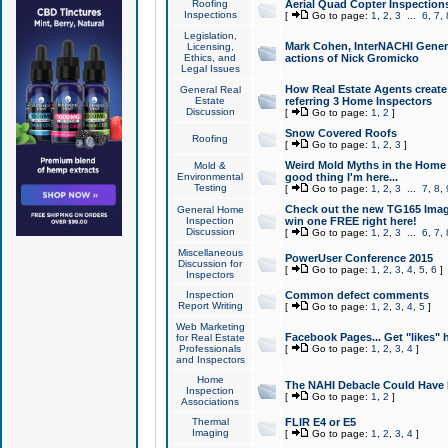
Roofing
Aerial Quad Copter Inspection
Inspections
[
Go to page:
1
,
2
,
3
...
6
,
7
,
Legislation,
Mark Cohen, InterNACHI Genera
Licensing,
Ethics, and
actions of Nick Gromicko
Legal Issues
How Real Estate Agents create l
General Real
Estate
referring 3 Home Inspectors
Discussion
[
Go to page:
1
,
2
]
Snow Covered Roofs
Roofing
[
Go to page:
1
,
2
,
3
]
Weird Mold Myths in the Home I
Mold &
Environmental
good thing I'm here...
Testing
[
Go to page:
1
,
2
,
3
...
7
,
8
,
Check out the new TG165 Imag
General Home
Inspection
win one FREE right here!
Discussion
[
Go to page:
1
,
2
,
3
...
6
,
7
,
Miscellaneous
PowerUser Conference 2015
Discussion for
[
Go to page:
1
,
2
,
3
,
4
,
5
,
6
]
Inspectors
Inspection
Common defect comments
Report Writing
[
Go to page:
1
,
2
,
3
,
4
,
5
]
Web Marketing
Facebook Pages... Get "likes" 
for Real Estate
Professionals
[
Go to page:
1
,
2
,
3
,
4
]
and Inspectors
Home
The NAHI Debacle Could Have
Inspection
[
Go to page:
1
,
2
]
Associations
Thermal
FLIR E4 or E5
Imaging
[
Go to page:
1
,
2
,
3
,
4
]