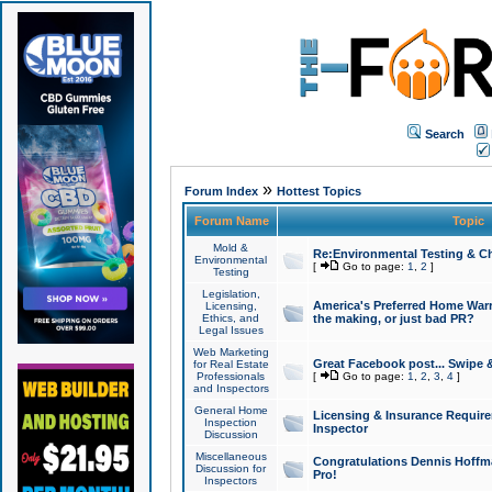
Search
»
Forum Index
Hottest Topics
Forum Name
Topic
Mold &
Re:Environmental Testing & Ch
Environmental
[
Go to page:
1
,
2
]
Testing
Legislation,
America's Preferred Home Warr
Licensing,
Ethics, and
the making, or just bad PR?
Legal Issues
Web Marketing
Great Facebook post... Swipe 
for Real Estate
Professionals
[
Go to page:
1
,
2
,
3
,
4
]
and Inspectors
General Home
Licensing & Insurance Requir
Inspection
Inspector
Discussion
Miscellaneous
Congratulations Dennis Hoffma
Discussion for
Pro!
Inspectors