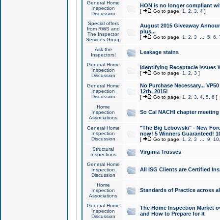
General Home
HON is no longer compliant wi
Inspection
[
Go to page:
1
,
2
,
3
,
4
]
Discussion
Special offers
August 2015 Giveaway Announc
from RWS and
plus...
The Inspector
[
Go to page:
1
,
2
,
3
...
5
,
6
,
Services Group
Ask the
Leakage stains
Inspectors!
General Home
Identifying Receptacle Issues 
Inspection
[
Go to page:
1
,
2
,
3
]
Discussion
No Purchase Necessary... VP5
General Home
Inspection
12th, 2015!
Discussion
[
Go to page:
1
,
2
,
3
,
4
,
5
,
6
]
Home
So Cal NACHI chapter meeting
Inspection
Associations
"The Big Lebowski" - New Foru
General Home
Inspection
now! 5 Winners Guaranteed! 10
Discussion
[
Go to page:
1
,
2
,
3
...
9
,
10
Structural
Virginia Trusses
Inspections
General Home
All ISG Clients are Certified I
Inspection
Discussion
Home
Standards of Practice across a
Inspection
Associations
General Home
The Home Inspection Market ov
Inspection
and How to Prepare for It
Discussion