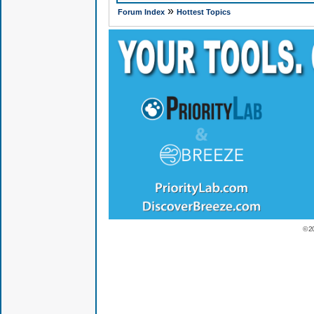
»
Forum Index
Hottest Topics
© 2