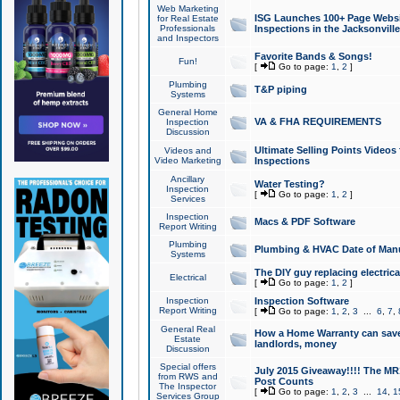
Web Marketing
ISG Launches 100+ Page Websit
for Real Estate
Professionals
Inspections in the Jacksonville
and Inspectors
Favorite Bands & Songs!
Fun!
[
Go to page:
1
,
2
]
Plumbing
T&P piping
Systems
General Home
VA & FHA REQUIREMENTS
Inspection
Discussion
Ultimate Selling Points Video
Videos and
Video Marketing
Inspections
Ancillary
Water Testing?
Inspection
[
Go to page:
1
,
2
]
Services
Inspection
Macs & PDF Software
Report Writing
Plumbing
Plumbing & HVAC Date of Man
Systems
The DIY guy replacing electrica
Electrical
[
Go to page:
1
,
2
]
Inspection
Inspection Software
Report Writing
[
Go to page:
1
,
2
,
3
...
6
,
7
,
General Real
How a Home Warranty can sav
Estate
landlords, money
Discussion
Special offers
July 2015 Giveaway!!!! The MR1
from RWS and
Post Counts
The Inspector
[
Go to page:
1
,
2
,
3
...
14
,
1
Services Group