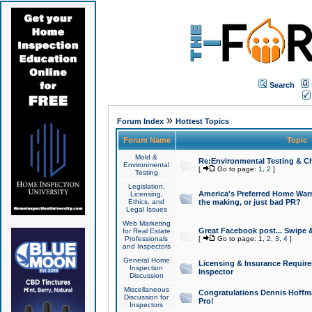
Search
»
Forum Index
Hottest Topics
Forum Name
Topic
Mold &
Re:Environmental Testing & Ch
Environmental
[
Go to page:
1
,
2
]
Testing
Legislation,
America's Preferred Home Warr
Licensing,
Ethics, and
the making, or just bad PR?
Legal Issues
Web Marketing
Great Facebook post... Swipe 
for Real Estate
Professionals
[
Go to page:
1
,
2
,
3
,
4
]
and Inspectors
General Home
Licensing & Insurance Requir
Inspection
Inspector
Discussion
Miscellaneous
Congratulations Dennis Hoffma
Discussion for
Pro!
Inspectors