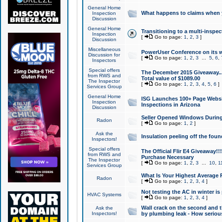
General Home
What happens to claims when
Inspection
Discussion
General Home
Transitioning to a multi-inspec
Inspection
[
Go to page:
1
,
2
,
3
]
Discussion
Miscellaneous
PowerUser Conference on its w
Discussion for
[
Go to page:
1
,
2
,
3
...
5
,
6
,
Inspectors
Special offers
The December 2015 Giveaway...a
from RWS and
Total value of $1089.00
The Inspector
[
Go to page:
1
,
2
,
3
,
4
,
5
,
6
]
Services Group
General Home
ISG Launches 100+ Page Websi
Inspection
Inspections in Arizona
Discussion
Seller Opened Windows Durin
Radon
[
Go to page:
1
,
2
]
Ask the
Insulation peeling off the fou
Inspectors!
Special offers
The Official Flir E4 Giveaway!!
from RWS and
Purchase Necessary
The Inspector
[
Go to page:
1
,
2
,
3
...
10
,
1
Services Group
What Is Your Highest Average
Radon
[
Go to page:
1
,
2
,
3
,
4
]
Not testing the AC in winter is 
HVAC Systems
[
Go to page:
1
,
2
,
3
,
4
]
Wall crack on the second and t
Ask the
Inspectors!
by plumbing leak - How serious