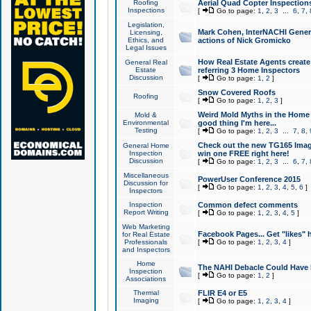
Roofing
Aerial Quad Copter Inspection
Inspections
[
Go to page:
1
,
2
,
3
...
6
,
7
,
Legislation,
Mark Cohen, InterNACHI Genera
Licensing,
Ethics, and
actions of Nick Gromicko
Legal Issues
How Real Estate Agents create l
General Real
Estate
referring 3 Home Inspectors
Discussion
[
Go to page:
1
,
2
]
Snow Covered Roofs
Roofing
[
Go to page:
1
,
2
,
3
]
Weird Mold Myths in the Home I
Mold &
Environmental
good thing I'm here...
Testing
[
Go to page:
1
,
2
,
3
...
7
,
8
,
Check out the new TG165 Imag
General Home
Inspection
win one FREE right here!
Discussion
[
Go to page:
1
,
2
,
3
...
6
,
7
,
Miscellaneous
PowerUser Conference 2015
Discussion for
[
Go to page:
1
,
2
,
3
,
4
,
5
,
6
]
Inspectors
Inspection
Common defect comments
Report Writing
[
Go to page:
1
,
2
,
3
,
4
,
5
]
Web Marketing
Facebook Pages... Get "likes" 
for Real Estate
Professionals
[
Go to page:
1
,
2
,
3
,
4
]
and Inspectors
Home
The NAHI Debacle Could Have
Inspection
[
Go to page:
1
,
2
]
Associations
Thermal
FLIR E4 or E5
Imaging
[
Go to page:
1
,
2
,
3
,
4
]