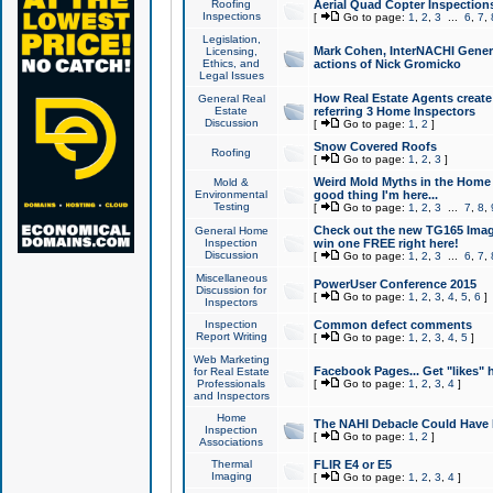
Roofing
Aerial Quad Copter Inspection
Inspections
[
Go to page:
1
,
2
,
3
...
6
,
7
,
Legislation,
Mark Cohen, InterNACHI Genera
Licensing,
Ethics, and
actions of Nick Gromicko
Legal Issues
How Real Estate Agents create l
General Real
Estate
referring 3 Home Inspectors
Discussion
[
Go to page:
1
,
2
]
Snow Covered Roofs
Roofing
[
Go to page:
1
,
2
,
3
]
Weird Mold Myths in the Home I
Mold &
Environmental
good thing I'm here...
Testing
[
Go to page:
1
,
2
,
3
...
7
,
8
,
Check out the new TG165 Imag
General Home
Inspection
win one FREE right here!
Discussion
[
Go to page:
1
,
2
,
3
...
6
,
7
,
Miscellaneous
PowerUser Conference 2015
Discussion for
[
Go to page:
1
,
2
,
3
,
4
,
5
,
6
]
Inspectors
Inspection
Common defect comments
Report Writing
[
Go to page:
1
,
2
,
3
,
4
,
5
]
Web Marketing
Facebook Pages... Get "likes" 
for Real Estate
Professionals
[
Go to page:
1
,
2
,
3
,
4
]
and Inspectors
Home
The NAHI Debacle Could Have
Inspection
[
Go to page:
1
,
2
]
Associations
Thermal
FLIR E4 or E5
Imaging
[
Go to page:
1
,
2
,
3
,
4
]