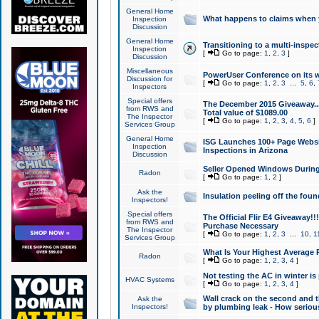
General Home
What happens to claims when
Inspection
Discussion
General Home
Transitioning to a multi-inspec
Inspection
[
Go to page:
1
,
2
,
3
]
Discussion
Miscellaneous
PowerUser Conference on its w
Discussion for
[
Go to page:
1
,
2
,
3
...
5
,
6
,
Inspectors
Special offers
The December 2015 Giveaway...a
from RWS and
Total value of $1089.00
The Inspector
[
Go to page:
1
,
2
,
3
,
4
,
5
,
6
]
Services Group
General Home
ISG Launches 100+ Page Websi
Inspection
Inspections in Arizona
Discussion
Seller Opened Windows Durin
Radon
[
Go to page:
1
,
2
]
Ask the
Insulation peeling off the fou
Inspectors!
Special offers
The Official Flir E4 Giveaway!!
from RWS and
Purchase Necessary
The Inspector
[
Go to page:
1
,
2
,
3
...
10
,
1
Services Group
What Is Your Highest Average
Radon
[
Go to page:
1
,
2
,
3
,
4
]
Not testing the AC in winter is 
HVAC Systems
[
Go to page:
1
,
2
,
3
,
4
]
Wall crack on the second and t
Ask the
Inspectors!
by plumbing leak - How serious