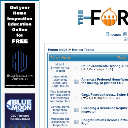
Search
»
Forum Index
Hottest Topics
Forum Name
Topic
Mold &
Re:Environmental Testing & Ch
Environmental
[
Go to page:
1
,
2
]
Testing
Legislation,
America's Preferred Home Warr
Licensing,
Ethics, and
the making, or just bad PR?
Legal Issues
Web Marketing
Great Facebook post... Swipe 
for Real Estate
Professionals
[
Go to page:
1
,
2
,
3
,
4
]
and Inspectors
General Home
Licensing & Insurance Requir
Inspection
Inspector
Discussion
Miscellaneous
Congratulations Dennis Hoffma
Discussion for
Pro!
Inspectors