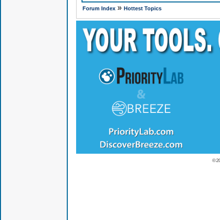
»
Forum Index
Hottest Topics
© 2