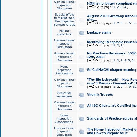
General Home
HON is no longer compliant wi
Inspection
[
Go to page:
1
,
2
,
3
,
4
]
Discussion
Special offers
August 2015 Giveaway Announc
from RWS and
plus...
The Inspector
[
Go to page:
1
,
2
,
3
...
5
,
6
,
Services Group
Ask the
Leakage stains
Inspectors!
General Home
Identifying Receptacle Issues 
Inspection
[
Go to page:
1
,
2
,
3
]
Discussion
No Purchase Necessary... VP5
General Home
Inspection
12th, 2015!
Discussion
[
Go to page:
1
,
2
,
3
,
4
,
5
,
6
]
Home
So Cal NACHI chapter meeting
Inspection
Associations
"The Big Lebowski" - New Foru
General Home
Inspection
now! 5 Winners Guaranteed! 10
Discussion
[
Go to page:
1
,
2
,
3
...
9
,
10
Structural
Virginia Trusses
Inspections
General Home
All ISG Clients are Certified I
Inspection
Discussion
Home
Standards of Practice across a
Inspection
Associations
General Home
The Home Inspection Market ov
Inspection
and How to Prepare for It
Discussion