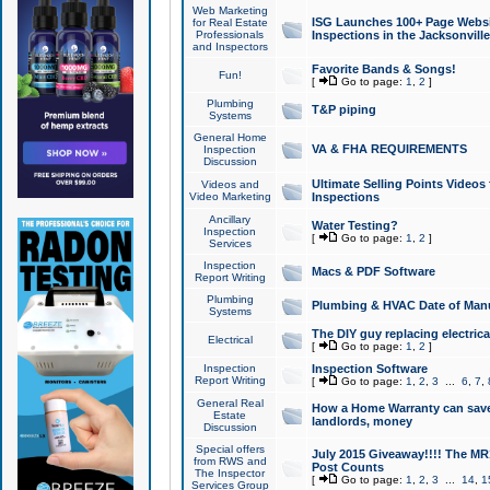
Web Marketing
ISG Launches 100+ Page Websit
for Real Estate
Professionals
Inspections in the Jacksonville
and Inspectors
Favorite Bands & Songs!
Fun!
[
Go to page:
1
,
2
]
Plumbing
T&P piping
Systems
General Home
VA & FHA REQUIREMENTS
Inspection
Discussion
Ultimate Selling Points Video
Videos and
Video Marketing
Inspections
Ancillary
Water Testing?
Inspection
[
Go to page:
1
,
2
]
Services
Inspection
Macs & PDF Software
Report Writing
Plumbing
Plumbing & HVAC Date of Man
Systems
The DIY guy replacing electrica
Electrical
[
Go to page:
1
,
2
]
Inspection
Inspection Software
Report Writing
[
Go to page:
1
,
2
,
3
...
6
,
7
,
General Real
How a Home Warranty can sav
Estate
landlords, money
Discussion
Special offers
July 2015 Giveaway!!!! The MR1
from RWS and
Post Counts
The Inspector
[
Go to page:
1
,
2
,
3
...
14
,
1
Services Group