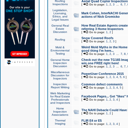
Roofing
Aerial Quad Copter Inspection
Inspections
[
Go to page:
1
,
2
,
3
...
6
,
7
,
Legislation,
Mark Cohen, InterNACHI Genera
Licensing,
Ethics, and
actions of Nick Gromicko
Legal Issues
How Real Estate Agents create l
General Real
Estate
referring 3 Home Inspectors
Discussion
[
Go to page:
1
,
2
]
Snow Covered Roofs
Roofing
[
Go to page:
1
,
2
,
3
]
Weird Mold Myths in the Home I
Mold &
Environmental
good thing I'm here...
Testing
[
Go to page:
1
,
2
,
3
...
7
,
8
,
Check out the new TG165 Imag
General Home
Inspection
win one FREE right here!
Discussion
[
Go to page:
1
,
2
,
3
...
6
,
7
,
Miscellaneous
PowerUser Conference 2015
Discussion for
[
Go to page:
1
,
2
,
3
,
4
,
5
,
6
]
Inspectors
Inspection
Common defect comments
Report Writing
[
Go to page:
1
,
2
,
3
,
4
,
5
]
Web Marketing
Facebook Pages... Get "likes" 
for Real Estate
Professionals
[
Go to page:
1
,
2
,
3
,
4
]
and Inspectors
Home
The NAHI Debacle Could Have
Inspection
[
Go to page:
1
,
2
]
Associations
Thermal
FLIR E4 or E5
Imaging
[
Go to page:
1
,
2
,
3
,
4
]