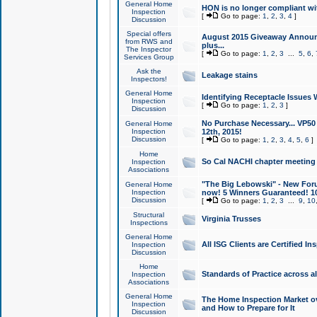
General Home
HON is no longer compliant wi
Inspection
[
Go to page:
1
,
2
,
3
,
4
]
Discussion
Special offers
August 2015 Giveaway Announc
from RWS and
plus...
The Inspector
[
Go to page:
1
,
2
,
3
...
5
,
6
,
Services Group
Ask the
Leakage stains
Inspectors!
General Home
Identifying Receptacle Issues 
Inspection
[
Go to page:
1
,
2
,
3
]
Discussion
No Purchase Necessary... VP5
General Home
Inspection
12th, 2015!
Discussion
[
Go to page:
1
,
2
,
3
,
4
,
5
,
6
]
Home
So Cal NACHI chapter meeting
Inspection
Associations
"The Big Lebowski" - New Foru
General Home
Inspection
now! 5 Winners Guaranteed! 10
Discussion
[
Go to page:
1
,
2
,
3
...
9
,
10
Structural
Virginia Trusses
Inspections
General Home
All ISG Clients are Certified I
Inspection
Discussion
Home
Standards of Practice across a
Inspection
Associations
General Home
The Home Inspection Market ov
Inspection
and How to Prepare for It
Discussion