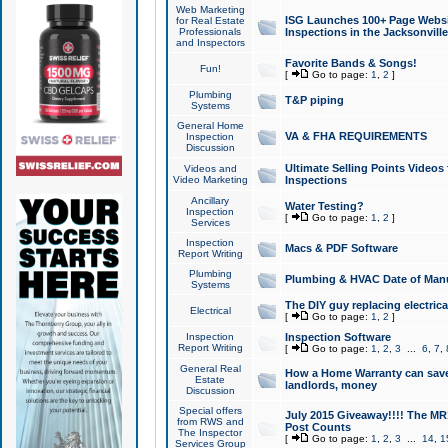
Web Marketing
ISG Launches 100+ Page Websit
for Real Estate
Professionals
Inspections in the Jacksonville
and Inspectors
Favorite Bands & Songs!
Fun!
[
Go to page:
1
,
2
]
Plumbing
T&P piping
Systems
General Home
VA & FHA REQUIREMENTS
Inspection
Discussion
Ultimate Selling Points Video
Videos and
Video Marketing
Inspections
Ancillary
Water Testing?
Inspection
[
Go to page:
1
,
2
]
Services
Inspection
Macs & PDF Software
Report Writing
Plumbing
Plumbing & HVAC Date of Man
Systems
The DIY guy replacing electrica
Electrical
[
Go to page:
1
,
2
]
Inspection
Inspection Software
Report Writing
[
Go to page:
1
,
2
,
3
...
6
,
7
,
General Real
How a Home Warranty can sav
Estate
landlords, money
Discussion
Special offers
July 2015 Giveaway!!!! The MR1
from RWS and
Post Counts
The Inspector
[
Go to page:
1
,
2
,
3
...
14
,
1
Services Group