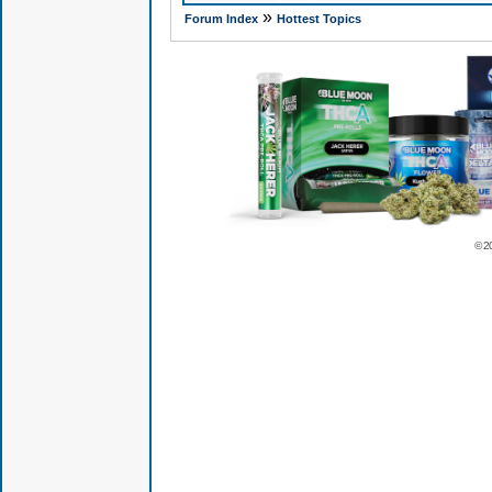
»
Forum Index
Hottest Topics
© 2