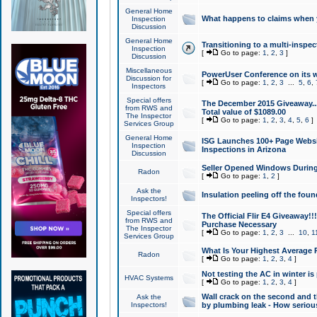
General Home
What happens to claims when
Inspection
Discussion
General Home
Transitioning to a multi-inspec
Inspection
[
Go to page:
1
,
2
,
3
]
Discussion
Miscellaneous
PowerUser Conference on its w
Discussion for
[
Go to page:
1
,
2
,
3
...
5
,
6
,
Inspectors
Special offers
The December 2015 Giveaway...a
from RWS and
Total value of $1089.00
The Inspector
[
Go to page:
1
,
2
,
3
,
4
,
5
,
6
]
Services Group
General Home
ISG Launches 100+ Page Websi
Inspection
Inspections in Arizona
Discussion
Seller Opened Windows Durin
Radon
[
Go to page:
1
,
2
]
Ask the
Insulation peeling off the fou
Inspectors!
Special offers
The Official Flir E4 Giveaway!!
from RWS and
Purchase Necessary
The Inspector
[
Go to page:
1
,
2
,
3
...
10
,
1
Services Group
What Is Your Highest Average
Radon
[
Go to page:
1
,
2
,
3
,
4
]
Not testing the AC in winter is 
HVAC Systems
[
Go to page:
1
,
2
,
3
,
4
]
Wall crack on the second and t
Ask the
Inspectors!
by plumbing leak - How serious