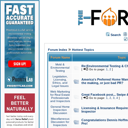
Search
»
Forum Index
Hottest Topics
Forum Name
Topic
Mold &
Re:Environmental Testing & Ch
Environmental
[
Go to page:
1
,
2
]
Testing
Legislation,
America's Preferred Home Warr
Licensing,
Ethics, and
the making, or just bad PR?
Legal Issues
Web Marketing
Great Facebook post... Swipe 
for Real Estate
Professionals
[
Go to page:
1
,
2
,
3
,
4
]
and Inspectors
General Home
Licensing & Insurance Requir
Inspection
Inspector
Discussion
Miscellaneous
Congratulations Dennis Hoffma
Discussion for
Pro!
Inspectors