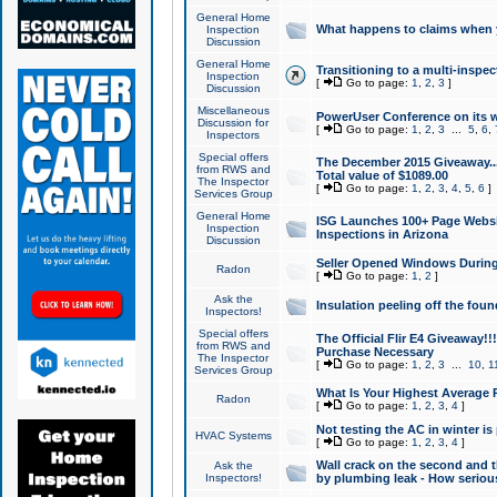
General Home
What happens to claims when
Inspection
Discussion
General Home
Transitioning to a multi-inspec
Inspection
[
Go to page:
1
,
2
,
3
]
Discussion
Miscellaneous
PowerUser Conference on its w
Discussion for
[
Go to page:
1
,
2
,
3
...
5
,
6
,
Inspectors
Special offers
The December 2015 Giveaway...a
from RWS and
Total value of $1089.00
The Inspector
[
Go to page:
1
,
2
,
3
,
4
,
5
,
6
]
Services Group
General Home
ISG Launches 100+ Page Websi
Inspection
Inspections in Arizona
Discussion
Seller Opened Windows Durin
Radon
[
Go to page:
1
,
2
]
Ask the
Insulation peeling off the fou
Inspectors!
Special offers
The Official Flir E4 Giveaway!!
from RWS and
Purchase Necessary
The Inspector
[
Go to page:
1
,
2
,
3
...
10
,
1
Services Group
What Is Your Highest Average
Radon
[
Go to page:
1
,
2
,
3
,
4
]
Not testing the AC in winter is 
HVAC Systems
[
Go to page:
1
,
2
,
3
,
4
]
Wall crack on the second and t
Ask the
Inspectors!
by plumbing leak - How serious