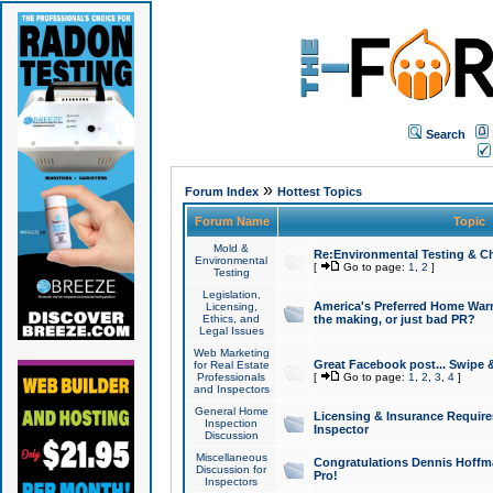
Search
»
Forum Index
Hottest Topics
Forum Name
Topic
Mold &
Re:Environmental Testing & Ch
Environmental
[
Go to page:
1
,
2
]
Testing
Legislation,
America's Preferred Home Warr
Licensing,
Ethics, and
the making, or just bad PR?
Legal Issues
Web Marketing
Great Facebook post... Swipe 
for Real Estate
Professionals
[
Go to page:
1
,
2
,
3
,
4
]
and Inspectors
General Home
Licensing & Insurance Requir
Inspection
Inspector
Discussion
Miscellaneous
Congratulations Dennis Hoffma
Discussion for
Pro!
Inspectors