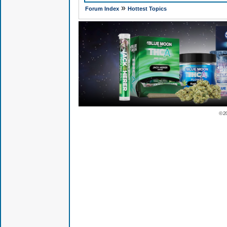
»
Forum Index
Hottest Topics
© 2