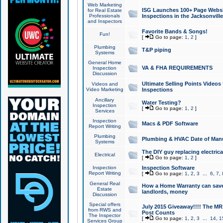
Web Marketing
ISG Launches 100+ Page Websit
for Real Estate
Professionals
Inspections in the Jacksonville
and Inspectors
Favorite Bands & Songs!
Fun!
[
Go to page:
1
,
2
]
Plumbing
T&P piping
Systems
General Home
VA & FHA REQUIREMENTS
Inspection
Discussion
Ultimate Selling Points Video
Videos and
Video Marketing
Inspections
Ancillary
Water Testing?
Inspection
[
Go to page:
1
,
2
]
Services
Inspection
Macs & PDF Software
Report Writing
Plumbing
Plumbing & HVAC Date of Man
Systems
The DIY guy replacing electrica
Electrical
[
Go to page:
1
,
2
]
Inspection
Inspection Software
Report Writing
[
Go to page:
1
,
2
,
3
...
6
,
7
,
General Real
How a Home Warranty can sav
Estate
landlords, money
Discussion
Special offers
July 2015 Giveaway!!!! The MR1
from RWS and
Post Counts
The Inspector
[
Go to page:
1
,
2
,
3
...
14
,
1
Services Group