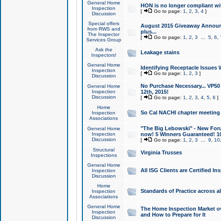
General Home
HON is no longer compliant wi
Inspection
[
Go to page:
1
,
2
,
3
,
4
]
Discussion
Special offers
August 2015 Giveaway Announc
from RWS and
plus...
The Inspector
[
Go to page:
1
,
2
,
3
...
5
,
6
,
Services Group
Ask the
Leakage stains
Inspectors!
General Home
Identifying Receptacle Issues 
Inspection
[
Go to page:
1
,
2
,
3
]
Discussion
No Purchase Necessary... VP5
General Home
Inspection
12th, 2015!
Discussion
[
Go to page:
1
,
2
,
3
,
4
,
5
,
6
]
Home
So Cal NACHI chapter meeting
Inspection
Associations
"The Big Lebowski" - New Foru
General Home
Inspection
now! 5 Winners Guaranteed! 10
Discussion
[
Go to page:
1
,
2
,
3
...
9
,
10
Structural
Virginia Trusses
Inspections
General Home
All ISG Clients are Certified I
Inspection
Discussion
Home
Standards of Practice across a
Inspection
Associations
General Home
The Home Inspection Market ov
Inspection
and How to Prepare for It
Discussion