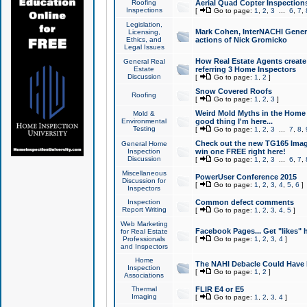
Roofing
Aerial Quad Copter Inspection
Inspections
[
Go to page:
1
,
2
,
3
...
6
,
7
,
Legislation,
Mark Cohen, InterNACHI Genera
Licensing,
Ethics, and
actions of Nick Gromicko
Legal Issues
How Real Estate Agents create l
General Real
Estate
referring 3 Home Inspectors
Discussion
[
Go to page:
1
,
2
]
Snow Covered Roofs
Roofing
[
Go to page:
1
,
2
,
3
]
Weird Mold Myths in the Home I
Mold &
Environmental
good thing I'm here...
Testing
[
Go to page:
1
,
2
,
3
...
7
,
8
,
Check out the new TG165 Imag
General Home
Inspection
win one FREE right here!
Discussion
[
Go to page:
1
,
2
,
3
...
6
,
7
,
Miscellaneous
PowerUser Conference 2015
Discussion for
[
Go to page:
1
,
2
,
3
,
4
,
5
,
6
]
Inspectors
Inspection
Common defect comments
Report Writing
[
Go to page:
1
,
2
,
3
,
4
,
5
]
Web Marketing
Facebook Pages... Get "likes" 
for Real Estate
Professionals
[
Go to page:
1
,
2
,
3
,
4
]
and Inspectors
Home
The NAHI Debacle Could Have
Inspection
[
Go to page:
1
,
2
]
Associations
Thermal
FLIR E4 or E5
Imaging
[
Go to page:
1
,
2
,
3
,
4
]