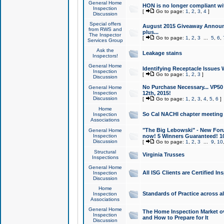
General Home
HON is no longer compliant wi
Inspection
[
Go to page:
1
,
2
,
3
,
4
]
Discussion
Special offers
August 2015 Giveaway Announc
from RWS and
plus...
The Inspector
[
Go to page:
1
,
2
,
3
...
5
,
6
,
Services Group
Ask the
Leakage stains
Inspectors!
General Home
Identifying Receptacle Issues 
Inspection
[
Go to page:
1
,
2
,
3
]
Discussion
No Purchase Necessary... VP5
General Home
Inspection
12th, 2015!
Discussion
[
Go to page:
1
,
2
,
3
,
4
,
5
,
6
]
Home
So Cal NACHI chapter meeting
Inspection
Associations
"The Big Lebowski" - New Foru
General Home
Inspection
now! 5 Winners Guaranteed! 10
Discussion
[
Go to page:
1
,
2
,
3
...
9
,
10
Structural
Virginia Trusses
Inspections
General Home
All ISG Clients are Certified I
Inspection
Discussion
Home
Standards of Practice across a
Inspection
Associations
General Home
The Home Inspection Market ov
Inspection
and How to Prepare for It
Discussion