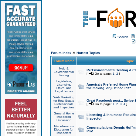
Search
»
Forum Index
Hottest Topics
Forum Name
Topic
Mold &
Re:Environmental Testing & Ch
Environmental
[
Go to page:
1
,
2
]
Testing
Legislation,
America's Preferred Home Warr
Licensing,
Ethics, and
the making, or just bad PR?
Legal Issues
Web Marketing
Great Facebook post... Swipe 
for Real Estate
Professionals
[
Go to page:
1
,
2
,
3
,
4
]
and Inspectors
General Home
Licensing & Insurance Requir
Inspection
Inspector
Discussion
Miscellaneous
Congratulations Dennis Hoffma
Discussion for
Pro!
Inspectors