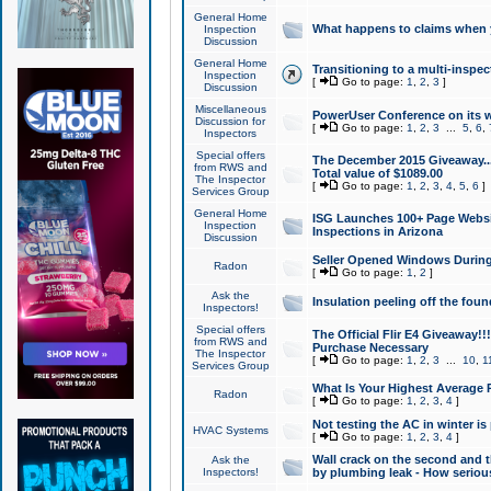
General Home
What happens to claims when
Inspection
Discussion
General Home
Transitioning to a multi-inspec
Inspection
[
Go to page:
1
,
2
,
3
]
Discussion
Miscellaneous
PowerUser Conference on its w
Discussion for
[
Go to page:
1
,
2
,
3
...
5
,
6
,
Inspectors
Special offers
The December 2015 Giveaway...a
from RWS and
Total value of $1089.00
The Inspector
[
Go to page:
1
,
2
,
3
,
4
,
5
,
6
]
Services Group
General Home
ISG Launches 100+ Page Websi
Inspection
Inspections in Arizona
Discussion
Seller Opened Windows Durin
Radon
[
Go to page:
1
,
2
]
Ask the
Insulation peeling off the fou
Inspectors!
Special offers
The Official Flir E4 Giveaway!!
from RWS and
Purchase Necessary
The Inspector
[
Go to page:
1
,
2
,
3
...
10
,
1
Services Group
What Is Your Highest Average
Radon
[
Go to page:
1
,
2
,
3
,
4
]
Not testing the AC in winter is 
HVAC Systems
[
Go to page:
1
,
2
,
3
,
4
]
Wall crack on the second and t
Ask the
Inspectors!
by plumbing leak - How serious