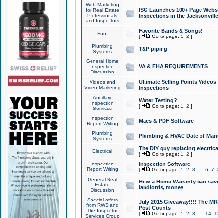
Web Marketing
ISG Launches 100+ Page Websit
for Real Estate
Professionals
Inspections in the Jacksonville
and Inspectors
Favorite Bands & Songs!
Fun!
[
Go to page:
1
,
2
]
Plumbing
T&P piping
Systems
General Home
VA & FHA REQUIREMENTS
Inspection
Discussion
Ultimate Selling Points Video
Videos and
Video Marketing
Inspections
Ancillary
Water Testing?
Inspection
[
Go to page:
1
,
2
]
Services
Inspection
Macs & PDF Software
Report Writing
Plumbing
Plumbing & HVAC Date of Man
Systems
The DIY guy replacing electrica
Electrical
[
Go to page:
1
,
2
]
Inspection
Inspection Software
Report Writing
[
Go to page:
1
,
2
,
3
...
6
,
7
,
General Real
How a Home Warranty can sav
Estate
landlords, money
Discussion
Special offers
July 2015 Giveaway!!!! The MR1
from RWS and
Post Counts
The Inspector
[
Go to page:
1
,
2
,
3
...
14
,
1
Services Group