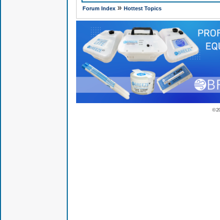
»
Forum Index
Hottest Topics
© 2