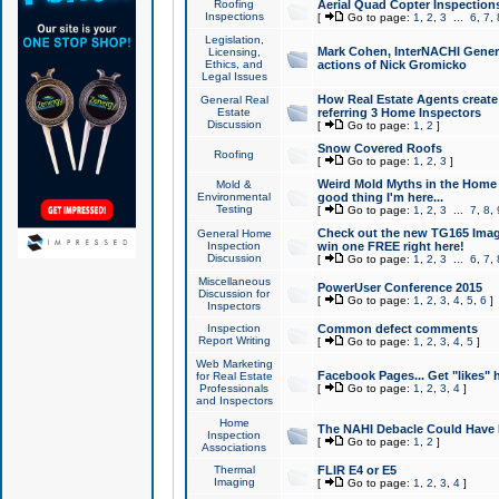
Roofing
Aerial Quad Copter Inspection
Inspections
[
Go to page:
1
,
2
,
3
...
6
,
7
,
Legislation,
Mark Cohen, InterNACHI Genera
Licensing,
Ethics, and
actions of Nick Gromicko
Legal Issues
How Real Estate Agents create l
General Real
Estate
referring 3 Home Inspectors
Discussion
[
Go to page:
1
,
2
]
Snow Covered Roofs
Roofing
[
Go to page:
1
,
2
,
3
]
Weird Mold Myths in the Home I
Mold &
Environmental
good thing I'm here...
Testing
[
Go to page:
1
,
2
,
3
...
7
,
8
,
Check out the new TG165 Imag
General Home
Inspection
win one FREE right here!
Discussion
[
Go to page:
1
,
2
,
3
...
6
,
7
,
Miscellaneous
PowerUser Conference 2015
Discussion for
[
Go to page:
1
,
2
,
3
,
4
,
5
,
6
]
Inspectors
Inspection
Common defect comments
Report Writing
[
Go to page:
1
,
2
,
3
,
4
,
5
]
Web Marketing
Facebook Pages... Get "likes" 
for Real Estate
Professionals
[
Go to page:
1
,
2
,
3
,
4
]
and Inspectors
Home
The NAHI Debacle Could Have
Inspection
[
Go to page:
1
,
2
]
Associations
Thermal
FLIR E4 or E5
Imaging
[
Go to page:
1
,
2
,
3
,
4
]