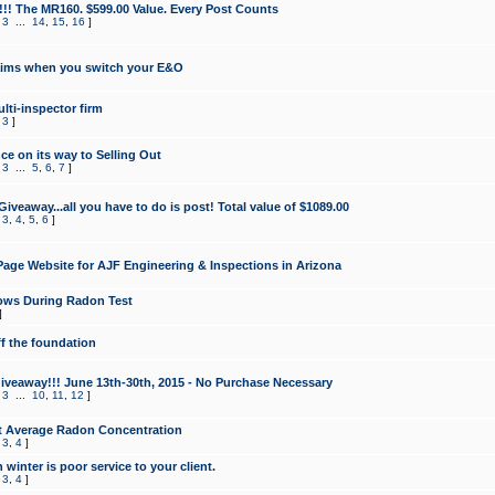
!!! The MR160. $599.00 Value. Every Post Counts
,
3
...
14
,
15
,
16
]
aims when you switch your E&O
lti-inspector firm
,
3
]
e on its way to Selling Out
,
3
...
5
,
6
,
7
]
veaway...all you have to do is post! Total value of $1089.00
,
3
,
4
,
5
,
6
]
age Website for AJF Engineering & Inspections in Arizona
ows During Radon Test
]
ff the foundation
 Giveaway!!! June 13th-30th, 2015 - No Purchase Necessary
,
3
...
10
,
11
,
12
]
t Average Radon Concentration
,
3
,
4
]
 winter is poor service to your client.
,
3
,
4
]