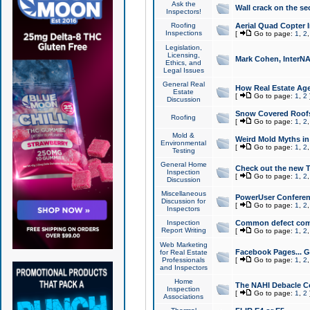
Ask the
Wall crack on the se
Inspectors!
Roofing
Aerial Quad Copter 
Inspections
[
Go to page:
1
,
2
Legislation,
Licensing,
Mark Cohen, InterNA
Ethics, and
Legal Issues
General Real
How Real Estate Agen
Estate
[
Go to page:
1
,
2
Discussion
Snow Covered Roof
Roofing
[
Go to page:
1
,
2
Mold &
Weird Mold Myths in 
Environmental
[
Go to page:
1
,
2
Testing
General Home
Check out the new T
Inspection
[
Go to page:
1
,
2
Discussion
Miscellaneous
PowerUser Conferen
Discussion for
[
Go to page:
1
,
2
Inspectors
Inspection
Common defect co
Report Writing
[
Go to page:
1
,
2
Web Marketing
Facebook Pages... Ge
for Real Estate
Professionals
[
Go to page:
1
,
2
and Inspectors
Home
The NAHI Debacle C
Inspection
[
Go to page:
1
,
2
Associations