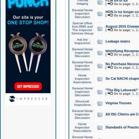
Thermal
FLIR E4 or E5
Imaging
[
Go to page:
1
,
2
General Home
HON is no longer co
Inspection
[
Go to page:
1
,
2
Discussion
Special offers
August 2015 Giveawa
from RWS and
The Inspector
[
Go to page:
1
,
2
Services Group
Ask the
Leakage stains
Inspectors!
General Home
Identifying Receptac
Inspection
[
Go to page:
1
,
2
Discussion
General Home
No Purchase Necessa
Inspection
[
Go to page:
1
,
2
Discussion
Home
So Cal NACHI chapte
Inspection
Associations
General Home
"The Big Lebowski" 
Inspection
[
Go to page:
1
,
2
Discussion
Structural
Virginia Trusses
Inspections
General Home
All ISG Clients are C
Inspection
Discussion
Home
Standards of Practic
Inspection
Associations
General Home