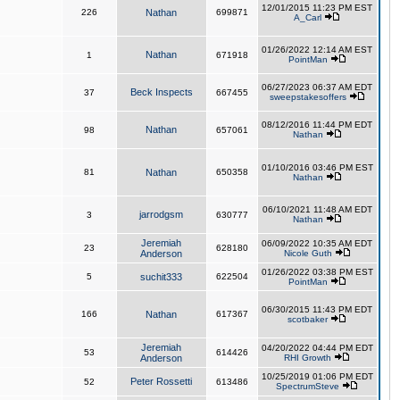
12/01/2015 11:23 PM EST
226
Nathan
699871
A_Carl
01/26/2022 12:14 AM EST
Nathan
1
671918
PointMan
06/27/2023 06:37 AM EDT
Beck Inspects
37
667455
sweepstakesoffers
08/12/2016 11:44 PM EDT
Nathan
98
657061
Nathan
01/10/2016 03:46 PM EST
81
Nathan
650358
Nathan
06/10/2021 11:48 AM EDT
jarrodgsm
3
630777
Nathan
Jeremiah
06/09/2022 10:35 AM EDT
23
628180
Anderson
Nicole Guth
01/26/2022 03:38 PM EST
5
suchit333
622504
PointMan
06/30/2015 11:43 PM EDT
166
Nathan
617367
scotbaker
Jeremiah
04/20/2022 04:44 PM EDT
53
614426
Anderson
RHI Growth
10/25/2019 01:06 PM EDT
Peter Rossetti
52
613486
SpectrumSteve