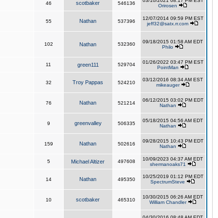
03/10/2021 08:17 PM EST
scotbaker
46
546136
Orirosen
12/07/2014 09:59 PM EST
Nathan
55
537396
jeff32@satx.rr.com
09/18/2015 01:58 AM EDT
102
Nathan
532360
Philo
01/26/2022 03:47 PM EST
11
green111
529704
PointMan
03/12/2016 08:34 AM EST
Troy Pappas
32
524210
mikeauger
06/12/2015 03:02 PM EDT
Nathan
76
521214
Nathan
05/18/2015 04:56 AM EDT
greenvalley
9
506335
Nathan
09/28/2015 10:43 PM EDT
Nathan
159
502616
Nathan
10/09/2023 04:37 AM EDT
5
Michael Altizer
497608
shermanoaks71
10/25/2019 01:12 PM EDT
Nathan
14
495350
SpectrumSteve
10/30/2015 06:26 AM EDT
scotbaker
10
465310
William Chandler
04/30/2016 08:48 AM EDT