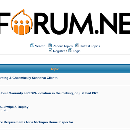
Search
Recent Topics
Hottest Topics
Register
/
Login
Topic
sting & Checmically Sensitive Clients
]
 Home Warranty a RESPA violation in the making, or just bad PR?
... Swipe & Deploy!
,
3
,
4
]
ce Requirements for a Michigan Home Inspector