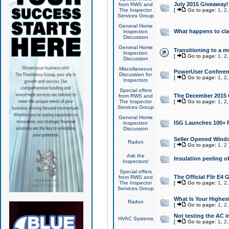
July 2015 Giveaway!
from RWS and
The Inspector
[
Go to page:
1
,
2
Services Group
General Home
What happens to cl
Inspection
Discussion
General Home
Transitioning to a mu
Inspection
[
Go to page:
1
,
2
Discussion
Miscellaneous
PowerUser Conferenc
Discussion for
[
Go to page:
1
,
2
Inspectors
Special offers
The December 2015 Gi
from RWS and
The Inspector
[
Go to page:
1
,
2
Services Group
General Home
ISG Launches 100+ P
Inspection
Discussion
Seller Opened Wind
Radon
[
Go to page:
1
,
2
Ask the
Insulation peeling o
Inspectors!
Special offers
The Official Flir E4
from RWS and
The Inspector
[
Go to page:
1
,
2
Services Group
What Is Your Highes
Radon
[
Go to page:
1
,
2
Not testing the AC in
HVAC Systems
[
Go to page:
1
,
2