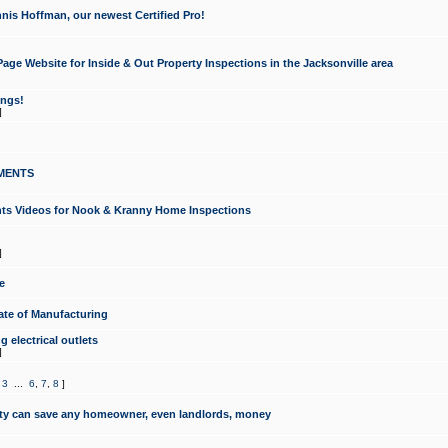
nis Hoffman, our newest Certified Pro!
ge Website for Inside & Out Property Inspections in the Jacksonville area
ongs!
]
MENTS
ints Videos for Nook & Kranny Home Inspections
]
e
te of Manufacturing
 electrical outlets
]
,
3
...
6
,
7
,
8
]
y can save any homeowner, even landlords, money