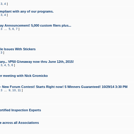
,
3
,
4
]
mpliant with any of our programs.
,
3
,
4
]
y Announcement! 5,000 custom fliers plus...
,
3
...
5
,
6
,
7
]
le Issues With Stickers
,
3
]
ry... VP50 Giveaway now thru June 12th, 2015!
,
3
,
4
,
5
,
6
]
r meeting with Nick Gromicko
- New Forum Contest! Starts Right now! 5 Winners Guaranteed! 10/29/14 3:30 PM
,
3
...
9
,
10
,
11
]
ertified Inspection Experts
e across all Associations