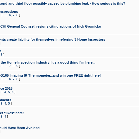
cond and third floor possibly caused by plumbing leak - How serious is this?
Inspections
,
3
...
6
,
7
,
8
]
CHI General Counsel, resigns citing actions of Nick Gromicko
ts create liability for themselves in referring 3 Home Inspectors
]
s
,
3
]
the Home Inspection Industry! It's a good thing I'm here...
,
3
...
7
,
8
,
9
]
G165 Imaging IR Thermometer...and win one FREE right here!
,
3
...
6
,
7
,
8
]
ce 2015
,
3
,
4
,
5
,
6
]
mments
,
3
,
4
,
5
]
t "likes" here!
,
3
,
4
]
ould Have Been Avoided
]