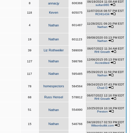
06/19/2024 11:08 AM EDT
8
annacjy
606368
sultan980
11/07/2016 08:57 PM EST
Keven
118
605075
RCHI1434
11/28/2021 09:20 PM EST
4
Nathan
601487
Nathan
09/08/2020 03:13 PM EDT
Nathan
19
601123
Nathan
06/07/2022 11:34 AM EDT
Liz Rothweiler
39
599009
RHI Growth
12/06/2015 05:13 PM EST
Nathan
127
598786
Accredited
05/29/2015 11:59 PM EDT
Nathan
117
595485
Nathan
09/24/2015 07:43 PM EDT
homespectors
78
584564
Chad D
06/07/2022 12:16 PM EDT
Russ Hensel
68
578812
RHI Growth
10/25/2019 10:18 PM EDT
51
Nathan
554990
Preston
04/18/2017 02:53 PM EDT
Nathan
15
546766
Wilsonbuiltit.com