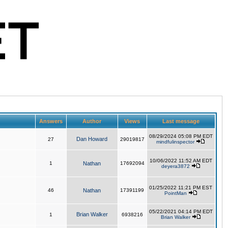
Answers
Author
Views
Last message
08/29/2024 05:08 PM EDT
Dan Howard
27
29019817
mindfulinspector
10/06/2022 11:52 AM EDT
1
Nathan
17692094
deyera3872
01/25/2022 11:21 PM EST
46
Nathan
17391199
PointMan
05/22/2021 04:14 PM EDT
Brian Walker
1
6938216
Brian Walker