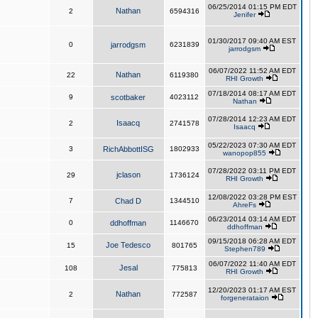
06/25/2014 01:15 PM EDT
Nathan
2
6594316
Jenifer
01/30/2017 09:40 AM EST
0
jarrodgsm
6231839
jarrodgsm
06/07/2022 11:52 AM EDT
Nathan
22
6119380
RHI Growth
07/18/2014 08:17 AM EDT
9
scotbaker
4023112
Nathan
07/28/2014 12:23 AM EDT
Isaacq
2
2741578
Isaacq
05/22/2023 07:30 AM EDT
3
RichAbbottISG
1802933
wanopop855
07/28/2022 03:11 PM EDT
jclason
29
1736124
RHI Growth
12/08/2022 03:28 PM EST
7
Chad D
1344510
AhreFs
06/23/2014 03:14 AM EDT
0
ddhoffman
1146670
ddhoffman
09/15/2018 06:28 AM EDT
Joe Tedesco
15
801765
Stephen789
06/07/2022 11:40 AM EDT
Jesal
108
775813
RHI Growth
12/20/2023 01:17 AM EST
Nathan
2
772587
forgenerataion