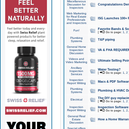
Miscellaneous
Congratulations Den
Discussion for
Inspectors
Web Marketing
for Real Estate
ISG Launches 100+ Pa
Professionals
and Inspectors
Favorite Bands & S
Fun!
[
Go to page:
1
,
2
Plumbing
T&P piping
Systems
General Home
VA & FHA REQUIRE
Inspection
Discussion
Videos and
Ultimate Selling Po
Video Marketing
Ancillary
Water Testing?
Inspection
[
Go to page:
1
,
2
Services
Inspection
Macs & PDF Softwar
Report Writing
Plumbing
Plumbing & HVAC Da
Systems
The DIY guy replacing
Electrical
[
Go to page:
1
,
2
Inspection
Inspection Software
Report Writing
[
Go to page:
1
,
2
General Real
How a Home Warrant
Estate
Discussion
Special offers