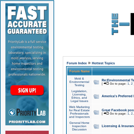
»
Forum Index
Hottest Topics
Forum Name
Mold &
Re:Environmental Te
Environmental
[
Go to page:
1
,
2
Testing
Legislation,
Licensing,
America's Preferred
Ethics, and
Legal Issues
Web Marketing
Great Facebook post
for Real Estate
Professionals
[
Go to page:
1
,
2
and Inspectors
General Home
Licensing & Insuran
Inspection
Discussion