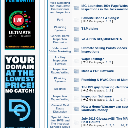
Web Marketing
ISG Launches 100+ Page Websit
for Real Estate
Professionals
Inspections in the Jacksonville
and Inspectors
Favorite Bands & Songs!
Fun!
[
Go to page:
1
,
2
]
Plumbing
T&P piping
Systems
General Home
VA & FHA REQUIREMENTS
Inspection
Discussion
Ultimate Selling Points Video
Videos and
Video Marketing
Inspections
Ancillary
Water Testing?
Inspection
[
Go to page:
1
,
2
]
Services
Inspection
Macs & PDF Software
Report Writing
Plumbing
Plumbing & HVAC Date of Man
Systems
The DIY guy replacing electrica
Electrical
[
Go to page:
1
,
2
]
Inspection
Inspection Software
Report Writing
[
Go to page:
1
,
2
,
3
...
6
,
7
,
General Real
How a Home Warranty can sav
Estate
landlords, money
Discussion
Special offers
July 2015 Giveaway!!!! The MR1
from RWS and
Post Counts
The Inspector
[
Go to page:
1
,
2
,
3
...
14
,
1
Services Group