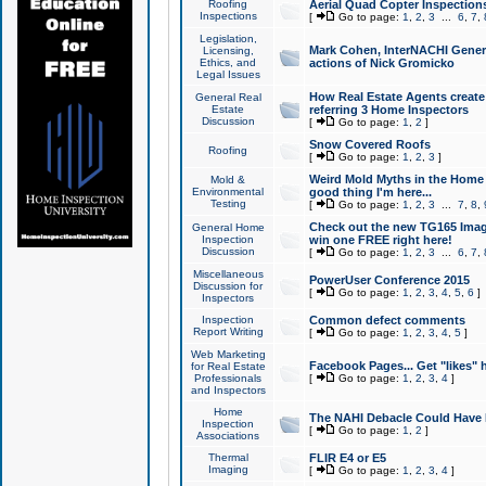
Roofing
Aerial Quad Copter Inspection
Inspections
[
Go to page:
1
,
2
,
3
...
6
,
7
,
Legislation,
Mark Cohen, InterNACHI Genera
Licensing,
Ethics, and
actions of Nick Gromicko
Legal Issues
How Real Estate Agents create l
General Real
Estate
referring 3 Home Inspectors
Discussion
[
Go to page:
1
,
2
]
Snow Covered Roofs
Roofing
[
Go to page:
1
,
2
,
3
]
Weird Mold Myths in the Home I
Mold &
Environmental
good thing I'm here...
Testing
[
Go to page:
1
,
2
,
3
...
7
,
8
,
Check out the new TG165 Imag
General Home
Inspection
win one FREE right here!
Discussion
[
Go to page:
1
,
2
,
3
...
6
,
7
,
Miscellaneous
PowerUser Conference 2015
Discussion for
[
Go to page:
1
,
2
,
3
,
4
,
5
,
6
]
Inspectors
Inspection
Common defect comments
Report Writing
[
Go to page:
1
,
2
,
3
,
4
,
5
]
Web Marketing
Facebook Pages... Get "likes" 
for Real Estate
Professionals
[
Go to page:
1
,
2
,
3
,
4
]
and Inspectors
Home
The NAHI Debacle Could Have
Inspection
[
Go to page:
1
,
2
]
Associations
Thermal
FLIR E4 or E5
Imaging
[
Go to page:
1
,
2
,
3
,
4
]