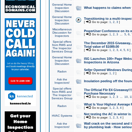
General Home
What happens to claims when
Inspection
Discussion
General Home
Transitioning to a multi-inspec
Inspection
[
Go to page:
1
,
2
,
3
]
Discussion
Miscellaneous
PowerUser Conference on its w
Discussion for
[
Go to page:
1
,
2
,
3
...
5
,
6
,
Inspectors
Special offers
The December 2015 Giveaway...a
from RWS and
Total value of $1089.00
The Inspector
[
Go to page:
1
,
2
,
3
,
4
,
5
,
6
]
Services Group
General Home
ISG Launches 100+ Page Websi
Inspection
Inspections in Arizona
Discussion
Seller Opened Windows Durin
Radon
[
Go to page:
1
,
2
]
Ask the
Insulation peeling off the fou
Inspectors!
Special offers
The Official Flir E4 Giveaway!!
from RWS and
Purchase Necessary
The Inspector
[
Go to page:
1
,
2
,
3
...
10
,
1
Services Group
What Is Your Highest Average
Radon
[
Go to page:
1
,
2
,
3
,
4
]
Not testing the AC in winter is 
HVAC Systems
[
Go to page:
1
,
2
,
3
,
4
]
Wall crack on the second and t
Ask the
Inspectors!
by plumbing leak - How serious