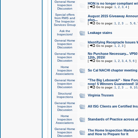
General Home
HON is no longer compliant wi
Inspection
[
Go to page:
1
,
2
,
3
,
4
]
Discussion
Special offers
August 2015 Giveaway Announc
from RWS and
plus...
The Inspector
[
Go to page:
1
,
2
,
3
...
5
,
6
,
Services Group
Ask the
Leakage stains
Inspectors!
General Home
Identifying Receptacle Issues 
Inspection
[
Go to page:
1
,
2
,
3
]
Discussion
No Purchase Necessary... VP5
General Home
Inspection
12th, 2015!
Discussion
[
Go to page:
1
,
2
,
3
,
4
,
5
,
6
]
Home
So Cal NACHI chapter meeting
Inspection
Associations
"The Big Lebowski" - New Foru
General Home
Inspection
now! 5 Winners Guaranteed! 10
Discussion
[
Go to page:
1
,
2
,
3
...
9
,
10
Structural
Virginia Trusses
Inspections
General Home
All ISG Clients are Certified I
Inspection
Discussion
Home
Standards of Practice across a
Inspection
Associations
General Home
The Home Inspection Market ov
Inspection
and How to Prepare for It
Discussion