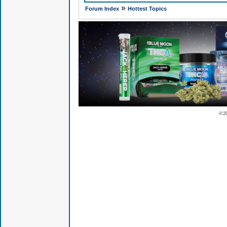
»
Forum Index
Hottest Topics
© 2