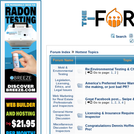
Search
»
Forum Index
Hottest Topics
Forum Name
Topic
Mold &
Re:Environmental Testing & Ch
Environmental
[
Go to page:
1
,
2
]
Testing
Legislation,
America's Preferred Home Warr
Licensing,
Ethics, and
the making, or just bad PR?
Legal Issues
Web Marketing
Great Facebook post... Swipe 
for Real Estate
Professionals
[
Go to page:
1
,
2
,
3
,
4
]
and Inspectors
General Home
Licensing & Insurance Requir
Inspection
Inspector
Discussion
Miscellaneous
Congratulations Dennis Hoffma
Discussion for
Pro!
Inspectors