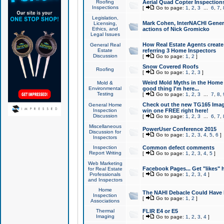
Roofing
Aerial Quad Copter Inspection
Inspections
[
Go to page:
1
,
2
,
3
...
6
,
7
,
Legislation,
Mark Cohen, InterNACHI Genera
Licensing,
Ethics, and
actions of Nick Gromicko
Legal Issues
How Real Estate Agents create l
General Real
Estate
referring 3 Home Inspectors
Discussion
[
Go to page:
1
,
2
]
Snow Covered Roofs
Roofing
[
Go to page:
1
,
2
,
3
]
Weird Mold Myths in the Home I
Mold &
Environmental
good thing I'm here...
Testing
[
Go to page:
1
,
2
,
3
...
7
,
8
,
Check out the new TG165 Imag
General Home
Inspection
win one FREE right here!
Discussion
[
Go to page:
1
,
2
,
3
...
6
,
7
,
Miscellaneous
PowerUser Conference 2015
Discussion for
[
Go to page:
1
,
2
,
3
,
4
,
5
,
6
]
Inspectors
Inspection
Common defect comments
Report Writing
[
Go to page:
1
,
2
,
3
,
4
,
5
]
Web Marketing
Facebook Pages... Get "likes" 
for Real Estate
Professionals
[
Go to page:
1
,
2
,
3
,
4
]
and Inspectors
Home
The NAHI Debacle Could Have
Inspection
[
Go to page:
1
,
2
]
Associations
Thermal
FLIR E4 or E5
Imaging
[
Go to page:
1
,
2
,
3
,
4
]