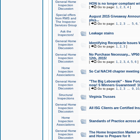
General Home
HON is no longer compliant wi
Inspection
[
Go to page:
1
,
2
,
3
,
4
]
Discussion
Special offers
August 2015 Giveaway Announc
from RWS and
plus...
The Inspector
[
Go to page:
1
,
2
,
3
...
5
,
6
,
Services Group
Ask the
Leakage stains
Inspectors!
General Home
Identifying Receptacle Issues 
Inspection
[
Go to page:
1
,
2
,
3
]
Discussion
No Purchase Necessary... VP5
General Home
Inspection
12th, 2015!
Discussion
[
Go to page:
1
,
2
,
3
,
4
,
5
,
6
]
Home
So Cal NACHI chapter meeting
Inspection
Associations
"The Big Lebowski" - New Foru
General Home
Inspection
now! 5 Winners Guaranteed! 10
Discussion
[
Go to page:
1
,
2
,
3
...
9
,
10
Structural
Virginia Trusses
Inspections
General Home
All ISG Clients are Certified I
Inspection
Discussion
Home
Standards of Practice across a
Inspection
Associations
General Home
The Home Inspection Market ov
Inspection
and How to Prepare for It
Discussion