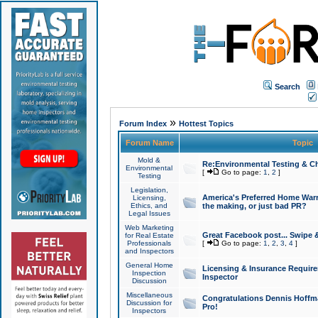
Search
»
Forum Index
Hottest Topics
Forum Name
Topic
Mold &
Re:Environmental Testing & Ch
Environmental
[
Go to page:
1
,
2
]
Testing
Legislation,
America's Preferred Home Warr
Licensing,
Ethics, and
the making, or just bad PR?
Legal Issues
Web Marketing
Great Facebook post... Swipe 
for Real Estate
Professionals
[
Go to page:
1
,
2
,
3
,
4
]
and Inspectors
General Home
Licensing & Insurance Requir
Inspection
Inspector
Discussion
Miscellaneous
Congratulations Dennis Hoffma
Discussion for
Pro!
Inspectors