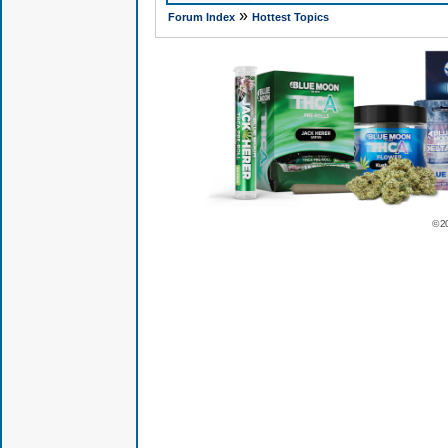
»
Forum Index
Hottest Topics
© 2