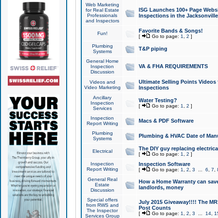
Web Marketing
ISG Launches 100+ Page Websit
for Real Estate
Professionals
Inspections in the Jacksonville
and Inspectors
Favorite Bands & Songs!
Fun!
[
Go to page:
1
,
2
]
Plumbing
T&P piping
Systems
General Home
VA & FHA REQUIREMENTS
Inspection
Discussion
Ultimate Selling Points Video
Videos and
Video Marketing
Inspections
Ancillary
Water Testing?
Inspection
[
Go to page:
1
,
2
]
Services
Inspection
Macs & PDF Software
Report Writing
Plumbing
Plumbing & HVAC Date of Man
Systems
The DIY guy replacing electrica
Electrical
[
Go to page:
1
,
2
]
Inspection
Inspection Software
Report Writing
[
Go to page:
1
,
2
,
3
...
6
,
7
,
General Real
How a Home Warranty can sav
Estate
landlords, money
Discussion
Special offers
July 2015 Giveaway!!!! The MR1
from RWS and
Post Counts
The Inspector
[
Go to page:
1
,
2
,
3
...
14
,
1
Services Group