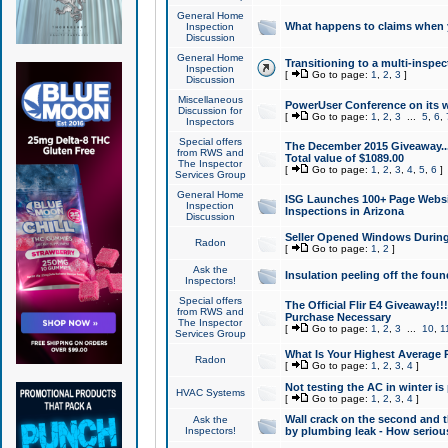
General Home
What happens to claims when
Inspection
Discussion
General Home
Transitioning to a multi-inspec
Inspection
[
Go to page:
1
,
2
,
3
]
Discussion
Miscellaneous
PowerUser Conference on its w
Discussion for
[
Go to page:
1
,
2
,
3
...
5
,
6
,
Inspectors
Special offers
The December 2015 Giveaway...a
from RWS and
Total value of $1089.00
The Inspector
[
Go to page:
1
,
2
,
3
,
4
,
5
,
6
]
Services Group
General Home
ISG Launches 100+ Page Websi
Inspection
Inspections in Arizona
Discussion
Seller Opened Windows Durin
Radon
[
Go to page:
1
,
2
]
Ask the
Insulation peeling off the fou
Inspectors!
Special offers
The Official Flir E4 Giveaway!!
from RWS and
Purchase Necessary
The Inspector
[
Go to page:
1
,
2
,
3
...
10
,
1
Services Group
What Is Your Highest Average
Radon
[
Go to page:
1
,
2
,
3
,
4
]
Not testing the AC in winter is 
HVAC Systems
[
Go to page:
1
,
2
,
3
,
4
]
Wall crack on the second and t
Ask the
Inspectors!
by plumbing leak - How serious