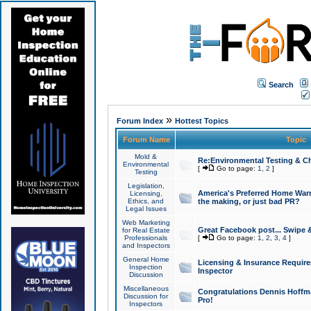
Search
»
Forum Index
Hottest Topics
Forum Name
Topic
Mold &
Re:Environmental Testing & Ch
Environmental
[
Go to page:
1
,
2
]
Testing
Legislation,
America's Preferred Home Warr
Licensing,
Ethics, and
the making, or just bad PR?
Legal Issues
Web Marketing
Great Facebook post... Swipe 
for Real Estate
Professionals
[
Go to page:
1
,
2
,
3
,
4
]
and Inspectors
General Home
Licensing & Insurance Requir
Inspection
Inspector
Discussion
Miscellaneous
Congratulations Dennis Hoffma
Discussion for
Pro!
Inspectors