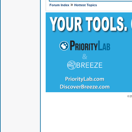
»
Forum Index
Hottest Topics
© 2