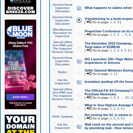
General Home
What happens to claims when
Inspection
Discussion
General Home
Transitioning to a multi-inspec
Inspection
[
Go to page:
1
,
2
,
3
]
Discussion
Miscellaneous
PowerUser Conference on its w
Discussion for
[
Go to page:
1
,
2
,
3
...
5
,
6
,
Inspectors
Special offers
The December 2015 Giveaway...a
from RWS and
Total value of $1089.00
The Inspector
[
Go to page:
1
,
2
,
3
,
4
,
5
,
6
]
Services Group
General Home
ISG Launches 100+ Page Websi
Inspection
Inspections in Arizona
Discussion
Seller Opened Windows Durin
Radon
[
Go to page:
1
,
2
]
Ask the
Insulation peeling off the fou
Inspectors!
Special offers
The Official Flir E4 Giveaway!!
from RWS and
Purchase Necessary
The Inspector
[
Go to page:
1
,
2
,
3
...
10
,
1
Services Group
What Is Your Highest Average
Radon
[
Go to page:
1
,
2
,
3
,
4
]
Not testing the AC in winter is 
HVAC Systems
[
Go to page:
1
,
2
,
3
,
4
]
Wall crack on the second and t
Ask the
Inspectors!
by plumbing leak - How serious