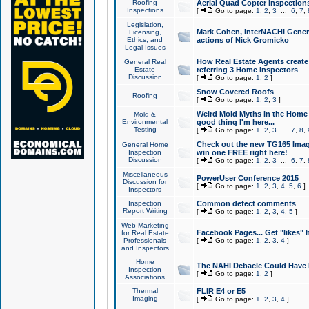
Roofing
Aerial Quad Copter Inspection
Inspections
[
Go to page:
1
,
2
,
3
...
6
,
7
,
Legislation,
Mark Cohen, InterNACHI Genera
Licensing,
Ethics, and
actions of Nick Gromicko
Legal Issues
How Real Estate Agents create l
General Real
Estate
referring 3 Home Inspectors
Discussion
[
Go to page:
1
,
2
]
Snow Covered Roofs
Roofing
[
Go to page:
1
,
2
,
3
]
Weird Mold Myths in the Home I
Mold &
Environmental
good thing I'm here...
Testing
[
Go to page:
1
,
2
,
3
...
7
,
8
,
Check out the new TG165 Imag
General Home
Inspection
win one FREE right here!
Discussion
[
Go to page:
1
,
2
,
3
...
6
,
7
,
Miscellaneous
PowerUser Conference 2015
Discussion for
[
Go to page:
1
,
2
,
3
,
4
,
5
,
6
]
Inspectors
Inspection
Common defect comments
Report Writing
[
Go to page:
1
,
2
,
3
,
4
,
5
]
Web Marketing
Facebook Pages... Get "likes" 
for Real Estate
Professionals
[
Go to page:
1
,
2
,
3
,
4
]
and Inspectors
Home
The NAHI Debacle Could Have
Inspection
[
Go to page:
1
,
2
]
Associations
Thermal
FLIR E4 or E5
Imaging
[
Go to page:
1
,
2
,
3
,
4
]