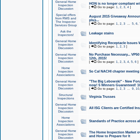
General Home
HON is no longer compliant wi
Inspection
[
Go to page:
1
,
2
,
3
,
4
]
Discussion
Special offers
August 2015 Giveaway Announc
from RWS and
plus...
The Inspector
[
Go to page:
1
,
2
,
3
...
5
,
6
,
Services Group
Ask the
Leakage stains
Inspectors!
General Home
Identifying Receptacle Issues 
Inspection
[
Go to page:
1
,
2
,
3
]
Discussion
No Purchase Necessary... VP5
General Home
Inspection
12th, 2015!
Discussion
[
Go to page:
1
,
2
,
3
,
4
,
5
,
6
]
Home
So Cal NACHI chapter meeting
Inspection
Associations
"The Big Lebowski" - New Foru
General Home
Inspection
now! 5 Winners Guaranteed! 10
Discussion
[
Go to page:
1
,
2
,
3
...
9
,
10
Structural
Virginia Trusses
Inspections
General Home
All ISG Clients are Certified I
Inspection
Discussion
Home
Standards of Practice across a
Inspection
Associations
General Home
The Home Inspection Market ov
Inspection
and How to Prepare for It
Discussion