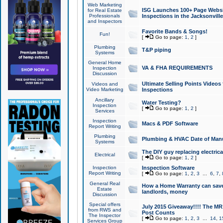
Web Marketing
ISG Launches 100+ Page Websit
for Real Estate
Professionals
Inspections in the Jacksonville
and Inspectors
Favorite Bands & Songs!
Fun!
[
Go to page:
1
,
2
]
Plumbing
T&P piping
Systems
General Home
VA & FHA REQUIREMENTS
Inspection
Discussion
Ultimate Selling Points Video
Videos and
Video Marketing
Inspections
Ancillary
Water Testing?
Inspection
[
Go to page:
1
,
2
]
Services
Inspection
Macs & PDF Software
Report Writing
Plumbing
Plumbing & HVAC Date of Man
Systems
The DIY guy replacing electrica
Electrical
[
Go to page:
1
,
2
]
Inspection
Inspection Software
Report Writing
[
Go to page:
1
,
2
,
3
...
6
,
7
,
General Real
How a Home Warranty can sav
Estate
landlords, money
Discussion
Special offers
July 2015 Giveaway!!!! The MR1
from RWS and
Post Counts
The Inspector
[
Go to page:
1
,
2
,
3
...
14
,
1
Services Group