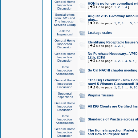
General Home
HON is no longer compliant wi
Inspection
[
Go to page:
1
,
2
,
3
,
4
]
Discussion
Special offers
August 2015 Giveaway Announc
from RWS and
plus...
The Inspector
[
Go to page:
1
,
2
,
3
...
5
,
6
,
Services Group
Ask the
Leakage stains
Inspectors!
General Home
Identifying Receptacle Issues 
Inspection
[
Go to page:
1
,
2
,
3
]
Discussion
No Purchase Necessary... VP5
General Home
Inspection
12th, 2015!
Discussion
[
Go to page:
1
,
2
,
3
,
4
,
5
,
6
]
Home
So Cal NACHI chapter meeting
Inspection
Associations
"The Big Lebowski" - New Foru
General Home
Inspection
now! 5 Winners Guaranteed! 10
Discussion
[
Go to page:
1
,
2
,
3
...
9
,
10
Structural
Virginia Trusses
Inspections
General Home
All ISG Clients are Certified I
Inspection
Discussion
Home
Standards of Practice across a
Inspection
Associations
General Home
The Home Inspection Market ov
Inspection
and How to Prepare for It
Discussion