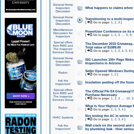
General Home
What happens to claims when
Inspection
Discussion
General Home
Transitioning to a multi-inspec
Inspection
[
Go to page:
1
,
2
,
3
]
Discussion
Miscellaneous
PowerUser Conference on its w
Discussion for
[
Go to page:
1
,
2
,
3
...
5
,
6
,
Inspectors
Special offers
The December 2015 Giveaway...a
from RWS and
Total value of $1089.00
The Inspector
[
Go to page:
1
,
2
,
3
,
4
,
5
,
6
]
Services Group
General Home
ISG Launches 100+ Page Websi
Inspection
Inspections in Arizona
Discussion
Seller Opened Windows Durin
Radon
[
Go to page:
1
,
2
]
Ask the
Insulation peeling off the fou
Inspectors!
Special offers
The Official Flir E4 Giveaway!!
from RWS and
Purchase Necessary
The Inspector
[
Go to page:
1
,
2
,
3
...
10
,
1
Services Group
What Is Your Highest Average
Radon
[
Go to page:
1
,
2
,
3
,
4
]
Not testing the AC in winter is 
HVAC Systems
[
Go to page:
1
,
2
,
3
,
4
]
Wall crack on the second and t
Ask the
Inspectors!
by plumbing leak - How serious