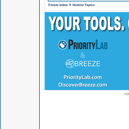
»
Forum Index
Hottest Topics
© 2