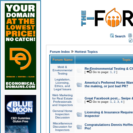
Search
»
Forum Index
Hottest Topics
Forum Name
Topic
Mold &
Re:Environmental Testing & Ch
Environmental
[
Go to page:
1
,
2
]
Testing
Legislation,
America's Preferred Home Warr
Licensing,
Ethics, and
the making, or just bad PR?
Legal Issues
Web Marketing
Great Facebook post... Swipe 
for Real Estate
Professionals
[
Go to page:
1
,
2
,
3
,
4
]
and Inspectors
General Home
Licensing & Insurance Requir
Inspection
Inspector
Discussion
Miscellaneous
Congratulations Dennis Hoffma
Discussion for
Pro!
Inspectors