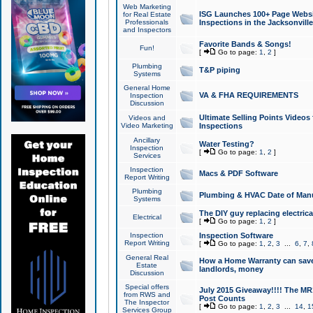
Web Marketing
ISG Launches 100+ Page Websit
for Real Estate
Professionals
Inspections in the Jacksonville
and Inspectors
Favorite Bands & Songs!
Fun!
[
Go to page:
1
,
2
]
Plumbing
T&P piping
Systems
General Home
VA & FHA REQUIREMENTS
Inspection
Discussion
Ultimate Selling Points Video
Videos and
Video Marketing
Inspections
Ancillary
Water Testing?
Inspection
[
Go to page:
1
,
2
]
Services
Inspection
Macs & PDF Software
Report Writing
Plumbing
Plumbing & HVAC Date of Man
Systems
The DIY guy replacing electrica
Electrical
[
Go to page:
1
,
2
]
Inspection
Inspection Software
Report Writing
[
Go to page:
1
,
2
,
3
...
6
,
7
,
General Real
How a Home Warranty can sav
Estate
landlords, money
Discussion
Special offers
July 2015 Giveaway!!!! The MR1
from RWS and
Post Counts
The Inspector
[
Go to page:
1
,
2
,
3
...
14
,
1
Services Group