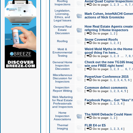
Roofing
Aerial Quad Copter Inspection
Inspections
[
Go to page:
1
,
2
,
3
...
6
,
7
,
Legislation,
Mark Cohen, InterNACHI Genera
Licensing,
Ethics, and
actions of Nick Gromicko
Legal Issues
How Real Estate Agents create l
General Real
Estate
referring 3 Home Inspectors
Discussion
[
Go to page:
1
,
2
]
Snow Covered Roofs
Roofing
[
Go to page:
1
,
2
,
3
]
Weird Mold Myths in the Home I
Mold &
Environmental
good thing I'm here...
Testing
[
Go to page:
1
,
2
,
3
...
7
,
8
,
Check out the new TG165 Imag
General Home
Inspection
win one FREE right here!
Discussion
[
Go to page:
1
,
2
,
3
...
6
,
7
,
Miscellaneous
PowerUser Conference 2015
Discussion for
[
Go to page:
1
,
2
,
3
,
4
,
5
,
6
]
Inspectors
Inspection
Common defect comments
Report Writing
[
Go to page:
1
,
2
,
3
,
4
,
5
]
Web Marketing
Facebook Pages... Get "likes" 
for Real Estate
Professionals
[
Go to page:
1
,
2
,
3
,
4
]
and Inspectors
Home
The NAHI Debacle Could Have
Inspection
[
Go to page:
1
,
2
]
Associations
Thermal
FLIR E4 or E5
Imaging
[
Go to page:
1
,
2
,
3
,
4
]