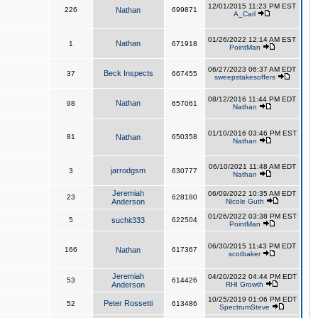
12/01/2015 11:23 PM EST
226
Nathan
699871
A_Carl
01/26/2022 12:14 AM EST
Nathan
1
671918
PointMan
06/27/2023 06:37 AM EDT
Beck Inspects
37
667455
sweepstakesoffers
08/12/2016 11:44 PM EDT
Nathan
98
657061
Nathan
01/10/2016 03:46 PM EST
81
Nathan
650358
Nathan
06/10/2021 11:48 AM EDT
jarrodgsm
3
630777
Nathan
Jeremiah
06/09/2022 10:35 AM EDT
23
628180
Anderson
Nicole Guth
01/26/2022 03:38 PM EST
5
suchit333
622504
PointMan
06/30/2015 11:43 PM EDT
166
Nathan
617367
scotbaker
Jeremiah
04/20/2022 04:44 PM EDT
53
614426
Anderson
RHI Growth
10/25/2019 01:06 PM EDT
Peter Rossetti
52
613486
SpectrumSteve