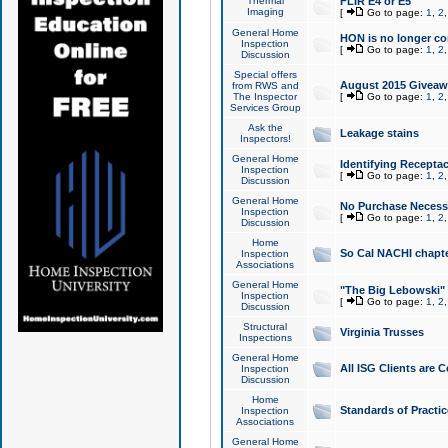
Thermal
FLIR E4 or E5
Imaging
[
Go to page:
1
,
2
General Home
HON is no longer co
Inspection
[
Go to page:
1
,
2
Discussion
Special offers
August 2015 Giveawa
from RWS and
The Inspector
[
Go to page:
1
,
2
Services Group
Ask the
Leakage stains
Inspectors!
General Home
Identifying Receptac
Inspection
[
Go to page:
1
,
2
Discussion
General Home
No Purchase Necessa
Inspection
[
Go to page:
1
,
2
Discussion
Home
So Cal NACHI chapte
Inspection
Associations
General Home
"The Big Lebowski" 
Inspection
[
Go to page:
1
,
2
Discussion
Structural
Virginia Trusses
Inspections
General Home
All ISG Clients are C
Inspection
Discussion
Home
Standards of Practic
Inspection
Associations
General Home