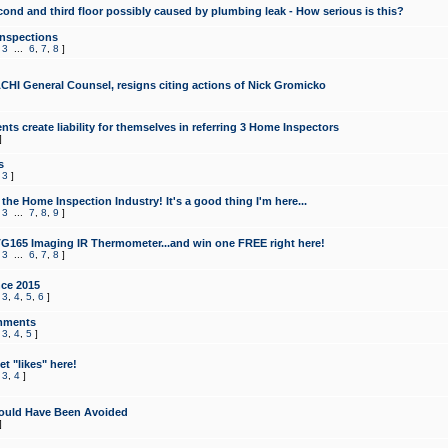
cond and third floor possibly caused by plumbing leak - How serious is this?
Inspections
,
3
...
6
,
7
,
8
]
CHI General Counsel, resigns citing actions of Nick Gromicko
ts create liability for themselves in referring 3 Home Inspectors
]
s
,
3
]
the Home Inspection Industry! It's a good thing I'm here...
,
3
...
7
,
8
,
9
]
G165 Imaging IR Thermometer...and win one FREE right here!
,
3
...
6
,
7
,
8
]
ce 2015
,
3
,
4
,
5
,
6
]
mments
,
3
,
4
,
5
]
t "likes" here!
,
3
,
4
]
ould Have Been Avoided
]