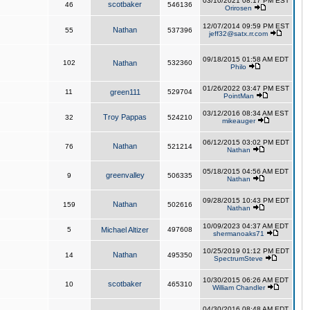
03/10/2021 08:17 PM EST
scotbaker
46
546136
Orirosen
12/07/2014 09:59 PM EST
Nathan
55
537396
jeff32@satx.rr.com
09/18/2015 01:58 AM EDT
102
Nathan
532360
Philo
01/26/2022 03:47 PM EST
11
green111
529704
PointMan
03/12/2016 08:34 AM EST
Troy Pappas
32
524210
mikeauger
06/12/2015 03:02 PM EDT
Nathan
76
521214
Nathan
05/18/2015 04:56 AM EDT
greenvalley
9
506335
Nathan
09/28/2015 10:43 PM EDT
Nathan
159
502616
Nathan
10/09/2023 04:37 AM EDT
5
Michael Altizer
497608
shermanoaks71
10/25/2019 01:12 PM EDT
Nathan
14
495350
SpectrumSteve
10/30/2015 06:26 AM EDT
scotbaker
10
465310
William Chandler
04/30/2016 08:48 AM EDT