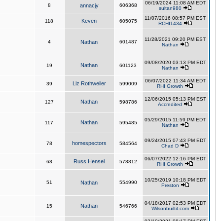
06/19/2024 11:08 AM EDT
8
annacjy
606368
sultan980
11/07/2016 08:57 PM EST
Keven
118
605075
RCHI1434
11/28/2021 09:20 PM EST
4
Nathan
601487
Nathan
09/08/2020 03:13 PM EDT
Nathan
19
601123
Nathan
06/07/2022 11:34 AM EDT
Liz Rothweiler
39
599009
RHI Growth
12/06/2015 05:13 PM EST
Nathan
127
598786
Accredited
05/29/2015 11:59 PM EDT
Nathan
117
595485
Nathan
09/24/2015 07:43 PM EDT
homespectors
78
584564
Chad D
06/07/2022 12:16 PM EDT
Russ Hensel
68
578812
RHI Growth
10/25/2019 10:18 PM EDT
51
Nathan
554990
Preston
04/18/2017 02:53 PM EDT
Nathan
15
546766
Wilsonbuiltit.com