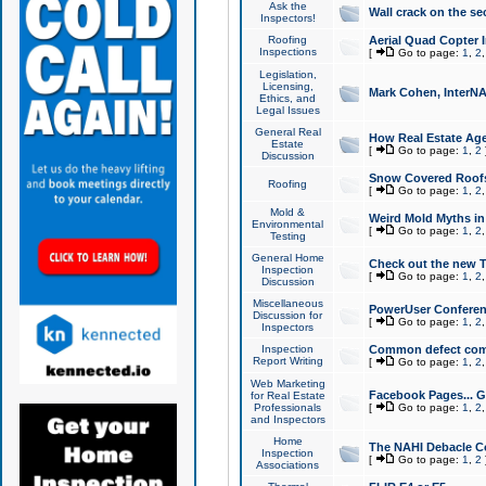
Ask the
Wall crack on the se
Inspectors!
Roofing
Aerial Quad Copter 
Inspections
[
Go to page:
1
,
2
Legislation,
Licensing,
Mark Cohen, InterNA
Ethics, and
Legal Issues
General Real
How Real Estate Agen
Estate
[
Go to page:
1
,
2
Discussion
Snow Covered Roof
Roofing
[
Go to page:
1
,
2
Mold &
Weird Mold Myths in 
Environmental
[
Go to page:
1
,
2
Testing
General Home
Check out the new T
Inspection
[
Go to page:
1
,
2
Discussion
Miscellaneous
PowerUser Conferen
Discussion for
[
Go to page:
1
,
2
Inspectors
Inspection
Common defect co
Report Writing
[
Go to page:
1
,
2
Web Marketing
Facebook Pages... Ge
for Real Estate
Professionals
[
Go to page:
1
,
2
and Inspectors
Home
The NAHI Debacle C
Inspection
[
Go to page:
1
,
2
Associations