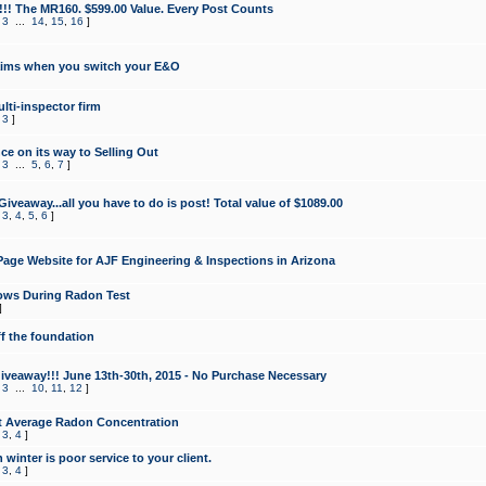
!!! The MR160. $599.00 Value. Every Post Counts
,
3
...
14
,
15
,
16
]
aims when you switch your E&O
lti-inspector firm
,
3
]
e on its way to Selling Out
,
3
...
5
,
6
,
7
]
veaway...all you have to do is post! Total value of $1089.00
,
3
,
4
,
5
,
6
]
age Website for AJF Engineering & Inspections in Arizona
ows During Radon Test
]
ff the foundation
 Giveaway!!! June 13th-30th, 2015 - No Purchase Necessary
,
3
...
10
,
11
,
12
]
t Average Radon Concentration
,
3
,
4
]
 winter is poor service to your client.
,
3
,
4
]