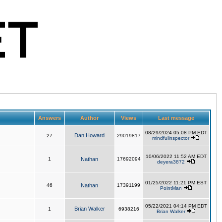
Answers
Author
Views
Last message
08/29/2024 05:08 PM EDT
Dan Howard
27
29019817
mindfulinspector
10/06/2022 11:52 AM EDT
1
Nathan
17692094
deyera3872
01/25/2022 11:21 PM EST
46
Nathan
17391199
PointMan
05/22/2021 04:14 PM EDT
Brian Walker
1
6938216
Brian Walker