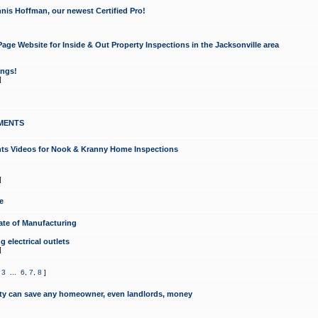
nis Hoffman, our newest Certified Pro!
ge Website for Inside & Out Property Inspections in the Jacksonville area
ongs!
]
MENTS
ints Videos for Nook & Kranny Home Inspections
]
e
te of Manufacturing
 electrical outlets
]
,
3
...
6
,
7
,
8
]
y can save any homeowner, even landlords, money