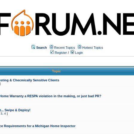
Search
Recent Topics
Hottest Topics
Register
/
Login
Topic
sting & Checmically Sensitive Clients
]
 Home Warranty a RESPA violation in the making, or just bad PR?
... Swipe & Deploy!
,
3
,
4
]
ce Requirements for a Michigan Home Inspector