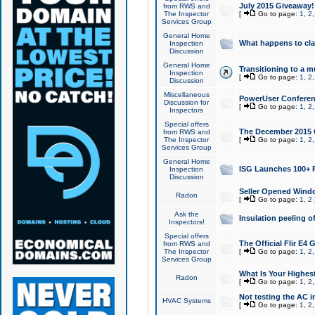
July 2015 Giveaway!
from RWS and
The Inspector
[
Go to page:
1
,
2
Services Group
General Home
What happens to cl
Inspection
Discussion
General Home
Transitioning to a mu
Inspection
[
Go to page:
1
,
2
Discussion
Miscellaneous
PowerUser Conferenc
Discussion for
[
Go to page:
1
,
2
Inspectors
Special offers
The December 2015 Gi
from RWS and
The Inspector
[
Go to page:
1
,
2
Services Group
General Home
ISG Launches 100+ P
Inspection
Discussion
Seller Opened Wind
Radon
[
Go to page:
1
,
2
Ask the
Insulation peeling o
Inspectors!
Special offers
The Official Flir E4
from RWS and
The Inspector
[
Go to page:
1
,
2
Services Group
What Is Your Highes
Radon
[
Go to page:
1
,
2
Not testing the AC in
HVAC Systems
[
Go to page:
1
,
2