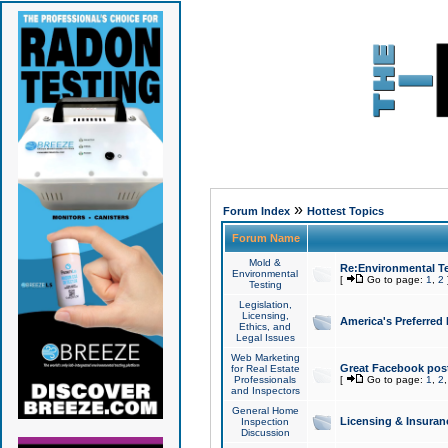
»
Forum Index
Hottest Topics
Forum Name
Mold &
Re:Environmental Te
Environmental
[
Go to page:
1
,
2
Testing
Legislation,
Licensing,
America's Preferred
Ethics, and
Legal Issues
Web Marketing
Great Facebook post
for Real Estate
Professionals
[
Go to page:
1
,
2
and Inspectors
General Home
Licensing & Insuran
Inspection
Discussion