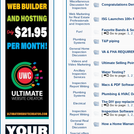
Miscellaneous
Congratulations Den
Discussion for
Inspectors
Web Marketing
for Real Estate
ISG Launches 100+ Pa
Professionals
and Inspectors
Favorite Bands & S
Fun!
[
Go to page:
1
,
2
Plumbing
T&P piping
Systems
General Home
VA & FHA REQUIRE
Inspection
Discussion
Videos and
Ultimate Selling Po
Video Marketing
Ancillary
Water Testing?
Inspection
[
Go to page:
1
,
2
Services
Inspection
Macs & PDF Softwar
Report Writing
Plumbing
Plumbing & HVAC Da
Systems
The DIY guy replacing
Electrical
[
Go to page:
1
,
2
Inspection
Inspection Software
Report Writing
[
Go to page:
1
,
2
General Real
How a Home Warrant
Estate
Discussion
Special offers