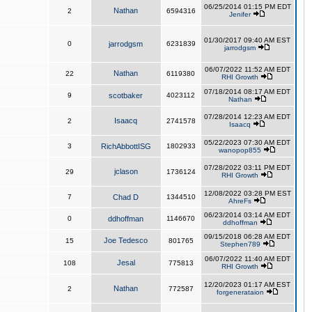
06/25/2014 01:15 PM EDT
Nathan
2
6594316
Jenifer
01/30/2017 09:40 AM EST
0
jarrodgsm
6231839
jarrodgsm
06/07/2022 11:52 AM EDT
Nathan
22
6119380
RHI Growth
07/18/2014 08:17 AM EDT
9
scotbaker
4023112
Nathan
07/28/2014 12:23 AM EDT
Isaacq
2
2741578
Isaacq
05/22/2023 07:30 AM EDT
3
RichAbbottISG
1802933
wanopop855
07/28/2022 03:11 PM EDT
jclason
29
1736124
RHI Growth
12/08/2022 03:28 PM EST
7
Chad D
1344510
AhreFs
06/23/2014 03:14 AM EDT
0
ddhoffman
1146670
ddhoffman
09/15/2018 06:28 AM EDT
Joe Tedesco
15
801765
Stephen789
06/07/2022 11:40 AM EDT
Jesal
108
775813
RHI Growth
12/20/2023 01:17 AM EST
Nathan
2
772587
forgenerataion