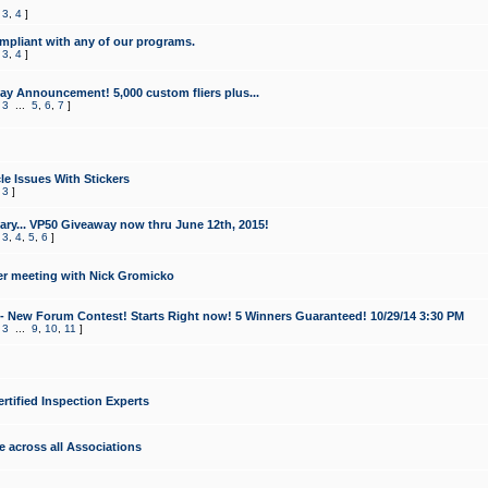
,
3
,
4
]
mpliant with any of our programs.
,
3
,
4
]
y Announcement! 5,000 custom fliers plus...
,
3
...
5
,
6
,
7
]
le Issues With Stickers
,
3
]
ry... VP50 Giveaway now thru June 12th, 2015!
,
3
,
4
,
5
,
6
]
r meeting with Nick Gromicko
- New Forum Contest! Starts Right now! 5 Winners Guaranteed! 10/29/14 3:30 PM
,
3
...
9
,
10
,
11
]
ertified Inspection Experts
e across all Associations