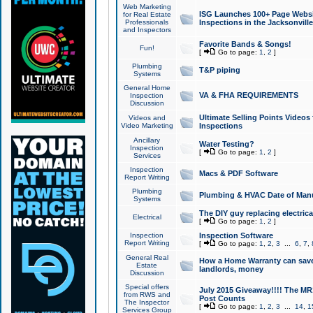
Web Marketing
ISG Launches 100+ Page Websit
for Real Estate
Professionals
Inspections in the Jacksonville
and Inspectors
Favorite Bands & Songs!
Fun!
[
Go to page:
1
,
2
]
Plumbing
T&P piping
Systems
General Home
VA & FHA REQUIREMENTS
Inspection
Discussion
Ultimate Selling Points Video
Videos and
Video Marketing
Inspections
Ancillary
Water Testing?
Inspection
[
Go to page:
1
,
2
]
Services
Inspection
Macs & PDF Software
Report Writing
Plumbing
Plumbing & HVAC Date of Man
Systems
The DIY guy replacing electrica
Electrical
[
Go to page:
1
,
2
]
Inspection
Inspection Software
Report Writing
[
Go to page:
1
,
2
,
3
...
6
,
7
,
General Real
How a Home Warranty can sav
Estate
landlords, money
Discussion
Special offers
July 2015 Giveaway!!!! The MR1
from RWS and
Post Counts
The Inspector
[
Go to page:
1
,
2
,
3
...
14
,
1
Services Group