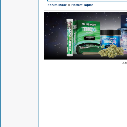
»
Forum Index
Hottest Topics
© 2