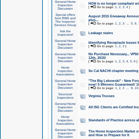
General Home
HON is no longer compliant wi
Inspection
[
Go to page:
1
,
2
,
3
,
4
]
Discussion
Special offers
August 2015 Giveaway Announc
from RWS and
plus...
The Inspector
[
Go to page:
1
,
2
,
3
...
5
,
6
,
Services Group
Ask the
Leakage stains
Inspectors!
General Home
Identifying Receptacle Issues 
Inspection
[
Go to page:
1
,
2
,
3
]
Discussion
No Purchase Necessary... VP5
General Home
Inspection
12th, 2015!
Discussion
[
Go to page:
1
,
2
,
3
,
4
,
5
,
6
]
Home
So Cal NACHI chapter meeting
Inspection
Associations
"The Big Lebowski" - New Foru
General Home
Inspection
now! 5 Winners Guaranteed! 10
Discussion
[
Go to page:
1
,
2
,
3
...
9
,
10
Structural
Virginia Trusses
Inspections
General Home
All ISG Clients are Certified I
Inspection
Discussion
Home
Standards of Practice across a
Inspection
Associations
General Home
The Home Inspection Market ov
Inspection
and How to Prepare for It
Discussion