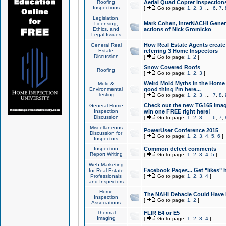
Roofing
Aerial Quad Copter Inspection
Inspections
[
Go to page:
1
,
2
,
3
...
6
,
7
,
Legislation,
Mark Cohen, InterNACHI Genera
Licensing,
Ethics, and
actions of Nick Gromicko
Legal Issues
How Real Estate Agents create l
General Real
Estate
referring 3 Home Inspectors
Discussion
[
Go to page:
1
,
2
]
Snow Covered Roofs
Roofing
[
Go to page:
1
,
2
,
3
]
Weird Mold Myths in the Home I
Mold &
Environmental
good thing I'm here...
Testing
[
Go to page:
1
,
2
,
3
...
7
,
8
,
Check out the new TG165 Imag
General Home
Inspection
win one FREE right here!
Discussion
[
Go to page:
1
,
2
,
3
...
6
,
7
,
Miscellaneous
PowerUser Conference 2015
Discussion for
[
Go to page:
1
,
2
,
3
,
4
,
5
,
6
]
Inspectors
Inspection
Common defect comments
Report Writing
[
Go to page:
1
,
2
,
3
,
4
,
5
]
Web Marketing
Facebook Pages... Get "likes" 
for Real Estate
Professionals
[
Go to page:
1
,
2
,
3
,
4
]
and Inspectors
Home
The NAHI Debacle Could Have
Inspection
[
Go to page:
1
,
2
]
Associations
Thermal
FLIR E4 or E5
Imaging
[
Go to page:
1
,
2
,
3
,
4
]