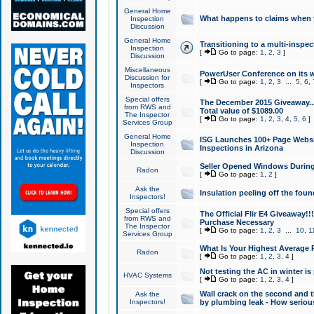
General Home
What happens to claims when
Inspection
Discussion
General Home
Transitioning to a multi-inspec
Inspection
[
Go to page:
1
,
2
,
3
]
Discussion
Miscellaneous
PowerUser Conference on its w
Discussion for
[
Go to page:
1
,
2
,
3
...
5
,
6
,
Inspectors
Special offers
The December 2015 Giveaway...a
from RWS and
Total value of $1089.00
The Inspector
[
Go to page:
1
,
2
,
3
,
4
,
5
,
6
]
Services Group
General Home
ISG Launches 100+ Page Websi
Inspection
Inspections in Arizona
Discussion
Seller Opened Windows Durin
Radon
[
Go to page:
1
,
2
]
Ask the
Insulation peeling off the fou
Inspectors!
Special offers
The Official Flir E4 Giveaway!!
from RWS and
Purchase Necessary
The Inspector
[
Go to page:
1
,
2
,
3
...
10
,
1
Services Group
What Is Your Highest Average
Radon
[
Go to page:
1
,
2
,
3
,
4
]
Not testing the AC in winter is 
HVAC Systems
[
Go to page:
1
,
2
,
3
,
4
]
Wall crack on the second and t
Ask the
Inspectors!
by plumbing leak - How serious