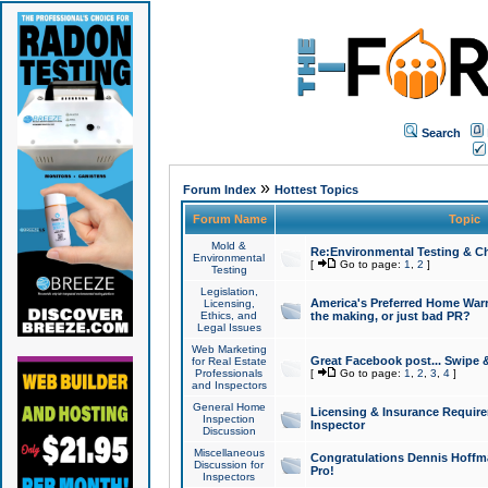
Search
»
Forum Index
Hottest Topics
Forum Name
Topic
Mold &
Re:Environmental Testing & Ch
Environmental
[
Go to page:
1
,
2
]
Testing
Legislation,
America's Preferred Home Warr
Licensing,
Ethics, and
the making, or just bad PR?
Legal Issues
Web Marketing
Great Facebook post... Swipe 
for Real Estate
Professionals
[
Go to page:
1
,
2
,
3
,
4
]
and Inspectors
General Home
Licensing & Insurance Requir
Inspection
Inspector
Discussion
Miscellaneous
Congratulations Dennis Hoffma
Discussion for
Pro!
Inspectors