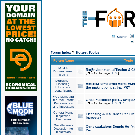
Search
»
Forum Index
Hottest Topics
Forum Name
Topic
Mold &
Re:Environmental Testing & Ch
Environmental
[
Go to page:
1
,
2
]
Testing
Legislation,
America's Preferred Home Warr
Licensing,
Ethics, and
the making, or just bad PR?
Legal Issues
Web Marketing
Great Facebook post... Swipe 
for Real Estate
Professionals
[
Go to page:
1
,
2
,
3
,
4
]
and Inspectors
General Home
Licensing & Insurance Requir
Inspection
Inspector
Discussion
Miscellaneous
Congratulations Dennis Hoffma
Discussion for
Pro!
Inspectors