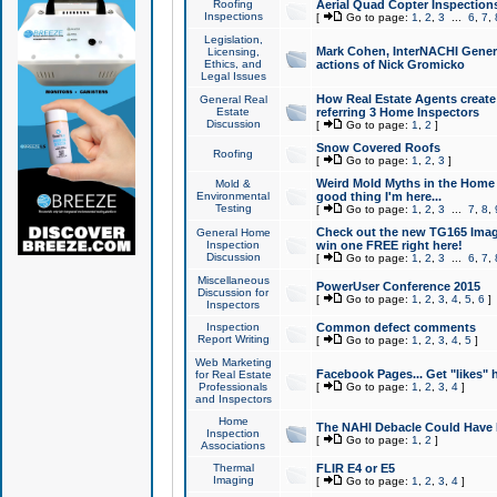
Roofing
Aerial Quad Copter Inspection
Inspections
[
Go to page:
1
,
2
,
3
...
6
,
7
,
Legislation,
Mark Cohen, InterNACHI Genera
Licensing,
Ethics, and
actions of Nick Gromicko
Legal Issues
How Real Estate Agents create l
General Real
Estate
referring 3 Home Inspectors
Discussion
[
Go to page:
1
,
2
]
Snow Covered Roofs
Roofing
[
Go to page:
1
,
2
,
3
]
Weird Mold Myths in the Home I
Mold &
Environmental
good thing I'm here...
Testing
[
Go to page:
1
,
2
,
3
...
7
,
8
,
Check out the new TG165 Imag
General Home
Inspection
win one FREE right here!
Discussion
[
Go to page:
1
,
2
,
3
...
6
,
7
,
Miscellaneous
PowerUser Conference 2015
Discussion for
[
Go to page:
1
,
2
,
3
,
4
,
5
,
6
]
Inspectors
Inspection
Common defect comments
Report Writing
[
Go to page:
1
,
2
,
3
,
4
,
5
]
Web Marketing
Facebook Pages... Get "likes" 
for Real Estate
Professionals
[
Go to page:
1
,
2
,
3
,
4
]
and Inspectors
Home
The NAHI Debacle Could Have
Inspection
[
Go to page:
1
,
2
]
Associations
Thermal
FLIR E4 or E5
Imaging
[
Go to page:
1
,
2
,
3
,
4
]