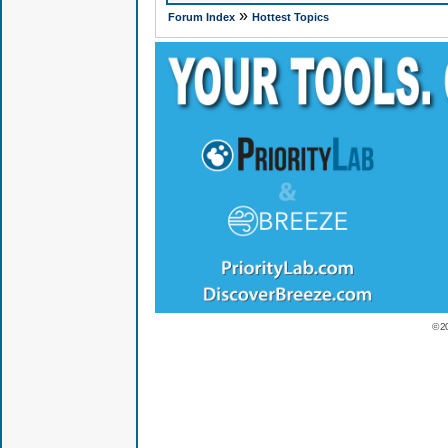
»
Forum Index
Hottest Topics
© 2