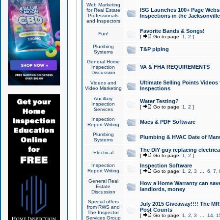
Web Marketing
ISG Launches 100+ Page Websit
for Real Estate
Professionals
Inspections in the Jacksonville
and Inspectors
Favorite Bands & Songs!
Fun!
[
Go to page:
1
,
2
]
Plumbing
T&P piping
Systems
General Home
VA & FHA REQUIREMENTS
Inspection
Discussion
Ultimate Selling Points Video
Videos and
Video Marketing
Inspections
Ancillary
Water Testing?
Inspection
[
Go to page:
1
,
2
]
Services
Inspection
Macs & PDF Software
Report Writing
Plumbing
Plumbing & HVAC Date of Man
Systems
The DIY guy replacing electrica
Electrical
[
Go to page:
1
,
2
]
Inspection
Inspection Software
Report Writing
[
Go to page:
1
,
2
,
3
...
6
,
7
,
General Real
How a Home Warranty can sav
Estate
landlords, money
Discussion
Special offers
July 2015 Giveaway!!!! The MR1
from RWS and
Post Counts
The Inspector
[
Go to page:
1
,
2
,
3
...
14
,
1
Services Group