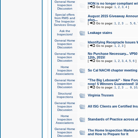
General Home
HON is no longer compliant wi
Inspection
[
Go to page:
1
,
2
,
3
,
4
]
Discussion
Special offers
August 2015 Giveaway Announc
from RWS and
plus...
The Inspector
[
Go to page:
1
,
2
,
3
...
5
,
6
,
Services Group
Ask the
Leakage stains
Inspectors!
General Home
Identifying Receptacle Issues 
Inspection
[
Go to page:
1
,
2
,
3
]
Discussion
No Purchase Necessary... VP5
General Home
Inspection
12th, 2015!
Discussion
[
Go to page:
1
,
2
,
3
,
4
,
5
,
6
]
Home
So Cal NACHI chapter meeting
Inspection
Associations
"The Big Lebowski" - New Foru
General Home
Inspection
now! 5 Winners Guaranteed! 10
Discussion
[
Go to page:
1
,
2
,
3
...
9
,
10
Structural
Virginia Trusses
Inspections
General Home
All ISG Clients are Certified I
Inspection
Discussion
Home
Standards of Practice across a
Inspection
Associations
General Home
The Home Inspection Market ov
Inspection
and How to Prepare for It
Discussion