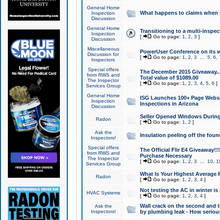
General Home
What happens to claims when
Inspection
Discussion
General Home
Transitioning to a multi-inspec
Inspection
[
Go to page:
1
,
2
,
3
]
Discussion
Miscellaneous
PowerUser Conference on its w
Discussion for
[
Go to page:
1
,
2
,
3
...
5
,
6
,
Inspectors
Special offers
The December 2015 Giveaway...a
from RWS and
Total value of $1089.00
The Inspector
[
Go to page:
1
,
2
,
3
,
4
,
5
,
6
]
Services Group
General Home
ISG Launches 100+ Page Websi
Inspection
Inspections in Arizona
Discussion
Seller Opened Windows Durin
Radon
[
Go to page:
1
,
2
]
Ask the
Insulation peeling off the fou
Inspectors!
Special offers
The Official Flir E4 Giveaway!!
from RWS and
Purchase Necessary
The Inspector
[
Go to page:
1
,
2
,
3
...
10
,
1
Services Group
What Is Your Highest Average
Radon
[
Go to page:
1
,
2
,
3
,
4
]
Not testing the AC in winter is 
HVAC Systems
[
Go to page:
1
,
2
,
3
,
4
]
Wall crack on the second and t
Ask the
Inspectors!
by plumbing leak - How serious