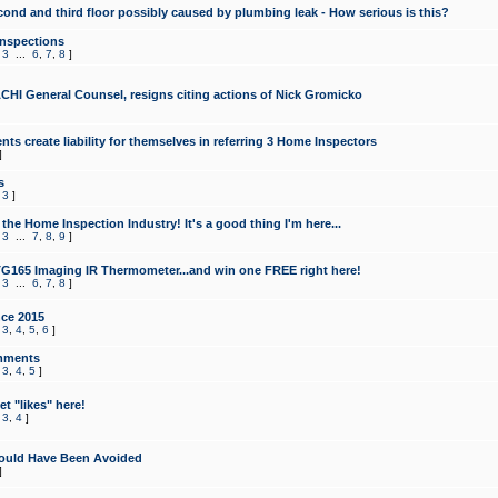
cond and third floor possibly caused by plumbing leak - How serious is this?
Inspections
,
3
...
6
,
7
,
8
]
CHI General Counsel, resigns citing actions of Nick Gromicko
ts create liability for themselves in referring 3 Home Inspectors
]
s
,
3
]
the Home Inspection Industry! It's a good thing I'm here...
,
3
...
7
,
8
,
9
]
G165 Imaging IR Thermometer...and win one FREE right here!
,
3
...
6
,
7
,
8
]
ce 2015
,
3
,
4
,
5
,
6
]
mments
,
3
,
4
,
5
]
t "likes" here!
,
3
,
4
]
ould Have Been Avoided
]