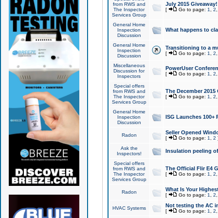
July 2015 Giveaway!
from RWS and
The Inspector
[
Go to page:
1
,
2
Services Group
General Home
What happens to cl
Inspection
Discussion
General Home
Transitioning to a mu
Inspection
[
Go to page:
1
,
2
Discussion
Miscellaneous
PowerUser Conferenc
Discussion for
[
Go to page:
1
,
2
Inspectors
Special offers
The December 2015 Gi
from RWS and
The Inspector
[
Go to page:
1
,
2
Services Group
General Home
ISG Launches 100+ P
Inspection
Discussion
Seller Opened Wind
Radon
[
Go to page:
1
,
2
Ask the
Insulation peeling o
Inspectors!
Special offers
The Official Flir E4
from RWS and
The Inspector
[
Go to page:
1
,
2
Services Group
What Is Your Highes
Radon
[
Go to page:
1
,
2
Not testing the AC in
HVAC Systems
[
Go to page:
1
,
2