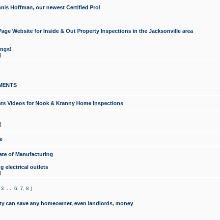
nis Hoffman, our newest Certified Pro!
ge Website for Inside & Out Property Inspections in the Jacksonville area
ongs!
]
MENTS
ints Videos for Nook & Kranny Home Inspections
]
e
te of Manufacturing
 electrical outlets
]
,
3
...
6
,
7
,
8
]
y can save any homeowner, even landlords, money