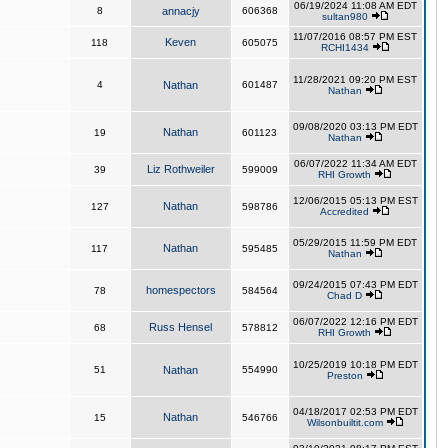
06/19/2024 11:08 AM EDT
8
annacjy
606368
sultan980
11/07/2016 08:57 PM EST
Keven
118
605075
RCHI1434
11/28/2021 09:20 PM EST
4
Nathan
601487
Nathan
09/08/2020 03:13 PM EDT
Nathan
19
601123
Nathan
06/07/2022 11:34 AM EDT
Liz Rothweiler
39
599009
RHI Growth
12/06/2015 05:13 PM EST
Nathan
127
598786
Accredited
05/29/2015 11:59 PM EDT
Nathan
117
595485
Nathan
09/24/2015 07:43 PM EDT
homespectors
78
584564
Chad D
06/07/2022 12:16 PM EDT
Russ Hensel
68
578812
RHI Growth
10/25/2019 10:18 PM EDT
51
Nathan
554990
Preston
04/18/2017 02:53 PM EDT
Nathan
15
546766
Wilsonbuiltit.com