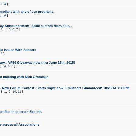
,
3
,
4
]
mpliant with any of our programs.
,
3
,
4
]
y Announcement! 5,000 custom fliers plus...
,
3
...
5
,
6
,
7
]
le Issues With Stickers
,
3
]
ry... VP50 Giveaway now thru June 12th, 2015!
,
3
,
4
,
5
,
6
]
r meeting with Nick Gromicko
- New Forum Contest! Starts Right now! 5 Winners Guaranteed! 10/29/14 3:30 PM
,
3
...
9
,
10
,
11
]
ertified Inspection Experts
e across all Associations