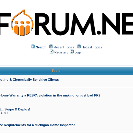
Search
Recent Topics
Hottest Topics
Register
/
Login
Topic
sting & Checmically Sensitive Clients
]
 Home Warranty a RESPA violation in the making, or just bad PR?
... Swipe & Deploy!
,
3
,
4
]
ce Requirements for a Michigan Home Inspector