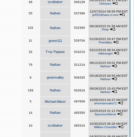
03/10/2021 08:17 PM EST
scotbaker
46
546136
Orirosen
12/07/2014 09:59 PM EST
Nathan
55
537396
jeff32@satx.rr.com
09/18/2015 01:58 AM EDT
102
Nathan
532360
Philo
01/26/2022 03:47 PM EST
11
green111
529704
PointMan
03/12/2016 08:34 AM EST
Troy Pappas
32
524210
mikeauger
06/12/2015 03:02 PM EDT
Nathan
76
521214
Nathan
05/18/2015 04:56 AM EDT
greenvalley
9
506335
Nathan
09/28/2015 10:43 PM EDT
Nathan
159
502616
Nathan
10/09/2023 04:37 AM EDT
5
Michael Altizer
497608
shermanoaks71
10/25/2019 01:12 PM EDT
Nathan
14
495350
SpectrumSteve
10/30/2015 06:26 AM EDT
scotbaker
10
465310
William Chandler
04/30/2016 08:48 AM EDT