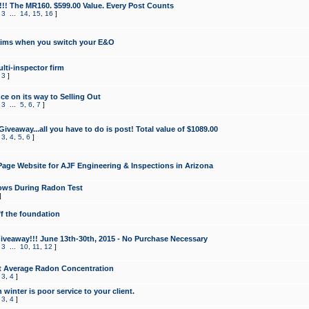
!!! The MR160. $599.00 Value. Every Post Counts
,
3
...
14
,
15
,
16
]
aims when you switch your E&O
lti-inspector firm
,
3
]
e on its way to Selling Out
,
3
...
5
,
6
,
7
]
veaway...all you have to do is post! Total value of $1089.00
,
3
,
4
,
5
,
6
]
age Website for AJF Engineering & Inspections in Arizona
ows During Radon Test
]
ff the foundation
 Giveaway!!! June 13th-30th, 2015 - No Purchase Necessary
,
3
...
10
,
11
,
12
]
t Average Radon Concentration
,
3
,
4
]
 winter is poor service to your client.
,
3
,
4
]