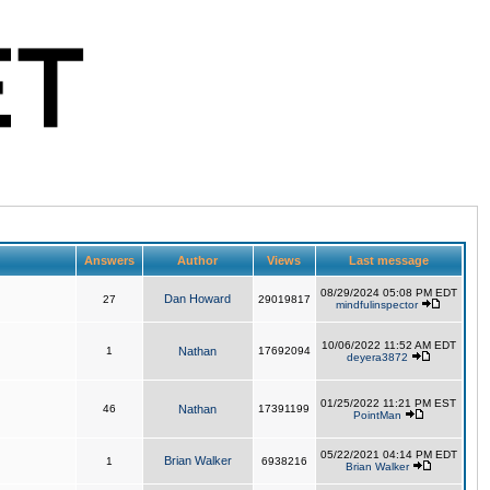
Answers
Author
Views
Last message
08/29/2024 05:08 PM EDT
Dan Howard
27
29019817
mindfulinspector
10/06/2022 11:52 AM EDT
1
Nathan
17692094
deyera3872
01/25/2022 11:21 PM EST
46
Nathan
17391199
PointMan
05/22/2021 04:14 PM EDT
Brian Walker
1
6938216
Brian Walker