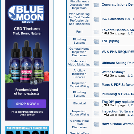
Miscellaneous
Congratulations Den
Discussion for
Inspectors
Web Marketing
for Real Estate
ISG Launches 100+ Pa
Professionals
and Inspectors
Favorite Bands & S
Fun!
[
Go to page:
1
,
2
Plumbing
T&P piping
Systems
General Home
VA & FHA REQUIRE
Inspection
Discussion
Videos and
Ultimate Selling Po
Video Marketing
Ancillary
Water Testing?
Inspection
[
Go to page:
1
,
2
Services
Inspection
Macs & PDF Softwar
Report Writing
Plumbing
Plumbing & HVAC Da
Systems
The DIY guy replacing
Electrical
[
Go to page:
1
,
2
Inspection
Inspection Software
Report Writing
[
Go to page:
1
,
2
General Real
How a Home Warrant
Estate
Discussion
Special offers