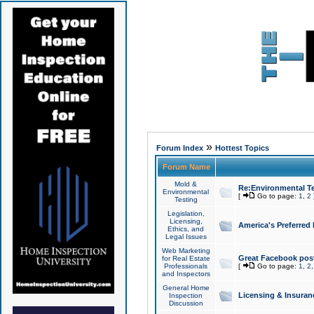
»
Forum Index
Hottest Topics
Forum Name
Mold &
Re:Environmental Te
Environmental
[
Go to page:
1
,
2
Testing
Legislation,
Licensing,
America's Preferred
Ethics, and
Legal Issues
Web Marketing
Great Facebook post
for Real Estate
Professionals
[
Go to page:
1
,
2
and Inspectors
General Home
Licensing & Insuran
Inspection
Discussion