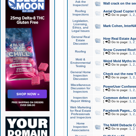
Ask the
Wall crack on the se
Inspectors!
Roofing
Aerial Quad Copter 
Inspections
[
Go to page:
1
,
2
Legislation,
Licensing,
Mark Cohen, InterNA
Ethics, and
Legal Issues
General Real
How Real Estate Agen
Estate
[
Go to page:
1
,
2
Discussion
Snow Covered Roof
Roofing
[
Go to page:
1
,
2
Mold &
Weird Mold Myths in 
Environmental
[
Go to page:
1
,
2
Testing
General Home
Check out the new T
Inspection
[
Go to page:
1
,
2
Discussion
Miscellaneous
PowerUser Conferen
Discussion for
[
Go to page:
1
,
2
Inspectors
Inspection
Common defect co
Report Writing
[
Go to page:
1
,
2
Web Marketing
Facebook Pages... Ge
for Real Estate
Professionals
[
Go to page:
1
,
2
and Inspectors
Home
The NAHI Debacle C
Inspection
[
Go to page:
1
,
2
Associations