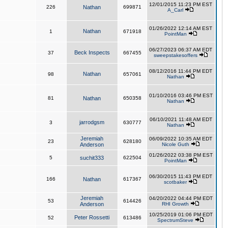
12/01/2015 11:23 PM EST
226
Nathan
699871
A_Carl
01/26/2022 12:14 AM EST
Nathan
1
671918
PointMan
06/27/2023 06:37 AM EDT
Beck Inspects
37
667455
sweepstakesoffers
08/12/2016 11:44 PM EDT
Nathan
98
657061
Nathan
01/10/2016 03:46 PM EST
81
Nathan
650358
Nathan
06/10/2021 11:48 AM EDT
jarrodgsm
3
630777
Nathan
Jeremiah
06/09/2022 10:35 AM EDT
23
628180
Anderson
Nicole Guth
01/26/2022 03:38 PM EST
5
suchit333
622504
PointMan
06/30/2015 11:43 PM EDT
166
Nathan
617367
scotbaker
Jeremiah
04/20/2022 04:44 PM EDT
53
614426
Anderson
RHI Growth
10/25/2019 01:06 PM EDT
Peter Rossetti
52
613486
SpectrumSteve