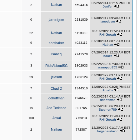
06/25/2014 01:15 PM EDT
Nathan
2
6594316
Jenifer
01/30/2017 09:40 AM EST
0
jarrodgsm
6231839
jarrodgsm
06/07/2022 11:52 AM EDT
Nathan
22
6119380
RHI Growth
07/18/2014 08:17 AM EDT
9
scotbaker
4023112
Nathan
07/28/2014 12:23 AM EDT
Isaacq
2
2741578
Isaacq
05/22/2023 07:30 AM EDT
3
RichAbbottISG
1802933
wanopop855
07/28/2022 03:11 PM EDT
jclason
29
1736124
RHI Growth
12/08/2022 03:28 PM EST
7
Chad D
1344510
AhreFs
06/23/2014 03:14 AM EDT
0
ddhoffman
1146670
ddhoffman
09/15/2018 06:28 AM EDT
Joe Tedesco
15
801765
Stephen789
06/07/2022 11:40 AM EDT
Jesal
108
775813
RHI Growth
12/20/2023 01:17 AM EST
Nathan
2
772587
forgenerataion