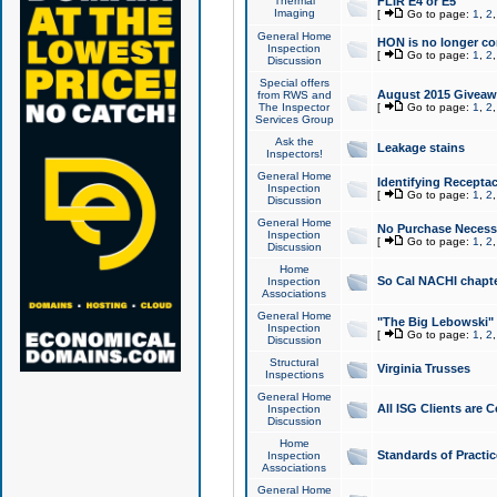
Thermal
FLIR E4 or E5
Imaging
[
Go to page:
1
,
2
General Home
HON is no longer co
Inspection
[
Go to page:
1
,
2
Discussion
Special offers
August 2015 Giveawa
from RWS and
The Inspector
[
Go to page:
1
,
2
Services Group
Ask the
Leakage stains
Inspectors!
General Home
Identifying Receptac
Inspection
[
Go to page:
1
,
2
Discussion
General Home
No Purchase Necessa
Inspection
[
Go to page:
1
,
2
Discussion
Home
So Cal NACHI chapte
Inspection
Associations
General Home
"The Big Lebowski" 
Inspection
[
Go to page:
1
,
2
Discussion
Structural
Virginia Trusses
Inspections
General Home
All ISG Clients are C
Inspection
Discussion
Home
Standards of Practic
Inspection
Associations
General Home