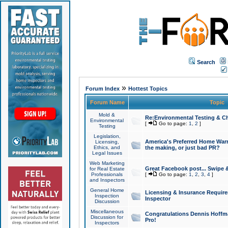
Search
»
Forum Index
Hottest Topics
Forum Name
Topic
Mold &
Re:Environmental Testing & Ch
Environmental
[
Go to page:
1
,
2
]
Testing
Legislation,
America's Preferred Home Warr
Licensing,
Ethics, and
the making, or just bad PR?
Legal Issues
Web Marketing
Great Facebook post... Swipe 
for Real Estate
Professionals
[
Go to page:
1
,
2
,
3
,
4
]
and Inspectors
General Home
Licensing & Insurance Requir
Inspection
Inspector
Discussion
Miscellaneous
Congratulations Dennis Hoffma
Discussion for
Pro!
Inspectors