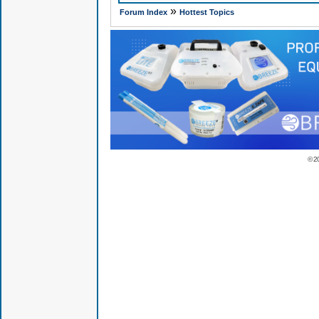
»
Forum Index
Hottest Topics
© 2