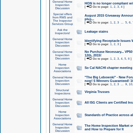
General Home
HON is no longer compliant wi
Inspection
[
Go to page:
1
,
2
,
3
,
4
]
Discussion
Special offers
August 2015 Giveaway Announc
from RWS and
plus...
The Inspector
[
Go to page:
1
,
2
,
3
...
5
,
6
,
Services Group
Ask the
Leakage stains
Inspectors!
General Home
Identifying Receptacle Issues 
Inspection
[
Go to page:
1
,
2
,
3
]
Discussion
No Purchase Necessary... VP5
General Home
Inspection
12th, 2015!
Discussion
[
Go to page:
1
,
2
,
3
,
4
,
5
,
6
]
Home
So Cal NACHI chapter meeting
Inspection
Associations
"The Big Lebowski" - New Foru
General Home
Inspection
now! 5 Winners Guaranteed! 10
Discussion
[
Go to page:
1
,
2
,
3
...
9
,
10
Structural
Virginia Trusses
Inspections
General Home
All ISG Clients are Certified I
Inspection
Discussion
Home
Standards of Practice across a
Inspection
Associations
General Home
The Home Inspection Market ov
Inspection
and How to Prepare for It
Discussion