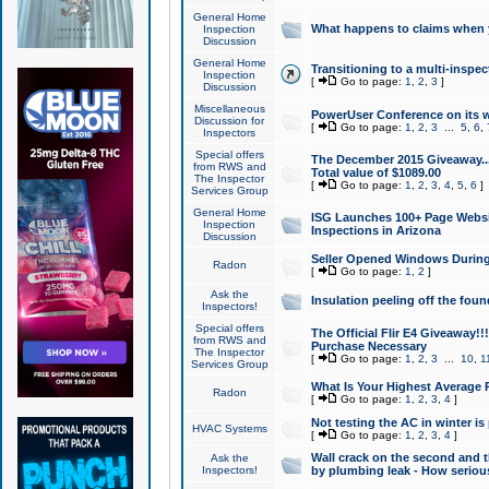
General Home
What happens to claims when
Inspection
Discussion
General Home
Transitioning to a multi-inspec
Inspection
[
Go to page:
1
,
2
,
3
]
Discussion
Miscellaneous
PowerUser Conference on its w
Discussion for
[
Go to page:
1
,
2
,
3
...
5
,
6
,
Inspectors
Special offers
The December 2015 Giveaway...a
from RWS and
Total value of $1089.00
The Inspector
[
Go to page:
1
,
2
,
3
,
4
,
5
,
6
]
Services Group
General Home
ISG Launches 100+ Page Websi
Inspection
Inspections in Arizona
Discussion
Seller Opened Windows Durin
Radon
[
Go to page:
1
,
2
]
Ask the
Insulation peeling off the fou
Inspectors!
Special offers
The Official Flir E4 Giveaway!!
from RWS and
Purchase Necessary
The Inspector
[
Go to page:
1
,
2
,
3
...
10
,
1
Services Group
What Is Your Highest Average
Radon
[
Go to page:
1
,
2
,
3
,
4
]
Not testing the AC in winter is 
HVAC Systems
[
Go to page:
1
,
2
,
3
,
4
]
Wall crack on the second and t
Ask the
Inspectors!
by plumbing leak - How serious