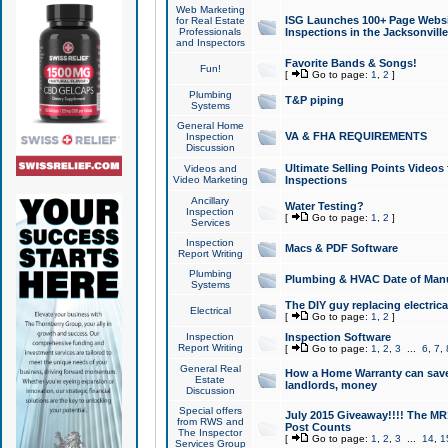
Web Marketing
ISG Launches 100+ Page Websit
for Real Estate
Professionals
Inspections in the Jacksonville
and Inspectors
Favorite Bands & Songs!
Fun!
[
Go to page:
1
,
2
]
Plumbing
T&P piping
Systems
General Home
VA & FHA REQUIREMENTS
Inspection
Discussion
Ultimate Selling Points Video
Videos and
Video Marketing
Inspections
Ancillary
Water Testing?
Inspection
[
Go to page:
1
,
2
]
Services
Inspection
Macs & PDF Software
Report Writing
Plumbing
Plumbing & HVAC Date of Man
Systems
The DIY guy replacing electrica
Electrical
[
Go to page:
1
,
2
]
Inspection
Inspection Software
Report Writing
[
Go to page:
1
,
2
,
3
...
6
,
7
,
General Real
How a Home Warranty can sav
Estate
landlords, money
Discussion
Special offers
July 2015 Giveaway!!!! The MR1
from RWS and
Post Counts
The Inspector
[
Go to page:
1
,
2
,
3
...
14
,
1
Services Group