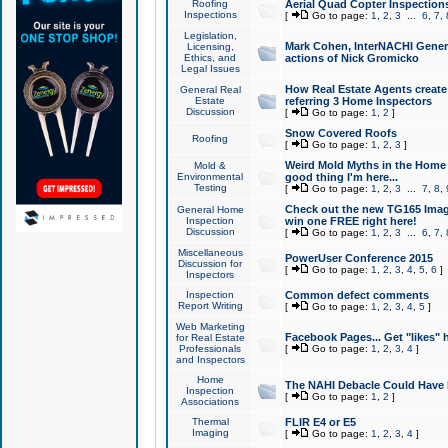
Roofing
Aerial Quad Copter Inspection
Inspections
[
Go to page:
1
,
2
,
3
...
6
,
7
,
Legislation,
Mark Cohen, InterNACHI Genera
Licensing,
Ethics, and
actions of Nick Gromicko
Legal Issues
How Real Estate Agents create l
General Real
Estate
referring 3 Home Inspectors
Discussion
[
Go to page:
1
,
2
]
Snow Covered Roofs
Roofing
[
Go to page:
1
,
2
,
3
]
Weird Mold Myths in the Home I
Mold &
Environmental
good thing I'm here...
Testing
[
Go to page:
1
,
2
,
3
...
7
,
8
,
Check out the new TG165 Imag
General Home
Inspection
win one FREE right here!
Discussion
[
Go to page:
1
,
2
,
3
...
6
,
7
,
Miscellaneous
PowerUser Conference 2015
Discussion for
[
Go to page:
1
,
2
,
3
,
4
,
5
,
6
]
Inspectors
Inspection
Common defect comments
Report Writing
[
Go to page:
1
,
2
,
3
,
4
,
5
]
Web Marketing
Facebook Pages... Get "likes" 
for Real Estate
Professionals
[
Go to page:
1
,
2
,
3
,
4
]
and Inspectors
Home
The NAHI Debacle Could Have
Inspection
[
Go to page:
1
,
2
]
Associations
Thermal
FLIR E4 or E5
Imaging
[
Go to page:
1
,
2
,
3
,
4
]