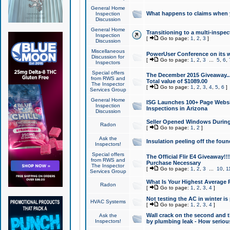
General Home
What happens to claims when
Inspection
Discussion
General Home
Transitioning to a multi-inspec
Inspection
[
Go to page:
1
,
2
,
3
]
Discussion
Miscellaneous
PowerUser Conference on its w
Discussion for
[
Go to page:
1
,
2
,
3
...
5
,
6
,
Inspectors
Special offers
The December 2015 Giveaway...a
from RWS and
Total value of $1089.00
The Inspector
[
Go to page:
1
,
2
,
3
,
4
,
5
,
6
]
Services Group
General Home
ISG Launches 100+ Page Websi
Inspection
Inspections in Arizona
Discussion
Seller Opened Windows Durin
Radon
[
Go to page:
1
,
2
]
Ask the
Insulation peeling off the fou
Inspectors!
Special offers
The Official Flir E4 Giveaway!!
from RWS and
Purchase Necessary
The Inspector
[
Go to page:
1
,
2
,
3
...
10
,
1
Services Group
What Is Your Highest Average
Radon
[
Go to page:
1
,
2
,
3
,
4
]
Not testing the AC in winter is 
HVAC Systems
[
Go to page:
1
,
2
,
3
,
4
]
Wall crack on the second and t
Ask the
Inspectors!
by plumbing leak - How serious