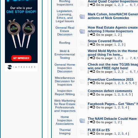
Roofing
Aerial Quad Copter Inspection
Inspections
[
Go to page:
1
,
2
,
3
...
6
,
7
,
Legislation,
Mark Cohen, InterNACHI Genera
Licensing,
Ethics, and
actions of Nick Gromicko
Legal Issues
How Real Estate Agents create l
General Real
Estate
referring 3 Home Inspectors
Discussion
[
Go to page:
1
,
2
]
Snow Covered Roofs
Roofing
[
Go to page:
1
,
2
,
3
]
Weird Mold Myths in the Home I
Mold &
Environmental
good thing I'm here...
Testing
[
Go to page:
1
,
2
,
3
...
7
,
8
,
Check out the new TG165 Imag
General Home
Inspection
win one FREE right here!
Discussion
[
Go to page:
1
,
2
,
3
...
6
,
7
,
Miscellaneous
PowerUser Conference 2015
Discussion for
[
Go to page:
1
,
2
,
3
,
4
,
5
,
6
]
Inspectors
Inspection
Common defect comments
Report Writing
[
Go to page:
1
,
2
,
3
,
4
,
5
]
Web Marketing
Facebook Pages... Get "likes" 
for Real Estate
Professionals
[
Go to page:
1
,
2
,
3
,
4
]
and Inspectors
Home
The NAHI Debacle Could Have
Inspection
[
Go to page:
1
,
2
]
Associations
Thermal
FLIR E4 or E5
Imaging
[
Go to page:
1
,
2
,
3
,
4
]