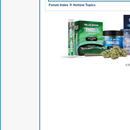
»
Forum Index
Hottest Topics
© 2