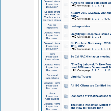
General Home
HON is no longer compliant wi
Inspection
[
Go to page:
1
,
2
,
3
,
4
]
Discussion
Special offers
August 2015 Giveaway Announc
from RWS and
plus...
The Inspector
[
Go to page:
1
,
2
,
3
...
5
,
6
,
Services Group
Ask the
Leakage stains
Inspectors!
General Home
Identifying Receptacle Issues 
Inspection
[
Go to page:
1
,
2
,
3
]
Discussion
No Purchase Necessary... VP5
General Home
Inspection
12th, 2015!
Discussion
[
Go to page:
1
,
2
,
3
,
4
,
5
,
6
]
Home
So Cal NACHI chapter meeting
Inspection
Associations
"The Big Lebowski" - New Foru
General Home
Inspection
now! 5 Winners Guaranteed! 10
Discussion
[
Go to page:
1
,
2
,
3
...
9
,
10
Structural
Virginia Trusses
Inspections
General Home
All ISG Clients are Certified I
Inspection
Discussion
Home
Standards of Practice across a
Inspection
Associations
General Home
The Home Inspection Market ov
Inspection
and How to Prepare for It
Discussion