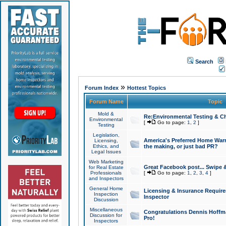
Search
»
Forum Index
Hottest Topics
Forum Name
Topic
Mold &
Re:Environmental Testing & Ch
Environmental
[
Go to page:
1
,
2
]
Testing
Legislation,
America's Preferred Home Warr
Licensing,
Ethics, and
the making, or just bad PR?
Legal Issues
Web Marketing
Great Facebook post... Swipe 
for Real Estate
Professionals
[
Go to page:
1
,
2
,
3
,
4
]
and Inspectors
General Home
Licensing & Insurance Requir
Inspection
Inspector
Discussion
Miscellaneous
Congratulations Dennis Hoffma
Discussion for
Pro!
Inspectors