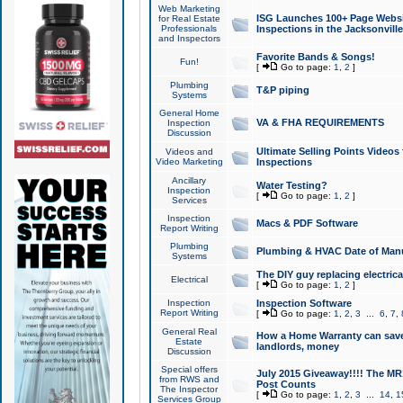
Web Marketing
ISG Launches 100+ Page Websit
for Real Estate
Professionals
Inspections in the Jacksonville
and Inspectors
Favorite Bands & Songs!
Fun!
[
Go to page:
1
,
2
]
Plumbing
T&P piping
Systems
General Home
VA & FHA REQUIREMENTS
Inspection
Discussion
Ultimate Selling Points Video
Videos and
Video Marketing
Inspections
Ancillary
Water Testing?
Inspection
[
Go to page:
1
,
2
]
Services
Inspection
Macs & PDF Software
Report Writing
Plumbing
Plumbing & HVAC Date of Man
Systems
The DIY guy replacing electrica
Electrical
[
Go to page:
1
,
2
]
Inspection
Inspection Software
Report Writing
[
Go to page:
1
,
2
,
3
...
6
,
7
,
General Real
How a Home Warranty can sav
Estate
landlords, money
Discussion
Special offers
July 2015 Giveaway!!!! The MR1
from RWS and
Post Counts
The Inspector
[
Go to page:
1
,
2
,
3
...
14
,
1
Services Group