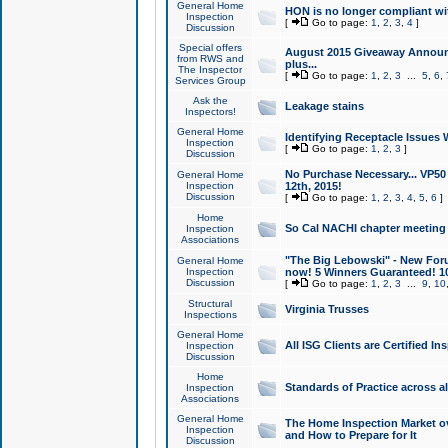
General Home
HON is no longer compliant wi
Inspection
[
Go to page:
1
,
2
,
3
,
4
]
Discussion
Special offers
August 2015 Giveaway Announc
from RWS and
plus...
The Inspector
[
Go to page:
1
,
2
,
3
...
5
,
6
,
Services Group
Ask the
Leakage stains
Inspectors!
General Home
Identifying Receptacle Issues 
Inspection
[
Go to page:
1
,
2
,
3
]
Discussion
No Purchase Necessary... VP5
General Home
Inspection
12th, 2015!
Discussion
[
Go to page:
1
,
2
,
3
,
4
,
5
,
6
]
Home
So Cal NACHI chapter meeting
Inspection
Associations
"The Big Lebowski" - New Foru
General Home
Inspection
now! 5 Winners Guaranteed! 10
Discussion
[
Go to page:
1
,
2
,
3
...
9
,
10
Structural
Virginia Trusses
Inspections
General Home
All ISG Clients are Certified I
Inspection
Discussion
Home
Standards of Practice across a
Inspection
Associations
General Home
The Home Inspection Market ov
Inspection
and How to Prepare for It
Discussion