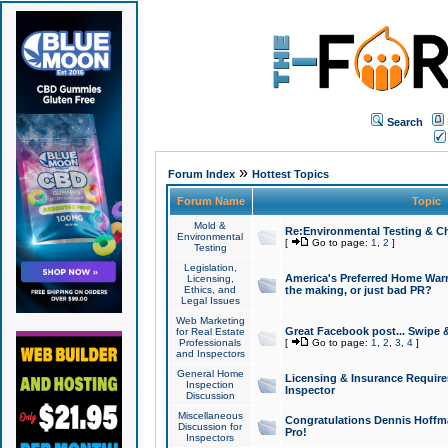
Search
»
Forum Index
Hottest Topics
Forum Name
Topic
Mold &
Re:Environmental Testing & Ch
Environmental
[
Go to page:
1
,
2
]
Testing
Legislation,
America's Preferred Home Warr
Licensing,
Ethics, and
the making, or just bad PR?
Legal Issues
Web Marketing
Great Facebook post... Swipe 
for Real Estate
Professionals
[
Go to page:
1
,
2
,
3
,
4
]
and Inspectors
General Home
Licensing & Insurance Requir
Inspection
Inspector
Discussion
Miscellaneous
Congratulations Dennis Hoffma
Discussion for
Pro!
Inspectors