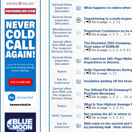
General Home
What happens to claims when
Inspection
Discussion
General Home
Transitioning to a multi-inspec
Inspection
[
Go to page:
1
,
2
,
3
]
Discussion
Miscellaneous
PowerUser Conference on its w
Discussion for
[
Go to page:
1
,
2
,
3
...
5
,
6
,
Inspectors
Special offers
The December 2015 Giveaway...a
from RWS and
Total value of $1089.00
The Inspector
[
Go to page:
1
,
2
,
3
,
4
,
5
,
6
]
Services Group
General Home
ISG Launches 100+ Page Websi
Inspection
Inspections in Arizona
Discussion
Seller Opened Windows Durin
Radon
[
Go to page:
1
,
2
]
Ask the
Insulation peeling off the fou
Inspectors!
Special offers
The Official Flir E4 Giveaway!!
from RWS and
Purchase Necessary
The Inspector
[
Go to page:
1
,
2
,
3
...
10
,
1
Services Group
What Is Your Highest Average
Radon
[
Go to page:
1
,
2
,
3
,
4
]
Not testing the AC in winter is 
HVAC Systems
[
Go to page:
1
,
2
,
3
,
4
]
Wall crack on the second and t
Ask the
Inspectors!
by plumbing leak - How serious