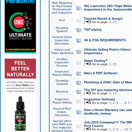
Web Marketing
ISG Launches 100+ Page Websit
for Real Estate
Professionals
Inspections in the Jacksonville
and Inspectors
Favorite Bands & Songs!
Fun!
[
Go to page:
1
,
2
]
Plumbing
T&P piping
Systems
General Home
VA & FHA REQUIREMENTS
Inspection
Discussion
Ultimate Selling Points Video
Videos and
Video Marketing
Inspections
Ancillary
Water Testing?
Inspection
[
Go to page:
1
,
2
]
Services
Inspection
Macs & PDF Software
Report Writing
Plumbing
Plumbing & HVAC Date of Man
Systems
The DIY guy replacing electrica
Electrical
[
Go to page:
1
,
2
]
Inspection
Inspection Software
Report Writing
[
Go to page:
1
,
2
,
3
...
6
,
7
,
General Real
How a Home Warranty can sav
Estate
landlords, money
Discussion
Special offers
July 2015 Giveaway!!!! The MR1
from RWS and
Post Counts
The Inspector
[
Go to page:
1
,
2
,
3
...
14
,
1
Services Group