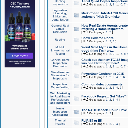
Roofing
Aerial Quad Copter Inspection
Inspections
[
Go to page:
1
,
2
,
3
...
6
,
7
,
Legislation,
Mark Cohen, InterNACHI Genera
Licensing,
Ethics, and
actions of Nick Gromicko
Legal Issues
How Real Estate Agents create l
General Real
Estate
referring 3 Home Inspectors
Discussion
[
Go to page:
1
,
2
]
Snow Covered Roofs
Roofing
[
Go to page:
1
,
2
,
3
]
Weird Mold Myths in the Home I
Mold &
Environmental
good thing I'm here...
Testing
[
Go to page:
1
,
2
,
3
...
7
,
8
,
Check out the new TG165 Imag
General Home
Inspection
win one FREE right here!
Discussion
[
Go to page:
1
,
2
,
3
...
6
,
7
,
Miscellaneous
PowerUser Conference 2015
Discussion for
[
Go to page:
1
,
2
,
3
,
4
,
5
,
6
]
Inspectors
Inspection
Common defect comments
Report Writing
[
Go to page:
1
,
2
,
3
,
4
,
5
]
Web Marketing
Facebook Pages... Get "likes" 
for Real Estate
Professionals
[
Go to page:
1
,
2
,
3
,
4
]
and Inspectors
Home
The NAHI Debacle Could Have
Inspection
[
Go to page:
1
,
2
]
Associations
Thermal
FLIR E4 or E5
Imaging
[
Go to page:
1
,
2
,
3
,
4
]