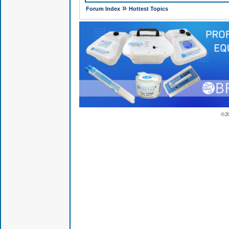
»
Forum Index
Hottest Topics
© 2