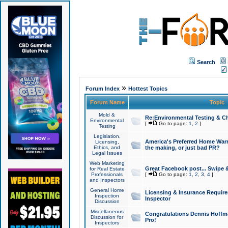
Search
»
Forum Index
Hottest Topics
Forum Name
Topic
Mold &
Re:Environmental Testing & Ch
Environmental
[
Go to page:
1
,
2
]
Testing
Legislation,
America's Preferred Home Warr
Licensing,
Ethics, and
the making, or just bad PR?
Legal Issues
Web Marketing
Great Facebook post... Swipe 
for Real Estate
Professionals
[
Go to page:
1
,
2
,
3
,
4
]
and Inspectors
General Home
Licensing & Insurance Requir
Inspection
Inspector
Discussion
Miscellaneous
Congratulations Dennis Hoffma
Discussion for
Pro!
Inspectors