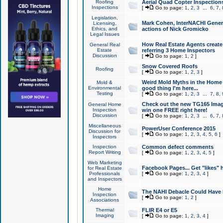
Roofing
Aerial Quad Copter Inspection
Inspections
[
Go to page:
1
,
2
,
3
...
6
,
7
,
Legislation,
Mark Cohen, InterNACHI Genera
Licensing,
Ethics, and
actions of Nick Gromicko
Legal Issues
How Real Estate Agents create l
General Real
Estate
referring 3 Home Inspectors
Discussion
[
Go to page:
1
,
2
]
Snow Covered Roofs
Roofing
[
Go to page:
1
,
2
,
3
]
Weird Mold Myths in the Home I
Mold &
Environmental
good thing I'm here...
Testing
[
Go to page:
1
,
2
,
3
...
7
,
8
,
Check out the new TG165 Imag
General Home
Inspection
win one FREE right here!
Discussion
[
Go to page:
1
,
2
,
3
...
6
,
7
,
Miscellaneous
PowerUser Conference 2015
Discussion for
[
Go to page:
1
,
2
,
3
,
4
,
5
,
6
]
Inspectors
Inspection
Common defect comments
Report Writing
[
Go to page:
1
,
2
,
3
,
4
,
5
]
Web Marketing
Facebook Pages... Get "likes" 
for Real Estate
Professionals
[
Go to page:
1
,
2
,
3
,
4
]
and Inspectors
Home
The NAHI Debacle Could Have
Inspection
[
Go to page:
1
,
2
]
Associations
Thermal
FLIR E4 or E5
Imaging
[
Go to page:
1
,
2
,
3
,
4
]