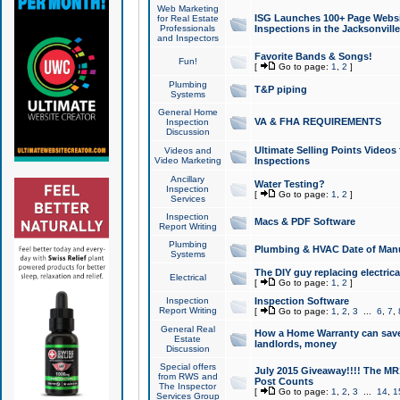
Web Marketing
ISG Launches 100+ Page Websit
for Real Estate
Professionals
Inspections in the Jacksonville
and Inspectors
Favorite Bands & Songs!
Fun!
[
Go to page:
1
,
2
]
Plumbing
T&P piping
Systems
General Home
VA & FHA REQUIREMENTS
Inspection
Discussion
Ultimate Selling Points Video
Videos and
Video Marketing
Inspections
Ancillary
Water Testing?
Inspection
[
Go to page:
1
,
2
]
Services
Inspection
Macs & PDF Software
Report Writing
Plumbing
Plumbing & HVAC Date of Man
Systems
The DIY guy replacing electrica
Electrical
[
Go to page:
1
,
2
]
Inspection
Inspection Software
Report Writing
[
Go to page:
1
,
2
,
3
...
6
,
7
,
General Real
How a Home Warranty can sav
Estate
landlords, money
Discussion
Special offers
July 2015 Giveaway!!!! The MR1
from RWS and
Post Counts
The Inspector
[
Go to page:
1
,
2
,
3
...
14
,
1
Services Group