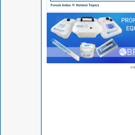
»
Forum Index
Hottest Topics
© 2