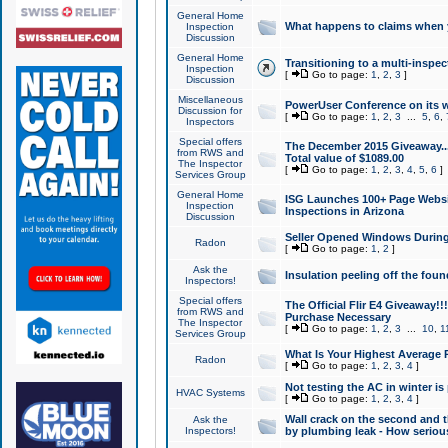
General Home
What happens to claims when
Inspection
Discussion
General Home
Transitioning to a multi-inspec
Inspection
[
Go to page:
1
,
2
,
3
]
Discussion
Miscellaneous
PowerUser Conference on its w
Discussion for
[
Go to page:
1
,
2
,
3
...
5
,
6
,
Inspectors
Special offers
The December 2015 Giveaway...a
from RWS and
Total value of $1089.00
The Inspector
[
Go to page:
1
,
2
,
3
,
4
,
5
,
6
]
Services Group
General Home
ISG Launches 100+ Page Websi
Inspection
Inspections in Arizona
Discussion
Seller Opened Windows Durin
Radon
[
Go to page:
1
,
2
]
Ask the
Insulation peeling off the fou
Inspectors!
Special offers
The Official Flir E4 Giveaway!!
from RWS and
Purchase Necessary
The Inspector
[
Go to page:
1
,
2
,
3
...
10
,
1
Services Group
What Is Your Highest Average
Radon
[
Go to page:
1
,
2
,
3
,
4
]
Not testing the AC in winter is 
HVAC Systems
[
Go to page:
1
,
2
,
3
,
4
]
Wall crack on the second and t
Ask the
Inspectors!
by plumbing leak - How serious