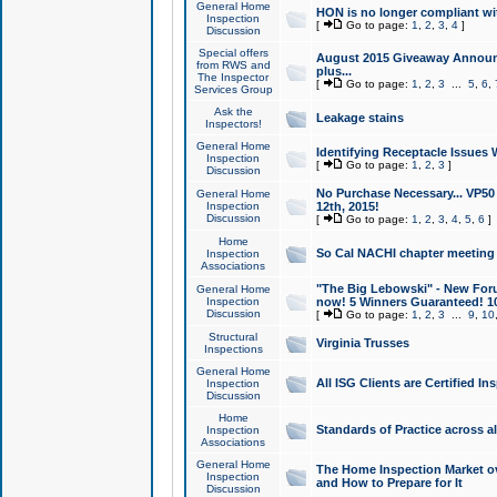
General Home
HON is no longer compliant wi
Inspection
[
Go to page:
1
,
2
,
3
,
4
]
Discussion
Special offers
August 2015 Giveaway Announc
from RWS and
plus...
The Inspector
[
Go to page:
1
,
2
,
3
...
5
,
6
,
Services Group
Ask the
Leakage stains
Inspectors!
General Home
Identifying Receptacle Issues 
Inspection
[
Go to page:
1
,
2
,
3
]
Discussion
No Purchase Necessary... VP5
General Home
Inspection
12th, 2015!
Discussion
[
Go to page:
1
,
2
,
3
,
4
,
5
,
6
]
Home
So Cal NACHI chapter meeting
Inspection
Associations
"The Big Lebowski" - New Foru
General Home
Inspection
now! 5 Winners Guaranteed! 10
Discussion
[
Go to page:
1
,
2
,
3
...
9
,
10
Structural
Virginia Trusses
Inspections
General Home
All ISG Clients are Certified I
Inspection
Discussion
Home
Standards of Practice across a
Inspection
Associations
General Home
The Home Inspection Market ov
Inspection
and How to Prepare for It
Discussion