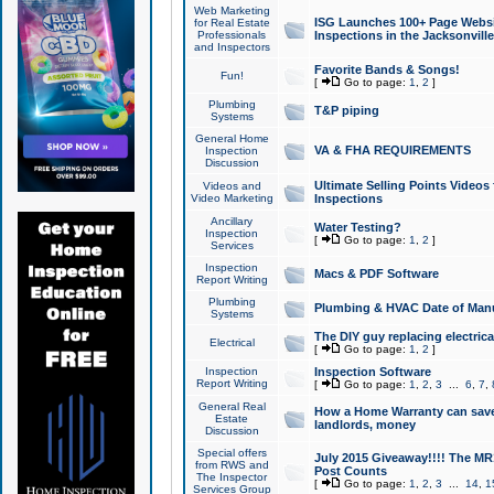
Web Marketing
ISG Launches 100+ Page Websit
for Real Estate
Professionals
Inspections in the Jacksonville
and Inspectors
Favorite Bands & Songs!
Fun!
[
Go to page:
1
,
2
]
Plumbing
T&P piping
Systems
General Home
VA & FHA REQUIREMENTS
Inspection
Discussion
Ultimate Selling Points Video
Videos and
Video Marketing
Inspections
Ancillary
Water Testing?
Inspection
[
Go to page:
1
,
2
]
Services
Inspection
Macs & PDF Software
Report Writing
Plumbing
Plumbing & HVAC Date of Man
Systems
The DIY guy replacing electrica
Electrical
[
Go to page:
1
,
2
]
Inspection
Inspection Software
Report Writing
[
Go to page:
1
,
2
,
3
...
6
,
7
,
General Real
How a Home Warranty can sav
Estate
landlords, money
Discussion
Special offers
July 2015 Giveaway!!!! The MR1
from RWS and
Post Counts
The Inspector
[
Go to page:
1
,
2
,
3
...
14
,
1
Services Group