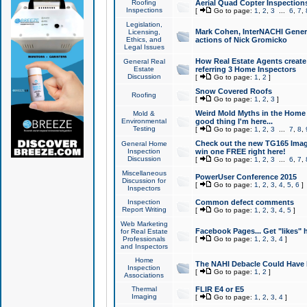
Roofing
Aerial Quad Copter Inspection
Inspections
[
Go to page:
1
,
2
,
3
...
6
,
7
,
Legislation,
Mark Cohen, InterNACHI Genera
Licensing,
Ethics, and
actions of Nick Gromicko
Legal Issues
How Real Estate Agents create l
General Real
Estate
referring 3 Home Inspectors
Discussion
[
Go to page:
1
,
2
]
Snow Covered Roofs
Roofing
[
Go to page:
1
,
2
,
3
]
Weird Mold Myths in the Home I
Mold &
Environmental
good thing I'm here...
Testing
[
Go to page:
1
,
2
,
3
...
7
,
8
,
Check out the new TG165 Imag
General Home
Inspection
win one FREE right here!
Discussion
[
Go to page:
1
,
2
,
3
...
6
,
7
,
Miscellaneous
PowerUser Conference 2015
Discussion for
[
Go to page:
1
,
2
,
3
,
4
,
5
,
6
]
Inspectors
Inspection
Common defect comments
Report Writing
[
Go to page:
1
,
2
,
3
,
4
,
5
]
Web Marketing
Facebook Pages... Get "likes" 
for Real Estate
Professionals
[
Go to page:
1
,
2
,
3
,
4
]
and Inspectors
Home
The NAHI Debacle Could Have
Inspection
[
Go to page:
1
,
2
]
Associations
Thermal
FLIR E4 or E5
Imaging
[
Go to page:
1
,
2
,
3
,
4
]