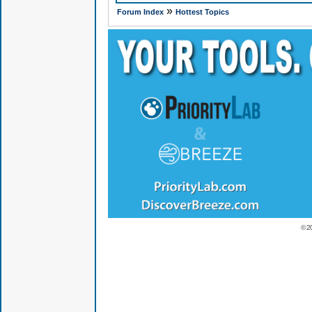
»
Forum Index
Hottest Topics
© 2