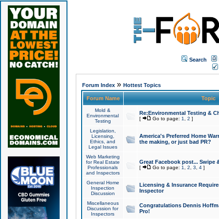
Search
»
Forum Index
Hottest Topics
Forum Name
Topic
Mold &
Re:Environmental Testing & Ch
Environmental
[
Go to page:
1
,
2
]
Testing
Legislation,
America's Preferred Home Warr
Licensing,
Ethics, and
the making, or just bad PR?
Legal Issues
Web Marketing
Great Facebook post... Swipe 
for Real Estate
Professionals
[
Go to page:
1
,
2
,
3
,
4
]
and Inspectors
General Home
Licensing & Insurance Requir
Inspection
Inspector
Discussion
Miscellaneous
Congratulations Dennis Hoffma
Discussion for
Pro!
Inspectors