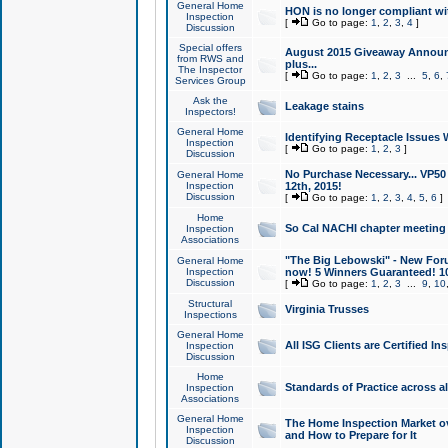
General Home
HON is no longer compliant wi
Inspection
[
Go to page:
1
,
2
,
3
,
4
]
Discussion
Special offers
August 2015 Giveaway Announc
from RWS and
plus...
The Inspector
[
Go to page:
1
,
2
,
3
...
5
,
6
,
Services Group
Ask the
Leakage stains
Inspectors!
General Home
Identifying Receptacle Issues 
Inspection
[
Go to page:
1
,
2
,
3
]
Discussion
No Purchase Necessary... VP5
General Home
Inspection
12th, 2015!
Discussion
[
Go to page:
1
,
2
,
3
,
4
,
5
,
6
]
Home
So Cal NACHI chapter meeting
Inspection
Associations
"The Big Lebowski" - New Foru
General Home
Inspection
now! 5 Winners Guaranteed! 10
Discussion
[
Go to page:
1
,
2
,
3
...
9
,
10
Structural
Virginia Trusses
Inspections
General Home
All ISG Clients are Certified I
Inspection
Discussion
Home
Standards of Practice across a
Inspection
Associations
General Home
The Home Inspection Market ov
Inspection
and How to Prepare for It
Discussion