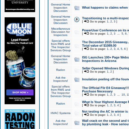
General Home
What happens to claims when
Inspection
Discussion
General Home
Transitioning to a multi-inspec
Inspection
[
Go to page:
1
,
2
,
3
]
Discussion
Miscellaneous
PowerUser Conference on its w
Discussion for
[
Go to page:
1
,
2
,
3
...
5
,
6
,
Inspectors
Special offers
The December 2015 Giveaway...a
from RWS and
Total value of $1089.00
The Inspector
[
Go to page:
1
,
2
,
3
,
4
,
5
,
6
]
Services Group
General Home
ISG Launches 100+ Page Websi
Inspection
Inspections in Arizona
Discussion
Seller Opened Windows Durin
Radon
[
Go to page:
1
,
2
]
Ask the
Insulation peeling off the fou
Inspectors!
Special offers
The Official Flir E4 Giveaway!!
from RWS and
Purchase Necessary
The Inspector
[
Go to page:
1
,
2
,
3
...
10
,
1
Services Group
What Is Your Highest Average
Radon
[
Go to page:
1
,
2
,
3
,
4
]
Not testing the AC in winter is 
HVAC Systems
[
Go to page:
1
,
2
,
3
,
4
]
Wall crack on the second and t
Ask the
Inspectors!
by plumbing leak - How serious