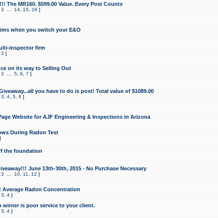
!!! The MR160. $599.00 Value. Every Post Counts
,
3
...
14
,
15
,
16
]
aims when you switch your E&O
lti-inspector firm
,
3
]
e on its way to Selling Out
,
3
...
5
,
6
,
7
]
veaway...all you have to do is post! Total value of $1089.00
,
3
,
4
,
5
,
6
]
age Website for AJF Engineering & Inspections in Arizona
ows During Radon Test
]
ff the foundation
 Giveaway!!! June 13th-30th, 2015 - No Purchase Necessary
,
3
...
10
,
11
,
12
]
t Average Radon Concentration
,
3
,
4
]
 winter is poor service to your client.
,
3
,
4
]