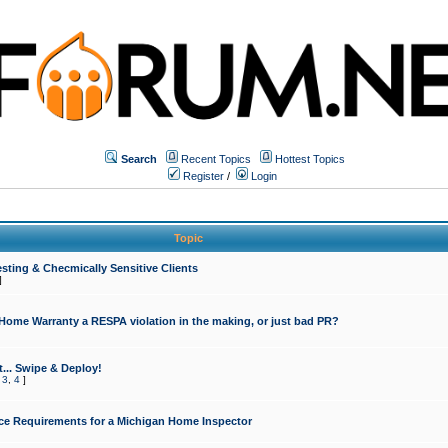
Search
Recent Topics
Hottest Topics
Register
/
Login
Topic
sting & Checmically Sensitive Clients
]
 Home Warranty a RESPA violation in the making, or just bad PR?
... Swipe & Deploy!
,
3
,
4
]
ce Requirements for a Michigan Home Inspector