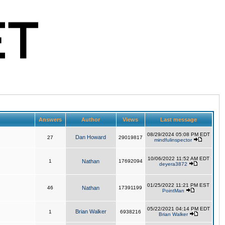
Answers
Author
Views
Last message
08/29/2024 05:08 PM EDT
Dan Howard
27
29019817
mindfulinspector
10/06/2022 11:52 AM EDT
1
Nathan
17692094
deyera3872
01/25/2022 11:21 PM EST
46
Nathan
17391199
PointMan
05/22/2021 04:14 PM EDT
Brian Walker
1
6938216
Brian Walker