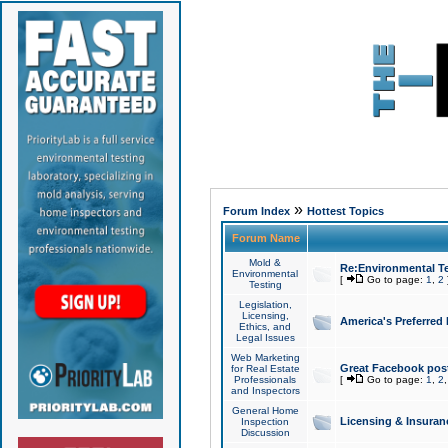
»
Forum Index
Hottest Topics
Forum Name
Mold &
Re:Environmental Te
Environmental
[
Go to page:
1
,
2
Testing
Legislation,
Licensing,
America's Preferred
Ethics, and
Legal Issues
Web Marketing
Great Facebook post
for Real Estate
Professionals
[
Go to page:
1
,
2
and Inspectors
General Home
Licensing & Insuran
Inspection
Discussion