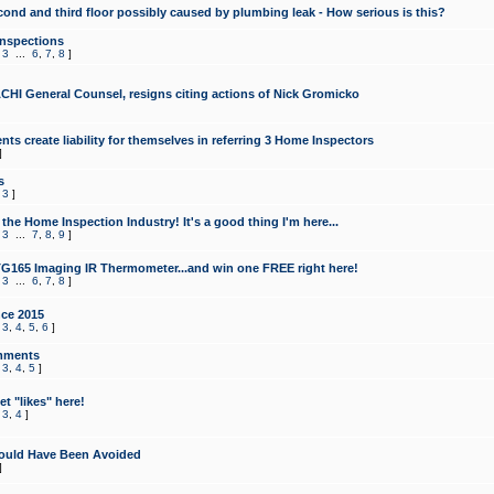
cond and third floor possibly caused by plumbing leak - How serious is this?
Inspections
,
3
...
6
,
7
,
8
]
CHI General Counsel, resigns citing actions of Nick Gromicko
ts create liability for themselves in referring 3 Home Inspectors
]
s
,
3
]
the Home Inspection Industry! It's a good thing I'm here...
,
3
...
7
,
8
,
9
]
G165 Imaging IR Thermometer...and win one FREE right here!
,
3
...
6
,
7
,
8
]
ce 2015
,
3
,
4
,
5
,
6
]
mments
,
3
,
4
,
5
]
t "likes" here!
,
3
,
4
]
ould Have Been Avoided
]