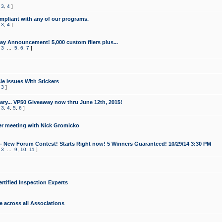
,
3
,
4
]
mpliant with any of our programs.
,
3
,
4
]
y Announcement! 5,000 custom fliers plus...
,
3
...
5
,
6
,
7
]
le Issues With Stickers
,
3
]
ry... VP50 Giveaway now thru June 12th, 2015!
,
3
,
4
,
5
,
6
]
r meeting with Nick Gromicko
- New Forum Contest! Starts Right now! 5 Winners Guaranteed! 10/29/14 3:30 PM
,
3
...
9
,
10
,
11
]
ertified Inspection Experts
e across all Associations