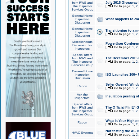
July 2015 Giveaway!
from RWS and
The Inspector
[
Go to page:
1
,
2
Services Group
General Home
What happens to cl
Inspection
Discussion
General Home
Transitioning to a mu
Inspection
[
Go to page:
1
,
2
Discussion
Miscellaneous
PowerUser Conferenc
Discussion for
[
Go to page:
1
,
2
Inspectors
Special offers
The December 2015 Gi
from RWS and
The Inspector
[
Go to page:
1
,
2
Services Group
General Home
ISG Launches 100+ P
Inspection
Discussion
Seller Opened Wind
Radon
[
Go to page:
1
,
2
Ask the
Insulation peeling o
Inspectors!
Special offers
The Official Flir E4
from RWS and
The Inspector
[
Go to page:
1
,
2
Services Group
What Is Your Highes
Radon
[
Go to page:
1
,
2
Not testing the AC in
HVAC Systems
[
Go to page:
1
,
2