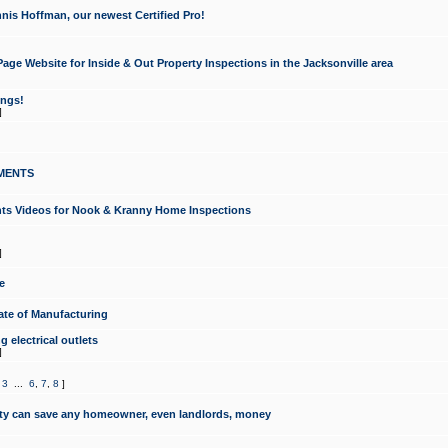
nis Hoffman, our newest Certified Pro!
ge Website for Inside & Out Property Inspections in the Jacksonville area
ongs!
]
MENTS
ints Videos for Nook & Kranny Home Inspections
]
e
te of Manufacturing
 electrical outlets
]
,
3
...
6
,
7
,
8
]
y can save any homeowner, even landlords, money