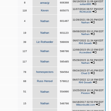
06/19/2024 11:08 AM EDT
8
annacjy
606368
sultan980
11/07/2016 08:57 PM EST
Keven
118
605075
RCHI1434
11/28/2021 09:20 PM EST
4
Nathan
601487
Nathan
09/08/2020 03:13 PM EDT
Nathan
19
601123
Nathan
06/07/2022 11:34 AM EDT
Liz Rothweiler
39
599009
RHI Growth
12/06/2015 05:13 PM EST
Nathan
127
598786
Accredited
05/29/2015 11:59 PM EDT
Nathan
117
595485
Nathan
09/24/2015 07:43 PM EDT
homespectors
78
584564
Chad D
06/07/2022 12:16 PM EDT
Russ Hensel
68
578812
RHI Growth
10/25/2019 10:18 PM EDT
51
Nathan
554990
Preston
04/18/2017 02:53 PM EDT
Nathan
15
546766
Wilsonbuiltit.com