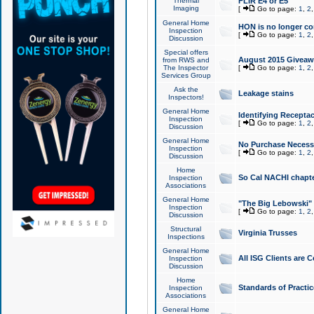
Thermal
FLIR E4 or E5
Imaging
[
Go to page:
1
,
2
General Home
HON is no longer co
Inspection
[
Go to page:
1
,
2
Discussion
Special offers
August 2015 Giveawa
from RWS and
The Inspector
[
Go to page:
1
,
2
Services Group
Ask the
Leakage stains
Inspectors!
General Home
Identifying Receptac
Inspection
[
Go to page:
1
,
2
Discussion
General Home
No Purchase Necessa
Inspection
[
Go to page:
1
,
2
Discussion
Home
So Cal NACHI chapte
Inspection
Associations
General Home
"The Big Lebowski" 
Inspection
[
Go to page:
1
,
2
Discussion
Structural
Virginia Trusses
Inspections
General Home
All ISG Clients are C
Inspection
Discussion
Home
Standards of Practic
Inspection
Associations
General Home