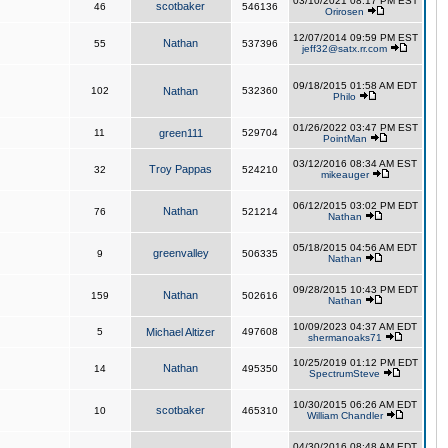
03/10/2021 08:17 PM EST
scotbaker
46
546136
Orirosen
12/07/2014 09:59 PM EST
Nathan
55
537396
jeff32@satx.rr.com
09/18/2015 01:58 AM EDT
102
Nathan
532360
Philo
01/26/2022 03:47 PM EST
11
green111
529704
PointMan
03/12/2016 08:34 AM EST
Troy Pappas
32
524210
mikeauger
06/12/2015 03:02 PM EDT
Nathan
76
521214
Nathan
05/18/2015 04:56 AM EDT
greenvalley
9
506335
Nathan
09/28/2015 10:43 PM EDT
Nathan
159
502616
Nathan
10/09/2023 04:37 AM EDT
5
Michael Altizer
497608
shermanoaks71
10/25/2019 01:12 PM EDT
Nathan
14
495350
SpectrumSteve
10/30/2015 06:26 AM EDT
scotbaker
10
465310
William Chandler
04/30/2016 08:48 AM EDT