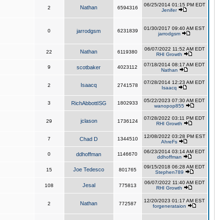
06/25/2014 01:15 PM EDT
Nathan
2
6594316
Jenifer
01/30/2017 09:40 AM EST
0
jarrodgsm
6231839
jarrodgsm
06/07/2022 11:52 AM EDT
Nathan
22
6119380
RHI Growth
07/18/2014 08:17 AM EDT
9
scotbaker
4023112
Nathan
07/28/2014 12:23 AM EDT
Isaacq
2
2741578
Isaacq
05/22/2023 07:30 AM EDT
3
RichAbbottISG
1802933
wanopop855
07/28/2022 03:11 PM EDT
jclason
29
1736124
RHI Growth
12/08/2022 03:28 PM EST
7
Chad D
1344510
AhreFs
06/23/2014 03:14 AM EDT
0
ddhoffman
1146670
ddhoffman
09/15/2018 06:28 AM EDT
Joe Tedesco
15
801765
Stephen789
06/07/2022 11:40 AM EDT
Jesal
108
775813
RHI Growth
12/20/2023 01:17 AM EST
Nathan
2
772587
forgenerataion