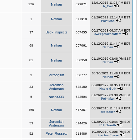
12/01/2015 11:23 PM EST
226
Nathan
699871
A_Carl
01/26/2022 12:14 AM EST
Nathan
1
671918
PointMan
06/27/2023 06:37 AM EDT
Beck Inspects
37
667455
sweepstakesoffers
08/12/2016 11:44 PM EDT
Nathan
98
657061
Nathan
01/10/2016 03:46 PM EST
81
Nathan
650358
Nathan
06/10/2021 11:48 AM EDT
jarrodgsm
3
630777
Nathan
Jeremiah
06/09/2022 10:35 AM EDT
23
628180
Anderson
Nicole Guth
01/26/2022 03:38 PM EST
5
suchit333
622504
PointMan
06/30/2015 11:43 PM EDT
166
Nathan
617367
scotbaker
Jeremiah
04/20/2022 04:44 PM EDT
53
614426
Anderson
RHI Growth
10/25/2019 01:06 PM EDT
Peter Rossetti
52
613486
SpectrumSteve