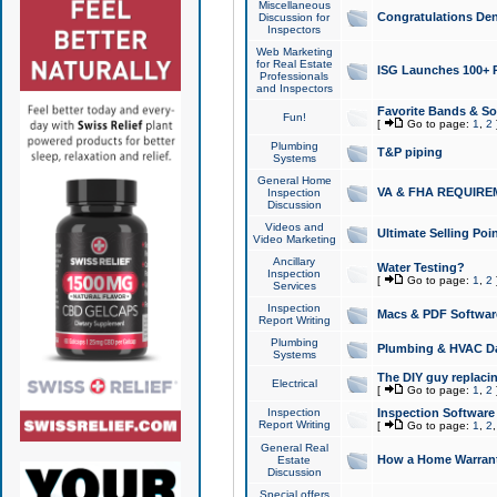
Miscellaneous
Congratulations Den
Discussion for
Inspectors
Web Marketing
for Real Estate
ISG Launches 100+ Pa
Professionals
and Inspectors
Favorite Bands & S
Fun!
[
Go to page:
1
,
2
Plumbing
T&P piping
Systems
General Home
VA & FHA REQUIRE
Inspection
Discussion
Videos and
Ultimate Selling Po
Video Marketing
Ancillary
Water Testing?
Inspection
[
Go to page:
1
,
2
Services
Inspection
Macs & PDF Softwar
Report Writing
Plumbing
Plumbing & HVAC Da
Systems
The DIY guy replacing
Electrical
[
Go to page:
1
,
2
Inspection
Inspection Software
Report Writing
[
Go to page:
1
,
2
General Real
How a Home Warrant
Estate
Discussion
Special offers