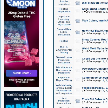
Ask the
Wall crack on the se
Inspectors!
Roofing
Aerial Quad Copter 
Inspections
[
Go to page:
1
,
2
Legislation,
Licensing,
Mark Cohen, InterNA
Ethics, and
Legal Issues
General Real
How Real Estate Agen
Estate
[
Go to page:
1
,
2
Discussion
Snow Covered Roof
Roofing
[
Go to page:
1
,
2
Mold &
Weird Mold Myths in 
Environmental
[
Go to page:
1
,
2
Testing
General Home
Check out the new T
Inspection
[
Go to page:
1
,
2
Discussion
Miscellaneous
PowerUser Conferen
Discussion for
[
Go to page:
1
,
2
Inspectors
Inspection
Common defect co
Report Writing
[
Go to page:
1
,
2
Web Marketing
Facebook Pages... Ge
for Real Estate
Professionals
[
Go to page:
1
,
2
and Inspectors
Home
The NAHI Debacle C
Inspection
[
Go to page:
1
,
2
Associations