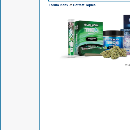
»
Forum Index
Hottest Topics
© 2