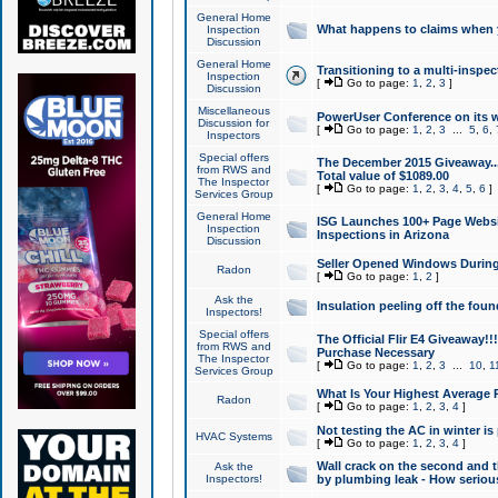
General Home
What happens to claims when
Inspection
Discussion
General Home
Transitioning to a multi-inspec
Inspection
[
Go to page:
1
,
2
,
3
]
Discussion
Miscellaneous
PowerUser Conference on its w
Discussion for
[
Go to page:
1
,
2
,
3
...
5
,
6
,
Inspectors
Special offers
The December 2015 Giveaway...a
from RWS and
Total value of $1089.00
The Inspector
[
Go to page:
1
,
2
,
3
,
4
,
5
,
6
]
Services Group
General Home
ISG Launches 100+ Page Websi
Inspection
Inspections in Arizona
Discussion
Seller Opened Windows Durin
Radon
[
Go to page:
1
,
2
]
Ask the
Insulation peeling off the fou
Inspectors!
Special offers
The Official Flir E4 Giveaway!!
from RWS and
Purchase Necessary
The Inspector
[
Go to page:
1
,
2
,
3
...
10
,
1
Services Group
What Is Your Highest Average
Radon
[
Go to page:
1
,
2
,
3
,
4
]
Not testing the AC in winter is 
HVAC Systems
[
Go to page:
1
,
2
,
3
,
4
]
Wall crack on the second and t
Ask the
Inspectors!
by plumbing leak - How serious