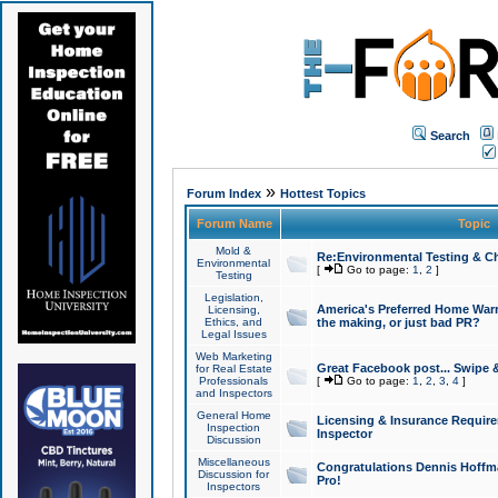
Search
»
Forum Index
Hottest Topics
Forum Name
Topic
Mold &
Re:Environmental Testing & Ch
Environmental
[
Go to page:
1
,
2
]
Testing
Legislation,
America's Preferred Home Warr
Licensing,
Ethics, and
the making, or just bad PR?
Legal Issues
Web Marketing
Great Facebook post... Swipe 
for Real Estate
Professionals
[
Go to page:
1
,
2
,
3
,
4
]
and Inspectors
General Home
Licensing & Insurance Requir
Inspection
Inspector
Discussion
Miscellaneous
Congratulations Dennis Hoffma
Discussion for
Pro!
Inspectors