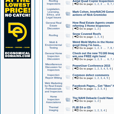
Roofing
Aerial Quad Copter Inspection
Inspections
[
Go to page:
1
,
2
,
3
...
6
,
7
,
Legislation,
Mark Cohen, InterNACHI Genera
Licensing,
Ethics, and
actions of Nick Gromicko
Legal Issues
How Real Estate Agents create l
General Real
Estate
referring 3 Home Inspectors
Discussion
[
Go to page:
1
,
2
]
Snow Covered Roofs
Roofing
[
Go to page:
1
,
2
,
3
]
Weird Mold Myths in the Home I
Mold &
Environmental
good thing I'm here...
Testing
[
Go to page:
1
,
2
,
3
...
7
,
8
,
Check out the new TG165 Imag
General Home
Inspection
win one FREE right here!
Discussion
[
Go to page:
1
,
2
,
3
...
6
,
7
,
Miscellaneous
PowerUser Conference 2015
Discussion for
[
Go to page:
1
,
2
,
3
,
4
,
5
,
6
]
Inspectors
Inspection
Common defect comments
Report Writing
[
Go to page:
1
,
2
,
3
,
4
,
5
]
Web Marketing
Facebook Pages... Get "likes" 
for Real Estate
Professionals
[
Go to page:
1
,
2
,
3
,
4
]
and Inspectors
Home
The NAHI Debacle Could Have
Inspection
[
Go to page:
1
,
2
]
Associations
Thermal
FLIR E4 or E5
Imaging
[
Go to page:
1
,
2
,
3
,
4
]