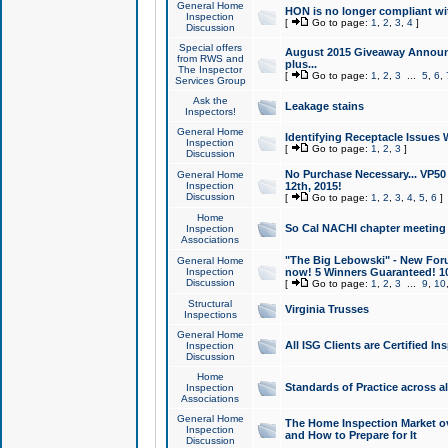
General Home
HON is no longer compliant wi
Inspection
[
Go to page:
1
,
2
,
3
,
4
]
Discussion
Special offers
August 2015 Giveaway Announc
from RWS and
plus...
The Inspector
[
Go to page:
1
,
2
,
3
...
5
,
6
,
Services Group
Ask the
Leakage stains
Inspectors!
General Home
Identifying Receptacle Issues 
Inspection
[
Go to page:
1
,
2
,
3
]
Discussion
No Purchase Necessary... VP5
General Home
Inspection
12th, 2015!
Discussion
[
Go to page:
1
,
2
,
3
,
4
,
5
,
6
]
Home
So Cal NACHI chapter meeting
Inspection
Associations
"The Big Lebowski" - New Foru
General Home
Inspection
now! 5 Winners Guaranteed! 10
Discussion
[
Go to page:
1
,
2
,
3
...
9
,
10
Structural
Virginia Trusses
Inspections
General Home
All ISG Clients are Certified I
Inspection
Discussion
Home
Standards of Practice across a
Inspection
Associations
General Home
The Home Inspection Market ov
Inspection
and How to Prepare for It
Discussion