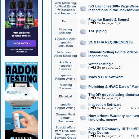
Web Marketing
ISG Launches 100+ Page Websit
for Real Estate
Professionals
Inspections in the Jacksonville
and Inspectors
Favorite Bands & Songs!
Fun!
[
Go to page:
1
,
2
]
Plumbing
T&P piping
Systems
General Home
VA & FHA REQUIREMENTS
Inspection
Discussion
Ultimate Selling Points Video
Videos and
Video Marketing
Inspections
Ancillary
Water Testing?
Inspection
[
Go to page:
1
,
2
]
Services
Inspection
Macs & PDF Software
Report Writing
Plumbing
Plumbing & HVAC Date of Man
Systems
The DIY guy replacing electrica
Electrical
[
Go to page:
1
,
2
]
Inspection
Inspection Software
Report Writing
[
Go to page:
1
,
2
,
3
...
6
,
7
,
General Real
How a Home Warranty can sav
Estate
landlords, money
Discussion
Special offers
July 2015 Giveaway!!!! The MR1
from RWS and
Post Counts
The Inspector
[
Go to page:
1
,
2
,
3
...
14
,
1
Services Group