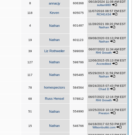
06/19/2024 11:08 AM EDT
8
annacjy
606368
sultan980
11/07/2016 08:57 PM EST
Keven
118
605075
RCHI1434
11/28/2021 09:20 PM EST
4
Nathan
601487
Nathan
09/08/2020 03:13 PM EDT
Nathan
19
601123
Nathan
06/07/2022 11:34 AM EDT
Liz Rothweiler
39
599009
RHI Growth
12/06/2015 05:13 PM EST
Nathan
127
598786
Accredited
05/29/2015 11:59 PM EDT
Nathan
117
595485
Nathan
09/24/2015 07:43 PM EDT
homespectors
78
584564
Chad D
06/07/2022 12:16 PM EDT
Russ Hensel
68
578812
RHI Growth
10/25/2019 10:18 PM EDT
51
Nathan
554990
Preston
04/18/2017 02:53 PM EDT
Nathan
15
546766
Wilsonbuiltit.com