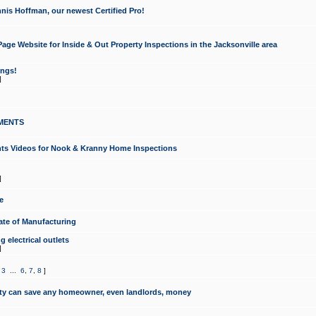
nis Hoffman, our newest Certified Pro!
ge Website for Inside & Out Property Inspections in the Jacksonville area
ongs!
]
MENTS
ints Videos for Nook & Kranny Home Inspections
]
e
te of Manufacturing
 electrical outlets
]
,
3
...
6
,
7
,
8
]
y can save any homeowner, even landlords, money