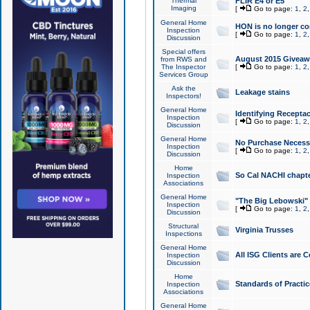
Thermal
FLIR E4 or E5
Imaging
[
Go to page:
1
,
2
General Home
HON is no longer co
Inspection
[
Go to page:
1
,
2
Discussion
Special offers
August 2015 Giveawa
from RWS and
The Inspector
[
Go to page:
1
,
2
Services Group
Ask the
Leakage stains
Inspectors!
General Home
Identifying Receptac
Inspection
[
Go to page:
1
,
2
Discussion
General Home
No Purchase Necessa
Inspection
[
Go to page:
1
,
2
Discussion
Home
So Cal NACHI chapte
Inspection
Associations
General Home
"The Big Lebowski" 
Inspection
[
Go to page:
1
,
2
Discussion
Structural
Virginia Trusses
Inspections
General Home
All ISG Clients are C
Inspection
Discussion
Home
Standards of Practic
Inspection
Associations
General Home