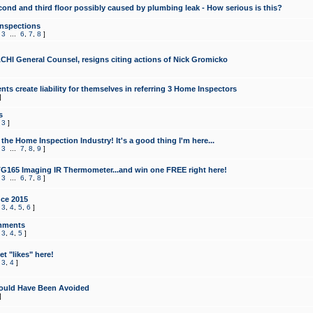
cond and third floor possibly caused by plumbing leak - How serious is this?
Inspections
,
3
...
6
,
7
,
8
]
CHI General Counsel, resigns citing actions of Nick Gromicko
ts create liability for themselves in referring 3 Home Inspectors
]
s
,
3
]
the Home Inspection Industry! It's a good thing I'm here...
,
3
...
7
,
8
,
9
]
G165 Imaging IR Thermometer...and win one FREE right here!
,
3
...
6
,
7
,
8
]
ce 2015
,
3
,
4
,
5
,
6
]
mments
,
3
,
4
,
5
]
t "likes" here!
,
3
,
4
]
ould Have Been Avoided
]