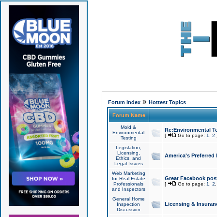
»
Forum Index
Hottest Topics
Forum Name
Mold &
Re:Environmental Te
Environmental
[
Go to page:
1
,
2
Testing
Legislation,
Licensing,
America's Preferred
Ethics, and
Legal Issues
Web Marketing
Great Facebook post
for Real Estate
Professionals
[
Go to page:
1
,
2
and Inspectors
General Home
Licensing & Insuran
Inspection
Discussion