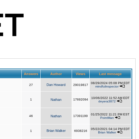
Answers
Author
Views
Last message
08/29/2024 05:08 PM EDT
Dan Howard
27
29019817
mindfulinspector
10/06/2022 11:52 AM EDT
1
Nathan
17692094
deyera3872
01/25/2022 11:21 PM EST
46
Nathan
17391199
PointMan
05/22/2021 04:14 PM EDT
Brian Walker
1
6938216
Brian Walker