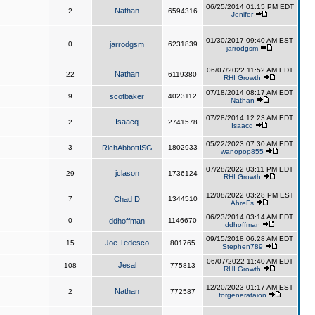
06/25/2014 01:15 PM EDT
Nathan
2
6594316
Jenifer
01/30/2017 09:40 AM EST
0
jarrodgsm
6231839
jarrodgsm
06/07/2022 11:52 AM EDT
Nathan
22
6119380
RHI Growth
07/18/2014 08:17 AM EDT
9
scotbaker
4023112
Nathan
07/28/2014 12:23 AM EDT
Isaacq
2
2741578
Isaacq
05/22/2023 07:30 AM EDT
3
RichAbbottISG
1802933
wanopop855
07/28/2022 03:11 PM EDT
jclason
29
1736124
RHI Growth
12/08/2022 03:28 PM EST
7
Chad D
1344510
AhreFs
06/23/2014 03:14 AM EDT
0
ddhoffman
1146670
ddhoffman
09/15/2018 06:28 AM EDT
Joe Tedesco
15
801765
Stephen789
06/07/2022 11:40 AM EDT
Jesal
108
775813
RHI Growth
12/20/2023 01:17 AM EST
Nathan
2
772587
forgenerataion