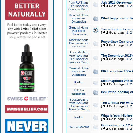
July 2015 Giveaway!
from RWS and
The Inspector
[
Go to page:
1
,
2
Services Group
General Home
What happens to cl
Inspection
Discussion
General Home
Transitioning to a mu
Inspection
[
Go to page:
1
,
2
Discussion
Miscellaneous
PowerUser Conferenc
Discussion for
[
Go to page:
1
,
2
Inspectors
Special offers
The December 2015 Gi
from RWS and
The Inspector
[
Go to page:
1
,
2
Services Group
General Home
ISG Launches 100+ P
Inspection
Discussion
Seller Opened Wind
Radon
[
Go to page:
1
,
2
Ask the
Insulation peeling o
Inspectors!
Special offers
The Official Flir E4
from RWS and
The Inspector
[
Go to page:
1
,
2
Services Group
What Is Your Highes
Radon
[
Go to page:
1
,
2
Not testing the AC in
HVAC Systems
[
Go to page:
1
,
2