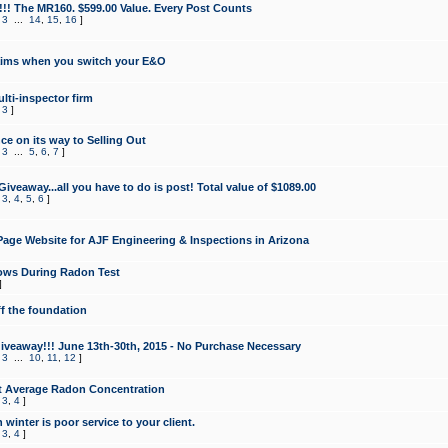
!!! The MR160. $599.00 Value. Every Post Counts
,
3
...
14
,
15
,
16
]
aims when you switch your E&O
lti-inspector firm
,
3
]
e on its way to Selling Out
,
3
...
5
,
6
,
7
]
veaway...all you have to do is post! Total value of $1089.00
,
3
,
4
,
5
,
6
]
age Website for AJF Engineering & Inspections in Arizona
ows During Radon Test
]
ff the foundation
 Giveaway!!! June 13th-30th, 2015 - No Purchase Necessary
,
3
...
10
,
11
,
12
]
t Average Radon Concentration
,
3
,
4
]
 winter is poor service to your client.
,
3
,
4
]