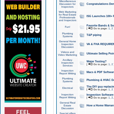
Miscellaneous
Congratulations Den
Discussion for
Inspectors
Web Marketing
for Real Estate
ISG Launches 100+ Pa
Professionals
and Inspectors
Favorite Bands & S
Fun!
[
Go to page:
1
,
2
Plumbing
T&P piping
Systems
General Home
VA & FHA REQUIRE
Inspection
Discussion
Videos and
Ultimate Selling Po
Video Marketing
Ancillary
Water Testing?
Inspection
[
Go to page:
1
,
2
Services
Inspection
Macs & PDF Softwar
Report Writing
Plumbing
Plumbing & HVAC Da
Systems
The DIY guy replacing
Electrical
[
Go to page:
1
,
2
Inspection
Inspection Software
Report Writing
[
Go to page:
1
,
2
General Real
How a Home Warrant
Estate
Discussion
Special offers