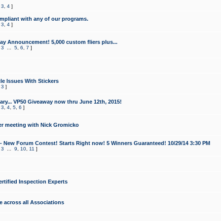
,
3
,
4
]
mpliant with any of our programs.
,
3
,
4
]
y Announcement! 5,000 custom fliers plus...
,
3
...
5
,
6
,
7
]
le Issues With Stickers
,
3
]
ry... VP50 Giveaway now thru June 12th, 2015!
,
3
,
4
,
5
,
6
]
r meeting with Nick Gromicko
- New Forum Contest! Starts Right now! 5 Winners Guaranteed! 10/29/14 3:30 PM
,
3
...
9
,
10
,
11
]
ertified Inspection Experts
e across all Associations