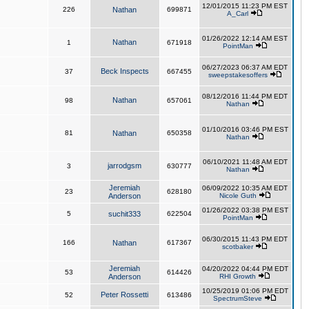
12/01/2015 11:23 PM EST
226
Nathan
699871
A_Carl
01/26/2022 12:14 AM EST
Nathan
1
671918
PointMan
06/27/2023 06:37 AM EDT
Beck Inspects
37
667455
sweepstakesoffers
08/12/2016 11:44 PM EDT
Nathan
98
657061
Nathan
01/10/2016 03:46 PM EST
81
Nathan
650358
Nathan
06/10/2021 11:48 AM EDT
jarrodgsm
3
630777
Nathan
Jeremiah
06/09/2022 10:35 AM EDT
23
628180
Anderson
Nicole Guth
01/26/2022 03:38 PM EST
5
suchit333
622504
PointMan
06/30/2015 11:43 PM EDT
166
Nathan
617367
scotbaker
Jeremiah
04/20/2022 04:44 PM EDT
53
614426
Anderson
RHI Growth
10/25/2019 01:06 PM EDT
Peter Rossetti
52
613486
SpectrumSteve