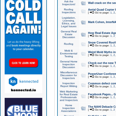
Ask the
Wall crack on the se
Inspectors!
Roofing
Aerial Quad Copter 
Inspections
[
Go to page:
1
,
2
Legislation,
Licensing,
Mark Cohen, InterNA
Ethics, and
Legal Issues
General Real
How Real Estate Agen
Estate
[
Go to page:
1
,
2
Discussion
Snow Covered Roof
Roofing
[
Go to page:
1
,
2
Mold &
Weird Mold Myths in 
Environmental
[
Go to page:
1
,
2
Testing
General Home
Check out the new T
Inspection
[
Go to page:
1
,
2
Discussion
Miscellaneous
PowerUser Conferen
Discussion for
[
Go to page:
1
,
2
Inspectors
Inspection
Common defect co
Report Writing
[
Go to page:
1
,
2
Web Marketing
Facebook Pages... Ge
for Real Estate
Professionals
[
Go to page:
1
,
2
and Inspectors
Home
The NAHI Debacle C
Inspection
[
Go to page:
1
,
2
Associations