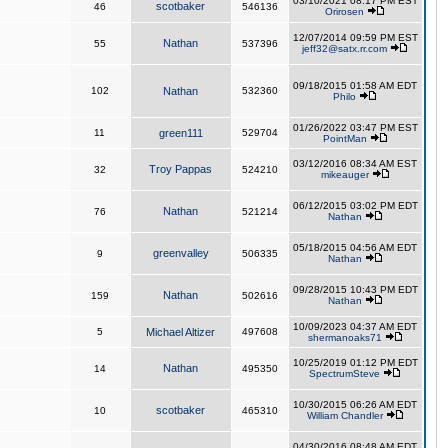
03/10/2021 08:17 PM EST
scotbaker
46
546136
Orirosen
12/07/2014 09:59 PM EST
Nathan
55
537396
jeff32@satx.rr.com
09/18/2015 01:58 AM EDT
102
Nathan
532360
Philo
01/26/2022 03:47 PM EST
11
green111
529704
PointMan
03/12/2016 08:34 AM EST
Troy Pappas
32
524210
mikeauger
06/12/2015 03:02 PM EDT
Nathan
76
521214
Nathan
05/18/2015 04:56 AM EDT
greenvalley
9
506335
Nathan
09/28/2015 10:43 PM EDT
Nathan
159
502616
Nathan
10/09/2023 04:37 AM EDT
5
Michael Altizer
497608
shermanoaks71
10/25/2019 01:12 PM EDT
Nathan
14
495350
SpectrumSteve
10/30/2015 06:26 AM EDT
scotbaker
10
465310
William Chandler
04/30/2016 08:48 AM EDT