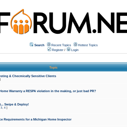
Search
Recent Topics
Hottest Topics
Register
/
Login
Topic
sting & Checmically Sensitive Clients
]
 Home Warranty a RESPA violation in the making, or just bad PR?
... Swipe & Deploy!
,
3
,
4
]
ce Requirements for a Michigan Home Inspector