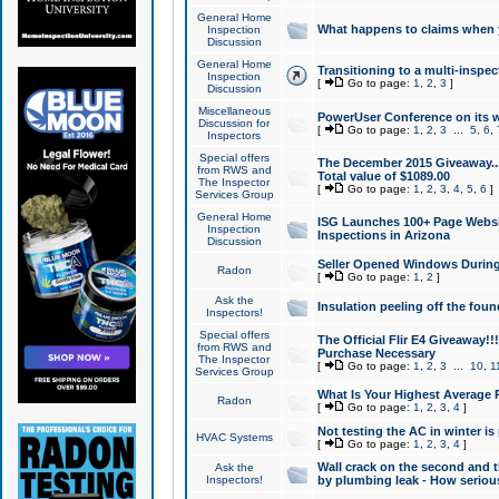
General Home
What happens to claims when
Inspection
Discussion
General Home
Transitioning to a multi-inspec
Inspection
[
Go to page:
1
,
2
,
3
]
Discussion
Miscellaneous
PowerUser Conference on its w
Discussion for
[
Go to page:
1
,
2
,
3
...
5
,
6
,
Inspectors
Special offers
The December 2015 Giveaway...a
from RWS and
Total value of $1089.00
The Inspector
[
Go to page:
1
,
2
,
3
,
4
,
5
,
6
]
Services Group
General Home
ISG Launches 100+ Page Websi
Inspection
Inspections in Arizona
Discussion
Seller Opened Windows Durin
Radon
[
Go to page:
1
,
2
]
Ask the
Insulation peeling off the fou
Inspectors!
Special offers
The Official Flir E4 Giveaway!!
from RWS and
Purchase Necessary
The Inspector
[
Go to page:
1
,
2
,
3
...
10
,
1
Services Group
What Is Your Highest Average
Radon
[
Go to page:
1
,
2
,
3
,
4
]
Not testing the AC in winter is 
HVAC Systems
[
Go to page:
1
,
2
,
3
,
4
]
Wall crack on the second and t
Ask the
Inspectors!
by plumbing leak - How serious