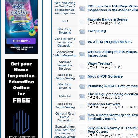
Web Marketing
ISG Launches 100+ Page Websit
for Real Estate
Professionals
Inspections in the Jacksonville
and Inspectors
Favorite Bands & Songs!
Fun!
[
Go to page:
1
,
2
]
Plumbing
T&P piping
Systems
General Home
VA & FHA REQUIREMENTS
Inspection
Discussion
Ultimate Selling Points Video
Videos and
Video Marketing
Inspections
Ancillary
Water Testing?
Inspection
[
Go to page:
1
,
2
]
Services
Inspection
Macs & PDF Software
Report Writing
Plumbing
Plumbing & HVAC Date of Man
Systems
The DIY guy replacing electrica
Electrical
[
Go to page:
1
,
2
]
Inspection
Inspection Software
Report Writing
[
Go to page:
1
,
2
,
3
...
6
,
7
,
General Real
How a Home Warranty can sav
Estate
landlords, money
Discussion
Special offers
July 2015 Giveaway!!!! The MR1
from RWS and
Post Counts
The Inspector
[
Go to page:
1
,
2
,
3
...
14
,
1
Services Group