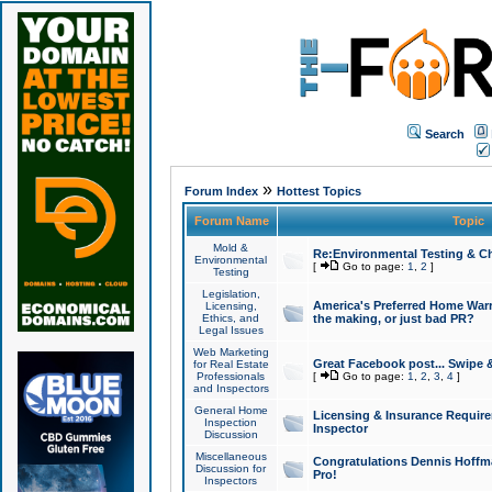
Search
»
Forum Index
Hottest Topics
Forum Name
Topic
Mold &
Re:Environmental Testing & Ch
Environmental
[
Go to page:
1
,
2
]
Testing
Legislation,
America's Preferred Home Warr
Licensing,
Ethics, and
the making, or just bad PR?
Legal Issues
Web Marketing
Great Facebook post... Swipe 
for Real Estate
Professionals
[
Go to page:
1
,
2
,
3
,
4
]
and Inspectors
General Home
Licensing & Insurance Requir
Inspection
Inspector
Discussion
Miscellaneous
Congratulations Dennis Hoffma
Discussion for
Pro!
Inspectors