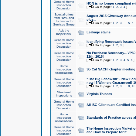
General Home
HON is no longer compliant wi
Inspection
[
Go to page:
1
,
2
,
3
,
4
]
Discussion
Special offers
August 2015 Giveaway Announc
from RWS and
plus...
The Inspector
[
Go to page:
1
,
2
,
3
...
5
,
6
,
Services Group
Ask the
Leakage stains
Inspectors!
General Home
Identifying Receptacle Issues 
Inspection
[
Go to page:
1
,
2
,
3
]
Discussion
No Purchase Necessary... VP5
General Home
Inspection
12th, 2015!
Discussion
[
Go to page:
1
,
2
,
3
,
4
,
5
,
6
]
Home
So Cal NACHI chapter meeting
Inspection
Associations
"The Big Lebowski" - New Foru
General Home
Inspection
now! 5 Winners Guaranteed! 10
Discussion
[
Go to page:
1
,
2
,
3
...
9
,
10
Structural
Virginia Trusses
Inspections
General Home
All ISG Clients are Certified I
Inspection
Discussion
Home
Standards of Practice across a
Inspection
Associations
General Home
The Home Inspection Market ov
Inspection
and How to Prepare for It
Discussion