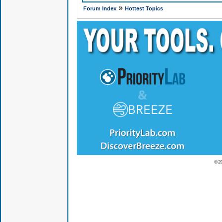
»
Forum Index
Hottest Topics
© 2