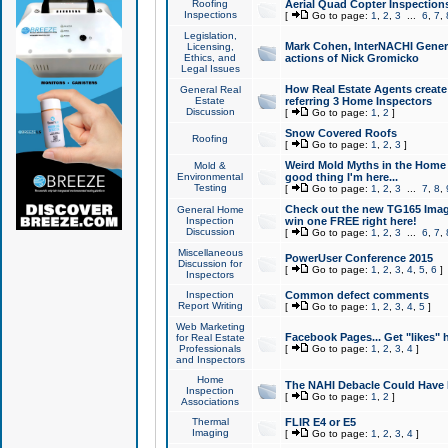
Roofing
Aerial Quad Copter Inspection
Inspections
[
Go to page:
1
,
2
,
3
...
6
,
7
,
Legislation,
Mark Cohen, InterNACHI Genera
Licensing,
Ethics, and
actions of Nick Gromicko
Legal Issues
How Real Estate Agents create l
General Real
Estate
referring 3 Home Inspectors
Discussion
[
Go to page:
1
,
2
]
Snow Covered Roofs
Roofing
[
Go to page:
1
,
2
,
3
]
Weird Mold Myths in the Home I
Mold &
Environmental
good thing I'm here...
Testing
[
Go to page:
1
,
2
,
3
...
7
,
8
,
Check out the new TG165 Imag
General Home
Inspection
win one FREE right here!
Discussion
[
Go to page:
1
,
2
,
3
...
6
,
7
,
Miscellaneous
PowerUser Conference 2015
Discussion for
[
Go to page:
1
,
2
,
3
,
4
,
5
,
6
]
Inspectors
Inspection
Common defect comments
Report Writing
[
Go to page:
1
,
2
,
3
,
4
,
5
]
Web Marketing
Facebook Pages... Get "likes" 
for Real Estate
Professionals
[
Go to page:
1
,
2
,
3
,
4
]
and Inspectors
Home
The NAHI Debacle Could Have
Inspection
[
Go to page:
1
,
2
]
Associations
Thermal
FLIR E4 or E5
Imaging
[
Go to page:
1
,
2
,
3
,
4
]