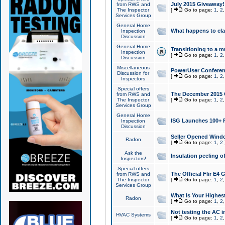
July 2015 Giveaway!
from RWS and
The Inspector
[
Go to page:
1
,
2
Services Group
General Home
What happens to cl
Inspection
Discussion
General Home
Transitioning to a mu
Inspection
[
Go to page:
1
,
2
Discussion
Miscellaneous
PowerUser Conferenc
Discussion for
[
Go to page:
1
,
2
Inspectors
Special offers
The December 2015 Gi
from RWS and
The Inspector
[
Go to page:
1
,
2
Services Group
General Home
ISG Launches 100+ P
Inspection
Discussion
Seller Opened Wind
Radon
[
Go to page:
1
,
2
Ask the
Insulation peeling o
Inspectors!
Special offers
The Official Flir E4
from RWS and
The Inspector
[
Go to page:
1
,
2
Services Group
What Is Your Highes
Radon
[
Go to page:
1
,
2
Not testing the AC in
HVAC Systems
[
Go to page:
1
,
2