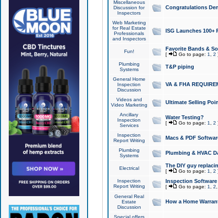
Miscellaneous
Congratulations Den
Discussion for
Inspectors
Web Marketing
for Real Estate
ISG Launches 100+ Pa
Professionals
and Inspectors
Favorite Bands & S
Fun!
[
Go to page:
1
,
2
Plumbing
T&P piping
Systems
General Home
VA & FHA REQUIRE
Inspection
Discussion
Videos and
Ultimate Selling Po
Video Marketing
Ancillary
Water Testing?
Inspection
[
Go to page:
1
,
2
Services
Inspection
Macs & PDF Softwar
Report Writing
Plumbing
Plumbing & HVAC Da
Systems
The DIY guy replacing
Electrical
[
Go to page:
1
,
2
Inspection
Inspection Software
Report Writing
[
Go to page:
1
,
2
General Real
How a Home Warrant
Estate
Discussion
Special offers