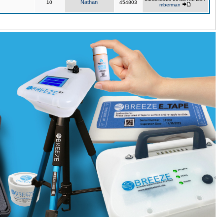
Nathan
10
454803
mberman