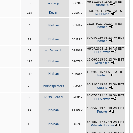
06/19/2024 11:08 AM EDT
8
annacjy
606368
sultan980
11/07/2016 08:57 PM EST
Keven
118
605075
RCHI1434
11/28/2021 09:20 PM EST
4
Nathan
601487
Nathan
09/08/2020 03:13 PM EDT
Nathan
19
601123
Nathan
06/07/2022 11:34 AM EDT
Liz Rothweiler
39
599009
RHI Growth
12/06/2015 05:13 PM EST
Nathan
127
598786
Accredited
05/29/2015 11:59 PM EDT
Nathan
117
595485
Nathan
09/24/2015 07:43 PM EDT
homespectors
78
584564
Chad D
06/07/2022 12:16 PM EDT
Russ Hensel
68
578812
RHI Growth
10/25/2019 10:18 PM EDT
51
Nathan
554990
Preston
04/18/2017 02:53 PM EDT
Nathan
15
546766
Wilsonbuiltit.com