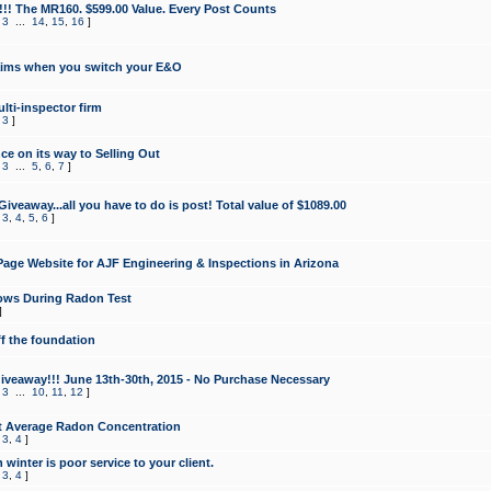
!!! The MR160. $599.00 Value. Every Post Counts
,
3
...
14
,
15
,
16
]
aims when you switch your E&O
lti-inspector firm
,
3
]
e on its way to Selling Out
,
3
...
5
,
6
,
7
]
veaway...all you have to do is post! Total value of $1089.00
,
3
,
4
,
5
,
6
]
age Website for AJF Engineering & Inspections in Arizona
ows During Radon Test
]
ff the foundation
 Giveaway!!! June 13th-30th, 2015 - No Purchase Necessary
,
3
...
10
,
11
,
12
]
t Average Radon Concentration
,
3
,
4
]
 winter is poor service to your client.
,
3
,
4
]