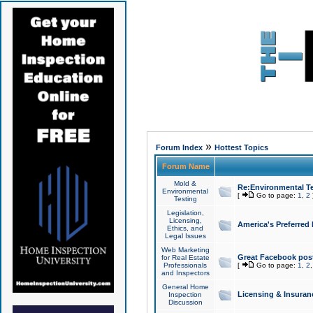
»
Forum Index
Hottest Topics
Forum Name
Mold &
Re:Environmental Te
Environmental
[
Go to page:
1
,
2
Testing
Legislation,
Licensing,
America's Preferred
Ethics, and
Legal Issues
Web Marketing
Great Facebook post
for Real Estate
Professionals
[
Go to page:
1
,
2
and Inspectors
General Home
Licensing & Insuran
Inspection
Discussion