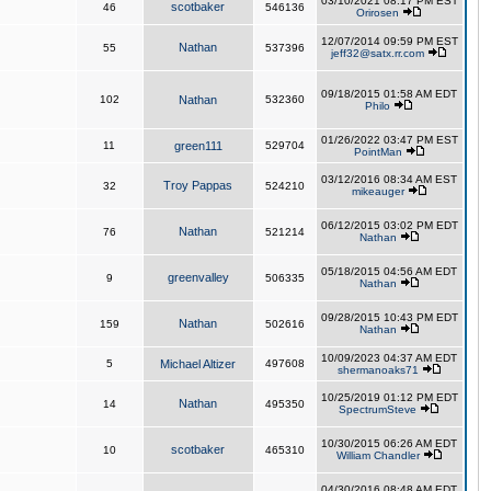
03/10/2021 08:17 PM EST
scotbaker
46
546136
Orirosen
12/07/2014 09:59 PM EST
Nathan
55
537396
jeff32@satx.rr.com
09/18/2015 01:58 AM EDT
102
Nathan
532360
Philo
01/26/2022 03:47 PM EST
11
green111
529704
PointMan
03/12/2016 08:34 AM EST
Troy Pappas
32
524210
mikeauger
06/12/2015 03:02 PM EDT
Nathan
76
521214
Nathan
05/18/2015 04:56 AM EDT
greenvalley
9
506335
Nathan
09/28/2015 10:43 PM EDT
Nathan
159
502616
Nathan
10/09/2023 04:37 AM EDT
5
Michael Altizer
497608
shermanoaks71
10/25/2019 01:12 PM EDT
Nathan
14
495350
SpectrumSteve
10/30/2015 06:26 AM EDT
scotbaker
10
465310
William Chandler
04/30/2016 08:48 AM EDT