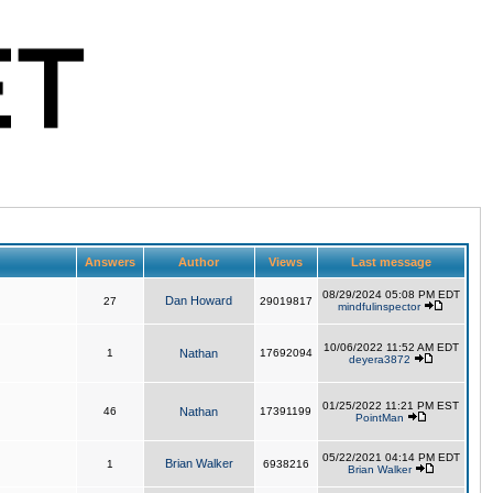
Answers
Author
Views
Last message
08/29/2024 05:08 PM EDT
Dan Howard
27
29019817
mindfulinspector
10/06/2022 11:52 AM EDT
1
Nathan
17692094
deyera3872
01/25/2022 11:21 PM EST
46
Nathan
17391199
PointMan
05/22/2021 04:14 PM EDT
Brian Walker
1
6938216
Brian Walker