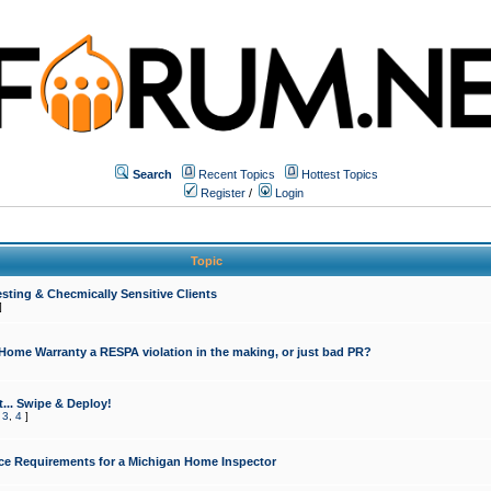
Search
Recent Topics
Hottest Topics
Register
/
Login
Topic
sting & Checmically Sensitive Clients
]
 Home Warranty a RESPA violation in the making, or just bad PR?
... Swipe & Deploy!
,
3
,
4
]
ce Requirements for a Michigan Home Inspector