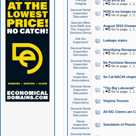
Thermal
FLIR E4 or E5
Imaging
[
Go to page:
1
,
2
General Home
HON is no longer co
Inspection
[
Go to page:
1
,
2
Discussion
Special offers
August 2015 Giveawa
from RWS and
The Inspector
[
Go to page:
1
,
2
Services Group
Ask the
Leakage stains
Inspectors!
General Home
Identifying Receptac
Inspection
[
Go to page:
1
,
2
Discussion
General Home
No Purchase Necessa
Inspection
[
Go to page:
1
,
2
Discussion
Home
So Cal NACHI chapte
Inspection
Associations
General Home
"The Big Lebowski" 
Inspection
[
Go to page:
1
,
2
Discussion
Structural
Virginia Trusses
Inspections
General Home
All ISG Clients are C
Inspection
Discussion
Home
Standards of Practic
Inspection
Associations
General Home