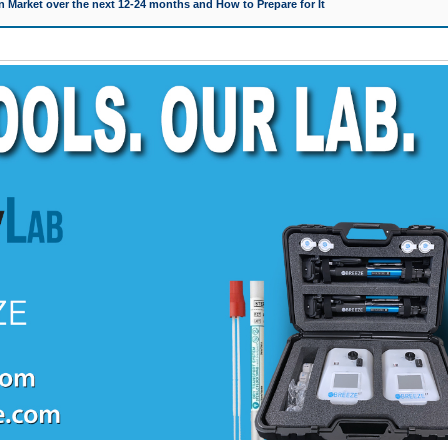
 Market over the next 12-24 months and How to Prepare for It