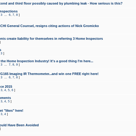
cond and third floor possibly caused by plumbing leak - How serious is this?
Inspections
,
3
...
6
,
7
,
8
]
CHI General Counsel, resigns citing actions of Nick Gromicko
ts create liability for themselves in referring 3 Home Inspectors
]
s
,
3
]
the Home Inspection Industry! It's a good thing I'm here...
,
3
...
7
,
8
,
9
]
G165 Imaging IR Thermometer...and win one FREE right here!
,
3
...
6
,
7
,
8
]
ce 2015
,
3
,
4
,
5
,
6
]
mments
,
3
,
4
,
5
]
t "likes" here!
,
3
,
4
]
ould Have Been Avoided
]