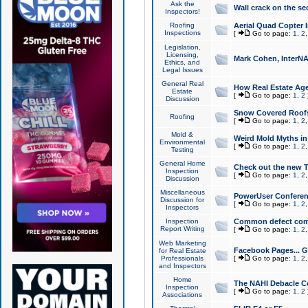
Ask the
Wall crack on the se
Inspectors!
Roofing
Aerial Quad Copter 
Inspections
[
Go to page:
1
,
2
Legislation,
Licensing,
Mark Cohen, InterNA
Ethics, and
Legal Issues
General Real
How Real Estate Agen
Estate
[
Go to page:
1
,
2
Discussion
Snow Covered Roof
Roofing
[
Go to page:
1
,
2
Mold &
Weird Mold Myths in 
Environmental
[
Go to page:
1
,
2
Testing
General Home
Check out the new T
Inspection
[
Go to page:
1
,
2
Discussion
Miscellaneous
PowerUser Conferen
Discussion for
[
Go to page:
1
,
2
Inspectors
Inspection
Common defect co
Report Writing
[
Go to page:
1
,
2
Web Marketing
Facebook Pages... Ge
for Real Estate
Professionals
[
Go to page:
1
,
2
and Inspectors
Home
The NAHI Debacle C
Inspection
[
Go to page:
1
,
2
Associations