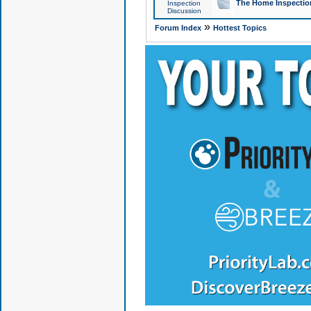
The Home Inspection
Inspection
Discussion
»
Forum Index
Hottest Topics