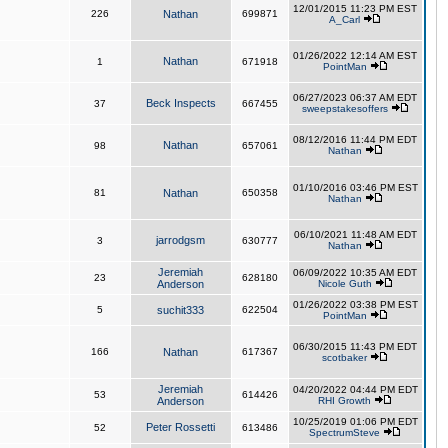
12/01/2015 11:23 PM EST
226
Nathan
699871
A_Carl
01/26/2022 12:14 AM EST
Nathan
1
671918
PointMan
06/27/2023 06:37 AM EDT
Beck Inspects
37
667455
sweepstakesoffers
08/12/2016 11:44 PM EDT
Nathan
98
657061
Nathan
01/10/2016 03:46 PM EST
81
Nathan
650358
Nathan
06/10/2021 11:48 AM EDT
jarrodgsm
3
630777
Nathan
Jeremiah
06/09/2022 10:35 AM EDT
23
628180
Anderson
Nicole Guth
01/26/2022 03:38 PM EST
5
suchit333
622504
PointMan
06/30/2015 11:43 PM EDT
166
Nathan
617367
scotbaker
Jeremiah
04/20/2022 04:44 PM EDT
53
614426
Anderson
RHI Growth
10/25/2019 01:06 PM EDT
Peter Rossetti
52
613486
SpectrumSteve