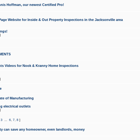
nis Hoffman, our newest Certified Pro!
ge Website for Inside & Out Property Inspections in the Jacksonville area
ongs!
]
MENTS
ints Videos for Nook & Kranny Home Inspections
]
e
te of Manufacturing
 electrical outlets
]
,
3
...
6
,
7
,
8
]
y can save any homeowner, even landlords, money