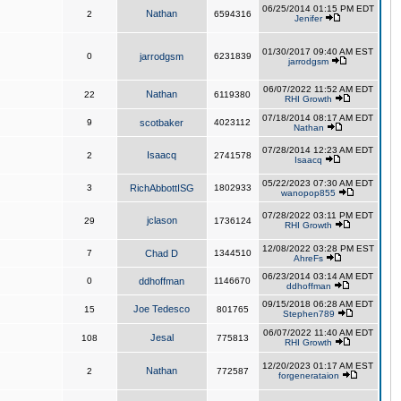
06/25/2014 01:15 PM EDT
Nathan
2
6594316
Jenifer
01/30/2017 09:40 AM EST
0
jarrodgsm
6231839
jarrodgsm
06/07/2022 11:52 AM EDT
Nathan
22
6119380
RHI Growth
07/18/2014 08:17 AM EDT
9
scotbaker
4023112
Nathan
07/28/2014 12:23 AM EDT
Isaacq
2
2741578
Isaacq
05/22/2023 07:30 AM EDT
3
RichAbbottISG
1802933
wanopop855
07/28/2022 03:11 PM EDT
jclason
29
1736124
RHI Growth
12/08/2022 03:28 PM EST
7
Chad D
1344510
AhreFs
06/23/2014 03:14 AM EDT
0
ddhoffman
1146670
ddhoffman
09/15/2018 06:28 AM EDT
Joe Tedesco
15
801765
Stephen789
06/07/2022 11:40 AM EDT
Jesal
108
775813
RHI Growth
12/20/2023 01:17 AM EST
Nathan
2
772587
forgenerataion