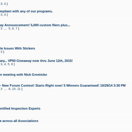
,
3
,
4
]
mpliant with any of our programs.
,
3
,
4
]
y Announcement! 5,000 custom fliers plus...
,
3
...
5
,
6
,
7
]
le Issues With Stickers
,
3
]
ry... VP50 Giveaway now thru June 12th, 2015!
,
3
,
4
,
5
,
6
]
r meeting with Nick Gromicko
- New Forum Contest! Starts Right now! 5 Winners Guaranteed! 10/29/14 3:30 PM
,
3
...
9
,
10
,
11
]
ertified Inspection Experts
e across all Associations