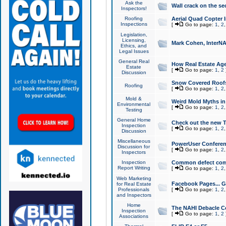
Ask the
Wall crack on the se
Inspectors!
Roofing
Aerial Quad Copter 
Inspections
[
Go to page:
1
,
2
Legislation,
Licensing,
Mark Cohen, InterNA
Ethics, and
Legal Issues
General Real
How Real Estate Agen
Estate
[
Go to page:
1
,
2
Discussion
Snow Covered Roof
Roofing
[
Go to page:
1
,
2
Mold &
Weird Mold Myths in 
Environmental
[
Go to page:
1
,
2
Testing
General Home
Check out the new T
Inspection
[
Go to page:
1
,
2
Discussion
Miscellaneous
PowerUser Conferen
Discussion for
[
Go to page:
1
,
2
Inspectors
Inspection
Common defect co
Report Writing
[
Go to page:
1
,
2
Web Marketing
Facebook Pages... Ge
for Real Estate
Professionals
[
Go to page:
1
,
2
and Inspectors
Home
The NAHI Debacle C
Inspection
[
Go to page:
1
,
2
Associations