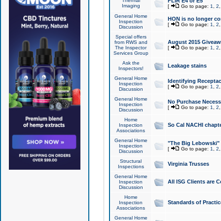
Thermal
FLIR E4 or E5
Imaging
[
Go to page:
1
,
2
General Home
HON is no longer co
Inspection
[
Go to page:
1
,
2
Discussion
Special offers
August 2015 Giveawa
from RWS and
The Inspector
[
Go to page:
1
,
2
Services Group
Ask the
Leakage stains
Inspectors!
General Home
Identifying Receptac
Inspection
[
Go to page:
1
,
2
Discussion
General Home
No Purchase Necessa
Inspection
[
Go to page:
1
,
2
Discussion
Home
So Cal NACHI chapte
Inspection
Associations
General Home
"The Big Lebowski" 
Inspection
[
Go to page:
1
,
2
Discussion
Structural
Virginia Trusses
Inspections
General Home
All ISG Clients are C
Inspection
Discussion
Home
Standards of Practic
Inspection
Associations
General Home