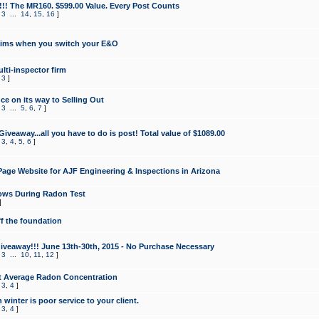
!!! The MR160. $599.00 Value. Every Post Counts
,
3
...
14
,
15
,
16
]
aims when you switch your E&O
lti-inspector firm
,
3
]
e on its way to Selling Out
,
3
...
5
,
6
,
7
]
veaway...all you have to do is post! Total value of $1089.00
,
3
,
4
,
5
,
6
]
age Website for AJF Engineering & Inspections in Arizona
ows During Radon Test
]
ff the foundation
 Giveaway!!! June 13th-30th, 2015 - No Purchase Necessary
,
3
...
10
,
11
,
12
]
t Average Radon Concentration
,
3
,
4
]
 winter is poor service to your client.
,
3
,
4
]