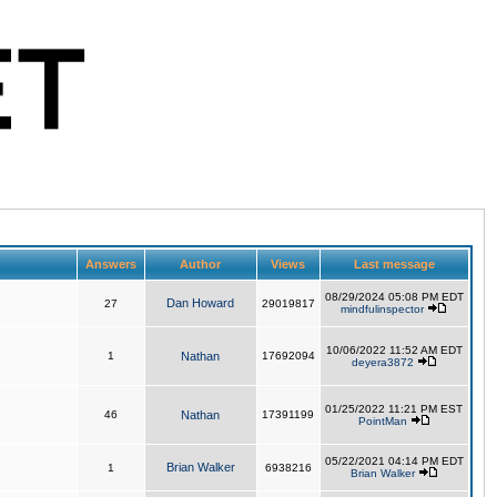
Answers
Author
Views
Last message
08/29/2024 05:08 PM EDT
Dan Howard
27
29019817
mindfulinspector
10/06/2022 11:52 AM EDT
1
Nathan
17692094
deyera3872
01/25/2022 11:21 PM EST
46
Nathan
17391199
PointMan
05/22/2021 04:14 PM EDT
Brian Walker
1
6938216
Brian Walker