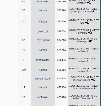
03/10/2021 08:17 PM EST
scotbaker
46
546136
Orirosen
12/07/2014 09:59 PM EST
Nathan
55
537396
jeff32@satx.rr.com
09/18/2015 01:58 AM EDT
102
Nathan
532360
Philo
01/26/2022 03:47 PM EST
11
green111
529704
PointMan
03/12/2016 08:34 AM EST
Troy Pappas
32
524210
mikeauger
06/12/2015 03:02 PM EDT
Nathan
76
521214
Nathan
05/18/2015 04:56 AM EDT
greenvalley
9
506335
Nathan
09/28/2015 10:43 PM EDT
Nathan
159
502616
Nathan
10/09/2023 04:37 AM EDT
5
Michael Altizer
497608
shermanoaks71
10/25/2019 01:12 PM EDT
Nathan
14
495350
SpectrumSteve
10/30/2015 06:26 AM EDT
scotbaker
10
465310
William Chandler
04/30/2016 08:48 AM EDT