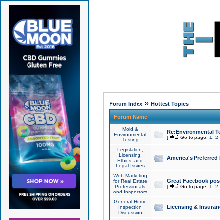
»
Forum Index
Hottest Topics
Forum Name
Mold &
Re:Environmental Te
Environmental
[
Go to page:
1
,
2
Testing
Legislation,
Licensing,
America's Preferred
Ethics, and
Legal Issues
Web Marketing
Great Facebook post
for Real Estate
Professionals
[
Go to page:
1
,
2
and Inspectors
General Home
Licensing & Insuran
Inspection
Discussion