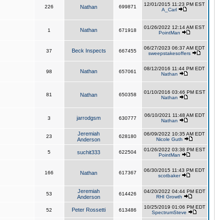
12/01/2015 11:23 PM EST
226
Nathan
699871
A_Carl
01/26/2022 12:14 AM EST
Nathan
1
671918
PointMan
06/27/2023 06:37 AM EDT
Beck Inspects
37
667455
sweepstakesoffers
08/12/2016 11:44 PM EDT
Nathan
98
657061
Nathan
01/10/2016 03:46 PM EST
81
Nathan
650358
Nathan
06/10/2021 11:48 AM EDT
jarrodgsm
3
630777
Nathan
Jeremiah
06/09/2022 10:35 AM EDT
23
628180
Anderson
Nicole Guth
01/26/2022 03:38 PM EST
5
suchit333
622504
PointMan
06/30/2015 11:43 PM EDT
166
Nathan
617367
scotbaker
Jeremiah
04/20/2022 04:44 PM EDT
53
614426
Anderson
RHI Growth
10/25/2019 01:06 PM EDT
Peter Rossetti
52
613486
SpectrumSteve