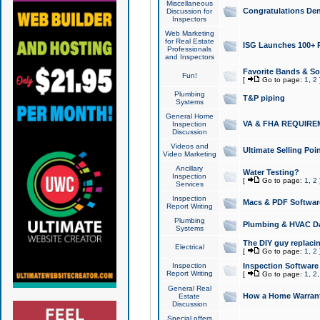
Miscellaneous
Congratulations Den
Discussion for
Inspectors
Web Marketing
for Real Estate
ISG Launches 100+ Pa
Professionals
and Inspectors
Favorite Bands & S
Fun!
[
Go to page:
1
,
2
Plumbing
T&P piping
Systems
General Home
VA & FHA REQUIRE
Inspection
Discussion
Videos and
Ultimate Selling Po
Video Marketing
Ancillary
Water Testing?
Inspection
[
Go to page:
1
,
2
Services
Inspection
Macs & PDF Softwar
Report Writing
Plumbing
Plumbing & HVAC Da
Systems
The DIY guy replacing
Electrical
[
Go to page:
1
,
2
Inspection
Inspection Software
Report Writing
[
Go to page:
1
,
2
General Real
How a Home Warrant
Estate
Discussion
Special offers