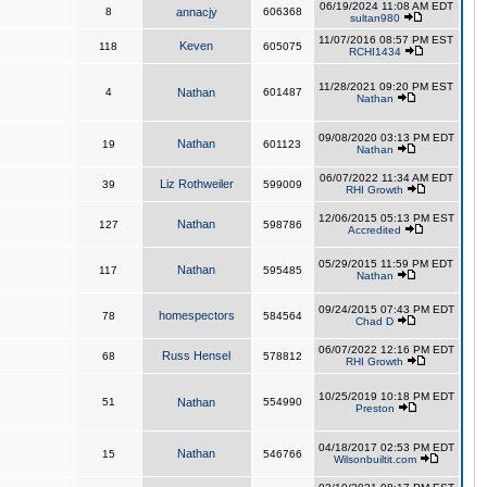
06/19/2024 11:08 AM EDT
8
annacjy
606368
sultan980
11/07/2016 08:57 PM EST
Keven
118
605075
RCHI1434
11/28/2021 09:20 PM EST
4
Nathan
601487
Nathan
09/08/2020 03:13 PM EDT
Nathan
19
601123
Nathan
06/07/2022 11:34 AM EDT
Liz Rothweiler
39
599009
RHI Growth
12/06/2015 05:13 PM EST
Nathan
127
598786
Accredited
05/29/2015 11:59 PM EDT
Nathan
117
595485
Nathan
09/24/2015 07:43 PM EDT
homespectors
78
584564
Chad D
06/07/2022 12:16 PM EDT
Russ Hensel
68
578812
RHI Growth
10/25/2019 10:18 PM EDT
51
Nathan
554990
Preston
04/18/2017 02:53 PM EDT
Nathan
15
546766
Wilsonbuiltit.com