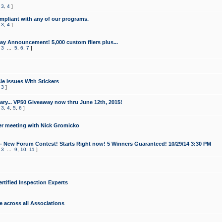
,
3
,
4
]
mpliant with any of our programs.
,
3
,
4
]
y Announcement! 5,000 custom fliers plus...
,
3
...
5
,
6
,
7
]
le Issues With Stickers
,
3
]
ry... VP50 Giveaway now thru June 12th, 2015!
,
3
,
4
,
5
,
6
]
r meeting with Nick Gromicko
- New Forum Contest! Starts Right now! 5 Winners Guaranteed! 10/29/14 3:30 PM
,
3
...
9
,
10
,
11
]
ertified Inspection Experts
e across all Associations