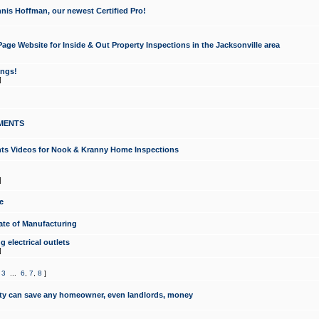
nis Hoffman, our newest Certified Pro!
ge Website for Inside & Out Property Inspections in the Jacksonville area
ongs!
]
MENTS
ints Videos for Nook & Kranny Home Inspections
]
e
te of Manufacturing
 electrical outlets
]
,
3
...
6
,
7
,
8
]
y can save any homeowner, even landlords, money