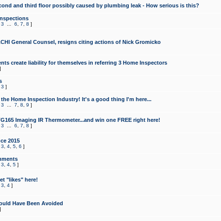
cond and third floor possibly caused by plumbing leak - How serious is this?
Inspections
,
3
...
6
,
7
,
8
]
CHI General Counsel, resigns citing actions of Nick Gromicko
ts create liability for themselves in referring 3 Home Inspectors
]
s
,
3
]
the Home Inspection Industry! It's a good thing I'm here...
,
3
...
7
,
8
,
9
]
G165 Imaging IR Thermometer...and win one FREE right here!
,
3
...
6
,
7
,
8
]
ce 2015
,
3
,
4
,
5
,
6
]
mments
,
3
,
4
,
5
]
t "likes" here!
,
3
,
4
]
ould Have Been Avoided
]