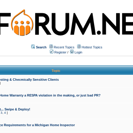
Search
Recent Topics
Hottest Topics
Register
/
Login
Topic
sting & Checmically Sensitive Clients
]
 Home Warranty a RESPA violation in the making, or just bad PR?
... Swipe & Deploy!
,
3
,
4
]
ce Requirements for a Michigan Home Inspector