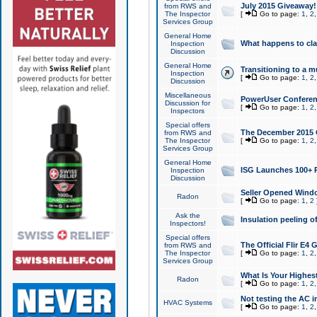
July 2015 Giveaway!
from RWS and
The Inspector
[
Go to page:
1
,
2
Services Group
General Home
What happens to cl
Inspection
Discussion
General Home
Transitioning to a mu
Inspection
[
Go to page:
1
,
2
Discussion
Miscellaneous
PowerUser Conferenc
Discussion for
[
Go to page:
1
,
2
Inspectors
Special offers
The December 2015 Gi
from RWS and
The Inspector
[
Go to page:
1
,
2
Services Group
General Home
ISG Launches 100+ P
Inspection
Discussion
Seller Opened Wind
Radon
[
Go to page:
1
,
2
Ask the
Insulation peeling o
Inspectors!
Special offers
The Official Flir E4
from RWS and
The Inspector
[
Go to page:
1
,
2
Services Group
What Is Your Highes
Radon
[
Go to page:
1
,
2
Not testing the AC in
HVAC Systems
[
Go to page:
1
,
2