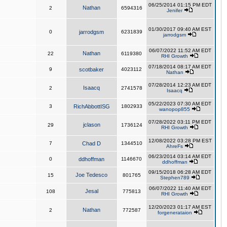
06/25/2014 01:15 PM EDT
Nathan
2
6594316
Jenifer
01/30/2017 09:40 AM EST
0
jarrodgsm
6231839
jarrodgsm
06/07/2022 11:52 AM EDT
Nathan
22
6119380
RHI Growth
07/18/2014 08:17 AM EDT
9
scotbaker
4023112
Nathan
07/28/2014 12:23 AM EDT
Isaacq
2
2741578
Isaacq
05/22/2023 07:30 AM EDT
3
RichAbbottISG
1802933
wanopop855
07/28/2022 03:11 PM EDT
jclason
29
1736124
RHI Growth
12/08/2022 03:28 PM EST
7
Chad D
1344510
AhreFs
06/23/2014 03:14 AM EDT
0
ddhoffman
1146670
ddhoffman
09/15/2018 06:28 AM EDT
Joe Tedesco
15
801765
Stephen789
06/07/2022 11:40 AM EDT
Jesal
108
775813
RHI Growth
12/20/2023 01:17 AM EST
Nathan
2
772587
forgenerataion