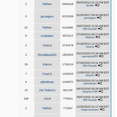
06/25/2014 01:15 PM EDT
Nathan
2
6594316
Jenifer
01/30/2017 09:40 AM EST
0
jarrodgsm
6231839
jarrodgsm
06/07/2022 11:52 AM EDT
Nathan
22
6119380
RHI Growth
07/18/2014 08:17 AM EDT
9
scotbaker
4023112
Nathan
07/28/2014 12:23 AM EDT
Isaacq
2
2741578
Isaacq
05/22/2023 07:30 AM EDT
3
RichAbbottISG
1802933
wanopop855
07/28/2022 03:11 PM EDT
jclason
29
1736124
RHI Growth
12/08/2022 03:28 PM EST
7
Chad D
1344510
AhreFs
06/23/2014 03:14 AM EDT
0
ddhoffman
1146670
ddhoffman
09/15/2018 06:28 AM EDT
Joe Tedesco
15
801765
Stephen789
06/07/2022 11:40 AM EDT
Jesal
108
775813
RHI Growth
12/20/2023 01:17 AM EST
Nathan
2
772587
forgenerataion