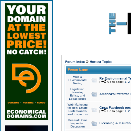
»
Forum Index
Hottest Topics
Forum Name
Mold &
Re:Environmental Te
Environmental
[
Go to page:
1
,
2
Testing
Legislation,
Licensing,
America's Preferred
Ethics, and
Legal Issues
Web Marketing
Great Facebook post
for Real Estate
Professionals
[
Go to page:
1
,
2
and Inspectors
General Home
Licensing & Insuran
Inspection
Discussion