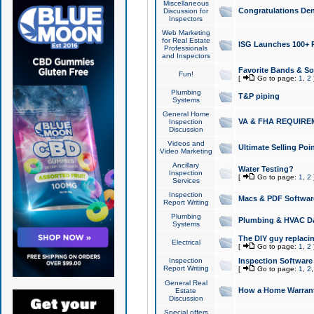
Miscellaneous
Congratulations Den
Discussion for
Inspectors
Web Marketing
for Real Estate
ISG Launches 100+ Pa
Professionals
and Inspectors
Favorite Bands & S
Fun!
[
Go to page:
1
,
2
Plumbing
T&P piping
Systems
General Home
VA & FHA REQUIRE
Inspection
Discussion
Videos and
Ultimate Selling Po
Video Marketing
Ancillary
Water Testing?
Inspection
[
Go to page:
1
,
2
Services
Inspection
Macs & PDF Softwar
Report Writing
Plumbing
Plumbing & HVAC Da
Systems
The DIY guy replacing
Electrical
[
Go to page:
1
,
2
Inspection
Inspection Software
Report Writing
[
Go to page:
1
,
2
General Real
How a Home Warrant
Estate
Discussion
Special offers