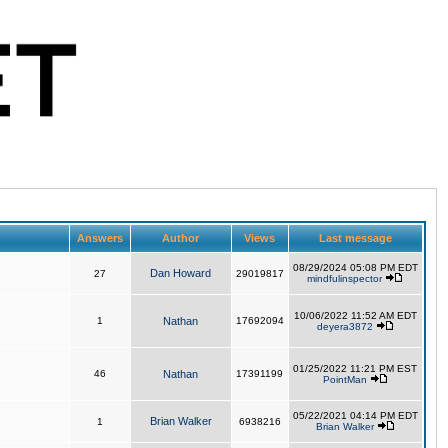
Answers
Author
Views
Last message
08/29/2024 05:08 PM EDT
Dan Howard
27
29019817
mindfulinspector
10/06/2022 11:52 AM EDT
1
Nathan
17692094
deyera3872
01/25/2022 11:21 PM EST
46
Nathan
17391199
PointMan
05/22/2021 04:14 PM EDT
Brian Walker
1
6938216
Brian Walker