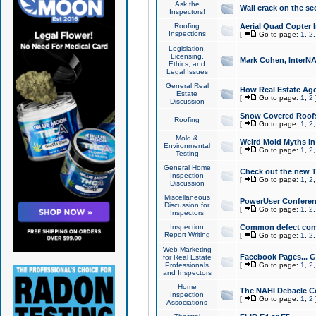
Ask the
Wall crack on the se
Inspectors!
Roofing
Aerial Quad Copter 
Inspections
[
Go to page:
1
,
2
Legislation,
Licensing,
Mark Cohen, InterNA
Ethics, and
Legal Issues
General Real
How Real Estate Agen
Estate
[
Go to page:
1
,
2
Discussion
Snow Covered Roof
Roofing
[
Go to page:
1
,
2
Mold &
Weird Mold Myths in 
Environmental
[
Go to page:
1
,
2
Testing
General Home
Check out the new T
Inspection
[
Go to page:
1
,
2
Discussion
Miscellaneous
PowerUser Conferen
Discussion for
[
Go to page:
1
,
2
Inspectors
Inspection
Common defect co
Report Writing
[
Go to page:
1
,
2
Web Marketing
Facebook Pages... Ge
for Real Estate
Professionals
[
Go to page:
1
,
2
and Inspectors
Home
The NAHI Debacle C
Inspection
[
Go to page:
1
,
2
Associations