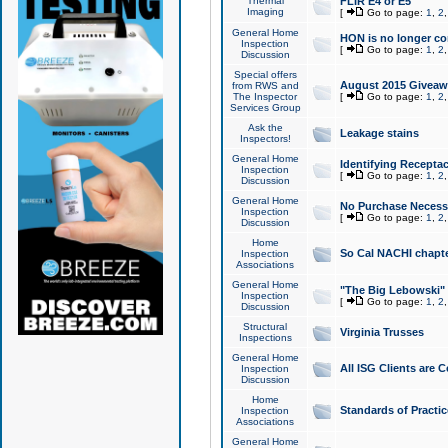
Thermal
FLIR E4 or E5
Imaging
[
Go to page:
1
,
2
General Home
HON is no longer co
Inspection
[
Go to page:
1
,
2
Discussion
Special offers
August 2015 Giveawa
from RWS and
The Inspector
[
Go to page:
1
,
2
Services Group
Ask the
Leakage stains
Inspectors!
General Home
Identifying Receptac
Inspection
[
Go to page:
1
,
2
Discussion
General Home
No Purchase Necessa
Inspection
[
Go to page:
1
,
2
Discussion
Home
So Cal NACHI chapte
Inspection
Associations
General Home
"The Big Lebowski" 
Inspection
[
Go to page:
1
,
2
Discussion
Structural
Virginia Trusses
Inspections
General Home
All ISG Clients are C
Inspection
Discussion
Home
Standards of Practic
Inspection
Associations
General Home