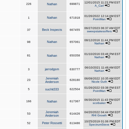
12/01/2015 11:23 PM EST
226
Nathan
699871
A_Carl
01/26/2022 12:14 AM EST
Nathan
1
671918
PointMan
06/27/2023 06:37 AM EDT
Beck Inspects
37
667455
sweepstakesoffers
08/12/2016 11:44 PM EDT
Nathan
98
657061
Nathan
01/10/2016 03:46 PM EST
81
Nathan
650358
Nathan
06/10/2021 11:48 AM EDT
jarrodgsm
3
630777
Nathan
Jeremiah
06/09/2022 10:35 AM EDT
23
628180
Anderson
Nicole Guth
01/26/2022 03:38 PM EST
5
suchit333
622504
PointMan
06/30/2015 11:43 PM EDT
166
Nathan
617367
scotbaker
Jeremiah
04/20/2022 04:44 PM EDT
53
614426
Anderson
RHI Growth
10/25/2019 01:06 PM EDT
Peter Rossetti
52
613486
SpectrumSteve