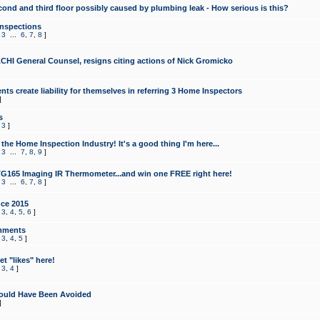
cond and third floor possibly caused by plumbing leak - How serious is this?
Inspections
,
3
...
6
,
7
,
8
]
CHI General Counsel, resigns citing actions of Nick Gromicko
ts create liability for themselves in referring 3 Home Inspectors
]
s
,
3
]
the Home Inspection Industry! It's a good thing I'm here...
,
3
...
7
,
8
,
9
]
G165 Imaging IR Thermometer...and win one FREE right here!
,
3
...
6
,
7
,
8
]
ce 2015
,
3
,
4
,
5
,
6
]
mments
,
3
,
4
,
5
]
t "likes" here!
,
3
,
4
]
ould Have Been Avoided
]