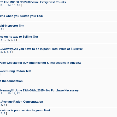
!!! The MR160. $599.00 Value. Every Post Counts
,
3
...
14
,
15
,
16
]
aims when you switch your E&O
lti-inspector firm
,
3
]
e on its way to Selling Out
,
3
...
5
,
6
,
7
]
veaway...all you have to do is post! Total value of $1089.00
,
3
,
4
,
5
,
6
]
age Website for AJF Engineering & Inspections in Arizona
ows During Radon Test
]
ff the foundation
 Giveaway!!! June 13th-30th, 2015 - No Purchase Necessary
,
3
...
10
,
11
,
12
]
t Average Radon Concentration
,
3
,
4
]
 winter is poor service to your client.
,
3
,
4
]