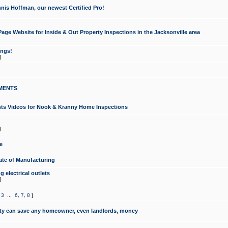
nis Hoffman, our newest Certified Pro!
ge Website for Inside & Out Property Inspections in the Jacksonville area
ongs!
]
MENTS
ints Videos for Nook & Kranny Home Inspections
]
e
te of Manufacturing
 electrical outlets
]
,
3
...
6
,
7
,
8
]
y can save any homeowner, even landlords, money