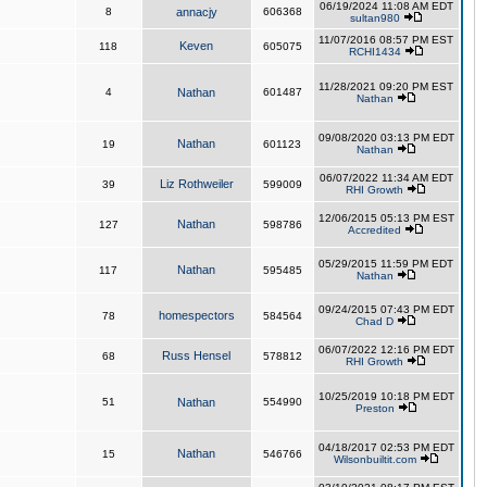
06/19/2024 11:08 AM EDT
8
annacjy
606368
sultan980
11/07/2016 08:57 PM EST
Keven
118
605075
RCHI1434
11/28/2021 09:20 PM EST
4
Nathan
601487
Nathan
09/08/2020 03:13 PM EDT
Nathan
19
601123
Nathan
06/07/2022 11:34 AM EDT
Liz Rothweiler
39
599009
RHI Growth
12/06/2015 05:13 PM EST
Nathan
127
598786
Accredited
05/29/2015 11:59 PM EDT
Nathan
117
595485
Nathan
09/24/2015 07:43 PM EDT
homespectors
78
584564
Chad D
06/07/2022 12:16 PM EDT
Russ Hensel
68
578812
RHI Growth
10/25/2019 10:18 PM EDT
51
Nathan
554990
Preston
04/18/2017 02:53 PM EDT
Nathan
15
546766
Wilsonbuiltit.com