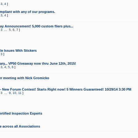
,
3
,
4
]
mpliant with any of our programs.
,
3
,
4
]
y Announcement! 5,000 custom fliers plus...
,
3
...
5
,
6
,
7
]
le Issues With Stickers
,
3
]
ry... VP50 Giveaway now thru June 12th, 2015!
,
3
,
4
,
5
,
6
]
r meeting with Nick Gromicko
- New Forum Contest! Starts Right now! 5 Winners Guaranteed! 10/29/14 3:30 PM
,
3
...
9
,
10
,
11
]
ertified Inspection Experts
e across all Associations