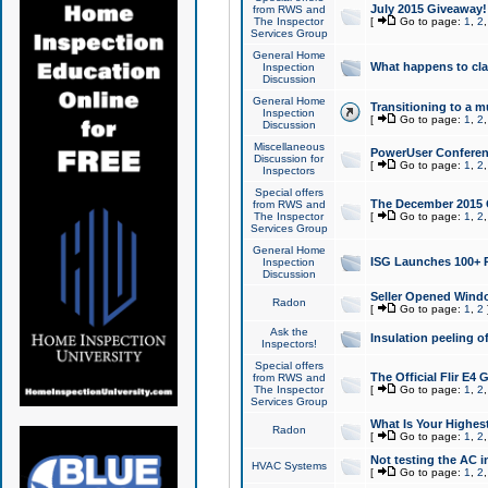
July 2015 Giveaway!
from RWS and
The Inspector
[
Go to page:
1
,
2
Services Group
General Home
What happens to cl
Inspection
Discussion
General Home
Transitioning to a mu
Inspection
[
Go to page:
1
,
2
Discussion
Miscellaneous
PowerUser Conferenc
Discussion for
[
Go to page:
1
,
2
Inspectors
Special offers
The December 2015 Gi
from RWS and
The Inspector
[
Go to page:
1
,
2
Services Group
General Home
ISG Launches 100+ P
Inspection
Discussion
Seller Opened Wind
Radon
[
Go to page:
1
,
2
Ask the
Insulation peeling o
Inspectors!
Special offers
The Official Flir E4
from RWS and
The Inspector
[
Go to page:
1
,
2
Services Group
What Is Your Highes
Radon
[
Go to page:
1
,
2
Not testing the AC in
HVAC Systems
[
Go to page:
1
,
2