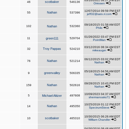
03/10/2021 08:17 PM EST
scotbaker
46
546136
Orirosen
12/07/2014 09:59 PM EST
Nathan
55
537396
jeff32@satx.rr.com
09/18/2015 01:58 AM EDT
102
Nathan
532360
Philo
01/26/2022 03:47 PM EST
11
green111
529704
PointMan
03/12/2016 08:34 AM EST
Troy Pappas
32
524210
mikeauger
06/12/2015 03:02 PM EDT
Nathan
76
521214
Nathan
05/18/2015 04:56 AM EDT
greenvalley
9
506335
Nathan
09/28/2015 10:43 PM EDT
Nathan
159
502616
Nathan
10/09/2023 04:37 AM EDT
5
Michael Altizer
497608
shermanoaks71
10/25/2019 01:12 PM EDT
Nathan
14
495350
SpectrumSteve
10/30/2015 06:26 AM EDT
scotbaker
10
465310
William Chandler
04/30/2016 08:48 AM EDT