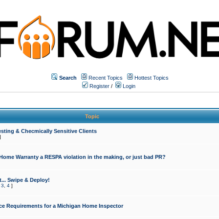
Search
Recent Topics
Hottest Topics
Register
/
Login
Topic
sting & Checmically Sensitive Clients
]
 Home Warranty a RESPA violation in the making, or just bad PR?
... Swipe & Deploy!
,
3
,
4
]
ce Requirements for a Michigan Home Inspector