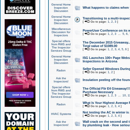
General Home
What happens to claims when
Inspection
Discussion
General Home
Transitioning to a multi-inspec
Inspection
[
Go to page:
1
,
2
,
3
]
Discussion
Miscellaneous
PowerUser Conference on its w
Discussion for
[
Go to page:
1
,
2
,
3
...
5
,
6
,
Inspectors
Special offers
The December 2015 Giveaway...a
from RWS and
Total value of $1089.00
The Inspector
[
Go to page:
1
,
2
,
3
,
4
,
5
,
6
]
Services Group
General Home
ISG Launches 100+ Page Websi
Inspection
Inspections in Arizona
Discussion
Seller Opened Windows Durin
Radon
[
Go to page:
1
,
2
]
Ask the
Insulation peeling off the fou
Inspectors!
Special offers
The Official Flir E4 Giveaway!!
from RWS and
Purchase Necessary
The Inspector
[
Go to page:
1
,
2
,
3
...
10
,
1
Services Group
What Is Your Highest Average
Radon
[
Go to page:
1
,
2
,
3
,
4
]
Not testing the AC in winter is 
HVAC Systems
[
Go to page:
1
,
2
,
3
,
4
]
Wall crack on the second and t
Ask the
Inspectors!
by plumbing leak - How serious