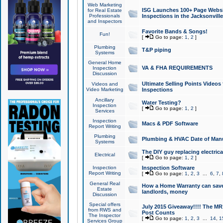
Web Marketing
ISG Launches 100+ Page Websit
for Real Estate
Professionals
Inspections in the Jacksonville
and Inspectors
Favorite Bands & Songs!
Fun!
[
Go to page:
1
,
2
]
Plumbing
T&P piping
Systems
General Home
VA & FHA REQUIREMENTS
Inspection
Discussion
Ultimate Selling Points Video
Videos and
Video Marketing
Inspections
Ancillary
Water Testing?
Inspection
[
Go to page:
1
,
2
]
Services
Inspection
Macs & PDF Software
Report Writing
Plumbing
Plumbing & HVAC Date of Man
Systems
The DIY guy replacing electrica
Electrical
[
Go to page:
1
,
2
]
Inspection
Inspection Software
Report Writing
[
Go to page:
1
,
2
,
3
...
6
,
7
,
General Real
How a Home Warranty can sav
Estate
landlords, money
Discussion
Special offers
July 2015 Giveaway!!!! The MR1
from RWS and
Post Counts
The Inspector
[
Go to page:
1
,
2
,
3
...
14
,
1
Services Group