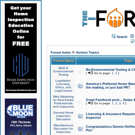
Search
»
Forum Index
Hottest Topics
Forum Name
Topic
Mold &
Re:Environmental Testing & Ch
Environmental
[
Go to page:
1
,
2
]
Testing
Legislation,
America's Preferred Home Warr
Licensing,
Ethics, and
the making, or just bad PR?
Legal Issues
Web Marketing
Great Facebook post... Swipe 
for Real Estate
Professionals
[
Go to page:
1
,
2
,
3
,
4
]
and Inspectors
General Home
Licensing & Insurance Requir
Inspection
Inspector
Discussion
Miscellaneous
Congratulations Dennis Hoffma
Discussion for
Pro!
Inspectors