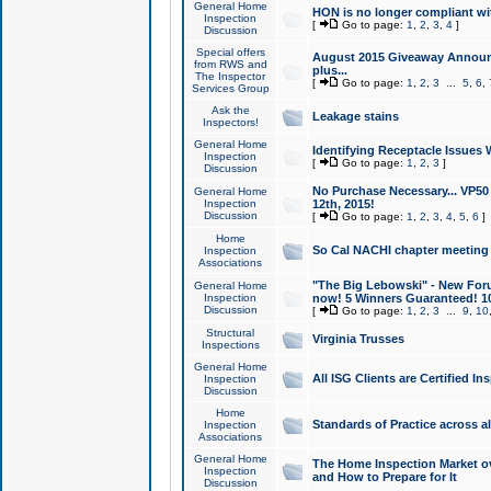
General Home
HON is no longer compliant wi
Inspection
[
Go to page:
1
,
2
,
3
,
4
]
Discussion
Special offers
August 2015 Giveaway Announc
from RWS and
plus...
The Inspector
[
Go to page:
1
,
2
,
3
...
5
,
6
,
Services Group
Ask the
Leakage stains
Inspectors!
General Home
Identifying Receptacle Issues 
Inspection
[
Go to page:
1
,
2
,
3
]
Discussion
No Purchase Necessary... VP5
General Home
Inspection
12th, 2015!
Discussion
[
Go to page:
1
,
2
,
3
,
4
,
5
,
6
]
Home
So Cal NACHI chapter meeting
Inspection
Associations
"The Big Lebowski" - New Foru
General Home
Inspection
now! 5 Winners Guaranteed! 10
Discussion
[
Go to page:
1
,
2
,
3
...
9
,
10
Structural
Virginia Trusses
Inspections
General Home
All ISG Clients are Certified I
Inspection
Discussion
Home
Standards of Practice across a
Inspection
Associations
General Home
The Home Inspection Market ov
Inspection
and How to Prepare for It
Discussion