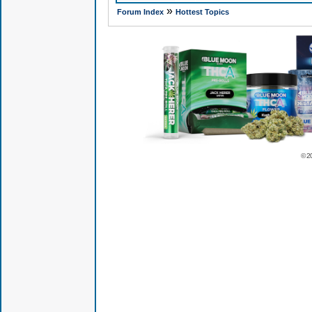
»
Forum Index
Hottest Topics
© 2