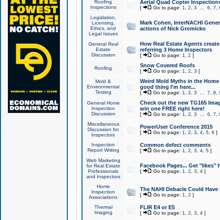
Roofing
Aerial Quad Copter Inspection
Inspections
[
Go to page:
1
,
2
,
3
...
6
,
7
,
Legislation,
Mark Cohen, InterNACHI Genera
Licensing,
Ethics, and
actions of Nick Gromicko
Legal Issues
How Real Estate Agents create l
General Real
Estate
referring 3 Home Inspectors
Discussion
[
Go to page:
1
,
2
]
Snow Covered Roofs
Roofing
[
Go to page:
1
,
2
,
3
]
Weird Mold Myths in the Home I
Mold &
Environmental
good thing I'm here...
Testing
[
Go to page:
1
,
2
,
3
...
7
,
8
,
Check out the new TG165 Imag
General Home
Inspection
win one FREE right here!
Discussion
[
Go to page:
1
,
2
,
3
...
6
,
7
,
Miscellaneous
PowerUser Conference 2015
Discussion for
[
Go to page:
1
,
2
,
3
,
4
,
5
,
6
]
Inspectors
Inspection
Common defect comments
Report Writing
[
Go to page:
1
,
2
,
3
,
4
,
5
]
Web Marketing
Facebook Pages... Get "likes" 
for Real Estate
Professionals
[
Go to page:
1
,
2
,
3
,
4
]
and Inspectors
Home
The NAHI Debacle Could Have
Inspection
[
Go to page:
1
,
2
]
Associations
Thermal
FLIR E4 or E5
Imaging
[
Go to page:
1
,
2
,
3
,
4
]