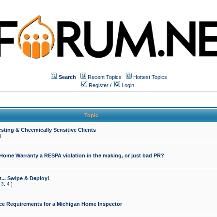
Search
Recent Topics
Hottest Topics
Register
/
Login
Topic
sting & Checmically Sensitive Clients
]
 Home Warranty a RESPA violation in the making, or just bad PR?
... Swipe & Deploy!
,
3
,
4
]
ce Requirements for a Michigan Home Inspector