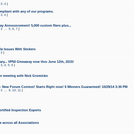
,
3
,
4
]
mpliant with any of our programs.
,
3
,
4
]
y Announcement! 5,000 custom fliers plus...
,
3
...
5
,
6
,
7
]
le Issues With Stickers
,
3
]
ry... VP50 Giveaway now thru June 12th, 2015!
,
3
,
4
,
5
,
6
]
r meeting with Nick Gromicko
- New Forum Contest! Starts Right now! 5 Winners Guaranteed! 10/29/14 3:30 PM
,
3
...
9
,
10
,
11
]
ertified Inspection Experts
e across all Associations