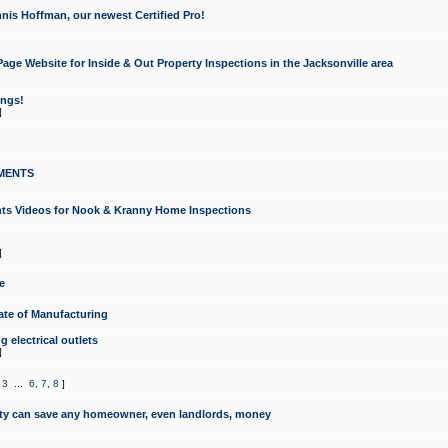
nis Hoffman, our newest Certified Pro!
ge Website for Inside & Out Property Inspections in the Jacksonville area
ongs!
]
MENTS
ints Videos for Nook & Kranny Home Inspections
]
e
te of Manufacturing
 electrical outlets
]
,
3
...
6
,
7
,
8
]
y can save any homeowner, even landlords, money