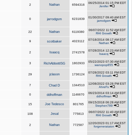
06/25/2014 01:15 PM EDT
Nathan
2
6594316
Jenifer
01/30/2017 09:40 AM EST
0
jarrodgsm
6231839
jarrodgsm
06/07/2022 11:52 AM EDT
Nathan
22
6119380
RHI Growth
07/18/2014 08:17 AM EDT
9
scotbaker
4023112
Nathan
07/28/2014 12:23 AM EDT
Isaacq
2
2741578
Isaacq
05/22/2023 07:30 AM EDT
3
RichAbbottISG
1802933
wanopop855
07/28/2022 03:11 PM EDT
jclason
29
1736124
RHI Growth
12/08/2022 03:28 PM EST
7
Chad D
1344510
AhreFs
06/23/2014 03:14 AM EDT
0
ddhoffman
1146670
ddhoffman
09/15/2018 06:28 AM EDT
Joe Tedesco
15
801765
Stephen789
06/07/2022 11:40 AM EDT
Jesal
108
775813
RHI Growth
12/20/2023 01:17 AM EST
Nathan
2
772587
forgenerataion