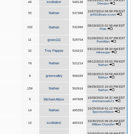
03/10/2021 08:17 PM EST
scotbaker
46
546136
Orirosen
12/07/2014 09:59 PM EST
Nathan
55
537396
jeff32@satx.rr.com
09/18/2015 01:58 AM EDT
102
Nathan
532360
Philo
01/26/2022 03:47 PM EST
11
green111
529704
PointMan
03/12/2016 08:34 AM EST
Troy Pappas
32
524210
mikeauger
06/12/2015 03:02 PM EDT
Nathan
76
521214
Nathan
05/18/2015 04:56 AM EDT
greenvalley
9
506335
Nathan
09/28/2015 10:43 PM EDT
Nathan
159
502616
Nathan
10/09/2023 04:37 AM EDT
5
Michael Altizer
497608
shermanoaks71
10/25/2019 01:12 PM EDT
Nathan
14
495350
SpectrumSteve
10/30/2015 06:26 AM EDT
scotbaker
10
465310
William Chandler
04/30/2016 08:48 AM EDT