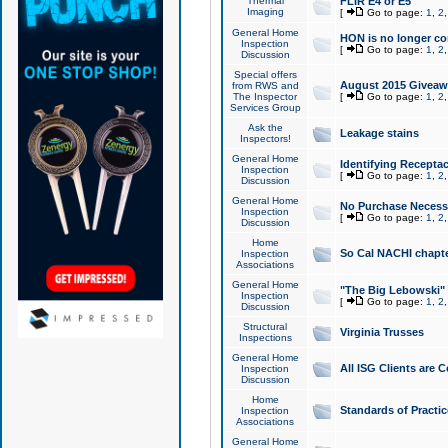
Thermal
FLIR E4 or E5
Imaging
[
Go to page:
1
,
2
General Home
HON is no longer co
Inspection
[
Go to page:
1
,
2
Discussion
Special offers
August 2015 Giveawa
from RWS and
The Inspector
[
Go to page:
1
,
2
Services Group
Ask the
Leakage stains
Inspectors!
General Home
Identifying Receptac
Inspection
[
Go to page:
1
,
2
Discussion
General Home
No Purchase Necessa
Inspection
[
Go to page:
1
,
2
Discussion
Home
So Cal NACHI chapte
Inspection
Associations
General Home
"The Big Lebowski" 
Inspection
[
Go to page:
1
,
2
Discussion
Structural
Virginia Trusses
Inspections
General Home
All ISG Clients are C
Inspection
Discussion
Home
Standards of Practic
Inspection
Associations
General Home