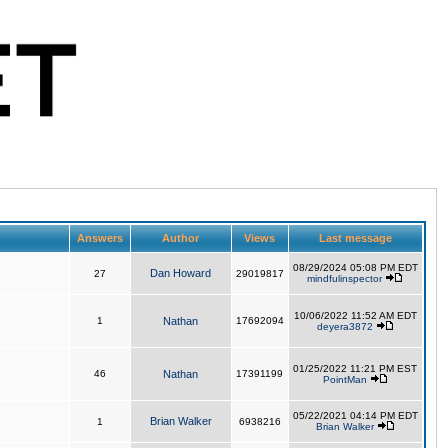
Answers
Author
Views
Last message
08/29/2024 05:08 PM EDT
Dan Howard
27
29019817
mindfulinspector
10/06/2022 11:52 AM EDT
1
Nathan
17692094
deyera3872
01/25/2022 11:21 PM EST
46
Nathan
17391199
PointMan
05/22/2021 04:14 PM EDT
Brian Walker
1
6938216
Brian Walker