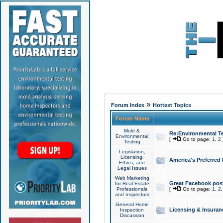
»
Forum Index
Hottest Topics
Forum Name
Mold &
Re:Environmental Te
Environmental
[
Go to page:
1
,
2
Testing
Legislation,
Licensing,
America's Preferred
Ethics, and
Legal Issues
Web Marketing
Great Facebook post
for Real Estate
Professionals
[
Go to page:
1
,
2
and Inspectors
General Home
Licensing & Insuran
Inspection
Discussion