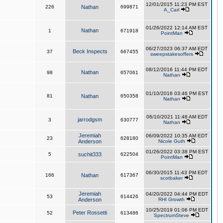
12/01/2015 11:23 PM EST
226
Nathan
699871
A_Carl
01/26/2022 12:14 AM EST
Nathan
1
671918
PointMan
06/27/2023 06:37 AM EDT
Beck Inspects
37
667455
sweepstakesoffers
08/12/2016 11:44 PM EDT
Nathan
98
657061
Nathan
01/10/2016 03:46 PM EST
81
Nathan
650358
Nathan
06/10/2021 11:48 AM EDT
jarrodgsm
3
630777
Nathan
Jeremiah
06/09/2022 10:35 AM EDT
23
628180
Anderson
Nicole Guth
01/26/2022 03:38 PM EST
5
suchit333
622504
PointMan
06/30/2015 11:43 PM EDT
166
Nathan
617367
scotbaker
Jeremiah
04/20/2022 04:44 PM EDT
53
614426
Anderson
RHI Growth
10/25/2019 01:06 PM EDT
Peter Rossetti
52
613486
SpectrumSteve