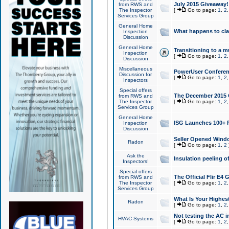
July 2015 Giveaway!
from RWS and
The Inspector
[
Go to page:
1
,
2
Services Group
General Home
What happens to cl
Inspection
Discussion
General Home
Transitioning to a mu
Inspection
[
Go to page:
1
,
2
Discussion
Miscellaneous
PowerUser Conferenc
Discussion for
[
Go to page:
1
,
2
Inspectors
Special offers
The December 2015 Gi
from RWS and
The Inspector
[
Go to page:
1
,
2
Services Group
General Home
ISG Launches 100+ P
Inspection
Discussion
Seller Opened Wind
Radon
[
Go to page:
1
,
2
Ask the
Insulation peeling o
Inspectors!
Special offers
The Official Flir E4
from RWS and
The Inspector
[
Go to page:
1
,
2
Services Group
What Is Your Highes
Radon
[
Go to page:
1
,
2
Not testing the AC in
HVAC Systems
[
Go to page:
1
,
2