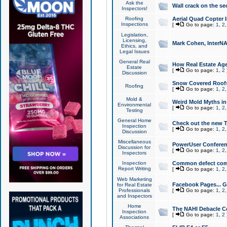
Ask the
Wall crack on the se
Inspectors!
Roofing
Aerial Quad Copter 
Inspections
[
Go to page:
1
,
2
Legislation,
Licensing,
Mark Cohen, InterNA
Ethics, and
Legal Issues
General Real
How Real Estate Agen
Estate
[
Go to page:
1
,
2
Discussion
Snow Covered Roof
Roofing
[
Go to page:
1
,
2
Mold &
Weird Mold Myths in 
Environmental
[
Go to page:
1
,
2
Testing
General Home
Check out the new T
Inspection
[
Go to page:
1
,
2
Discussion
Miscellaneous
PowerUser Conferen
Discussion for
[
Go to page:
1
,
2
Inspectors
Inspection
Common defect co
Report Writing
[
Go to page:
1
,
2
Web Marketing
Facebook Pages... Ge
for Real Estate
Professionals
[
Go to page:
1
,
2
and Inspectors
Home
The NAHI Debacle C
Inspection
[
Go to page:
1
,
2
Associations