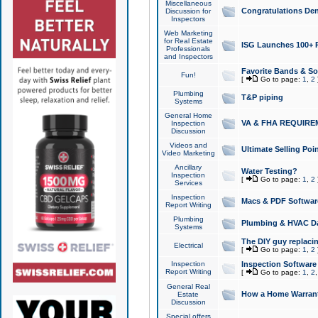
Miscellaneous
Congratulations Den
Discussion for
Inspectors
Web Marketing
for Real Estate
ISG Launches 100+ Pa
Professionals
and Inspectors
Favorite Bands & S
Fun!
[
Go to page:
1
,
2
Plumbing
T&P piping
Systems
General Home
VA & FHA REQUIRE
Inspection
Discussion
Videos and
Ultimate Selling Po
Video Marketing
Ancillary
Water Testing?
Inspection
[
Go to page:
1
,
2
Services
Inspection
Macs & PDF Softwar
Report Writing
Plumbing
Plumbing & HVAC Da
Systems
The DIY guy replacing
Electrical
[
Go to page:
1
,
2
Inspection
Inspection Software
Report Writing
[
Go to page:
1
,
2
General Real
How a Home Warrant
Estate
Discussion
Special offers