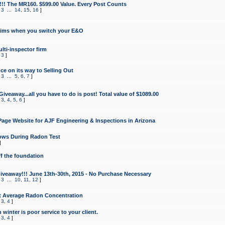
!!! The MR160. $599.00 Value. Every Post Counts
,
3
...
14
,
15
,
16
]
aims when you switch your E&O
lti-inspector firm
,
3
]
e on its way to Selling Out
,
3
...
5
,
6
,
7
]
veaway...all you have to do is post! Total value of $1089.00
,
3
,
4
,
5
,
6
]
age Website for AJF Engineering & Inspections in Arizona
ows During Radon Test
]
ff the foundation
 Giveaway!!! June 13th-30th, 2015 - No Purchase Necessary
,
3
...
10
,
11
,
12
]
t Average Radon Concentration
,
3
,
4
]
 winter is poor service to your client.
,
3
,
4
]