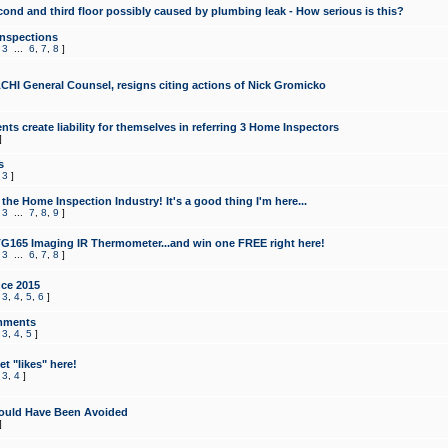
cond and third floor possibly caused by plumbing leak - How serious is this?
Inspections
,
3
...
6
,
7
,
8
]
CHI General Counsel, resigns citing actions of Nick Gromicko
ts create liability for themselves in referring 3 Home Inspectors
]
s
,
3
]
the Home Inspection Industry! It's a good thing I'm here...
,
3
...
7
,
8
,
9
]
G165 Imaging IR Thermometer...and win one FREE right here!
,
3
...
6
,
7
,
8
]
ce 2015
,
3
,
4
,
5
,
6
]
mments
,
3
,
4
,
5
]
t "likes" here!
,
3
,
4
]
ould Have Been Avoided
]