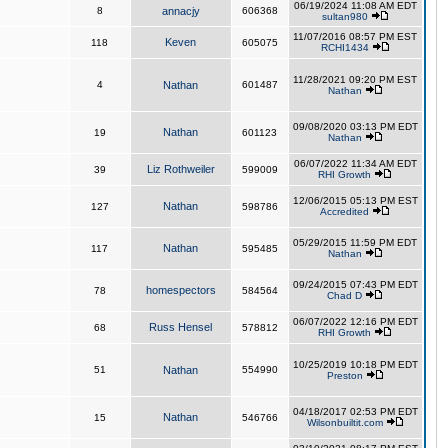
06/19/2024 11:08 AM EDT
8
annacjy
606368
sultan980
11/07/2016 08:57 PM EST
Keven
118
605075
RCHI1434
11/28/2021 09:20 PM EST
4
Nathan
601487
Nathan
09/08/2020 03:13 PM EDT
Nathan
19
601123
Nathan
06/07/2022 11:34 AM EDT
Liz Rothweiler
39
599009
RHI Growth
12/06/2015 05:13 PM EST
Nathan
127
598786
Accredited
05/29/2015 11:59 PM EDT
Nathan
117
595485
Nathan
09/24/2015 07:43 PM EDT
homespectors
78
584564
Chad D
06/07/2022 12:16 PM EDT
Russ Hensel
68
578812
RHI Growth
10/25/2019 10:18 PM EDT
51
Nathan
554990
Preston
04/18/2017 02:53 PM EDT
Nathan
15
546766
Wilsonbuiltit.com