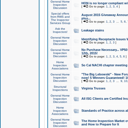
General Home
HON is no longer compliant wi
Inspection
[
Go to page:
1
,
2
,
3
,
4
]
Discussion
Special offers
August 2015 Giveaway Announc
from RWS and
plus...
The Inspector
[
Go to page:
1
,
2
,
3
...
5
,
6
,
Services Group
Ask the
Leakage stains
Inspectors!
General Home
Identifying Receptacle Issues 
Inspection
[
Go to page:
1
,
2
,
3
]
Discussion
No Purchase Necessary... VP5
General Home
Inspection
12th, 2015!
Discussion
[
Go to page:
1
,
2
,
3
,
4
,
5
,
6
]
Home
So Cal NACHI chapter meeting
Inspection
Associations
"The Big Lebowski" - New Foru
General Home
Inspection
now! 5 Winners Guaranteed! 10
Discussion
[
Go to page:
1
,
2
,
3
...
9
,
10
Structural
Virginia Trusses
Inspections
General Home
All ISG Clients are Certified I
Inspection
Discussion
Home
Standards of Practice across a
Inspection
Associations
General Home
The Home Inspection Market ov
Inspection
and How to Prepare for It
Discussion