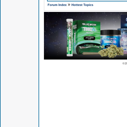
»
Forum Index
Hottest Topics
© 2