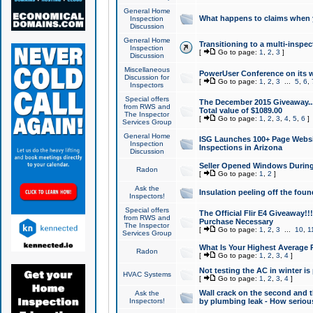
General Home
What happens to claims when
Inspection
Discussion
General Home
Transitioning to a multi-inspec
Inspection
[
Go to page:
1
,
2
,
3
]
Discussion
Miscellaneous
PowerUser Conference on its w
Discussion for
[
Go to page:
1
,
2
,
3
...
5
,
6
,
Inspectors
Special offers
The December 2015 Giveaway...a
from RWS and
Total value of $1089.00
The Inspector
[
Go to page:
1
,
2
,
3
,
4
,
5
,
6
]
Services Group
General Home
ISG Launches 100+ Page Websi
Inspection
Inspections in Arizona
Discussion
Seller Opened Windows Durin
Radon
[
Go to page:
1
,
2
]
Ask the
Insulation peeling off the fou
Inspectors!
Special offers
The Official Flir E4 Giveaway!!
from RWS and
Purchase Necessary
The Inspector
[
Go to page:
1
,
2
,
3
...
10
,
1
Services Group
What Is Your Highest Average
Radon
[
Go to page:
1
,
2
,
3
,
4
]
Not testing the AC in winter is 
HVAC Systems
[
Go to page:
1
,
2
,
3
,
4
]
Wall crack on the second and t
Ask the
Inspectors!
by plumbing leak - How serious