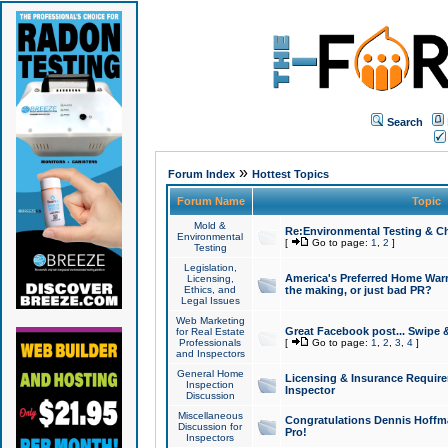
Search
»
Forum Index
Hottest Topics
Forum Name
Topic
Mold &
Re:Environmental Testing & Ch
Environmental
[
Go to page:
1
,
2
]
Testing
Legislation,
America's Preferred Home Warr
Licensing,
Ethics, and
the making, or just bad PR?
Legal Issues
Web Marketing
Great Facebook post... Swipe 
for Real Estate
Professionals
[
Go to page:
1
,
2
,
3
,
4
]
and Inspectors
General Home
Licensing & Insurance Requir
Inspection
Inspector
Discussion
Miscellaneous
Congratulations Dennis Hoffma
Discussion for
Pro!
Inspectors