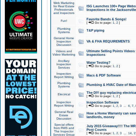
Web Marketing
ISG Launches 100+ Page Websit
for Real Estate
Professionals
Inspections in the Jacksonville
and Inspectors
Favorite Bands & Songs!
Fun!
[
Go to page:
1
,
2
]
Plumbing
T&P piping
Systems
General Home
VA & FHA REQUIREMENTS
Inspection
Discussion
Ultimate Selling Points Video
Videos and
Video Marketing
Inspections
Ancillary
Water Testing?
Inspection
[
Go to page:
1
,
2
]
Services
Inspection
Macs & PDF Software
Report Writing
Plumbing
Plumbing & HVAC Date of Man
Systems
The DIY guy replacing electrica
Electrical
[
Go to page:
1
,
2
]
Inspection
Inspection Software
Report Writing
[
Go to page:
1
,
2
,
3
...
6
,
7
,
General Real
How a Home Warranty can sav
Estate
landlords, money
Discussion
Special offers
July 2015 Giveaway!!!! The MR1
from RWS and
Post Counts
The Inspector
[
Go to page:
1
,
2
,
3
...
14
,
1
Services Group