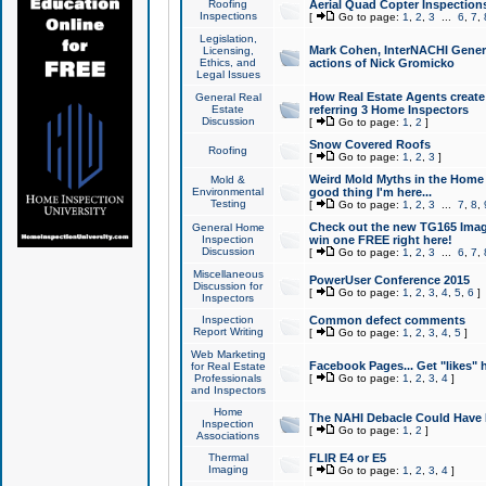
Roofing
Aerial Quad Copter Inspection
Inspections
[
Go to page:
1
,
2
,
3
...
6
,
7
,
Legislation,
Mark Cohen, InterNACHI Genera
Licensing,
Ethics, and
actions of Nick Gromicko
Legal Issues
How Real Estate Agents create l
General Real
Estate
referring 3 Home Inspectors
Discussion
[
Go to page:
1
,
2
]
Snow Covered Roofs
Roofing
[
Go to page:
1
,
2
,
3
]
Weird Mold Myths in the Home I
Mold &
Environmental
good thing I'm here...
Testing
[
Go to page:
1
,
2
,
3
...
7
,
8
,
Check out the new TG165 Imag
General Home
Inspection
win one FREE right here!
Discussion
[
Go to page:
1
,
2
,
3
...
6
,
7
,
Miscellaneous
PowerUser Conference 2015
Discussion for
[
Go to page:
1
,
2
,
3
,
4
,
5
,
6
]
Inspectors
Inspection
Common defect comments
Report Writing
[
Go to page:
1
,
2
,
3
,
4
,
5
]
Web Marketing
Facebook Pages... Get "likes" 
for Real Estate
Professionals
[
Go to page:
1
,
2
,
3
,
4
]
and Inspectors
Home
The NAHI Debacle Could Have
Inspection
[
Go to page:
1
,
2
]
Associations
Thermal
FLIR E4 or E5
Imaging
[
Go to page:
1
,
2
,
3
,
4
]