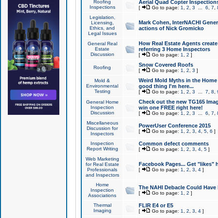
Roofing
Aerial Quad Copter Inspection
Inspections
[
Go to page:
1
,
2
,
3
...
6
,
7
,
Legislation,
Mark Cohen, InterNACHI Genera
Licensing,
Ethics, and
actions of Nick Gromicko
Legal Issues
How Real Estate Agents create l
General Real
Estate
referring 3 Home Inspectors
Discussion
[
Go to page:
1
,
2
]
Snow Covered Roofs
Roofing
[
Go to page:
1
,
2
,
3
]
Weird Mold Myths in the Home I
Mold &
Environmental
good thing I'm here...
Testing
[
Go to page:
1
,
2
,
3
...
7
,
8
,
Check out the new TG165 Imag
General Home
Inspection
win one FREE right here!
Discussion
[
Go to page:
1
,
2
,
3
...
6
,
7
,
Miscellaneous
PowerUser Conference 2015
Discussion for
[
Go to page:
1
,
2
,
3
,
4
,
5
,
6
]
Inspectors
Inspection
Common defect comments
Report Writing
[
Go to page:
1
,
2
,
3
,
4
,
5
]
Web Marketing
Facebook Pages... Get "likes" 
for Real Estate
Professionals
[
Go to page:
1
,
2
,
3
,
4
]
and Inspectors
Home
The NAHI Debacle Could Have
Inspection
[
Go to page:
1
,
2
]
Associations
Thermal
FLIR E4 or E5
Imaging
[
Go to page:
1
,
2
,
3
,
4
]