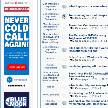
General Home
What happens to claims when
Inspection
Discussion
General Home
Transitioning to a multi-inspec
Inspection
[
Go to page:
1
,
2
,
3
]
Discussion
Miscellaneous
PowerUser Conference on its w
Discussion for
[
Go to page:
1
,
2
,
3
...
5
,
6
,
Inspectors
Special offers
The December 2015 Giveaway...a
from RWS and
Total value of $1089.00
The Inspector
[
Go to page:
1
,
2
,
3
,
4
,
5
,
6
]
Services Group
General Home
ISG Launches 100+ Page Websi
Inspection
Inspections in Arizona
Discussion
Seller Opened Windows Durin
Radon
[
Go to page:
1
,
2
]
Ask the
Insulation peeling off the fou
Inspectors!
Special offers
The Official Flir E4 Giveaway!!
from RWS and
Purchase Necessary
The Inspector
[
Go to page:
1
,
2
,
3
...
10
,
1
Services Group
What Is Your Highest Average
Radon
[
Go to page:
1
,
2
,
3
,
4
]
Not testing the AC in winter is 
HVAC Systems
[
Go to page:
1
,
2
,
3
,
4
]
Wall crack on the second and t
Ask the
Inspectors!
by plumbing leak - How serious