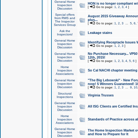
General Home
HON is no longer compliant wi
Inspection
[
Go to page:
1
,
2
,
3
,
4
]
Discussion
Special offers
August 2015 Giveaway Announc
from RWS and
plus...
The Inspector
[
Go to page:
1
,
2
,
3
...
5
,
6
,
Services Group
Ask the
Leakage stains
Inspectors!
General Home
Identifying Receptacle Issues 
Inspection
[
Go to page:
1
,
2
,
3
]
Discussion
No Purchase Necessary... VP5
General Home
Inspection
12th, 2015!
Discussion
[
Go to page:
1
,
2
,
3
,
4
,
5
,
6
]
Home
So Cal NACHI chapter meeting
Inspection
Associations
"The Big Lebowski" - New Foru
General Home
Inspection
now! 5 Winners Guaranteed! 10
Discussion
[
Go to page:
1
,
2
,
3
...
9
,
10
Structural
Virginia Trusses
Inspections
General Home
All ISG Clients are Certified I
Inspection
Discussion
Home
Standards of Practice across a
Inspection
Associations
General Home
The Home Inspection Market ov
Inspection
and How to Prepare for It
Discussion