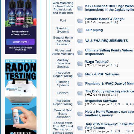
Web Marketing
ISG Launches 100+ Page Websit
for Real Estate
Professionals
Inspections in the Jacksonville
and Inspectors
Favorite Bands & Songs!
Fun!
[
Go to page:
1
,
2
]
Plumbing
T&P piping
Systems
General Home
VA & FHA REQUIREMENTS
Inspection
Discussion
Ultimate Selling Points Video
Videos and
Video Marketing
Inspections
Ancillary
Water Testing?
Inspection
[
Go to page:
1
,
2
]
Services
Inspection
Macs & PDF Software
Report Writing
Plumbing
Plumbing & HVAC Date of Man
Systems
The DIY guy replacing electrica
Electrical
[
Go to page:
1
,
2
]
Inspection
Inspection Software
Report Writing
[
Go to page:
1
,
2
,
3
...
6
,
7
,
General Real
How a Home Warranty can sav
Estate
landlords, money
Discussion
Special offers
July 2015 Giveaway!!!! The MR1
from RWS and
Post Counts
The Inspector
[
Go to page:
1
,
2
,
3
...
14
,
1
Services Group