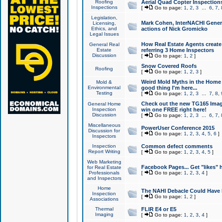
Roofing
Aerial Quad Copter Inspection
Inspections
[
Go to page:
1
,
2
,
3
...
6
,
7
,
Legislation,
Mark Cohen, InterNACHI Genera
Licensing,
Ethics, and
actions of Nick Gromicko
Legal Issues
How Real Estate Agents create l
General Real
Estate
referring 3 Home Inspectors
Discussion
[
Go to page:
1
,
2
]
Snow Covered Roofs
Roofing
[
Go to page:
1
,
2
,
3
]
Weird Mold Myths in the Home I
Mold &
Environmental
good thing I'm here...
Testing
[
Go to page:
1
,
2
,
3
...
7
,
8
,
Check out the new TG165 Imag
General Home
Inspection
win one FREE right here!
Discussion
[
Go to page:
1
,
2
,
3
...
6
,
7
,
Miscellaneous
PowerUser Conference 2015
Discussion for
[
Go to page:
1
,
2
,
3
,
4
,
5
,
6
]
Inspectors
Inspection
Common defect comments
Report Writing
[
Go to page:
1
,
2
,
3
,
4
,
5
]
Web Marketing
Facebook Pages... Get "likes" 
for Real Estate
Professionals
[
Go to page:
1
,
2
,
3
,
4
]
and Inspectors
Home
The NAHI Debacle Could Have
Inspection
[
Go to page:
1
,
2
]
Associations
Thermal
FLIR E4 or E5
Imaging
[
Go to page:
1
,
2
,
3
,
4
]