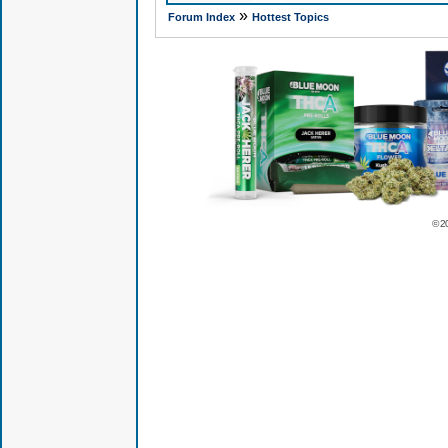
»
Forum Index
Hottest Topics
© 2