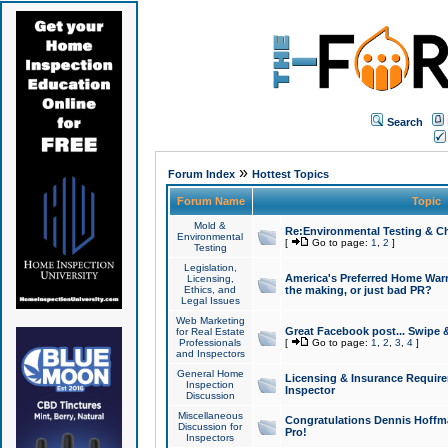
Search
»
Forum Index
Hottest Topics
Forum Name
Topic
Mold &
Re:Environmental Testing & Ch
Environmental
[
Go to page:
1
,
2
]
Testing
Legislation,
America's Preferred Home Warr
Licensing,
Ethics, and
the making, or just bad PR?
Legal Issues
Web Marketing
Great Facebook post... Swipe 
for Real Estate
Professionals
[
Go to page:
1
,
2
,
3
,
4
]
and Inspectors
General Home
Licensing & Insurance Requir
Inspection
Inspector
Discussion
Miscellaneous
Congratulations Dennis Hoffma
Discussion for
Pro!
Inspectors