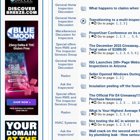
General Home
What happens to claims when
Inspection
Discussion
General Home
Transitioning to a multi-inspec
Inspection
[
Go to page:
1
,
2
,
3
]
Discussion
Miscellaneous
PowerUser Conference on its w
Discussion for
[
Go to page:
1
,
2
,
3
...
5
,
6
,
Inspectors
Special offers
The December 2015 Giveaway...a
from RWS and
Total value of $1089.00
The Inspector
[
Go to page:
1
,
2
,
3
,
4
,
5
,
6
]
Services Group
General Home
ISG Launches 100+ Page Websi
Inspection
Inspections in Arizona
Discussion
Seller Opened Windows Durin
Radon
[
Go to page:
1
,
2
]
Ask the
Insulation peeling off the fou
Inspectors!
Special offers
The Official Flir E4 Giveaway!!
from RWS and
Purchase Necessary
The Inspector
[
Go to page:
1
,
2
,
3
...
10
,
1
Services Group
What Is Your Highest Average
Radon
[
Go to page:
1
,
2
,
3
,
4
]
Not testing the AC in winter is 
HVAC Systems
[
Go to page:
1
,
2
,
3
,
4
]
Wall crack on the second and t
Ask the
Inspectors!
by plumbing leak - How serious