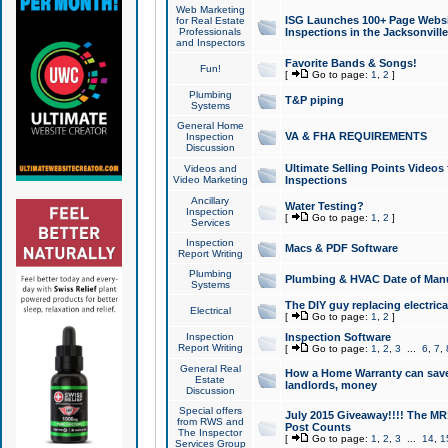
Web Marketing
ISG Launches 100+ Page Websit
for Real Estate
Professionals
Inspections in the Jacksonville
and Inspectors
Favorite Bands & Songs!
Fun!
[
Go to page:
1
,
2
]
Plumbing
T&P piping
Systems
General Home
VA & FHA REQUIREMENTS
Inspection
Discussion
Ultimate Selling Points Video
Videos and
Video Marketing
Inspections
Ancillary
Water Testing?
Inspection
[
Go to page:
1
,
2
]
Services
Inspection
Macs & PDF Software
Report Writing
Plumbing
Plumbing & HVAC Date of Man
Systems
The DIY guy replacing electrica
Electrical
[
Go to page:
1
,
2
]
Inspection
Inspection Software
Report Writing
[
Go to page:
1
,
2
,
3
...
6
,
7
,
General Real
How a Home Warranty can sav
Estate
landlords, money
Discussion
Special offers
July 2015 Giveaway!!!! The MR1
from RWS and
Post Counts
The Inspector
[
Go to page:
1
,
2
,
3
...
14
,
1
Services Group