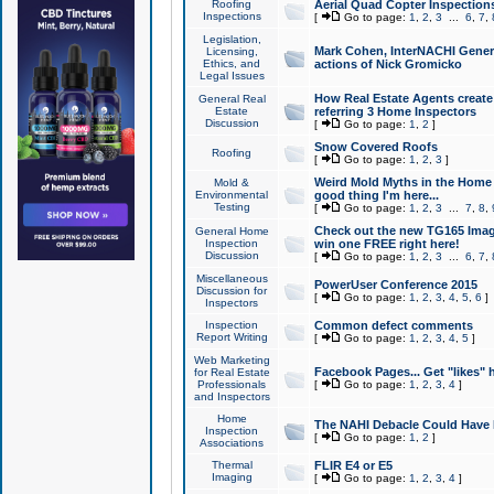
Roofing
Aerial Quad Copter Inspection
Inspections
[
Go to page:
1
,
2
,
3
...
6
,
7
,
Legislation,
Mark Cohen, InterNACHI Genera
Licensing,
Ethics, and
actions of Nick Gromicko
Legal Issues
How Real Estate Agents create l
General Real
Estate
referring 3 Home Inspectors
Discussion
[
Go to page:
1
,
2
]
Snow Covered Roofs
Roofing
[
Go to page:
1
,
2
,
3
]
Weird Mold Myths in the Home I
Mold &
Environmental
good thing I'm here...
Testing
[
Go to page:
1
,
2
,
3
...
7
,
8
,
Check out the new TG165 Imag
General Home
Inspection
win one FREE right here!
Discussion
[
Go to page:
1
,
2
,
3
...
6
,
7
,
Miscellaneous
PowerUser Conference 2015
Discussion for
[
Go to page:
1
,
2
,
3
,
4
,
5
,
6
]
Inspectors
Inspection
Common defect comments
Report Writing
[
Go to page:
1
,
2
,
3
,
4
,
5
]
Web Marketing
Facebook Pages... Get "likes" 
for Real Estate
Professionals
[
Go to page:
1
,
2
,
3
,
4
]
and Inspectors
Home
The NAHI Debacle Could Have
Inspection
[
Go to page:
1
,
2
]
Associations
Thermal
FLIR E4 or E5
Imaging
[
Go to page:
1
,
2
,
3
,
4
]