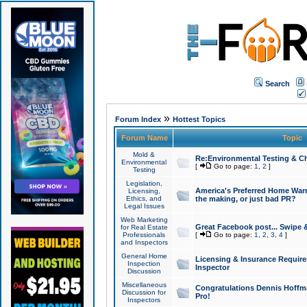
Search
»
Forum Index
Hottest Topics
Forum Name
Topic
Mold &
Re:Environmental Testing & Ch
Environmental
[
Go to page:
1
,
2
]
Testing
Legislation,
America's Preferred Home Warr
Licensing,
Ethics, and
the making, or just bad PR?
Legal Issues
Web Marketing
Great Facebook post... Swipe 
for Real Estate
Professionals
[
Go to page:
1
,
2
,
3
,
4
]
and Inspectors
General Home
Licensing & Insurance Requir
Inspection
Inspector
Discussion
Miscellaneous
Congratulations Dennis Hoffma
Discussion for
Pro!
Inspectors