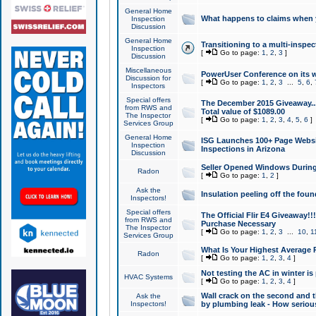
General Home
What happens to claims when
Inspection
Discussion
General Home
Transitioning to a multi-inspec
Inspection
[
Go to page:
1
,
2
,
3
]
Discussion
Miscellaneous
PowerUser Conference on its w
Discussion for
[
Go to page:
1
,
2
,
3
...
5
,
6
,
Inspectors
Special offers
The December 2015 Giveaway...a
from RWS and
Total value of $1089.00
The Inspector
[
Go to page:
1
,
2
,
3
,
4
,
5
,
6
]
Services Group
General Home
ISG Launches 100+ Page Websi
Inspection
Inspections in Arizona
Discussion
Seller Opened Windows Durin
Radon
[
Go to page:
1
,
2
]
Ask the
Insulation peeling off the fou
Inspectors!
Special offers
The Official Flir E4 Giveaway!!
from RWS and
Purchase Necessary
The Inspector
[
Go to page:
1
,
2
,
3
...
10
,
1
Services Group
What Is Your Highest Average
Radon
[
Go to page:
1
,
2
,
3
,
4
]
Not testing the AC in winter is 
HVAC Systems
[
Go to page:
1
,
2
,
3
,
4
]
Wall crack on the second and t
Ask the
Inspectors!
by plumbing leak - How serious