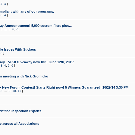
,
3
,
4
]
mpliant with any of our programs.
,
3
,
4
]
y Announcement! 5,000 custom fliers plus...
,
3
...
5
,
6
,
7
]
le Issues With Stickers
,
3
]
ry... VP50 Giveaway now thru June 12th, 2015!
,
3
,
4
,
5
,
6
]
r meeting with Nick Gromicko
- New Forum Contest! Starts Right now! 5 Winners Guaranteed! 10/29/14 3:30 PM
,
3
...
9
,
10
,
11
]
ertified Inspection Experts
e across all Associations