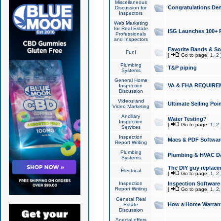
Miscellaneous
Congratulations Den
Discussion for
Inspectors
Web Marketing
for Real Estate
ISG Launches 100+ Pa
Professionals
and Inspectors
Favorite Bands & S
Fun!
[
Go to page:
1
,
2
Plumbing
T&P piping
Systems
General Home
VA & FHA REQUIRE
Inspection
Discussion
Videos and
Ultimate Selling Po
Video Marketing
Ancillary
Water Testing?
Inspection
[
Go to page:
1
,
2
Services
Inspection
Macs & PDF Softwar
Report Writing
Plumbing
Plumbing & HVAC Da
Systems
The DIY guy replacing
Electrical
[
Go to page:
1
,
2
Inspection
Inspection Software
Report Writing
[
Go to page:
1
,
2
General Real
How a Home Warrant
Estate
Discussion
Special offers