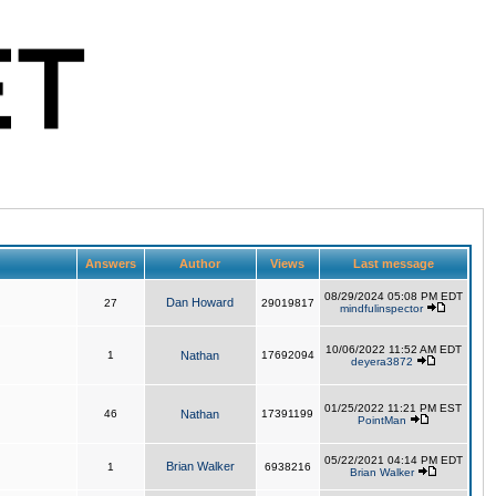
Answers
Author
Views
Last message
08/29/2024 05:08 PM EDT
Dan Howard
27
29019817
mindfulinspector
10/06/2022 11:52 AM EDT
1
Nathan
17692094
deyera3872
01/25/2022 11:21 PM EST
46
Nathan
17391199
PointMan
05/22/2021 04:14 PM EDT
Brian Walker
1
6938216
Brian Walker