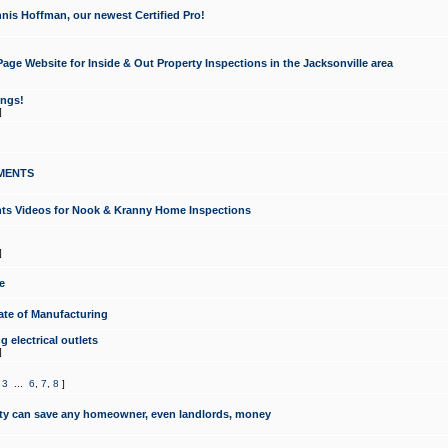
nis Hoffman, our newest Certified Pro!
ge Website for Inside & Out Property Inspections in the Jacksonville area
ongs!
]
MENTS
ints Videos for Nook & Kranny Home Inspections
]
e
te of Manufacturing
 electrical outlets
]
,
3
...
6
,
7
,
8
]
y can save any homeowner, even landlords, money