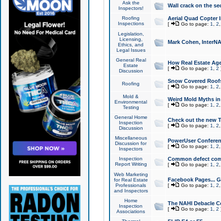
Ask the
Wall crack on the se
Inspectors!
Roofing
Aerial Quad Copter 
Inspections
[
Go to page:
1
,
2
Legislation,
Licensing,
Mark Cohen, InterNA
Ethics, and
Legal Issues
General Real
How Real Estate Agen
Estate
[
Go to page:
1
,
2
Discussion
Snow Covered Roof
Roofing
[
Go to page:
1
,
2
Mold &
Weird Mold Myths in 
Environmental
[
Go to page:
1
,
2
Testing
General Home
Check out the new T
Inspection
[
Go to page:
1
,
2
Discussion
Miscellaneous
PowerUser Conferen
Discussion for
[
Go to page:
1
,
2
Inspectors
Inspection
Common defect co
Report Writing
[
Go to page:
1
,
2
Web Marketing
Facebook Pages... Ge
for Real Estate
Professionals
[
Go to page:
1
,
2
and Inspectors
Home
The NAHI Debacle C
Inspection
[
Go to page:
1
,
2
Associations