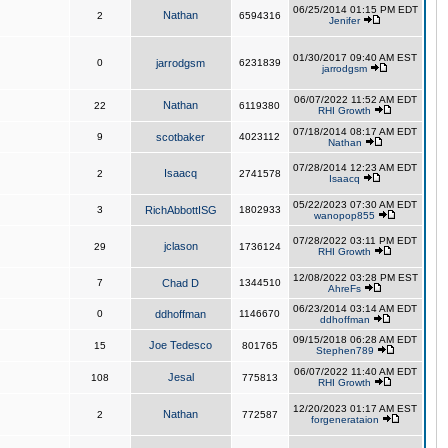
06/25/2014 01:15 PM EDT
Nathan
2
6594316
Jenifer
01/30/2017 09:40 AM EST
0
jarrodgsm
6231839
jarrodgsm
06/07/2022 11:52 AM EDT
Nathan
22
6119380
RHI Growth
07/18/2014 08:17 AM EDT
9
scotbaker
4023112
Nathan
07/28/2014 12:23 AM EDT
Isaacq
2
2741578
Isaacq
05/22/2023 07:30 AM EDT
3
RichAbbottISG
1802933
wanopop855
07/28/2022 03:11 PM EDT
jclason
29
1736124
RHI Growth
12/08/2022 03:28 PM EST
7
Chad D
1344510
AhreFs
06/23/2014 03:14 AM EDT
0
ddhoffman
1146670
ddhoffman
09/15/2018 06:28 AM EDT
Joe Tedesco
15
801765
Stephen789
06/07/2022 11:40 AM EDT
Jesal
108
775813
RHI Growth
12/20/2023 01:17 AM EST
Nathan
2
772587
forgenerataion