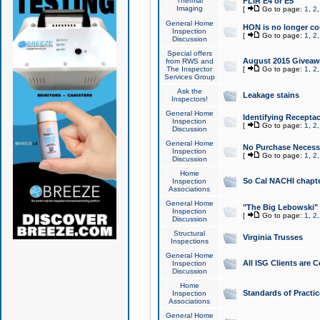
Thermal
FLIR E4 or E5
Imaging
[
Go to page:
1
,
2
General Home
HON is no longer co
Inspection
[
Go to page:
1
,
2
Discussion
Special offers
August 2015 Giveawa
from RWS and
The Inspector
[
Go to page:
1
,
2
Services Group
Ask the
Leakage stains
Inspectors!
General Home
Identifying Receptac
Inspection
[
Go to page:
1
,
2
Discussion
General Home
No Purchase Necessa
Inspection
[
Go to page:
1
,
2
Discussion
Home
So Cal NACHI chapte
Inspection
Associations
General Home
"The Big Lebowski" 
Inspection
[
Go to page:
1
,
2
Discussion
Structural
Virginia Trusses
Inspections
General Home
All ISG Clients are C
Inspection
Discussion
Home
Standards of Practic
Inspection
Associations
General Home