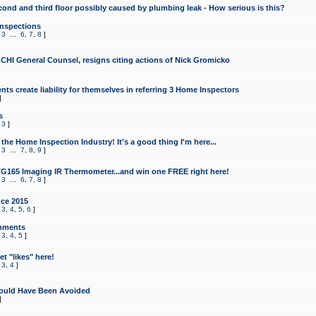
cond and third floor possibly caused by plumbing leak - How serious is this?
Inspections
,
3
...
6
,
7
,
8
]
CHI General Counsel, resigns citing actions of Nick Gromicko
ts create liability for themselves in referring 3 Home Inspectors
]
s
,
3
]
the Home Inspection Industry! It's a good thing I'm here...
,
3
...
7
,
8
,
9
]
G165 Imaging IR Thermometer...and win one FREE right here!
,
3
...
6
,
7
,
8
]
ce 2015
,
3
,
4
,
5
,
6
]
mments
,
3
,
4
,
5
]
t "likes" here!
,
3
,
4
]
ould Have Been Avoided
]