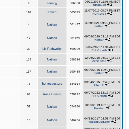
06/19/2024 11:08 AM EDT
8
annacjy
606368
sultan980
11/07/2016 08:57 PM EST
Keven
118
605075
RCHI1434
11/28/2021 09:20 PM EST
4
Nathan
601487
Nathan
09/08/2020 03:13 PM EDT
Nathan
19
601123
Nathan
06/07/2022 11:34 AM EDT
Liz Rothweiler
39
599009
RHI Growth
12/06/2015 05:13 PM EST
Nathan
127
598786
Accredited
05/29/2015 11:59 PM EDT
Nathan
117
595485
Nathan
09/24/2015 07:43 PM EDT
homespectors
78
584564
Chad D
06/07/2022 12:16 PM EDT
Russ Hensel
68
578812
RHI Growth
10/25/2019 10:18 PM EDT
51
Nathan
554990
Preston
04/18/2017 02:53 PM EDT
Nathan
15
546766
Wilsonbuiltit.com