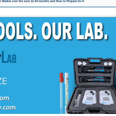
 Market over the next 12-24 months and How to Prepare for It