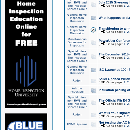
July 2015 Giveaway!
from RWS and
The Inspector
[
Go to page:
1
,
2
Services Group
General Home
What happens to cl
Inspection
Discussion
General Home
Transitioning to a mu
Inspection
[
Go to page:
1
,
2
Discussion
Miscellaneous
PowerUser Conferenc
Discussion for
[
Go to page:
1
,
2
Inspectors
Special offers
The December 2015 Gi
from RWS and
The Inspector
[
Go to page:
1
,
2
Services Group
General Home
ISG Launches 100+ P
Inspection
Discussion
Seller Opened Wind
Radon
[
Go to page:
1
,
2
Ask the
Insulation peeling o
Inspectors!
Special offers
The Official Flir E4
from RWS and
The Inspector
[
Go to page:
1
,
2
Services Group
What Is Your Highes
Radon
[
Go to page:
1
,
2
Not testing the AC in
HVAC Systems
[
Go to page:
1
,
2