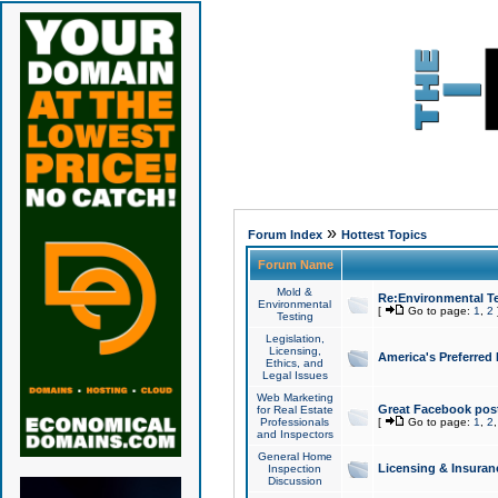
»
Forum Index
Hottest Topics
Forum Name
Mold &
Re:Environmental Te
Environmental
[
Go to page:
1
,
2
Testing
Legislation,
Licensing,
America's Preferred
Ethics, and
Legal Issues
Web Marketing
Great Facebook post
for Real Estate
Professionals
[
Go to page:
1
,
2
and Inspectors
General Home
Licensing & Insuran
Inspection
Discussion