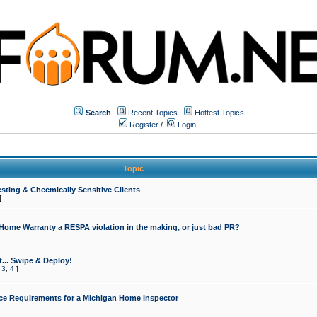
Search
Recent Topics
Hottest Topics
Register
/
Login
Topic
sting & Checmically Sensitive Clients
]
 Home Warranty a RESPA violation in the making, or just bad PR?
... Swipe & Deploy!
,
3
,
4
]
ce Requirements for a Michigan Home Inspector