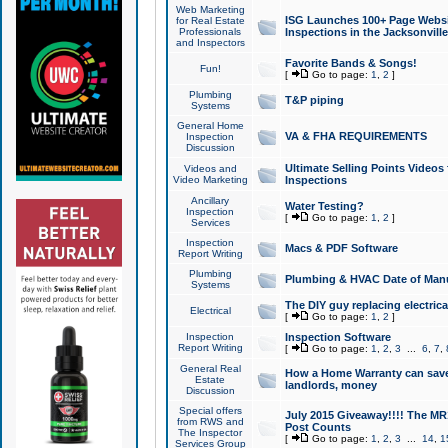
Web Marketing
ISG Launches 100+ Page Websit
for Real Estate
Professionals
Inspections in the Jacksonville
and Inspectors
Favorite Bands & Songs!
Fun!
[
Go to page:
1
,
2
]
Plumbing
T&P piping
Systems
General Home
VA & FHA REQUIREMENTS
Inspection
Discussion
Ultimate Selling Points Video
Videos and
Video Marketing
Inspections
Ancillary
Water Testing?
Inspection
[
Go to page:
1
,
2
]
Services
Inspection
Macs & PDF Software
Report Writing
Plumbing
Plumbing & HVAC Date of Man
Systems
The DIY guy replacing electrica
Electrical
[
Go to page:
1
,
2
]
Inspection
Inspection Software
Report Writing
[
Go to page:
1
,
2
,
3
...
6
,
7
,
General Real
How a Home Warranty can sav
Estate
landlords, money
Discussion
Special offers
July 2015 Giveaway!!!! The MR1
from RWS and
Post Counts
The Inspector
[
Go to page:
1
,
2
,
3
...
14
,
1
Services Group