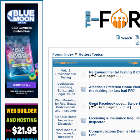
Search
»
Forum Index
Hottest Topics
Forum Name
Topic
Mold &
Re:Environmental Testing & Ch
Environmental
[
Go to page:
1
,
2
]
Testing
Legislation,
America's Preferred Home Warr
Licensing,
Ethics, and
the making, or just bad PR?
Legal Issues
Web Marketing
Great Facebook post... Swipe 
for Real Estate
Professionals
[
Go to page:
1
,
2
,
3
,
4
]
and Inspectors
General Home
Licensing & Insurance Requir
Inspection
Inspector
Discussion
Miscellaneous
Congratulations Dennis Hoffma
Discussion for
Pro!
Inspectors