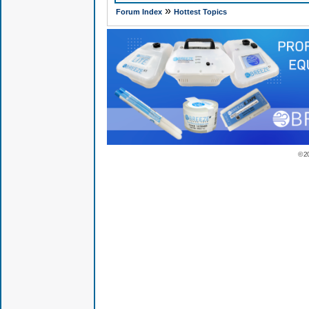
»
Forum Index
Hottest Topics
© 2