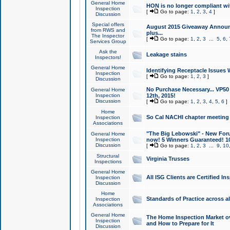
General Home
HON is no longer compliant wi
Inspection
[
Go to page:
1
,
2
,
3
,
4
]
Discussion
Special offers
August 2015 Giveaway Announc
from RWS and
plus...
The Inspector
[
Go to page:
1
,
2
,
3
...
5
,
6
,
Services Group
Ask the
Leakage stains
Inspectors!
General Home
Identifying Receptacle Issues 
Inspection
[
Go to page:
1
,
2
,
3
]
Discussion
No Purchase Necessary... VP5
General Home
Inspection
12th, 2015!
Discussion
[
Go to page:
1
,
2
,
3
,
4
,
5
,
6
]
Home
So Cal NACHI chapter meeting
Inspection
Associations
"The Big Lebowski" - New Foru
General Home
Inspection
now! 5 Winners Guaranteed! 10
Discussion
[
Go to page:
1
,
2
,
3
...
9
,
10
Structural
Virginia Trusses
Inspections
General Home
All ISG Clients are Certified I
Inspection
Discussion
Home
Standards of Practice across a
Inspection
Associations
General Home
The Home Inspection Market ov
Inspection
and How to Prepare for It
Discussion