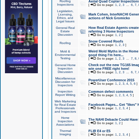
Roofing
Aerial Quad Copter Inspection
Inspections
[
Go to page:
1
,
2
,
3
...
6
,
7
,
Legislation,
Mark Cohen, InterNACHI Genera
Licensing,
Ethics, and
actions of Nick Gromicko
Legal Issues
How Real Estate Agents create l
General Real
Estate
referring 3 Home Inspectors
Discussion
[
Go to page:
1
,
2
]
Snow Covered Roofs
Roofing
[
Go to page:
1
,
2
,
3
]
Weird Mold Myths in the Home I
Mold &
Environmental
good thing I'm here...
Testing
[
Go to page:
1
,
2
,
3
...
7
,
8
,
Check out the new TG165 Imag
General Home
Inspection
win one FREE right here!
Discussion
[
Go to page:
1
,
2
,
3
...
6
,
7
,
Miscellaneous
PowerUser Conference 2015
Discussion for
[
Go to page:
1
,
2
,
3
,
4
,
5
,
6
]
Inspectors
Inspection
Common defect comments
Report Writing
[
Go to page:
1
,
2
,
3
,
4
,
5
]
Web Marketing
Facebook Pages... Get "likes" 
for Real Estate
Professionals
[
Go to page:
1
,
2
,
3
,
4
]
and Inspectors
Home
The NAHI Debacle Could Have
Inspection
[
Go to page:
1
,
2
]
Associations
Thermal
FLIR E4 or E5
Imaging
[
Go to page:
1
,
2
,
3
,
4
]