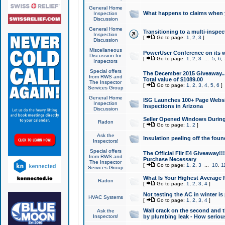
General Home
What happens to claims when
Inspection
Discussion
General Home
Transitioning to a multi-inspec
Inspection
[
Go to page:
1
,
2
,
3
]
Discussion
Miscellaneous
PowerUser Conference on its w
Discussion for
[
Go to page:
1
,
2
,
3
...
5
,
6
,
Inspectors
Special offers
The December 2015 Giveaway...a
from RWS and
Total value of $1089.00
The Inspector
[
Go to page:
1
,
2
,
3
,
4
,
5
,
6
]
Services Group
General Home
ISG Launches 100+ Page Websi
Inspection
Inspections in Arizona
Discussion
Seller Opened Windows Durin
Radon
[
Go to page:
1
,
2
]
Ask the
Insulation peeling off the fou
Inspectors!
Special offers
The Official Flir E4 Giveaway!!
from RWS and
Purchase Necessary
The Inspector
[
Go to page:
1
,
2
,
3
...
10
,
1
Services Group
What Is Your Highest Average
Radon
[
Go to page:
1
,
2
,
3
,
4
]
Not testing the AC in winter is 
HVAC Systems
[
Go to page:
1
,
2
,
3
,
4
]
Wall crack on the second and t
Ask the
Inspectors!
by plumbing leak - How serious