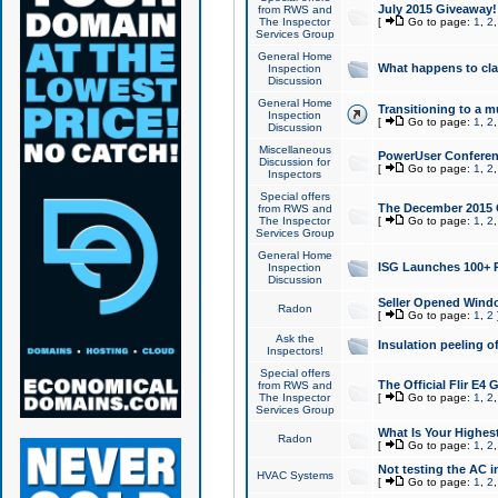
July 2015 Giveaway!
from RWS and
The Inspector
[
Go to page:
1
,
2
Services Group
General Home
What happens to cl
Inspection
Discussion
General Home
Transitioning to a mu
Inspection
[
Go to page:
1
,
2
Discussion
Miscellaneous
PowerUser Conferenc
Discussion for
[
Go to page:
1
,
2
Inspectors
Special offers
The December 2015 Gi
from RWS and
The Inspector
[
Go to page:
1
,
2
Services Group
General Home
ISG Launches 100+ P
Inspection
Discussion
Seller Opened Wind
Radon
[
Go to page:
1
,
2
Ask the
Insulation peeling o
Inspectors!
Special offers
The Official Flir E4
from RWS and
The Inspector
[
Go to page:
1
,
2
Services Group
What Is Your Highes
Radon
[
Go to page:
1
,
2
Not testing the AC in
HVAC Systems
[
Go to page:
1
,
2