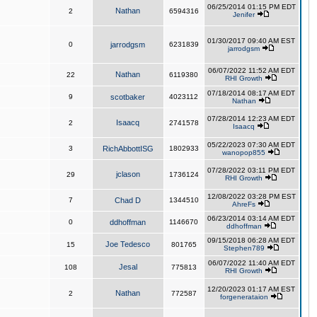
06/25/2014 01:15 PM EDT
Nathan
2
6594316
Jenifer
01/30/2017 09:40 AM EST
0
jarrodgsm
6231839
jarrodgsm
06/07/2022 11:52 AM EDT
Nathan
22
6119380
RHI Growth
07/18/2014 08:17 AM EDT
9
scotbaker
4023112
Nathan
07/28/2014 12:23 AM EDT
Isaacq
2
2741578
Isaacq
05/22/2023 07:30 AM EDT
3
RichAbbottISG
1802933
wanopop855
07/28/2022 03:11 PM EDT
jclason
29
1736124
RHI Growth
12/08/2022 03:28 PM EST
7
Chad D
1344510
AhreFs
06/23/2014 03:14 AM EDT
0
ddhoffman
1146670
ddhoffman
09/15/2018 06:28 AM EDT
Joe Tedesco
15
801765
Stephen789
06/07/2022 11:40 AM EDT
Jesal
108
775813
RHI Growth
12/20/2023 01:17 AM EST
Nathan
2
772587
forgenerataion