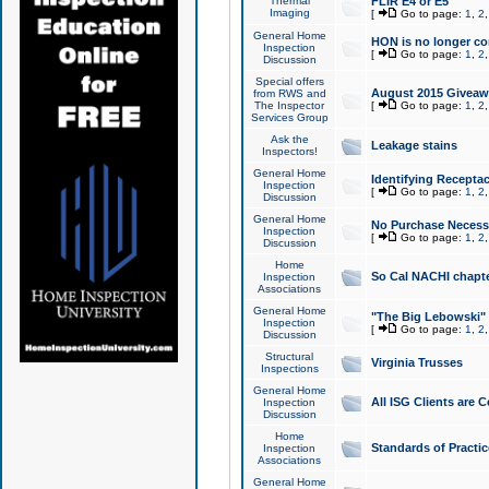
Thermal
FLIR E4 or E5
Imaging
[
Go to page:
1
,
2
General Home
HON is no longer co
Inspection
[
Go to page:
1
,
2
Discussion
Special offers
August 2015 Giveawa
from RWS and
The Inspector
[
Go to page:
1
,
2
Services Group
Ask the
Leakage stains
Inspectors!
General Home
Identifying Receptac
Inspection
[
Go to page:
1
,
2
Discussion
General Home
No Purchase Necessa
Inspection
[
Go to page:
1
,
2
Discussion
Home
So Cal NACHI chapte
Inspection
Associations
General Home
"The Big Lebowski" 
Inspection
[
Go to page:
1
,
2
Discussion
Structural
Virginia Trusses
Inspections
General Home
All ISG Clients are C
Inspection
Discussion
Home
Standards of Practic
Inspection
Associations
General Home