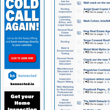
Ask the
Wall crack on the se
Inspectors!
Roofing
Aerial Quad Copter 
Inspections
[
Go to page:
1
,
2
Legislation,
Licensing,
Mark Cohen, InterNA
Ethics, and
Legal Issues
General Real
How Real Estate Agen
Estate
[
Go to page:
1
,
2
Discussion
Snow Covered Roof
Roofing
[
Go to page:
1
,
2
Mold &
Weird Mold Myths in 
Environmental
[
Go to page:
1
,
2
Testing
General Home
Check out the new T
Inspection
[
Go to page:
1
,
2
Discussion
Miscellaneous
PowerUser Conferen
Discussion for
[
Go to page:
1
,
2
Inspectors
Inspection
Common defect co
Report Writing
[
Go to page:
1
,
2
Web Marketing
Facebook Pages... Ge
for Real Estate
Professionals
[
Go to page:
1
,
2
and Inspectors
Home
The NAHI Debacle C
Inspection
[
Go to page:
1
,
2
Associations