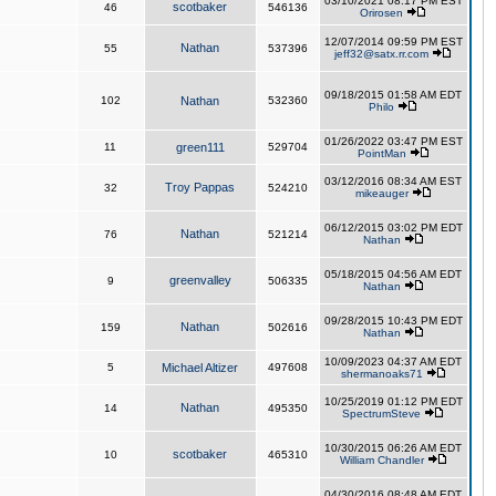
03/10/2021 08:17 PM EST
scotbaker
46
546136
Orirosen
12/07/2014 09:59 PM EST
Nathan
55
537396
jeff32@satx.rr.com
09/18/2015 01:58 AM EDT
102
Nathan
532360
Philo
01/26/2022 03:47 PM EST
11
green111
529704
PointMan
03/12/2016 08:34 AM EST
Troy Pappas
32
524210
mikeauger
06/12/2015 03:02 PM EDT
Nathan
76
521214
Nathan
05/18/2015 04:56 AM EDT
greenvalley
9
506335
Nathan
09/28/2015 10:43 PM EDT
Nathan
159
502616
Nathan
10/09/2023 04:37 AM EDT
5
Michael Altizer
497608
shermanoaks71
10/25/2019 01:12 PM EDT
Nathan
14
495350
SpectrumSteve
10/30/2015 06:26 AM EDT
scotbaker
10
465310
William Chandler
04/30/2016 08:48 AM EDT