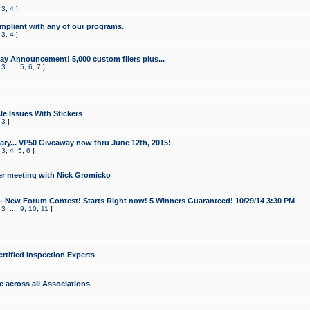
,
3
,
4
]
mpliant with any of our programs.
,
3
,
4
]
y Announcement! 5,000 custom fliers plus...
,
3
...
5
,
6
,
7
]
le Issues With Stickers
,
3
]
ry... VP50 Giveaway now thru June 12th, 2015!
,
3
,
4
,
5
,
6
]
r meeting with Nick Gromicko
- New Forum Contest! Starts Right now! 5 Winners Guaranteed! 10/29/14 3:30 PM
,
3
...
9
,
10
,
11
]
ertified Inspection Experts
e across all Associations