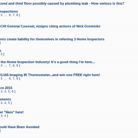
cond and third floor possibly caused by plumbing leak - How serious is this?
Inspections
,
3
...
6
,
7
,
8
]
CHI General Counsel, resigns citing actions of Nick Gromicko
ts create liability for themselves in referring 3 Home Inspectors
]
s
,
3
]
the Home Inspection Industry! It's a good thing I'm here...
,
3
...
7
,
8
,
9
]
G165 Imaging IR Thermometer...and win one FREE right here!
,
3
...
6
,
7
,
8
]
ce 2015
,
3
,
4
,
5
,
6
]
mments
,
3
,
4
,
5
]
t "likes" here!
,
3
,
4
]
ould Have Been Avoided
]