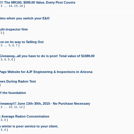
!!! The MR160. $599.00 Value. Every Post Counts
,
3
...
14
,
15
,
16
]
aims when you switch your E&O
lti-inspector firm
,
3
]
e on its way to Selling Out
,
3
...
5
,
6
,
7
]
veaway...all you have to do is post! Total value of $1089.00
,
3
,
4
,
5
,
6
]
age Website for AJF Engineering & Inspections in Arizona
ows During Radon Test
]
ff the foundation
 Giveaway!!! June 13th-30th, 2015 - No Purchase Necessary
,
3
...
10
,
11
,
12
]
t Average Radon Concentration
,
3
,
4
]
 winter is poor service to your client.
,
3
,
4
]