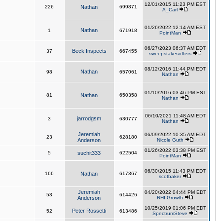
12/01/2015 11:23 PM EST
226
Nathan
699871
A_Carl
01/26/2022 12:14 AM EST
Nathan
1
671918
PointMan
06/27/2023 06:37 AM EDT
Beck Inspects
37
667455
sweepstakesoffers
08/12/2016 11:44 PM EDT
Nathan
98
657061
Nathan
01/10/2016 03:46 PM EST
81
Nathan
650358
Nathan
06/10/2021 11:48 AM EDT
jarrodgsm
3
630777
Nathan
Jeremiah
06/09/2022 10:35 AM EDT
23
628180
Anderson
Nicole Guth
01/26/2022 03:38 PM EST
5
suchit333
622504
PointMan
06/30/2015 11:43 PM EDT
166
Nathan
617367
scotbaker
Jeremiah
04/20/2022 04:44 PM EDT
53
614426
Anderson
RHI Growth
10/25/2019 01:06 PM EDT
Peter Rossetti
52
613486
SpectrumSteve