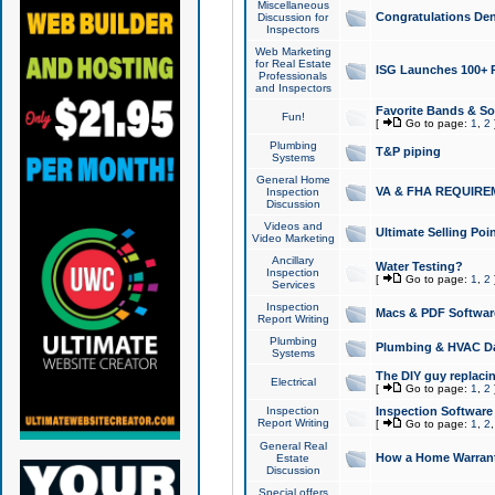
Miscellaneous
Congratulations Den
Discussion for
Inspectors
Web Marketing
for Real Estate
ISG Launches 100+ Pa
Professionals
and Inspectors
Favorite Bands & S
Fun!
[
Go to page:
1
,
2
Plumbing
T&P piping
Systems
General Home
VA & FHA REQUIRE
Inspection
Discussion
Videos and
Ultimate Selling Po
Video Marketing
Ancillary
Water Testing?
Inspection
[
Go to page:
1
,
2
Services
Inspection
Macs & PDF Softwar
Report Writing
Plumbing
Plumbing & HVAC Da
Systems
The DIY guy replacing
Electrical
[
Go to page:
1
,
2
Inspection
Inspection Software
Report Writing
[
Go to page:
1
,
2
General Real
How a Home Warrant
Estate
Discussion
Special offers