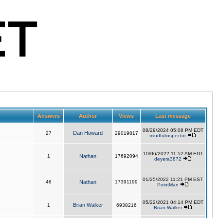
Answers
Author
Views
Last message
08/29/2024 05:08 PM EDT
Dan Howard
27
29019817
mindfulinspector
10/06/2022 11:52 AM EDT
1
Nathan
17692094
deyera3872
01/25/2022 11:21 PM EST
46
Nathan
17391199
PointMan
05/22/2021 04:14 PM EDT
Brian Walker
1
6938216
Brian Walker