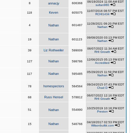
06/19/2024 11:08 AM EDT
8
annacjy
606368
sultan980
11/07/2016 08:57 PM EST
Keven
118
605075
RCHI1434
11/28/2021 09:20 PM EST
4
Nathan
601487
Nathan
09/08/2020 03:13 PM EDT
Nathan
19
601123
Nathan
06/07/2022 11:34 AM EDT
Liz Rothweiler
39
599009
RHI Growth
12/06/2015 05:13 PM EST
Nathan
127
598786
Accredited
05/29/2015 11:59 PM EDT
Nathan
117
595485
Nathan
09/24/2015 07:43 PM EDT
homespectors
78
584564
Chad D
06/07/2022 12:16 PM EDT
Russ Hensel
68
578812
RHI Growth
10/25/2019 10:18 PM EDT
51
Nathan
554990
Preston
04/18/2017 02:53 PM EDT
Nathan
15
546766
Wilsonbuiltit.com