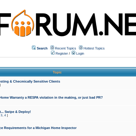
Search
Recent Topics
Hottest Topics
Register
/
Login
Topic
sting & Checmically Sensitive Clients
]
 Home Warranty a RESPA violation in the making, or just bad PR?
... Swipe & Deploy!
,
3
,
4
]
ce Requirements for a Michigan Home Inspector