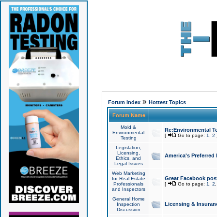
»
Forum Index
Hottest Topics
Forum Name
Mold &
Re:Environmental Te
Environmental
[
Go to page:
1
,
2
Testing
Legislation,
Licensing,
America's Preferred
Ethics, and
Legal Issues
Web Marketing
Great Facebook post
for Real Estate
Professionals
[
Go to page:
1
,
2
and Inspectors
General Home
Licensing & Insuran
Inspection
Discussion