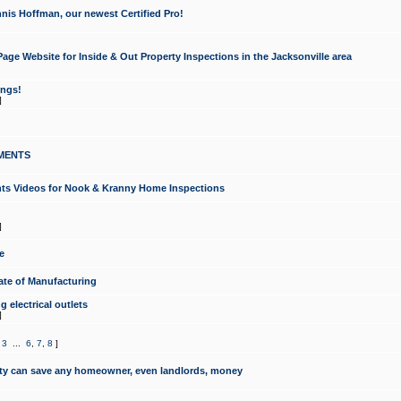
nis Hoffman, our newest Certified Pro!
ge Website for Inside & Out Property Inspections in the Jacksonville area
ongs!
]
MENTS
ints Videos for Nook & Kranny Home Inspections
]
e
te of Manufacturing
 electrical outlets
]
,
3
...
6
,
7
,
8
]
y can save any homeowner, even landlords, money