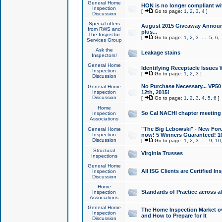
General Home
HON is no longer compliant wi
Inspection
[
Go to page:
1
,
2
,
3
,
4
]
Discussion
Special offers
August 2015 Giveaway Announc
from RWS and
plus...
The Inspector
[
Go to page:
1
,
2
,
3
...
5
,
6
,
Services Group
Ask the
Leakage stains
Inspectors!
General Home
Identifying Receptacle Issues 
Inspection
[
Go to page:
1
,
2
,
3
]
Discussion
No Purchase Necessary... VP5
General Home
Inspection
12th, 2015!
Discussion
[
Go to page:
1
,
2
,
3
,
4
,
5
,
6
]
Home
So Cal NACHI chapter meeting
Inspection
Associations
"The Big Lebowski" - New Foru
General Home
Inspection
now! 5 Winners Guaranteed! 10
Discussion
[
Go to page:
1
,
2
,
3
...
9
,
10
Structural
Virginia Trusses
Inspections
General Home
All ISG Clients are Certified I
Inspection
Discussion
Home
Standards of Practice across a
Inspection
Associations
General Home
The Home Inspection Market ov
Inspection
and How to Prepare for It
Discussion