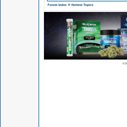
»
Forum Index
Hottest Topics
© 2