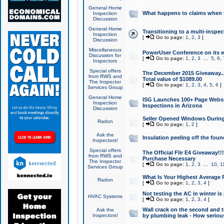
General Home
What happens to claims when
Inspection
Discussion
General Home
Transitioning to a multi-inspec
Inspection
[
Go to page:
1
,
2
,
3
]
Discussion
Miscellaneous
PowerUser Conference on its w
Discussion for
[
Go to page:
1
,
2
,
3
...
5
,
6
,
Inspectors
Special offers
The December 2015 Giveaway...a
from RWS and
Total value of $1089.00
The Inspector
[
Go to page:
1
,
2
,
3
,
4
,
5
,
6
]
Services Group
General Home
ISG Launches 100+ Page Websi
Inspection
Inspections in Arizona
Discussion
Seller Opened Windows Durin
Radon
[
Go to page:
1
,
2
]
Ask the
Insulation peeling off the fou
Inspectors!
Special offers
The Official Flir E4 Giveaway!!
from RWS and
Purchase Necessary
The Inspector
[
Go to page:
1
,
2
,
3
...
10
,
1
Services Group
What Is Your Highest Average
Radon
[
Go to page:
1
,
2
,
3
,
4
]
Not testing the AC in winter is 
HVAC Systems
[
Go to page:
1
,
2
,
3
,
4
]
Wall crack on the second and t
Ask the
Inspectors!
by plumbing leak - How serious