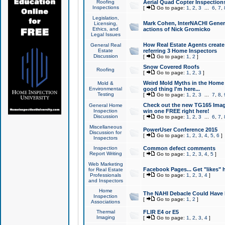
Roofing
Aerial Quad Copter Inspection
Inspections
[
Go to page:
1
,
2
,
3
...
6
,
7
,
Legislation,
Mark Cohen, InterNACHI Genera
Licensing,
Ethics, and
actions of Nick Gromicko
Legal Issues
How Real Estate Agents create l
General Real
Estate
referring 3 Home Inspectors
Discussion
[
Go to page:
1
,
2
]
Snow Covered Roofs
Roofing
[
Go to page:
1
,
2
,
3
]
Weird Mold Myths in the Home I
Mold &
Environmental
good thing I'm here...
Testing
[
Go to page:
1
,
2
,
3
...
7
,
8
,
Check out the new TG165 Imag
General Home
Inspection
win one FREE right here!
Discussion
[
Go to page:
1
,
2
,
3
...
6
,
7
,
Miscellaneous
PowerUser Conference 2015
Discussion for
[
Go to page:
1
,
2
,
3
,
4
,
5
,
6
]
Inspectors
Inspection
Common defect comments
Report Writing
[
Go to page:
1
,
2
,
3
,
4
,
5
]
Web Marketing
Facebook Pages... Get "likes" 
for Real Estate
Professionals
[
Go to page:
1
,
2
,
3
,
4
]
and Inspectors
Home
The NAHI Debacle Could Have
Inspection
[
Go to page:
1
,
2
]
Associations
Thermal
FLIR E4 or E5
Imaging
[
Go to page:
1
,
2
,
3
,
4
]