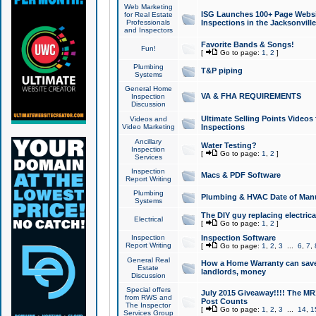
Web Marketing
ISG Launches 100+ Page Websit
for Real Estate
Professionals
Inspections in the Jacksonville
and Inspectors
Favorite Bands & Songs!
Fun!
[
Go to page:
1
,
2
]
Plumbing
T&P piping
Systems
General Home
VA & FHA REQUIREMENTS
Inspection
Discussion
Ultimate Selling Points Video
Videos and
Video Marketing
Inspections
Ancillary
Water Testing?
Inspection
[
Go to page:
1
,
2
]
Services
Inspection
Macs & PDF Software
Report Writing
Plumbing
Plumbing & HVAC Date of Man
Systems
The DIY guy replacing electrica
Electrical
[
Go to page:
1
,
2
]
Inspection
Inspection Software
Report Writing
[
Go to page:
1
,
2
,
3
...
6
,
7
,
General Real
How a Home Warranty can sav
Estate
landlords, money
Discussion
Special offers
July 2015 Giveaway!!!! The MR1
from RWS and
Post Counts
The Inspector
[
Go to page:
1
,
2
,
3
...
14
,
1
Services Group