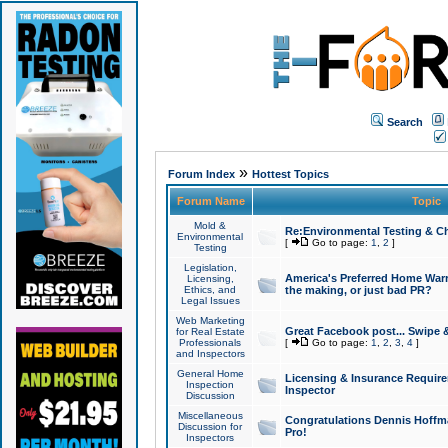
Search
»
Forum Index
Hottest Topics
Forum Name
Topic
Mold &
Re:Environmental Testing & Ch
Environmental
[
Go to page:
1
,
2
]
Testing
Legislation,
America's Preferred Home Warr
Licensing,
Ethics, and
the making, or just bad PR?
Legal Issues
Web Marketing
Great Facebook post... Swipe 
for Real Estate
Professionals
[
Go to page:
1
,
2
,
3
,
4
]
and Inspectors
General Home
Licensing & Insurance Requir
Inspection
Inspector
Discussion
Miscellaneous
Congratulations Dennis Hoffma
Discussion for
Pro!
Inspectors