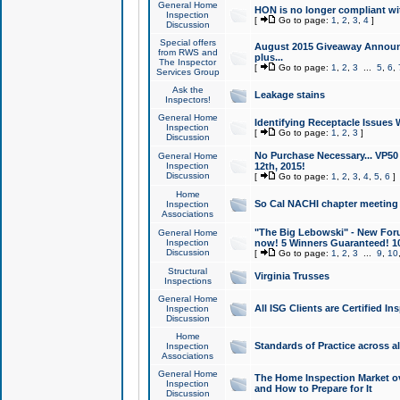
General Home
HON is no longer compliant wi
Inspection
[
Go to page:
1
,
2
,
3
,
4
]
Discussion
Special offers
August 2015 Giveaway Announc
from RWS and
plus...
The Inspector
[
Go to page:
1
,
2
,
3
...
5
,
6
,
Services Group
Ask the
Leakage stains
Inspectors!
General Home
Identifying Receptacle Issues 
Inspection
[
Go to page:
1
,
2
,
3
]
Discussion
No Purchase Necessary... VP5
General Home
Inspection
12th, 2015!
Discussion
[
Go to page:
1
,
2
,
3
,
4
,
5
,
6
]
Home
So Cal NACHI chapter meeting
Inspection
Associations
"The Big Lebowski" - New Foru
General Home
Inspection
now! 5 Winners Guaranteed! 10
Discussion
[
Go to page:
1
,
2
,
3
...
9
,
10
Structural
Virginia Trusses
Inspections
General Home
All ISG Clients are Certified I
Inspection
Discussion
Home
Standards of Practice across a
Inspection
Associations
General Home
The Home Inspection Market ov
Inspection
and How to Prepare for It
Discussion