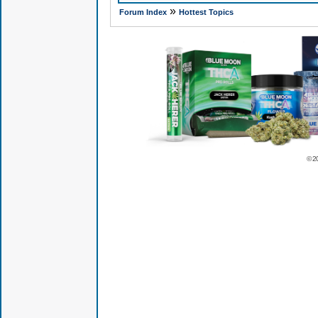
»
Forum Index
Hottest Topics
© 2