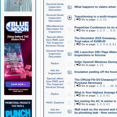
General Home
What happens to claims when
Inspection
Discussion
General Home
Transitioning to a multi-inspec
Inspection
[
Go to page:
1
,
2
,
3
]
Discussion
Miscellaneous
PowerUser Conference on its w
Discussion for
[
Go to page:
1
,
2
,
3
...
5
,
6
,
Inspectors
Special offers
The December 2015 Giveaway...a
from RWS and
Total value of $1089.00
The Inspector
[
Go to page:
1
,
2
,
3
,
4
,
5
,
6
]
Services Group
General Home
ISG Launches 100+ Page Websi
Inspection
Inspections in Arizona
Discussion
Seller Opened Windows Durin
Radon
[
Go to page:
1
,
2
]
Ask the
Insulation peeling off the fou
Inspectors!
Special offers
The Official Flir E4 Giveaway!!
from RWS and
Purchase Necessary
The Inspector
[
Go to page:
1
,
2
,
3
...
10
,
1
Services Group
What Is Your Highest Average
Radon
[
Go to page:
1
,
2
,
3
,
4
]
Not testing the AC in winter is 
HVAC Systems
[
Go to page:
1
,
2
,
3
,
4
]
Wall crack on the second and t
Ask the
Inspectors!
by plumbing leak - How serious