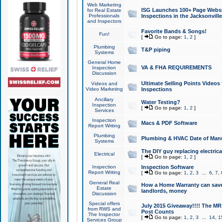
Web Marketing
ISG Launches 100+ Page Websit
for Real Estate
Professionals
Inspections in the Jacksonville
and Inspectors
Favorite Bands & Songs!
Fun!
[
Go to page:
1
,
2
]
Plumbing
T&P piping
Systems
General Home
VA & FHA REQUIREMENTS
Inspection
Discussion
Ultimate Selling Points Video
Videos and
Video Marketing
Inspections
Ancillary
Water Testing?
Inspection
[
Go to page:
1
,
2
]
Services
Inspection
Macs & PDF Software
Report Writing
Plumbing
Plumbing & HVAC Date of Man
Systems
The DIY guy replacing electrica
Electrical
[
Go to page:
1
,
2
]
Inspection
Inspection Software
Report Writing
[
Go to page:
1
,
2
,
3
...
6
,
7
,
General Real
How a Home Warranty can sav
Estate
landlords, money
Discussion
Special offers
July 2015 Giveaway!!!! The MR1
from RWS and
Post Counts
The Inspector
[
Go to page:
1
,
2
,
3
...
14
,
1
Services Group