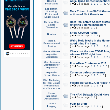
Roofing
Aerial Quad Copter Inspection
Inspections
[
Go to page:
1
,
2
,
3
...
6
,
7
,
Legislation,
Mark Cohen, InterNACHI Genera
Licensing,
Ethics, and
actions of Nick Gromicko
Legal Issues
How Real Estate Agents create l
General Real
Estate
referring 3 Home Inspectors
Discussion
[
Go to page:
1
,
2
]
Snow Covered Roofs
Roofing
[
Go to page:
1
,
2
,
3
]
Weird Mold Myths in the Home I
Mold &
Environmental
good thing I'm here...
Testing
[
Go to page:
1
,
2
,
3
...
7
,
8
,
Check out the new TG165 Imag
General Home
Inspection
win one FREE right here!
Discussion
[
Go to page:
1
,
2
,
3
...
6
,
7
,
Miscellaneous
PowerUser Conference 2015
Discussion for
[
Go to page:
1
,
2
,
3
,
4
,
5
,
6
]
Inspectors
Inspection
Common defect comments
Report Writing
[
Go to page:
1
,
2
,
3
,
4
,
5
]
Web Marketing
Facebook Pages... Get "likes" 
for Real Estate
Professionals
[
Go to page:
1
,
2
,
3
,
4
]
and Inspectors
Home
The NAHI Debacle Could Have
Inspection
[
Go to page:
1
,
2
]
Associations
Thermal
FLIR E4 or E5
Imaging
[
Go to page:
1
,
2
,
3
,
4
]