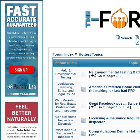
Search
»
Forum Index
Hottest Topics
Forum Name
Topic
Mold &
Re:Environmental Testing & Ch
Environmental
[
Go to page:
1
,
2
]
Testing
Legislation,
America's Preferred Home Warr
Licensing,
Ethics, and
the making, or just bad PR?
Legal Issues
Web Marketing
Great Facebook post... Swipe 
for Real Estate
Professionals
[
Go to page:
1
,
2
,
3
,
4
]
and Inspectors
General Home
Licensing & Insurance Requir
Inspection
Inspector
Discussion
Miscellaneous
Congratulations Dennis Hoffma
Discussion for
Pro!
Inspectors