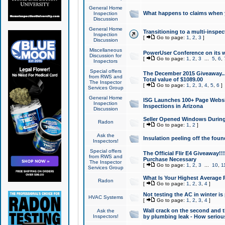
General Home
What happens to claims when
Inspection
Discussion
General Home
Transitioning to a multi-inspec
Inspection
[
Go to page:
1
,
2
,
3
]
Discussion
Miscellaneous
PowerUser Conference on its w
Discussion for
[
Go to page:
1
,
2
,
3
...
5
,
6
,
Inspectors
Special offers
The December 2015 Giveaway...a
from RWS and
Total value of $1089.00
The Inspector
[
Go to page:
1
,
2
,
3
,
4
,
5
,
6
]
Services Group
General Home
ISG Launches 100+ Page Websi
Inspection
Inspections in Arizona
Discussion
Seller Opened Windows Durin
Radon
[
Go to page:
1
,
2
]
Ask the
Insulation peeling off the fou
Inspectors!
Special offers
The Official Flir E4 Giveaway!!
from RWS and
Purchase Necessary
The Inspector
[
Go to page:
1
,
2
,
3
...
10
,
1
Services Group
What Is Your Highest Average
Radon
[
Go to page:
1
,
2
,
3
,
4
]
Not testing the AC in winter is 
HVAC Systems
[
Go to page:
1
,
2
,
3
,
4
]
Wall crack on the second and t
Ask the
Inspectors!
by plumbing leak - How serious