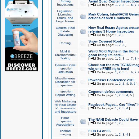
Roofing
Aerial Quad Copter Inspection
Inspections
[
Go to page:
1
,
2
,
3
...
6
,
7
,
Legislation,
Mark Cohen, InterNACHI Genera
Licensing,
Ethics, and
actions of Nick Gromicko
Legal Issues
How Real Estate Agents create l
General Real
Estate
referring 3 Home Inspectors
Discussion
[
Go to page:
1
,
2
]
Snow Covered Roofs
Roofing
[
Go to page:
1
,
2
,
3
]
Weird Mold Myths in the Home I
Mold &
Environmental
good thing I'm here...
Testing
[
Go to page:
1
,
2
,
3
...
7
,
8
,
Check out the new TG165 Imag
General Home
Inspection
win one FREE right here!
Discussion
[
Go to page:
1
,
2
,
3
...
6
,
7
,
Miscellaneous
PowerUser Conference 2015
Discussion for
[
Go to page:
1
,
2
,
3
,
4
,
5
,
6
]
Inspectors
Inspection
Common defect comments
Report Writing
[
Go to page:
1
,
2
,
3
,
4
,
5
]
Web Marketing
Facebook Pages... Get "likes" 
for Real Estate
Professionals
[
Go to page:
1
,
2
,
3
,
4
]
and Inspectors
Home
The NAHI Debacle Could Have
Inspection
[
Go to page:
1
,
2
]
Associations
Thermal
FLIR E4 or E5
Imaging
[
Go to page:
1
,
2
,
3
,
4
]