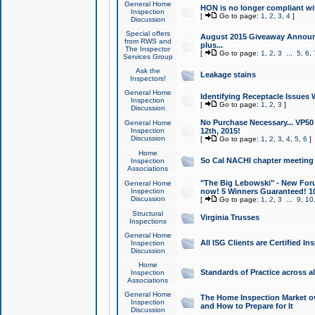
General Home
HON is no longer compliant wi
Inspection
[
Go to page:
1
,
2
,
3
,
4
]
Discussion
Special offers
August 2015 Giveaway Announc
from RWS and
plus...
The Inspector
[
Go to page:
1
,
2
,
3
...
5
,
6
,
Services Group
Ask the
Leakage stains
Inspectors!
General Home
Identifying Receptacle Issues 
Inspection
[
Go to page:
1
,
2
,
3
]
Discussion
No Purchase Necessary... VP5
General Home
Inspection
12th, 2015!
Discussion
[
Go to page:
1
,
2
,
3
,
4
,
5
,
6
]
Home
So Cal NACHI chapter meeting
Inspection
Associations
"The Big Lebowski" - New Foru
General Home
Inspection
now! 5 Winners Guaranteed! 10
Discussion
[
Go to page:
1
,
2
,
3
...
9
,
10
Structural
Virginia Trusses
Inspections
General Home
All ISG Clients are Certified I
Inspection
Discussion
Home
Standards of Practice across a
Inspection
Associations
General Home
The Home Inspection Market ov
Inspection
and How to Prepare for It
Discussion