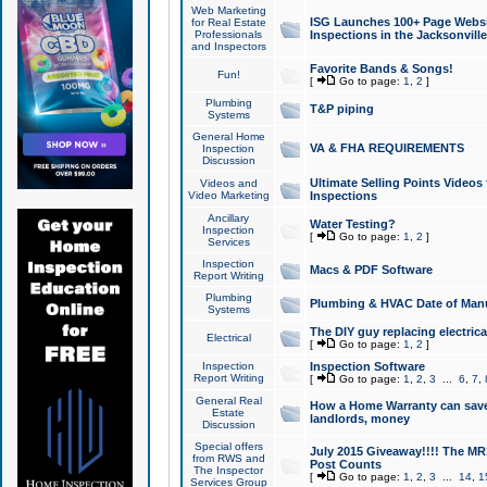
Web Marketing
ISG Launches 100+ Page Websit
for Real Estate
Professionals
Inspections in the Jacksonville
and Inspectors
Favorite Bands & Songs!
Fun!
[
Go to page:
1
,
2
]
Plumbing
T&P piping
Systems
General Home
VA & FHA REQUIREMENTS
Inspection
Discussion
Ultimate Selling Points Video
Videos and
Video Marketing
Inspections
Ancillary
Water Testing?
Inspection
[
Go to page:
1
,
2
]
Services
Inspection
Macs & PDF Software
Report Writing
Plumbing
Plumbing & HVAC Date of Man
Systems
The DIY guy replacing electrica
Electrical
[
Go to page:
1
,
2
]
Inspection
Inspection Software
Report Writing
[
Go to page:
1
,
2
,
3
...
6
,
7
,
General Real
How a Home Warranty can sav
Estate
landlords, money
Discussion
Special offers
July 2015 Giveaway!!!! The MR1
from RWS and
Post Counts
The Inspector
[
Go to page:
1
,
2
,
3
...
14
,
1
Services Group