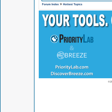
»
Forum Index
Hottest Topics
© 2