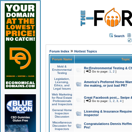
Search
»
Forum Index
Hottest Topics
Forum Name
Topic
Mold &
Re:Environmental Testing & Ch
Environmental
[
Go to page:
1
,
2
]
Testing
Legislation,
America's Preferred Home Warr
Licensing,
Ethics, and
the making, or just bad PR?
Legal Issues
Web Marketing
Great Facebook post... Swipe 
for Real Estate
Professionals
[
Go to page:
1
,
2
,
3
,
4
]
and Inspectors
General Home
Licensing & Insurance Requir
Inspection
Inspector
Discussion
Miscellaneous
Congratulations Dennis Hoffma
Discussion for
Pro!
Inspectors