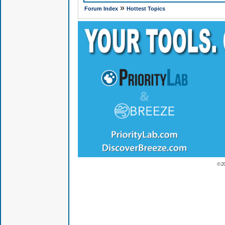
»
Forum Index
Hottest Topics
© 2