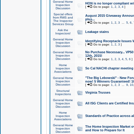
General Home
HON is no longer compliant wi
Inspection
[
Go to page:
1
,
2
,
3
,
4
]
Discussion
Special offers
August 2015 Giveaway Announc
from RWS and
plus...
The Inspector
[
Go to page:
1
,
2
,
3
...
5
,
6
,
Services Group
Ask the
Leakage stains
Inspectors!
General Home
Identifying Receptacle Issues 
Inspection
[
Go to page:
1
,
2
,
3
]
Discussion
No Purchase Necessary... VP5
General Home
Inspection
12th, 2015!
Discussion
[
Go to page:
1
,
2
,
3
,
4
,
5
,
6
]
Home
So Cal NACHI chapter meeting
Inspection
Associations
"The Big Lebowski" - New Foru
General Home
Inspection
now! 5 Winners Guaranteed! 10
Discussion
[
Go to page:
1
,
2
,
3
...
9
,
10
Structural
Virginia Trusses
Inspections
General Home
All ISG Clients are Certified I
Inspection
Discussion
Home
Standards of Practice across a
Inspection
Associations
General Home
The Home Inspection Market ov
Inspection
and How to Prepare for It
Discussion