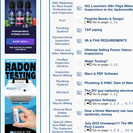
Web Marketing
ISG Launches 100+ Page Websit
for Real Estate
Professionals
Inspections in the Jacksonville
and Inspectors
Favorite Bands & Songs!
Fun!
[
Go to page:
1
,
2
]
Plumbing
T&P piping
Systems
General Home
VA & FHA REQUIREMENTS
Inspection
Discussion
Ultimate Selling Points Video
Videos and
Video Marketing
Inspections
Ancillary
Water Testing?
Inspection
[
Go to page:
1
,
2
]
Services
Inspection
Macs & PDF Software
Report Writing
Plumbing
Plumbing & HVAC Date of Man
Systems
The DIY guy replacing electrica
Electrical
[
Go to page:
1
,
2
]
Inspection
Inspection Software
Report Writing
[
Go to page:
1
,
2
,
3
...
6
,
7
,
General Real
How a Home Warranty can sav
Estate
landlords, money
Discussion
Special offers
July 2015 Giveaway!!!! The MR1
from RWS and
Post Counts
The Inspector
[
Go to page:
1
,
2
,
3
...
14
,
1
Services Group