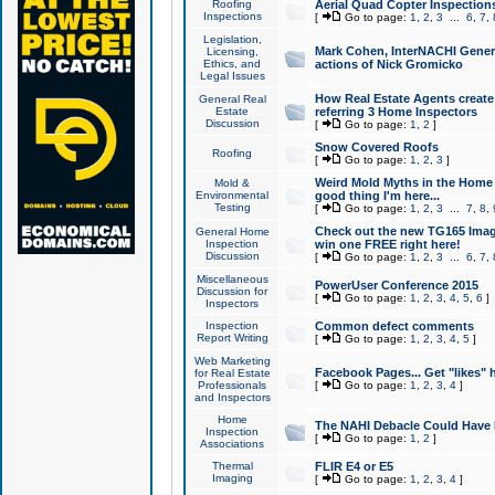
Roofing
Aerial Quad Copter Inspection
Inspections
[
Go to page:
1
,
2
,
3
...
6
,
7
,
Legislation,
Mark Cohen, InterNACHI Genera
Licensing,
Ethics, and
actions of Nick Gromicko
Legal Issues
How Real Estate Agents create l
General Real
Estate
referring 3 Home Inspectors
Discussion
[
Go to page:
1
,
2
]
Snow Covered Roofs
Roofing
[
Go to page:
1
,
2
,
3
]
Weird Mold Myths in the Home I
Mold &
Environmental
good thing I'm here...
Testing
[
Go to page:
1
,
2
,
3
...
7
,
8
,
Check out the new TG165 Imag
General Home
Inspection
win one FREE right here!
Discussion
[
Go to page:
1
,
2
,
3
...
6
,
7
,
Miscellaneous
PowerUser Conference 2015
Discussion for
[
Go to page:
1
,
2
,
3
,
4
,
5
,
6
]
Inspectors
Inspection
Common defect comments
Report Writing
[
Go to page:
1
,
2
,
3
,
4
,
5
]
Web Marketing
Facebook Pages... Get "likes" 
for Real Estate
Professionals
[
Go to page:
1
,
2
,
3
,
4
]
and Inspectors
Home
The NAHI Debacle Could Have
Inspection
[
Go to page:
1
,
2
]
Associations
Thermal
FLIR E4 or E5
Imaging
[
Go to page:
1
,
2
,
3
,
4
]