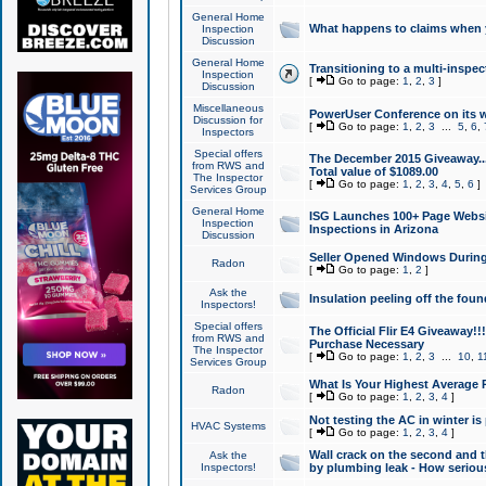
General Home
What happens to claims when
Inspection
Discussion
General Home
Transitioning to a multi-inspec
Inspection
[
Go to page:
1
,
2
,
3
]
Discussion
Miscellaneous
PowerUser Conference on its w
Discussion for
[
Go to page:
1
,
2
,
3
...
5
,
6
,
Inspectors
Special offers
The December 2015 Giveaway...a
from RWS and
Total value of $1089.00
The Inspector
[
Go to page:
1
,
2
,
3
,
4
,
5
,
6
]
Services Group
General Home
ISG Launches 100+ Page Websi
Inspection
Inspections in Arizona
Discussion
Seller Opened Windows Durin
Radon
[
Go to page:
1
,
2
]
Ask the
Insulation peeling off the fou
Inspectors!
Special offers
The Official Flir E4 Giveaway!!
from RWS and
Purchase Necessary
The Inspector
[
Go to page:
1
,
2
,
3
...
10
,
1
Services Group
What Is Your Highest Average
Radon
[
Go to page:
1
,
2
,
3
,
4
]
Not testing the AC in winter is 
HVAC Systems
[
Go to page:
1
,
2
,
3
,
4
]
Wall crack on the second and t
Ask the
Inspectors!
by plumbing leak - How serious