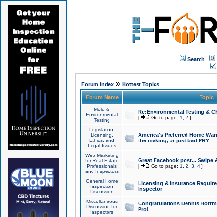
Search
»
Forum Index
Hottest Topics
Forum Name
Topic
Mold &
Re:Environmental Testing & Ch
Environmental
[
Go to page:
1
,
2
]
Testing
Legislation,
America's Preferred Home Warr
Licensing,
Ethics, and
the making, or just bad PR?
Legal Issues
Web Marketing
Great Facebook post... Swipe 
for Real Estate
Professionals
[
Go to page:
1
,
2
,
3
,
4
]
and Inspectors
General Home
Licensing & Insurance Requir
Inspection
Inspector
Discussion
Miscellaneous
Congratulations Dennis Hoffma
Discussion for
Pro!
Inspectors