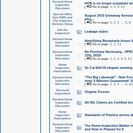
General Home
HON is no longer compliant wi
Inspection
[
Go to page:
1
,
2
,
3
,
4
]
Discussion
Special offers
August 2015 Giveaway Announc
from RWS and
plus...
The Inspector
[
Go to page:
1
,
2
,
3
...
5
,
6
,
Services Group
Ask the
Leakage stains
Inspectors!
General Home
Identifying Receptacle Issues 
Inspection
[
Go to page:
1
,
2
,
3
]
Discussion
No Purchase Necessary... VP5
General Home
Inspection
12th, 2015!
Discussion
[
Go to page:
1
,
2
,
3
,
4
,
5
,
6
]
Home
So Cal NACHI chapter meeting
Inspection
Associations
"The Big Lebowski" - New Foru
General Home
Inspection
now! 5 Winners Guaranteed! 10
Discussion
[
Go to page:
1
,
2
,
3
...
9
,
10
Structural
Virginia Trusses
Inspections
General Home
All ISG Clients are Certified I
Inspection
Discussion
Home
Standards of Practice across a
Inspection
Associations
General Home
The Home Inspection Market ov
Inspection
and How to Prepare for It
Discussion