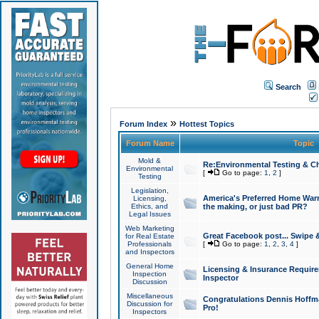
Search
»
Forum Index
Hottest Topics
Forum Name
Topic
Mold &
Re:Environmental Testing & Ch
Environmental
[
Go to page:
1
,
2
]
Testing
Legislation,
America's Preferred Home Warr
Licensing,
Ethics, and
the making, or just bad PR?
Legal Issues
Web Marketing
Great Facebook post... Swipe 
for Real Estate
Professionals
[
Go to page:
1
,
2
,
3
,
4
]
and Inspectors
General Home
Licensing & Insurance Requir
Inspection
Inspector
Discussion
Miscellaneous
Congratulations Dennis Hoffma
Discussion for
Pro!
Inspectors