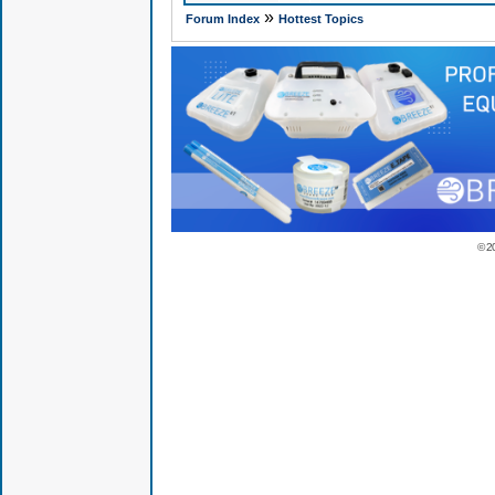
»
Forum Index
Hottest Topics
© 2