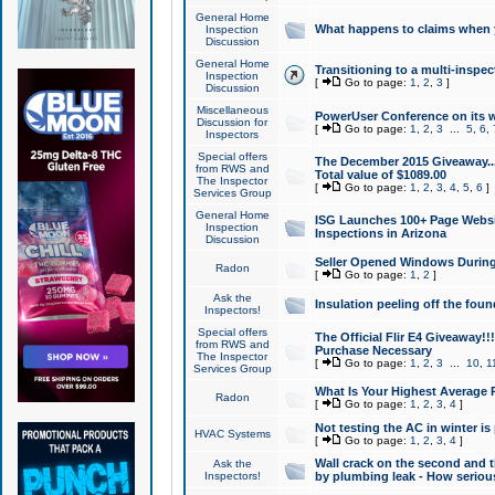
General Home
What happens to claims when
Inspection
Discussion
General Home
Transitioning to a multi-inspec
Inspection
[
Go to page:
1
,
2
,
3
]
Discussion
Miscellaneous
PowerUser Conference on its w
Discussion for
[
Go to page:
1
,
2
,
3
...
5
,
6
,
Inspectors
Special offers
The December 2015 Giveaway...a
from RWS and
Total value of $1089.00
The Inspector
[
Go to page:
1
,
2
,
3
,
4
,
5
,
6
]
Services Group
General Home
ISG Launches 100+ Page Websi
Inspection
Inspections in Arizona
Discussion
Seller Opened Windows Durin
Radon
[
Go to page:
1
,
2
]
Ask the
Insulation peeling off the fou
Inspectors!
Special offers
The Official Flir E4 Giveaway!!
from RWS and
Purchase Necessary
The Inspector
[
Go to page:
1
,
2
,
3
...
10
,
1
Services Group
What Is Your Highest Average
Radon
[
Go to page:
1
,
2
,
3
,
4
]
Not testing the AC in winter is 
HVAC Systems
[
Go to page:
1
,
2
,
3
,
4
]
Wall crack on the second and t
Ask the
Inspectors!
by plumbing leak - How serious