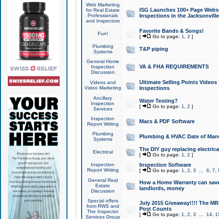
Web Marketing
ISG Launches 100+ Page Websit
for Real Estate
Professionals
Inspections in the Jacksonville
and Inspectors
Favorite Bands & Songs!
Fun!
[
Go to page:
1
,
2
]
Plumbing
T&P piping
Systems
General Home
VA & FHA REQUIREMENTS
Inspection
Discussion
Ultimate Selling Points Video
Videos and
Video Marketing
Inspections
Ancillary
Water Testing?
Inspection
[
Go to page:
1
,
2
]
Services
Inspection
Macs & PDF Software
Report Writing
Plumbing
Plumbing & HVAC Date of Man
Systems
The DIY guy replacing electrica
Electrical
[
Go to page:
1
,
2
]
Inspection
Inspection Software
Report Writing
[
Go to page:
1
,
2
,
3
...
6
,
7
,
General Real
How a Home Warranty can sav
Estate
landlords, money
Discussion
Special offers
July 2015 Giveaway!!!! The MR1
from RWS and
Post Counts
The Inspector
[
Go to page:
1
,
2
,
3
...
14
,
1
Services Group