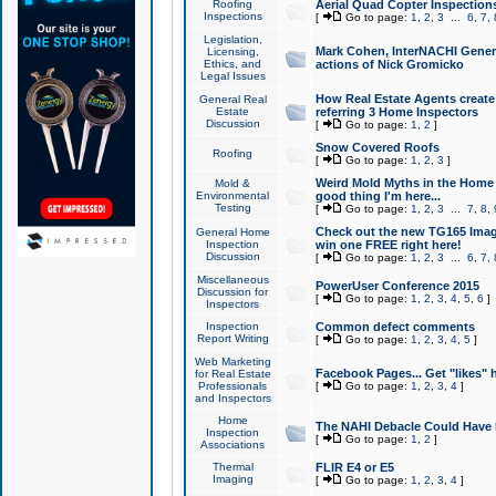
Roofing
Aerial Quad Copter Inspection
Inspections
[
Go to page:
1
,
2
,
3
...
6
,
7
,
Legislation,
Mark Cohen, InterNACHI Genera
Licensing,
Ethics, and
actions of Nick Gromicko
Legal Issues
How Real Estate Agents create l
General Real
Estate
referring 3 Home Inspectors
Discussion
[
Go to page:
1
,
2
]
Snow Covered Roofs
Roofing
[
Go to page:
1
,
2
,
3
]
Weird Mold Myths in the Home I
Mold &
Environmental
good thing I'm here...
Testing
[
Go to page:
1
,
2
,
3
...
7
,
8
,
Check out the new TG165 Imag
General Home
Inspection
win one FREE right here!
Discussion
[
Go to page:
1
,
2
,
3
...
6
,
7
,
Miscellaneous
PowerUser Conference 2015
Discussion for
[
Go to page:
1
,
2
,
3
,
4
,
5
,
6
]
Inspectors
Inspection
Common defect comments
Report Writing
[
Go to page:
1
,
2
,
3
,
4
,
5
]
Web Marketing
Facebook Pages... Get "likes" 
for Real Estate
Professionals
[
Go to page:
1
,
2
,
3
,
4
]
and Inspectors
Home
The NAHI Debacle Could Have
Inspection
[
Go to page:
1
,
2
]
Associations
Thermal
FLIR E4 or E5
Imaging
[
Go to page:
1
,
2
,
3
,
4
]