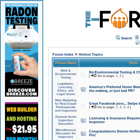
Search
»
Forum Index
Hottest Topics
Forum Name
Topic
Mold &
Re:Environmental Testing & Ch
Environmental
[
Go to page:
1
,
2
]
Testing
Legislation,
America's Preferred Home Warr
Licensing,
Ethics, and
the making, or just bad PR?
Legal Issues
Web Marketing
Great Facebook post... Swipe 
for Real Estate
Professionals
[
Go to page:
1
,
2
,
3
,
4
]
and Inspectors
General Home
Licensing & Insurance Requir
Inspection
Inspector
Discussion
Miscellaneous
Congratulations Dennis Hoffma
Discussion for
Pro!
Inspectors