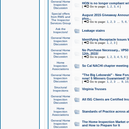
General Home
HON is no longer compliant wi
Inspection
[
Go to page:
1
,
2
,
3
,
4
]
Discussion
Special offers
August 2015 Giveaway Announc
from RWS and
plus...
The Inspector
[
Go to page:
1
,
2
,
3
...
5
,
6
,
Services Group
Ask the
Leakage stains
Inspectors!
General Home
Identifying Receptacle Issues 
Inspection
[
Go to page:
1
,
2
,
3
]
Discussion
No Purchase Necessary... VP5
General Home
Inspection
12th, 2015!
Discussion
[
Go to page:
1
,
2
,
3
,
4
,
5
,
6
]
Home
So Cal NACHI chapter meeting
Inspection
Associations
"The Big Lebowski" - New Foru
General Home
Inspection
now! 5 Winners Guaranteed! 10
Discussion
[
Go to page:
1
,
2
,
3
...
9
,
10
Structural
Virginia Trusses
Inspections
General Home
All ISG Clients are Certified I
Inspection
Discussion
Home
Standards of Practice across a
Inspection
Associations
General Home
The Home Inspection Market ov
Inspection
and How to Prepare for It
Discussion