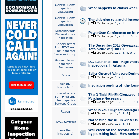
General Home
What happens to claims when
Inspection
Discussion
General Home
Transitioning to a multi-inspec
Inspection
[
Go to page:
1
,
2
,
3
]
Discussion
Miscellaneous
PowerUser Conference on its w
Discussion for
[
Go to page:
1
,
2
,
3
...
5
,
6
,
Inspectors
Special offers
The December 2015 Giveaway...a
from RWS and
Total value of $1089.00
The Inspector
[
Go to page:
1
,
2
,
3
,
4
,
5
,
6
]
Services Group
General Home
ISG Launches 100+ Page Websi
Inspection
Inspections in Arizona
Discussion
Seller Opened Windows Durin
Radon
[
Go to page:
1
,
2
]
Ask the
Insulation peeling off the fou
Inspectors!
Special offers
The Official Flir E4 Giveaway!!
from RWS and
Purchase Necessary
The Inspector
[
Go to page:
1
,
2
,
3
...
10
,
1
Services Group
What Is Your Highest Average
Radon
[
Go to page:
1
,
2
,
3
,
4
]
Not testing the AC in winter is 
HVAC Systems
[
Go to page:
1
,
2
,
3
,
4
]
Wall crack on the second and t
Ask the
Inspectors!
by plumbing leak - How serious