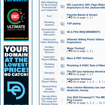
Web Marketing
ISG Launches 100+ Page Websit
for Real Estate
Professionals
Inspections in the Jacksonville
and Inspectors
Favorite Bands & Songs!
Fun!
[
Go to page:
1
,
2
]
Plumbing
T&P piping
Systems
General Home
VA & FHA REQUIREMENTS
Inspection
Discussion
Ultimate Selling Points Video
Videos and
Video Marketing
Inspections
Ancillary
Water Testing?
Inspection
[
Go to page:
1
,
2
]
Services
Inspection
Macs & PDF Software
Report Writing
Plumbing
Plumbing & HVAC Date of Man
Systems
The DIY guy replacing electrica
Electrical
[
Go to page:
1
,
2
]
Inspection
Inspection Software
Report Writing
[
Go to page:
1
,
2
,
3
...
6
,
7
,
General Real
How a Home Warranty can sav
Estate
landlords, money
Discussion
Special offers
July 2015 Giveaway!!!! The MR1
from RWS and
Post Counts
The Inspector
[
Go to page:
1
,
2
,
3
...
14
,
1
Services Group