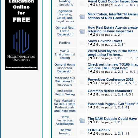
Roofing
Aerial Quad Copter Inspection
Inspections
[
Go to page:
1
,
2
,
3
...
6
,
7
,
Legislation,
Mark Cohen, InterNACHI Genera
Licensing,
Ethics, and
actions of Nick Gromicko
Legal Issues
How Real Estate Agents create l
General Real
Estate
referring 3 Home Inspectors
Discussion
[
Go to page:
1
,
2
]
Snow Covered Roofs
Roofing
[
Go to page:
1
,
2
,
3
]
Weird Mold Myths in the Home I
Mold &
Environmental
good thing I'm here...
Testing
[
Go to page:
1
,
2
,
3
...
7
,
8
,
Check out the new TG165 Imag
General Home
Inspection
win one FREE right here!
Discussion
[
Go to page:
1
,
2
,
3
...
6
,
7
,
Miscellaneous
PowerUser Conference 2015
Discussion for
[
Go to page:
1
,
2
,
3
,
4
,
5
,
6
]
Inspectors
Inspection
Common defect comments
Report Writing
[
Go to page:
1
,
2
,
3
,
4
,
5
]
Web Marketing
Facebook Pages... Get "likes" 
for Real Estate
Professionals
[
Go to page:
1
,
2
,
3
,
4
]
and Inspectors
Home
The NAHI Debacle Could Have
Inspection
[
Go to page:
1
,
2
]
Associations
Thermal
FLIR E4 or E5
Imaging
[
Go to page:
1
,
2
,
3
,
4
]