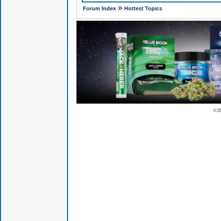
»
Forum Index
Hottest Topics
© 2