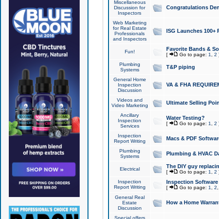
Miscellaneous
Congratulations Den
Discussion for
Inspectors
Web Marketing
for Real Estate
ISG Launches 100+ Pa
Professionals
and Inspectors
Favorite Bands & S
Fun!
[
Go to page:
1
,
2
Plumbing
T&P piping
Systems
General Home
VA & FHA REQUIRE
Inspection
Discussion
Videos and
Ultimate Selling Po
Video Marketing
Ancillary
Water Testing?
Inspection
[
Go to page:
1
,
2
Services
Inspection
Macs & PDF Softwar
Report Writing
Plumbing
Plumbing & HVAC Da
Systems
The DIY guy replacing
Electrical
[
Go to page:
1
,
2
Inspection
Inspection Software
Report Writing
[
Go to page:
1
,
2
General Real
How a Home Warrant
Estate
Discussion
Special offers