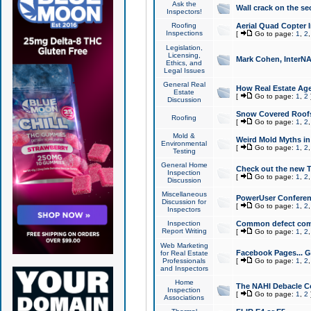
Ask the
Wall crack on the se
Inspectors!
Roofing
Aerial Quad Copter 
Inspections
[
Go to page:
1
,
2
Legislation,
Licensing,
Mark Cohen, InterNA
Ethics, and
Legal Issues
General Real
How Real Estate Agen
Estate
[
Go to page:
1
,
2
Discussion
Snow Covered Roof
Roofing
[
Go to page:
1
,
2
Mold &
Weird Mold Myths in 
Environmental
[
Go to page:
1
,
2
Testing
General Home
Check out the new T
Inspection
[
Go to page:
1
,
2
Discussion
Miscellaneous
PowerUser Conferen
Discussion for
[
Go to page:
1
,
2
Inspectors
Inspection
Common defect co
Report Writing
[
Go to page:
1
,
2
Web Marketing
Facebook Pages... Ge
for Real Estate
Professionals
[
Go to page:
1
,
2
and Inspectors
Home
The NAHI Debacle C
Inspection
[
Go to page:
1
,
2
Associations