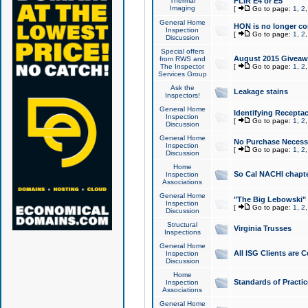
Thermal
FLIR E4 or E5
Imaging
[
Go to page:
1
,
2
General Home
HON is no longer co
Inspection
[
Go to page:
1
,
2
Discussion
Special offers
August 2015 Giveawa
from RWS and
The Inspector
[
Go to page:
1
,
2
Services Group
Ask the
Leakage stains
Inspectors!
General Home
Identifying Receptac
Inspection
[
Go to page:
1
,
2
Discussion
General Home
No Purchase Necessa
Inspection
[
Go to page:
1
,
2
Discussion
Home
So Cal NACHI chapte
Inspection
Associations
General Home
"The Big Lebowski" 
Inspection
[
Go to page:
1
,
2
Discussion
Structural
Virginia Trusses
Inspections
General Home
All ISG Clients are C
Inspection
Discussion
Home
Standards of Practic
Inspection
Associations
General Home