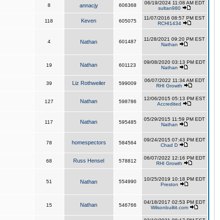
06/19/2024 11:08 AM EDT
8
annacjy
606368
sultan980
11/07/2016 08:57 PM EST
Keven
118
605075
RCHI1434
11/28/2021 09:20 PM EST
4
Nathan
601487
Nathan
09/08/2020 03:13 PM EDT
Nathan
19
601123
Nathan
06/07/2022 11:34 AM EDT
Liz Rothweiler
39
599009
RHI Growth
12/06/2015 05:13 PM EST
Nathan
127
598786
Accredited
05/29/2015 11:59 PM EDT
Nathan
117
595485
Nathan
09/24/2015 07:43 PM EDT
homespectors
78
584564
Chad D
06/07/2022 12:16 PM EDT
Russ Hensel
68
578812
RHI Growth
10/25/2019 10:18 PM EDT
51
Nathan
554990
Preston
04/18/2017 02:53 PM EDT
Nathan
15
546766
Wilsonbuiltit.com