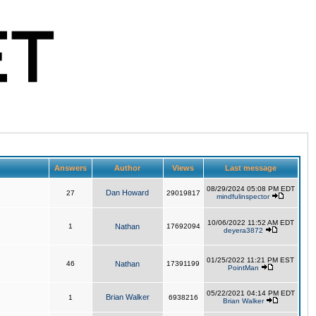
Answers
Author
Views
Last message
08/29/2024 05:08 PM EDT
Dan Howard
27
29019817
mindfulinspector
10/06/2022 11:52 AM EDT
1
Nathan
17692094
deyera3872
01/25/2022 11:21 PM EST
46
Nathan
17391199
PointMan
05/22/2021 04:14 PM EDT
Brian Walker
1
6938216
Brian Walker