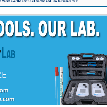
 Market over the next 12-24 months and How to Prepare for It