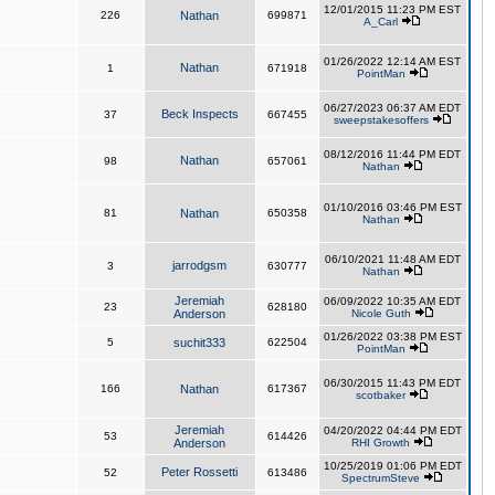
12/01/2015 11:23 PM EST
226
Nathan
699871
A_Carl
01/26/2022 12:14 AM EST
Nathan
1
671918
PointMan
06/27/2023 06:37 AM EDT
Beck Inspects
37
667455
sweepstakesoffers
08/12/2016 11:44 PM EDT
Nathan
98
657061
Nathan
01/10/2016 03:46 PM EST
81
Nathan
650358
Nathan
06/10/2021 11:48 AM EDT
jarrodgsm
3
630777
Nathan
Jeremiah
06/09/2022 10:35 AM EDT
23
628180
Anderson
Nicole Guth
01/26/2022 03:38 PM EST
5
suchit333
622504
PointMan
06/30/2015 11:43 PM EDT
166
Nathan
617367
scotbaker
Jeremiah
04/20/2022 04:44 PM EDT
53
614426
Anderson
RHI Growth
10/25/2019 01:06 PM EDT
Peter Rossetti
52
613486
SpectrumSteve