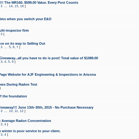
!!! The MR160. $599.00 Value. Every Post Counts
,
3
...
14
,
15
,
16
]
aims when you switch your E&O
lti-inspector firm
,
3
]
e on its way to Selling Out
,
3
...
5
,
6
,
7
]
veaway...all you have to do is post! Total value of $1089.00
,
3
,
4
,
5
,
6
]
age Website for AJF Engineering & Inspections in Arizona
ows During Radon Test
]
ff the foundation
 Giveaway!!! June 13th-30th, 2015 - No Purchase Necessary
,
3
...
10
,
11
,
12
]
t Average Radon Concentration
,
3
,
4
]
 winter is poor service to your client.
,
3
,
4
]