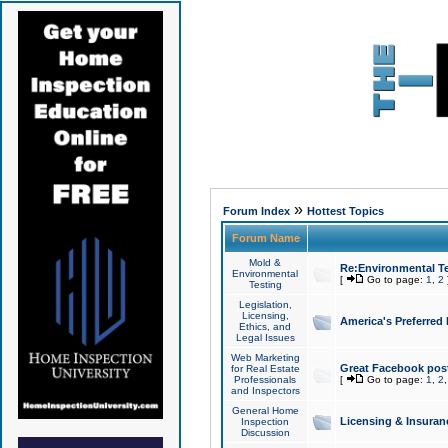
»
Forum Index
Hottest Topics
Forum Name
Mold &
Re:Environmental Te
Environmental
[
Go to page:
1
,
2
Testing
Legislation,
Licensing,
America's Preferred
Ethics, and
Legal Issues
Web Marketing
Great Facebook post
for Real Estate
Professionals
[
Go to page:
1
,
2
and Inspectors
General Home
Licensing & Insuran
Inspection
Discussion