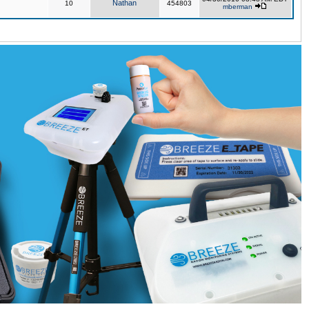
Nathan
10
454803
mberman