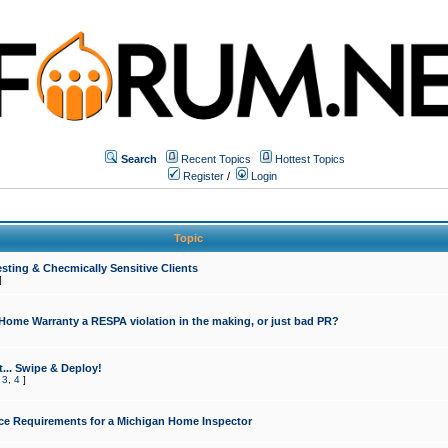
Search
Recent Topics
Hottest Topics
Register
/
Login
Topic
sting & Checmically Sensitive Clients
]
 Home Warranty a RESPA violation in the making, or just bad PR?
... Swipe & Deploy!
,
3
,
4
]
ce Requirements for a Michigan Home Inspector