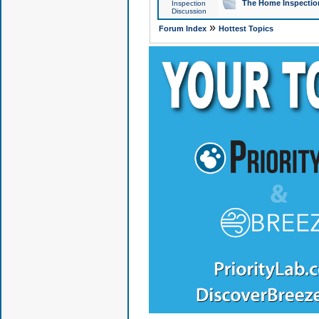
The Home Inspection
Inspection
Discussion
»
Forum Index
Hottest Topics