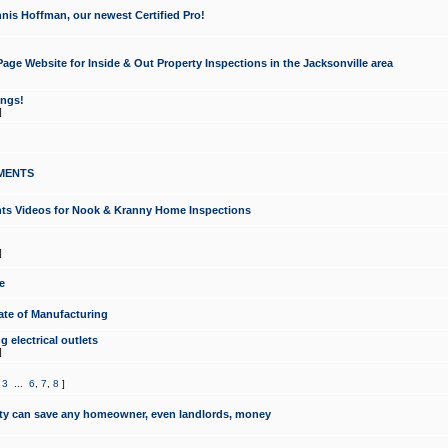
nis Hoffman, our newest Certified Pro!
ge Website for Inside & Out Property Inspections in the Jacksonville area
ongs!
]
MENTS
ints Videos for Nook & Kranny Home Inspections
]
e
te of Manufacturing
 electrical outlets
]
,
3
...
6
,
7
,
8
]
y can save any homeowner, even landlords, money