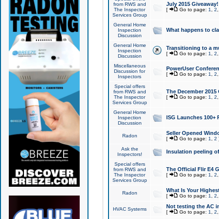
July 2015 Giveaway!
from RWS and
The Inspector
[
Go to page:
1
,
2
Services Group
General Home
What happens to cl
Inspection
Discussion
General Home
Transitioning to a mu
Inspection
[
Go to page:
1
,
2
Discussion
Miscellaneous
PowerUser Conferenc
Discussion for
[
Go to page:
1
,
2
Inspectors
Special offers
The December 2015 Gi
from RWS and
The Inspector
[
Go to page:
1
,
2
Services Group
General Home
ISG Launches 100+ P
Inspection
Discussion
Seller Opened Wind
Radon
[
Go to page:
1
,
2
Ask the
Insulation peeling o
Inspectors!
Special offers
The Official Flir E4
from RWS and
The Inspector
[
Go to page:
1
,
2
Services Group
What Is Your Highes
Radon
[
Go to page:
1
,
2
Not testing the AC in
HVAC Systems
[
Go to page:
1
,
2