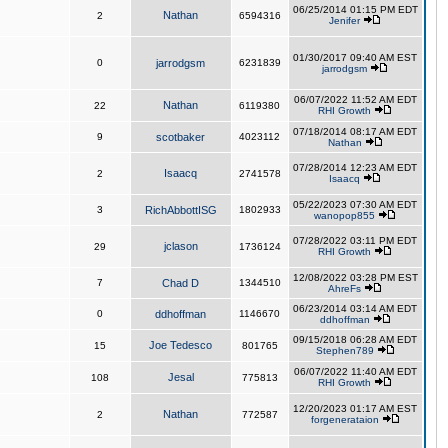
06/25/2014 01:15 PM EDT
Nathan
2
6594316
Jenifer
01/30/2017 09:40 AM EST
0
jarrodgsm
6231839
jarrodgsm
06/07/2022 11:52 AM EDT
Nathan
22
6119380
RHI Growth
07/18/2014 08:17 AM EDT
9
scotbaker
4023112
Nathan
07/28/2014 12:23 AM EDT
Isaacq
2
2741578
Isaacq
05/22/2023 07:30 AM EDT
3
RichAbbottISG
1802933
wanopop855
07/28/2022 03:11 PM EDT
jclason
29
1736124
RHI Growth
12/08/2022 03:28 PM EST
7
Chad D
1344510
AhreFs
06/23/2014 03:14 AM EDT
0
ddhoffman
1146670
ddhoffman
09/15/2018 06:28 AM EDT
Joe Tedesco
15
801765
Stephen789
06/07/2022 11:40 AM EDT
Jesal
108
775813
RHI Growth
12/20/2023 01:17 AM EST
Nathan
2
772587
forgenerataion