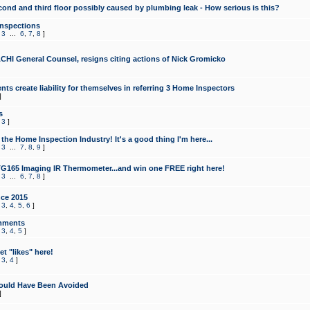
cond and third floor possibly caused by plumbing leak - How serious is this?
Inspections
,
3
...
6
,
7
,
8
]
CHI General Counsel, resigns citing actions of Nick Gromicko
ts create liability for themselves in referring 3 Home Inspectors
]
s
,
3
]
the Home Inspection Industry! It's a good thing I'm here...
,
3
...
7
,
8
,
9
]
G165 Imaging IR Thermometer...and win one FREE right here!
,
3
...
6
,
7
,
8
]
ce 2015
,
3
,
4
,
5
,
6
]
mments
,
3
,
4
,
5
]
t "likes" here!
,
3
,
4
]
ould Have Been Avoided
]