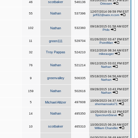
03/10/2021 08:17 PM EST
scotbaker
46
546136
Orirosen
12/07/2014 09:59 PM EST
Nathan
55
537396
jeff32@satx.rr.com
09/18/2015 01:58 AM EDT
102
Nathan
532360
Philo
01/26/2022 03:47 PM EST
11
green111
529704
PointMan
03/12/2016 08:34 AM EST
Troy Pappas
32
524210
mikeauger
06/12/2015 03:02 PM EDT
Nathan
76
521214
Nathan
05/18/2015 04:56 AM EDT
greenvalley
9
506335
Nathan
09/28/2015 10:43 PM EDT
Nathan
159
502616
Nathan
10/09/2023 04:37 AM EDT
5
Michael Altizer
497608
shermanoaks71
10/25/2019 01:12 PM EDT
Nathan
14
495350
SpectrumSteve
10/30/2015 06:26 AM EDT
scotbaker
10
465310
William Chandler
04/30/2016 08:48 AM EDT