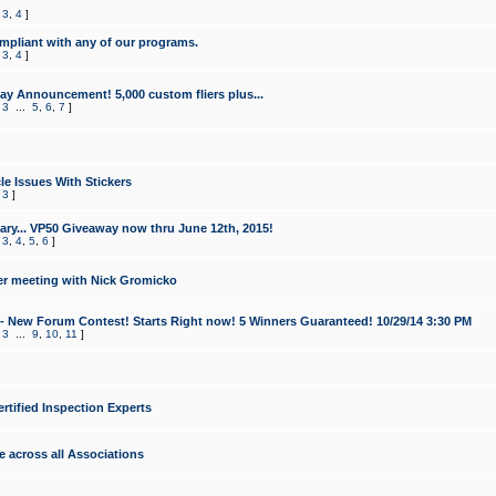
,
3
,
4
]
mpliant with any of our programs.
,
3
,
4
]
y Announcement! 5,000 custom fliers plus...
,
3
...
5
,
6
,
7
]
le Issues With Stickers
,
3
]
ry... VP50 Giveaway now thru June 12th, 2015!
,
3
,
4
,
5
,
6
]
r meeting with Nick Gromicko
- New Forum Contest! Starts Right now! 5 Winners Guaranteed! 10/29/14 3:30 PM
,
3
...
9
,
10
,
11
]
ertified Inspection Experts
e across all Associations