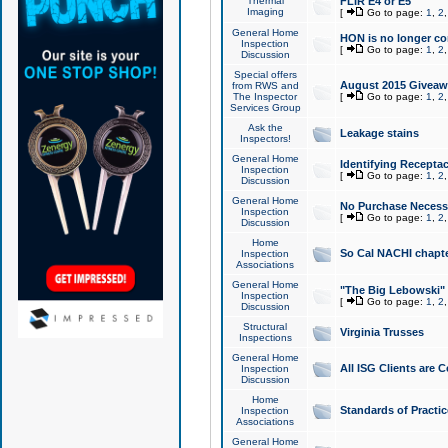
Thermal
FLIR E4 or E5
Imaging
[
Go to page:
1
,
2
General Home
HON is no longer co
Inspection
[
Go to page:
1
,
2
Discussion
Special offers
August 2015 Giveawa
from RWS and
The Inspector
[
Go to page:
1
,
2
Services Group
Ask the
Leakage stains
Inspectors!
General Home
Identifying Receptac
Inspection
[
Go to page:
1
,
2
Discussion
General Home
No Purchase Necessa
Inspection
[
Go to page:
1
,
2
Discussion
Home
So Cal NACHI chapte
Inspection
Associations
General Home
"The Big Lebowski" 
Inspection
[
Go to page:
1
,
2
Discussion
Structural
Virginia Trusses
Inspections
General Home
All ISG Clients are C
Inspection
Discussion
Home
Standards of Practic
Inspection
Associations
General Home