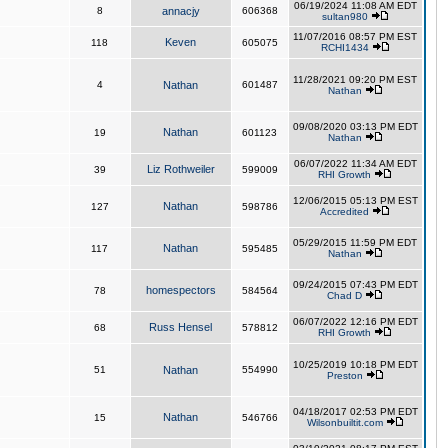
06/19/2024 11:08 AM EDT
8
annacjy
606368
sultan980
11/07/2016 08:57 PM EST
Keven
118
605075
RCHI1434
11/28/2021 09:20 PM EST
4
Nathan
601487
Nathan
09/08/2020 03:13 PM EDT
Nathan
19
601123
Nathan
06/07/2022 11:34 AM EDT
Liz Rothweiler
39
599009
RHI Growth
12/06/2015 05:13 PM EST
Nathan
127
598786
Accredited
05/29/2015 11:59 PM EDT
Nathan
117
595485
Nathan
09/24/2015 07:43 PM EDT
homespectors
78
584564
Chad D
06/07/2022 12:16 PM EDT
Russ Hensel
68
578812
RHI Growth
10/25/2019 10:18 PM EDT
51
Nathan
554990
Preston
04/18/2017 02:53 PM EDT
Nathan
15
546766
Wilsonbuiltit.com