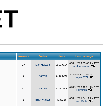
Answers
Author
Views
Last message
08/29/2024 05:08 PM EDT
Dan Howard
27
29019817
mindfulinspector
10/06/2022 11:52 AM EDT
1
Nathan
17692094
deyera3872
01/25/2022 11:21 PM EST
46
Nathan
17391199
PointMan
05/22/2021 04:14 PM EDT
Brian Walker
1
6938216
Brian Walker