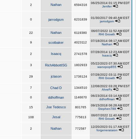
06/25/2014 01:15 PM EDT
Nathan
2
6594316
Jenifer
01/30/2017 09:40 AM EST
0
jarrodgsm
6231839
jarrodgsm
06/07/2022 11:52 AM EDT
Nathan
22
6119380
RHI Growth
07/18/2014 08:17 AM EDT
9
scotbaker
4023112
Nathan
07/28/2014 12:23 AM EDT
Isaacq
2
2741578
Isaacq
05/22/2023 07:30 AM EDT
3
RichAbbottISG
1802933
wanopop855
07/28/2022 03:11 PM EDT
jclason
29
1736124
RHI Growth
12/08/2022 03:28 PM EST
7
Chad D
1344510
AhreFs
06/23/2014 03:14 AM EDT
0
ddhoffman
1146670
ddhoffman
09/15/2018 06:28 AM EDT
Joe Tedesco
15
801765
Stephen789
06/07/2022 11:40 AM EDT
Jesal
108
775813
RHI Growth
12/20/2023 01:17 AM EST
Nathan
2
772587
forgenerataion