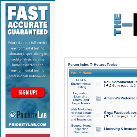
»
Forum Index
Hottest Topics
Forum Name
Mold &
Re:Environmental Te
Environmental
[
Go to page:
1
,
2
Testing
Legislation,
Licensing,
America's Preferred
Ethics, and
Legal Issues
Web Marketing
Great Facebook post
for Real Estate
Professionals
[
Go to page:
1
,
2
and Inspectors
General Home
Licensing & Insuran
Inspection
Discussion