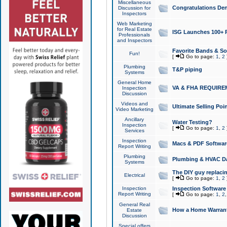
Miscellaneous
Congratulations Den
Discussion for
Inspectors
Web Marketing
for Real Estate
ISG Launches 100+ Pa
Professionals
and Inspectors
Favorite Bands & S
Fun!
[
Go to page:
1
,
2
Plumbing
T&P piping
Systems
General Home
VA & FHA REQUIRE
Inspection
Discussion
Videos and
Ultimate Selling Po
Video Marketing
Ancillary
Water Testing?
Inspection
[
Go to page:
1
,
2
Services
Inspection
Macs & PDF Softwar
Report Writing
Plumbing
Plumbing & HVAC Da
Systems
The DIY guy replacing
Electrical
[
Go to page:
1
,
2
Inspection
Inspection Software
Report Writing
[
Go to page:
1
,
2
General Real
How a Home Warrant
Estate
Discussion
Special offers