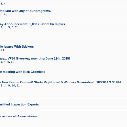
,
3
,
4
]
mpliant with any of our programs.
,
3
,
4
]
y Announcement! 5,000 custom fliers plus...
,
3
...
5
,
6
,
7
]
le Issues With Stickers
,
3
]
ry... VP50 Giveaway now thru June 12th, 2015!
,
3
,
4
,
5
,
6
]
r meeting with Nick Gromicko
- New Forum Contest! Starts Right now! 5 Winners Guaranteed! 10/29/14 3:30 PM
,
3
...
9
,
10
,
11
]
ertified Inspection Experts
e across all Associations