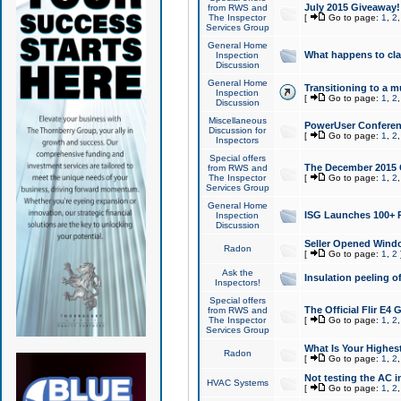
July 2015 Giveaway!
from RWS and
The Inspector
[
Go to page:
1
,
2
Services Group
General Home
What happens to cl
Inspection
Discussion
General Home
Transitioning to a mu
Inspection
[
Go to page:
1
,
2
Discussion
Miscellaneous
PowerUser Conferenc
Discussion for
[
Go to page:
1
,
2
Inspectors
Special offers
The December 2015 Gi
from RWS and
The Inspector
[
Go to page:
1
,
2
Services Group
General Home
ISG Launches 100+ P
Inspection
Discussion
Seller Opened Wind
Radon
[
Go to page:
1
,
2
Ask the
Insulation peeling o
Inspectors!
Special offers
The Official Flir E4
from RWS and
The Inspector
[
Go to page:
1
,
2
Services Group
What Is Your Highes
Radon
[
Go to page:
1
,
2
Not testing the AC in
HVAC Systems
[
Go to page:
1
,
2