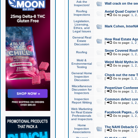
Ask the
Wall crack on the se
Inspectors!
Roofing
Aerial Quad Copter 
Inspections
[
Go to page:
1
,
2
Legislation,
Licensing,
Mark Cohen, InterNA
Ethics, and
Legal Issues
General Real
How Real Estate Agen
Estate
[
Go to page:
1
,
2
Discussion
Snow Covered Roof
Roofing
[
Go to page:
1
,
2
Mold &
Weird Mold Myths in 
Environmental
[
Go to page:
1
,
2
Testing
General Home
Check out the new T
Inspection
[
Go to page:
1
,
2
Discussion
Miscellaneous
PowerUser Conferen
Discussion for
[
Go to page:
1
,
2
Inspectors
Inspection
Common defect co
Report Writing
[
Go to page:
1
,
2
Web Marketing
Facebook Pages... Ge
for Real Estate
Professionals
[
Go to page:
1
,
2
and Inspectors
Home
The NAHI Debacle C
Inspection
[
Go to page:
1
,
2
Associations