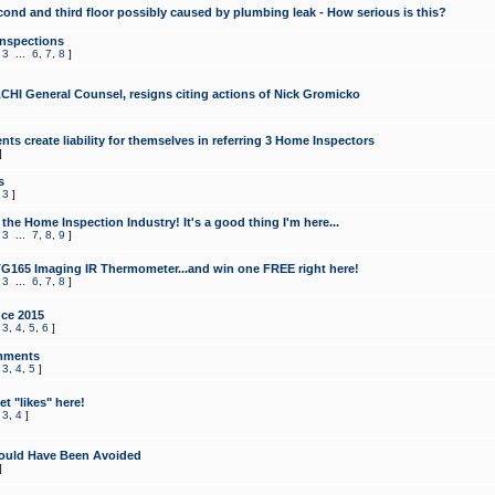
cond and third floor possibly caused by plumbing leak - How serious is this?
Inspections
,
3
...
6
,
7
,
8
]
CHI General Counsel, resigns citing actions of Nick Gromicko
ts create liability for themselves in referring 3 Home Inspectors
]
s
,
3
]
the Home Inspection Industry! It's a good thing I'm here...
,
3
...
7
,
8
,
9
]
G165 Imaging IR Thermometer...and win one FREE right here!
,
3
...
6
,
7
,
8
]
ce 2015
,
3
,
4
,
5
,
6
]
mments
,
3
,
4
,
5
]
t "likes" here!
,
3
,
4
]
ould Have Been Avoided
]