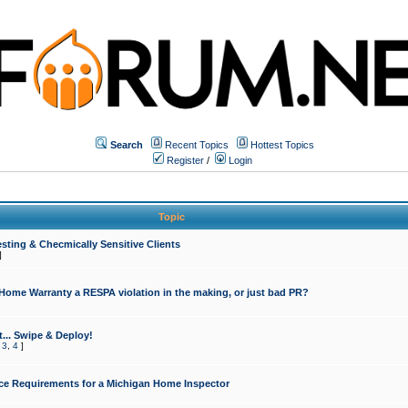
Search
Recent Topics
Hottest Topics
Register
/
Login
Topic
sting & Checmically Sensitive Clients
]
 Home Warranty a RESPA violation in the making, or just bad PR?
... Swipe & Deploy!
,
3
,
4
]
ce Requirements for a Michigan Home Inspector