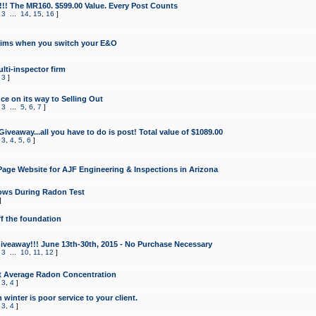
!!! The MR160. $599.00 Value. Every Post Counts
,
3
...
14
,
15
,
16
]
aims when you switch your E&O
lti-inspector firm
,
3
]
e on its way to Selling Out
,
3
...
5
,
6
,
7
]
veaway...all you have to do is post! Total value of $1089.00
,
3
,
4
,
5
,
6
]
age Website for AJF Engineering & Inspections in Arizona
ows During Radon Test
]
ff the foundation
 Giveaway!!! June 13th-30th, 2015 - No Purchase Necessary
,
3
...
10
,
11
,
12
]
t Average Radon Concentration
,
3
,
4
]
 winter is poor service to your client.
,
3
,
4
]