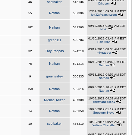
03/10/2021 08:17 PM EST
scotbaker
46
546136
Orirosen
12/07/2014 09:59 PM EST
Nathan
55
537396
jeff32@satx.rr.com
09/18/2015 01:58 AM EDT
102
Nathan
532360
Philo
01/26/2022 03:47 PM EST
11
green111
529704
PointMan
03/12/2016 08:34 AM EST
Troy Pappas
32
524210
mikeauger
06/12/2015 03:02 PM EDT
Nathan
76
521214
Nathan
05/18/2015 04:56 AM EDT
greenvalley
9
506335
Nathan
09/28/2015 10:43 PM EDT
Nathan
159
502616
Nathan
10/09/2023 04:37 AM EDT
5
Michael Altizer
497608
shermanoaks71
10/25/2019 01:12 PM EDT
Nathan
14
495350
SpectrumSteve
10/30/2015 06:26 AM EDT
scotbaker
10
465310
William Chandler
04/30/2016 08:48 AM EDT