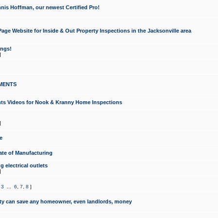
nis Hoffman, our newest Certified Pro!
ge Website for Inside & Out Property Inspections in the Jacksonville area
ongs!
]
MENTS
ints Videos for Nook & Kranny Home Inspections
]
e
te of Manufacturing
 electrical outlets
]
,
3
...
6
,
7
,
8
]
y can save any homeowner, even landlords, money