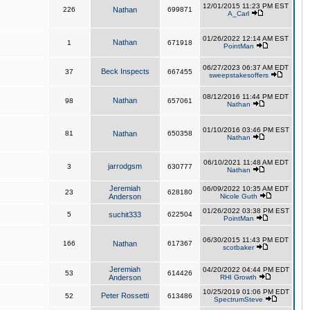
12/01/2015 11:23 PM EST
226
Nathan
699871
A_Carl
01/26/2022 12:14 AM EST
Nathan
1
671918
PointMan
06/27/2023 06:37 AM EDT
Beck Inspects
37
667455
sweepstakesoffers
08/12/2016 11:44 PM EDT
Nathan
98
657061
Nathan
01/10/2016 03:46 PM EST
81
Nathan
650358
Nathan
06/10/2021 11:48 AM EDT
jarrodgsm
3
630777
Nathan
Jeremiah
06/09/2022 10:35 AM EDT
23
628180
Anderson
Nicole Guth
01/26/2022 03:38 PM EST
5
suchit333
622504
PointMan
06/30/2015 11:43 PM EDT
166
Nathan
617367
scotbaker
Jeremiah
04/20/2022 04:44 PM EDT
53
614426
Anderson
RHI Growth
10/25/2019 01:06 PM EDT
Peter Rossetti
52
613486
SpectrumSteve