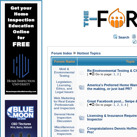
Search
»
Forum Index
Hottest Topics
Forum Name
Topic
Mold &
Re:Environmental Testing & Ch
Environmental
[
Go to page:
1
,
2
]
Testing
Legislation,
America's Preferred Home Warr
Licensing,
Ethics, and
the making, or just bad PR?
Legal Issues
Web Marketing
Great Facebook post... Swipe 
for Real Estate
Professionals
[
Go to page:
1
,
2
,
3
,
4
]
and Inspectors
General Home
Licensing & Insurance Requir
Inspection
Inspector
Discussion
Miscellaneous
Congratulations Dennis Hoffma
Discussion for
Pro!
Inspectors