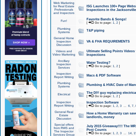
Web Marketing
ISG Launches 100+ Page Websit
for Real Estate
Professionals
Inspections in the Jacksonville
and Inspectors
Favorite Bands & Songs!
Fun!
[
Go to page:
1
,
2
]
Plumbing
T&P piping
Systems
General Home
VA & FHA REQUIREMENTS
Inspection
Discussion
Ultimate Selling Points Video
Videos and
Video Marketing
Inspections
Ancillary
Water Testing?
Inspection
[
Go to page:
1
,
2
]
Services
Inspection
Macs & PDF Software
Report Writing
Plumbing
Plumbing & HVAC Date of Man
Systems
The DIY guy replacing electrica
Electrical
[
Go to page:
1
,
2
]
Inspection
Inspection Software
Report Writing
[
Go to page:
1
,
2
,
3
...
6
,
7
,
General Real
How a Home Warranty can sav
Estate
landlords, money
Discussion
Special offers
July 2015 Giveaway!!!! The MR1
from RWS and
Post Counts
The Inspector
[
Go to page:
1
,
2
,
3
...
14
,
1
Services Group