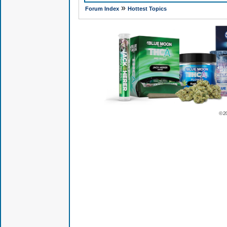
»
Forum Index
Hottest Topics
© 2