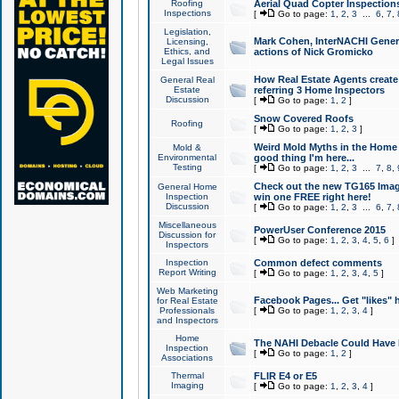
Roofing
Aerial Quad Copter Inspection
Inspections
[
Go to page:
1
,
2
,
3
...
6
,
7
,
Legislation,
Mark Cohen, InterNACHI Genera
Licensing,
Ethics, and
actions of Nick Gromicko
Legal Issues
How Real Estate Agents create l
General Real
Estate
referring 3 Home Inspectors
Discussion
[
Go to page:
1
,
2
]
Snow Covered Roofs
Roofing
[
Go to page:
1
,
2
,
3
]
Weird Mold Myths in the Home I
Mold &
Environmental
good thing I'm here...
Testing
[
Go to page:
1
,
2
,
3
...
7
,
8
,
Check out the new TG165 Imag
General Home
Inspection
win one FREE right here!
Discussion
[
Go to page:
1
,
2
,
3
...
6
,
7
,
Miscellaneous
PowerUser Conference 2015
Discussion for
[
Go to page:
1
,
2
,
3
,
4
,
5
,
6
]
Inspectors
Inspection
Common defect comments
Report Writing
[
Go to page:
1
,
2
,
3
,
4
,
5
]
Web Marketing
Facebook Pages... Get "likes" 
for Real Estate
Professionals
[
Go to page:
1
,
2
,
3
,
4
]
and Inspectors
Home
The NAHI Debacle Could Have
Inspection
[
Go to page:
1
,
2
]
Associations
Thermal
FLIR E4 or E5
Imaging
[
Go to page:
1
,
2
,
3
,
4
]