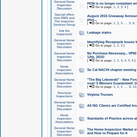
General Home
HON is no longer compliant wi
Inspection
[
Go to page:
1
,
2
,
3
,
4
]
Discussion
Special offers
August 2015 Giveaway Announc
from RWS and
plus...
The Inspector
[
Go to page:
1
,
2
,
3
...
5
,
6
,
Services Group
Ask the
Leakage stains
Inspectors!
General Home
Identifying Receptacle Issues 
Inspection
[
Go to page:
1
,
2
,
3
]
Discussion
No Purchase Necessary... VP5
General Home
Inspection
12th, 2015!
Discussion
[
Go to page:
1
,
2
,
3
,
4
,
5
,
6
]
Home
So Cal NACHI chapter meeting
Inspection
Associations
"The Big Lebowski" - New Foru
General Home
Inspection
now! 5 Winners Guaranteed! 10
Discussion
[
Go to page:
1
,
2
,
3
...
9
,
10
Structural
Virginia Trusses
Inspections
General Home
All ISG Clients are Certified I
Inspection
Discussion
Home
Standards of Practice across a
Inspection
Associations
General Home
The Home Inspection Market ov
Inspection
and How to Prepare for It
Discussion