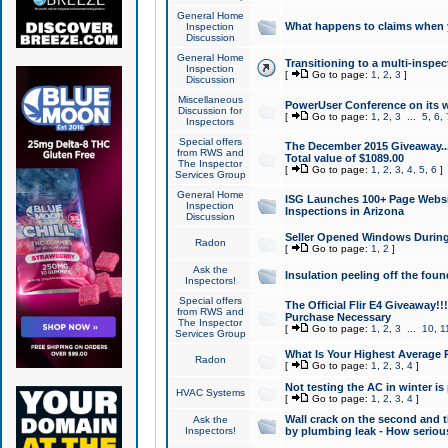
General Home
What happens to claims when
Inspection
Discussion
General Home
Transitioning to a multi-inspec
Inspection
[
Go to page:
1
,
2
,
3
]
Discussion
Miscellaneous
PowerUser Conference on its w
Discussion for
[
Go to page:
1
,
2
,
3
...
5
,
6
,
Inspectors
Special offers
The December 2015 Giveaway...a
from RWS and
Total value of $1089.00
The Inspector
[
Go to page:
1
,
2
,
3
,
4
,
5
,
6
]
Services Group
General Home
ISG Launches 100+ Page Websi
Inspection
Inspections in Arizona
Discussion
Seller Opened Windows Durin
Radon
[
Go to page:
1
,
2
]
Ask the
Insulation peeling off the fou
Inspectors!
Special offers
The Official Flir E4 Giveaway!!
from RWS and
Purchase Necessary
The Inspector
[
Go to page:
1
,
2
,
3
...
10
,
1
Services Group
What Is Your Highest Average
Radon
[
Go to page:
1
,
2
,
3
,
4
]
Not testing the AC in winter is 
HVAC Systems
[
Go to page:
1
,
2
,
3
,
4
]
Wall crack on the second and t
Ask the
Inspectors!
by plumbing leak - How serious