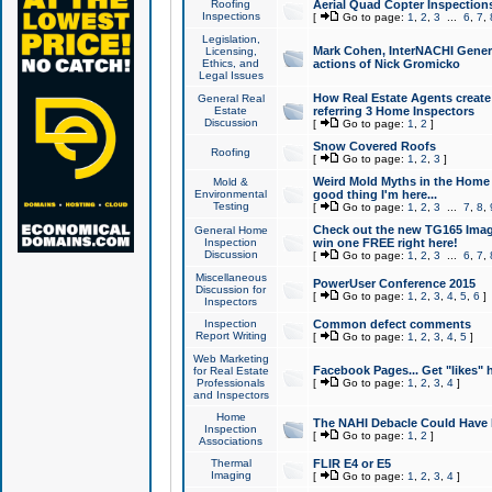
Roofing
Aerial Quad Copter Inspection
Inspections
[
Go to page:
1
,
2
,
3
...
6
,
7
,
Legislation,
Mark Cohen, InterNACHI Genera
Licensing,
Ethics, and
actions of Nick Gromicko
Legal Issues
How Real Estate Agents create l
General Real
Estate
referring 3 Home Inspectors
Discussion
[
Go to page:
1
,
2
]
Snow Covered Roofs
Roofing
[
Go to page:
1
,
2
,
3
]
Weird Mold Myths in the Home I
Mold &
Environmental
good thing I'm here...
Testing
[
Go to page:
1
,
2
,
3
...
7
,
8
,
Check out the new TG165 Imag
General Home
Inspection
win one FREE right here!
Discussion
[
Go to page:
1
,
2
,
3
...
6
,
7
,
Miscellaneous
PowerUser Conference 2015
Discussion for
[
Go to page:
1
,
2
,
3
,
4
,
5
,
6
]
Inspectors
Inspection
Common defect comments
Report Writing
[
Go to page:
1
,
2
,
3
,
4
,
5
]
Web Marketing
Facebook Pages... Get "likes" 
for Real Estate
Professionals
[
Go to page:
1
,
2
,
3
,
4
]
and Inspectors
Home
The NAHI Debacle Could Have
Inspection
[
Go to page:
1
,
2
]
Associations
Thermal
FLIR E4 or E5
Imaging
[
Go to page:
1
,
2
,
3
,
4
]