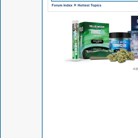
»
Forum Index
Hottest Topics
© 2