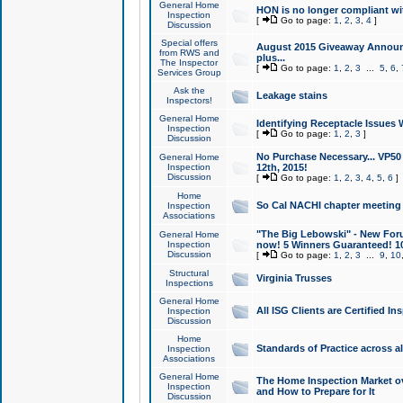
General Home
HON is no longer compliant wi
Inspection
[
Go to page:
1
,
2
,
3
,
4
]
Discussion
Special offers
August 2015 Giveaway Announc
from RWS and
plus...
The Inspector
[
Go to page:
1
,
2
,
3
...
5
,
6
,
Services Group
Ask the
Leakage stains
Inspectors!
General Home
Identifying Receptacle Issues 
Inspection
[
Go to page:
1
,
2
,
3
]
Discussion
No Purchase Necessary... VP5
General Home
Inspection
12th, 2015!
Discussion
[
Go to page:
1
,
2
,
3
,
4
,
5
,
6
]
Home
So Cal NACHI chapter meeting
Inspection
Associations
"The Big Lebowski" - New Foru
General Home
Inspection
now! 5 Winners Guaranteed! 10
Discussion
[
Go to page:
1
,
2
,
3
...
9
,
10
Structural
Virginia Trusses
Inspections
General Home
All ISG Clients are Certified I
Inspection
Discussion
Home
Standards of Practice across a
Inspection
Associations
General Home
The Home Inspection Market ov
Inspection
and How to Prepare for It
Discussion