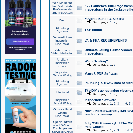
Web Marketing
ISG Launches 100+ Page Websit
for Real Estate
Professionals
Inspections in the Jacksonville
and Inspectors
Favorite Bands & Songs!
Fun!
[
Go to page:
1
,
2
]
Plumbing
T&P piping
Systems
General Home
VA & FHA REQUIREMENTS
Inspection
Discussion
Ultimate Selling Points Video
Videos and
Video Marketing
Inspections
Ancillary
Water Testing?
Inspection
[
Go to page:
1
,
2
]
Services
Inspection
Macs & PDF Software
Report Writing
Plumbing
Plumbing & HVAC Date of Man
Systems
The DIY guy replacing electrica
Electrical
[
Go to page:
1
,
2
]
Inspection
Inspection Software
Report Writing
[
Go to page:
1
,
2
,
3
...
6
,
7
,
General Real
How a Home Warranty can sav
Estate
landlords, money
Discussion
Special offers
July 2015 Giveaway!!!! The MR1
from RWS and
Post Counts
The Inspector
[
Go to page:
1
,
2
,
3
...
14
,
1
Services Group