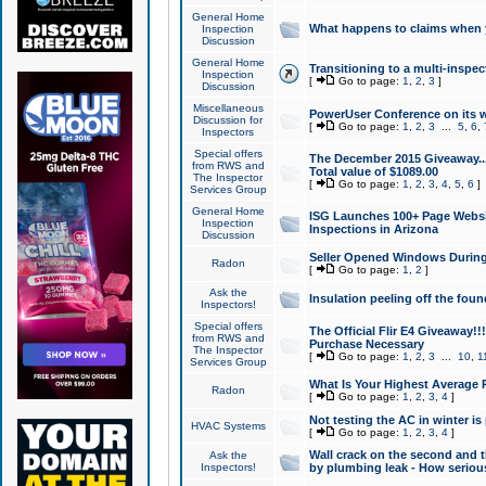
General Home
What happens to claims when
Inspection
Discussion
General Home
Transitioning to a multi-inspec
Inspection
[
Go to page:
1
,
2
,
3
]
Discussion
Miscellaneous
PowerUser Conference on its w
Discussion for
[
Go to page:
1
,
2
,
3
...
5
,
6
,
Inspectors
Special offers
The December 2015 Giveaway...a
from RWS and
Total value of $1089.00
The Inspector
[
Go to page:
1
,
2
,
3
,
4
,
5
,
6
]
Services Group
General Home
ISG Launches 100+ Page Websi
Inspection
Inspections in Arizona
Discussion
Seller Opened Windows Durin
Radon
[
Go to page:
1
,
2
]
Ask the
Insulation peeling off the fou
Inspectors!
Special offers
The Official Flir E4 Giveaway!!
from RWS and
Purchase Necessary
The Inspector
[
Go to page:
1
,
2
,
3
...
10
,
1
Services Group
What Is Your Highest Average
Radon
[
Go to page:
1
,
2
,
3
,
4
]
Not testing the AC in winter is 
HVAC Systems
[
Go to page:
1
,
2
,
3
,
4
]
Wall crack on the second and t
Ask the
Inspectors!
by plumbing leak - How serious