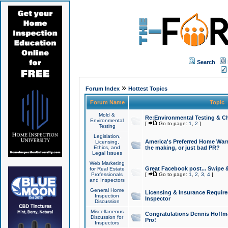
Search
»
Forum Index
Hottest Topics
Forum Name
Topic
Mold &
Re:Environmental Testing & Ch
Environmental
[
Go to page:
1
,
2
]
Testing
Legislation,
America's Preferred Home Warr
Licensing,
Ethics, and
the making, or just bad PR?
Legal Issues
Web Marketing
Great Facebook post... Swipe 
for Real Estate
Professionals
[
Go to page:
1
,
2
,
3
,
4
]
and Inspectors
General Home
Licensing & Insurance Requir
Inspection
Inspector
Discussion
Miscellaneous
Congratulations Dennis Hoffma
Discussion for
Pro!
Inspectors