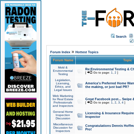
Search
»
Forum Index
Hottest Topics
Forum Name
Topic
Mold &
Re:Environmental Testing & Ch
Environmental
[
Go to page:
1
,
2
]
Testing
Legislation,
America's Preferred Home Warr
Licensing,
Ethics, and
the making, or just bad PR?
Legal Issues
Web Marketing
Great Facebook post... Swipe 
for Real Estate
Professionals
[
Go to page:
1
,
2
,
3
,
4
]
and Inspectors
General Home
Licensing & Insurance Requir
Inspection
Inspector
Discussion
Miscellaneous
Congratulations Dennis Hoffma
Discussion for
Pro!
Inspectors