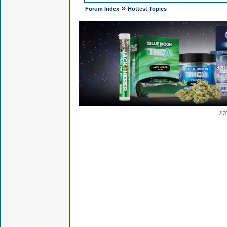
»
Forum Index
Hottest Topics
© 2