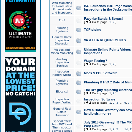
Web Marketing
ISG Launches 100+ Page Websit
for Real Estate
Professionals
Inspections in the Jacksonville
and Inspectors
Favorite Bands & Songs!
Fun!
[
Go to page:
1
,
2
]
Plumbing
T&P piping
Systems
General Home
VA & FHA REQUIREMENTS
Inspection
Discussion
Ultimate Selling Points Video
Videos and
Video Marketing
Inspections
Ancillary
Water Testing?
Inspection
[
Go to page:
1
,
2
]
Services
Inspection
Macs & PDF Software
Report Writing
Plumbing
Plumbing & HVAC Date of Man
Systems
The DIY guy replacing electrica
Electrical
[
Go to page:
1
,
2
]
Inspection
Inspection Software
Report Writing
[
Go to page:
1
,
2
,
3
...
6
,
7
,
General Real
How a Home Warranty can sav
Estate
landlords, money
Discussion
Special offers
July 2015 Giveaway!!!! The MR1
from RWS and
Post Counts
The Inspector
[
Go to page:
1
,
2
,
3
...
14
,
1
Services Group