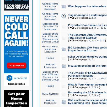
General Home
What happens to claims when
Inspection
Discussion
General Home
Transitioning to a multi-inspec
Inspection
[
Go to page:
1
,
2
,
3
]
Discussion
Miscellaneous
PowerUser Conference on its w
Discussion for
[
Go to page:
1
,
2
,
3
...
5
,
6
,
Inspectors
Special offers
The December 2015 Giveaway...a
from RWS and
Total value of $1089.00
The Inspector
[
Go to page:
1
,
2
,
3
,
4
,
5
,
6
]
Services Group
General Home
ISG Launches 100+ Page Websi
Inspection
Inspections in Arizona
Discussion
Seller Opened Windows Durin
Radon
[
Go to page:
1
,
2
]
Ask the
Insulation peeling off the fou
Inspectors!
Special offers
The Official Flir E4 Giveaway!!
from RWS and
Purchase Necessary
The Inspector
[
Go to page:
1
,
2
,
3
...
10
,
1
Services Group
What Is Your Highest Average
Radon
[
Go to page:
1
,
2
,
3
,
4
]
Not testing the AC in winter is 
HVAC Systems
[
Go to page:
1
,
2
,
3
,
4
]
Wall crack on the second and t
Ask the
Inspectors!
by plumbing leak - How serious