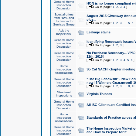
General Home
HON is no longer compliant wi
Inspection
[
Go to page:
1
,
2
,
3
,
4
]
Discussion
Special offers
August 2015 Giveaway Announc
from RWS and
plus...
The Inspector
[
Go to page:
1
,
2
,
3
...
5
,
6
,
Services Group
Ask the
Leakage stains
Inspectors!
General Home
Identifying Receptacle Issues 
Inspection
[
Go to page:
1
,
2
,
3
]
Discussion
No Purchase Necessary... VP5
General Home
Inspection
12th, 2015!
Discussion
[
Go to page:
1
,
2
,
3
,
4
,
5
,
6
]
Home
So Cal NACHI chapter meeting
Inspection
Associations
"The Big Lebowski" - New Foru
General Home
Inspection
now! 5 Winners Guaranteed! 10
Discussion
[
Go to page:
1
,
2
,
3
...
9
,
10
Structural
Virginia Trusses
Inspections
General Home
All ISG Clients are Certified I
Inspection
Discussion
Home
Standards of Practice across a
Inspection
Associations
General Home
The Home Inspection Market ov
Inspection
and How to Prepare for It
Discussion