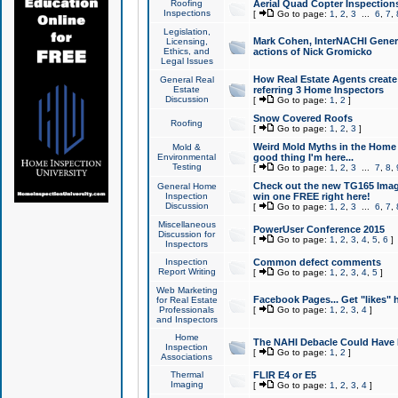
Roofing
Aerial Quad Copter Inspection
Inspections
[
Go to page:
1
,
2
,
3
...
6
,
7
,
Legislation,
Mark Cohen, InterNACHI Genera
Licensing,
Ethics, and
actions of Nick Gromicko
Legal Issues
How Real Estate Agents create l
General Real
Estate
referring 3 Home Inspectors
Discussion
[
Go to page:
1
,
2
]
Snow Covered Roofs
Roofing
[
Go to page:
1
,
2
,
3
]
Weird Mold Myths in the Home I
Mold &
Environmental
good thing I'm here...
Testing
[
Go to page:
1
,
2
,
3
...
7
,
8
,
Check out the new TG165 Imag
General Home
Inspection
win one FREE right here!
Discussion
[
Go to page:
1
,
2
,
3
...
6
,
7
,
Miscellaneous
PowerUser Conference 2015
Discussion for
[
Go to page:
1
,
2
,
3
,
4
,
5
,
6
]
Inspectors
Inspection
Common defect comments
Report Writing
[
Go to page:
1
,
2
,
3
,
4
,
5
]
Web Marketing
Facebook Pages... Get "likes" 
for Real Estate
Professionals
[
Go to page:
1
,
2
,
3
,
4
]
and Inspectors
Home
The NAHI Debacle Could Have
Inspection
[
Go to page:
1
,
2
]
Associations
Thermal
FLIR E4 or E5
Imaging
[
Go to page:
1
,
2
,
3
,
4
]