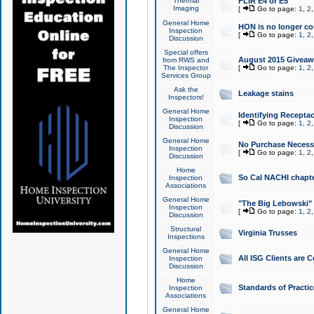
Thermal
FLIR E4 or E5
Imaging
[
Go to page:
1
,
2
General Home
HON is no longer co
Inspection
[
Go to page:
1
,
2
Discussion
Special offers
August 2015 Giveawa
from RWS and
The Inspector
[
Go to page:
1
,
2
Services Group
Ask the
Leakage stains
Inspectors!
General Home
Identifying Receptac
Inspection
[
Go to page:
1
,
2
Discussion
General Home
No Purchase Necessa
Inspection
[
Go to page:
1
,
2
Discussion
Home
So Cal NACHI chapte
Inspection
Associations
General Home
"The Big Lebowski" 
Inspection
[
Go to page:
1
,
2
Discussion
Structural
Virginia Trusses
Inspections
General Home
All ISG Clients are C
Inspection
Discussion
Home
Standards of Practic
Inspection
Associations
General Home