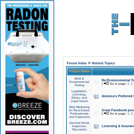
»
Forum Index
Hottest Topics
Forum Name
Mold &
Re:Environmental Te
Environmental
[
Go to page:
1
,
2
Testing
Legislation,
Licensing,
America's Preferred
Ethics, and
Legal Issues
Web Marketing
Great Facebook post
for Real Estate
Professionals
[
Go to page:
1
,
2
and Inspectors
General Home
Licensing & Insuran
Inspection
Discussion