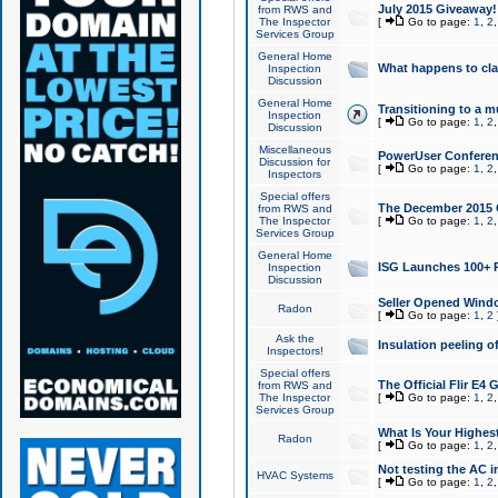
July 2015 Giveaway!
from RWS and
The Inspector
[
Go to page:
1
,
2
Services Group
General Home
What happens to cl
Inspection
Discussion
General Home
Transitioning to a mu
Inspection
[
Go to page:
1
,
2
Discussion
Miscellaneous
PowerUser Conferenc
Discussion for
[
Go to page:
1
,
2
Inspectors
Special offers
The December 2015 Gi
from RWS and
The Inspector
[
Go to page:
1
,
2
Services Group
General Home
ISG Launches 100+ P
Inspection
Discussion
Seller Opened Wind
Radon
[
Go to page:
1
,
2
Ask the
Insulation peeling o
Inspectors!
Special offers
The Official Flir E4
from RWS and
The Inspector
[
Go to page:
1
,
2
Services Group
What Is Your Highes
Radon
[
Go to page:
1
,
2
Not testing the AC in
HVAC Systems
[
Go to page:
1
,
2