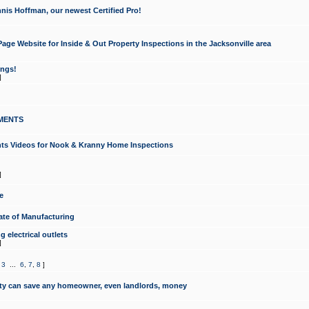
nis Hoffman, our newest Certified Pro!
ge Website for Inside & Out Property Inspections in the Jacksonville area
ongs!
]
MENTS
ints Videos for Nook & Kranny Home Inspections
]
e
te of Manufacturing
 electrical outlets
]
,
3
...
6
,
7
,
8
]
y can save any homeowner, even landlords, money