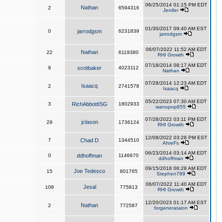
06/25/2014 01:15 PM EDT
Nathan
2
6594316
Jenifer
01/30/2017 09:40 AM EST
0
jarrodgsm
6231839
jarrodgsm
06/07/2022 11:52 AM EDT
Nathan
22
6119380
RHI Growth
07/18/2014 08:17 AM EDT
9
scotbaker
4023112
Nathan
07/28/2014 12:23 AM EDT
Isaacq
2
2741578
Isaacq
05/22/2023 07:30 AM EDT
3
RichAbbottISG
1802933
wanopop855
07/28/2022 03:11 PM EDT
jclason
29
1736124
RHI Growth
12/08/2022 03:28 PM EST
7
Chad D
1344510
AhreFs
06/23/2014 03:14 AM EDT
0
ddhoffman
1146670
ddhoffman
09/15/2018 06:28 AM EDT
Joe Tedesco
15
801765
Stephen789
06/07/2022 11:40 AM EDT
Jesal
108
775813
RHI Growth
12/20/2023 01:17 AM EST
Nathan
2
772587
forgenerataion