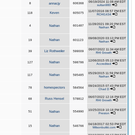
06/19/2024 11:08 AM EDT
8
annacjy
606368
sultan980
11/07/2016 08:57 PM EST
Keven
118
605075
RCHI1434
11/28/2021 09:20 PM EST
4
Nathan
601487
Nathan
09/08/2020 03:13 PM EDT
Nathan
19
601123
Nathan
06/07/2022 11:34 AM EDT
Liz Rothweiler
39
599009
RHI Growth
12/06/2015 05:13 PM EST
Nathan
127
598786
Accredited
05/29/2015 11:59 PM EDT
Nathan
117
595485
Nathan
09/24/2015 07:43 PM EDT
homespectors
78
584564
Chad D
06/07/2022 12:16 PM EDT
Russ Hensel
68
578812
RHI Growth
10/25/2019 10:18 PM EDT
51
Nathan
554990
Preston
04/18/2017 02:53 PM EDT
Nathan
15
546766
Wilsonbuiltit.com