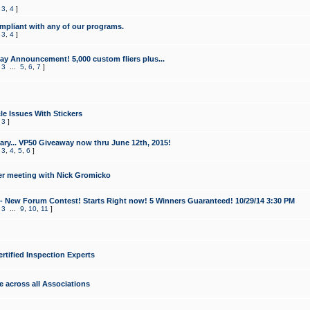
,
3
,
4
]
mpliant with any of our programs.
,
3
,
4
]
y Announcement! 5,000 custom fliers plus...
,
3
...
5
,
6
,
7
]
le Issues With Stickers
,
3
]
ry... VP50 Giveaway now thru June 12th, 2015!
,
3
,
4
,
5
,
6
]
r meeting with Nick Gromicko
- New Forum Contest! Starts Right now! 5 Winners Guaranteed! 10/29/14 3:30 PM
,
3
...
9
,
10
,
11
]
ertified Inspection Experts
e across all Associations