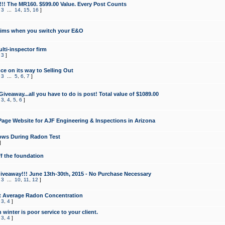
!!! The MR160. $599.00 Value. Every Post Counts
,
3
...
14
,
15
,
16
]
aims when you switch your E&O
lti-inspector firm
,
3
]
e on its way to Selling Out
,
3
...
5
,
6
,
7
]
veaway...all you have to do is post! Total value of $1089.00
,
3
,
4
,
5
,
6
]
age Website for AJF Engineering & Inspections in Arizona
ows During Radon Test
]
ff the foundation
 Giveaway!!! June 13th-30th, 2015 - No Purchase Necessary
,
3
...
10
,
11
,
12
]
t Average Radon Concentration
,
3
,
4
]
 winter is poor service to your client.
,
3
,
4
]