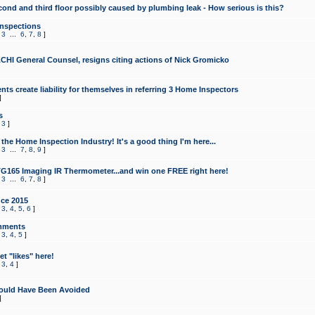
cond and third floor possibly caused by plumbing leak - How serious is this?
Inspections
,
3
...
6
,
7
,
8
]
CHI General Counsel, resigns citing actions of Nick Gromicko
ts create liability for themselves in referring 3 Home Inspectors
]
s
,
3
]
the Home Inspection Industry! It's a good thing I'm here...
,
3
...
7
,
8
,
9
]
G165 Imaging IR Thermometer...and win one FREE right here!
,
3
...
6
,
7
,
8
]
ce 2015
,
3
,
4
,
5
,
6
]
mments
,
3
,
4
,
5
]
t "likes" here!
,
3
,
4
]
ould Have Been Avoided
]