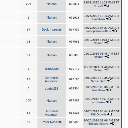
12/01/2015 11:23 PM EST
226
Nathan
699871
A_Carl
01/26/2022 12:14 AM EST
Nathan
1
671918
PointMan
06/27/2023 06:37 AM EDT
Beck Inspects
37
667455
sweepstakesoffers
08/12/2016 11:44 PM EDT
Nathan
98
657061
Nathan
01/10/2016 03:46 PM EST
81
Nathan
650358
Nathan
06/10/2021 11:48 AM EDT
jarrodgsm
3
630777
Nathan
Jeremiah
06/09/2022 10:35 AM EDT
23
628180
Anderson
Nicole Guth
01/26/2022 03:38 PM EST
5
suchit333
622504
PointMan
06/30/2015 11:43 PM EDT
166
Nathan
617367
scotbaker
Jeremiah
04/20/2022 04:44 PM EDT
53
614426
Anderson
RHI Growth
10/25/2019 01:06 PM EDT
Peter Rossetti
52
613486
SpectrumSteve