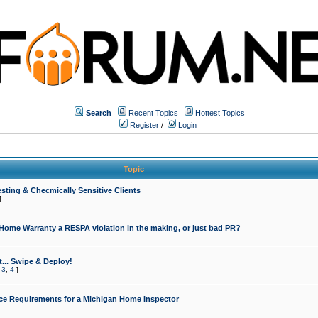
Search
Recent Topics
Hottest Topics
Register
/
Login
Topic
sting & Checmically Sensitive Clients
]
 Home Warranty a RESPA violation in the making, or just bad PR?
... Swipe & Deploy!
,
3
,
4
]
ce Requirements for a Michigan Home Inspector