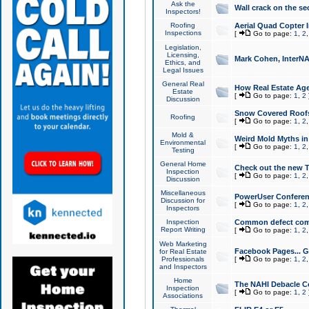
Ask the
Wall crack on the se
Inspectors!
Roofing
Aerial Quad Copter 
Inspections
[
Go to page:
1
,
2
Legislation,
Licensing,
Mark Cohen, InterNA
Ethics, and
Legal Issues
General Real
How Real Estate Agen
Estate
[
Go to page:
1
,
2
Discussion
Snow Covered Roof
Roofing
[
Go to page:
1
,
2
Mold &
Weird Mold Myths in 
Environmental
[
Go to page:
1
,
2
Testing
General Home
Check out the new T
Inspection
[
Go to page:
1
,
2
Discussion
Miscellaneous
PowerUser Conferen
Discussion for
[
Go to page:
1
,
2
Inspectors
Inspection
Common defect co
Report Writing
[
Go to page:
1
,
2
Web Marketing
Facebook Pages... Ge
for Real Estate
Professionals
[
Go to page:
1
,
2
and Inspectors
Home
The NAHI Debacle C
Inspection
[
Go to page:
1
,
2
Associations