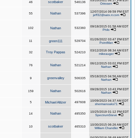
03/10/2021 08:17 PM EST
scotbaker
46
546136
Orirosen
12/07/2014 09:59 PM EST
Nathan
55
537396
jeff32@satx.rr.com
09/18/2015 01:58 AM EDT
102
Nathan
532360
Philo
01/26/2022 03:47 PM EST
11
green111
529704
PointMan
03/12/2016 08:34 AM EST
Troy Pappas
32
524210
mikeauger
06/12/2015 03:02 PM EDT
Nathan
76
521214
Nathan
05/18/2015 04:56 AM EDT
greenvalley
9
506335
Nathan
09/28/2015 10:43 PM EDT
Nathan
159
502616
Nathan
10/09/2023 04:37 AM EDT
5
Michael Altizer
497608
shermanoaks71
10/25/2019 01:12 PM EDT
Nathan
14
495350
SpectrumSteve
10/30/2015 06:26 AM EDT
scotbaker
10
465310
William Chandler
04/30/2016 08:48 AM EDT