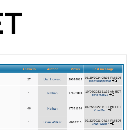
Answers
Author
Views
Last message
08/29/2024 05:08 PM EDT
Dan Howard
27
29019817
mindfulinspector
10/06/2022 11:52 AM EDT
1
Nathan
17692094
deyera3872
01/25/2022 11:21 PM EST
46
Nathan
17391199
PointMan
05/22/2021 04:14 PM EDT
Brian Walker
1
6938216
Brian Walker