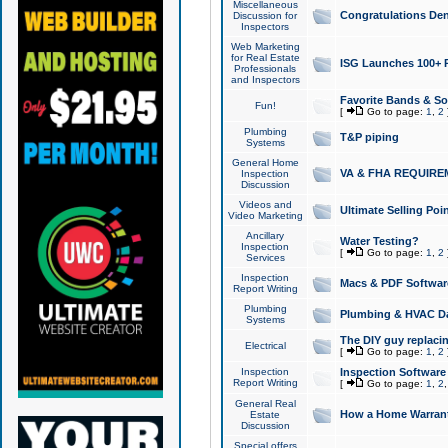
Miscellaneous
Congratulations Den
Discussion for
Inspectors
Web Marketing
for Real Estate
ISG Launches 100+ Pa
Professionals
and Inspectors
Favorite Bands & S
Fun!
[
Go to page:
1
,
2
Plumbing
T&P piping
Systems
General Home
VA & FHA REQUIRE
Inspection
Discussion
Videos and
Ultimate Selling Po
Video Marketing
Ancillary
Water Testing?
Inspection
[
Go to page:
1
,
2
Services
Inspection
Macs & PDF Softwar
Report Writing
Plumbing
Plumbing & HVAC Da
Systems
The DIY guy replacing
Electrical
[
Go to page:
1
,
2
Inspection
Inspection Software
Report Writing
[
Go to page:
1
,
2
General Real
How a Home Warrant
Estate
Discussion
Special offers