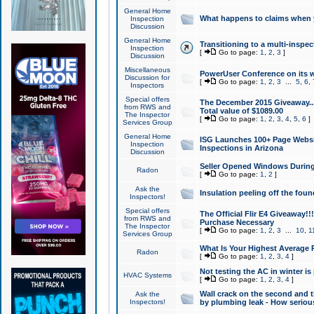
General Home
What happens to claims when
Inspection
Discussion
General Home
Transitioning to a multi-inspec
Inspection
[
Go to page:
1
,
2
,
3
]
Discussion
Miscellaneous
PowerUser Conference on its w
Discussion for
[
Go to page:
1
,
2
,
3
...
5
,
6
,
Inspectors
Special offers
The December 2015 Giveaway...a
from RWS and
Total value of $1089.00
The Inspector
[
Go to page:
1
,
2
,
3
,
4
,
5
,
6
]
Services Group
General Home
ISG Launches 100+ Page Websi
Inspection
Inspections in Arizona
Discussion
Seller Opened Windows Durin
Radon
[
Go to page:
1
,
2
]
Ask the
Insulation peeling off the fou
Inspectors!
Special offers
The Official Flir E4 Giveaway!!
from RWS and
Purchase Necessary
The Inspector
[
Go to page:
1
,
2
,
3
...
10
,
1
Services Group
What Is Your Highest Average
Radon
[
Go to page:
1
,
2
,
3
,
4
]
Not testing the AC in winter is 
HVAC Systems
[
Go to page:
1
,
2
,
3
,
4
]
Wall crack on the second and t
Ask the
Inspectors!
by plumbing leak - How serious