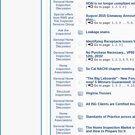
General Home
HON is no longer compliant wi
Inspection
[
Go to page:
1
,
2
,
3
,
4
]
Discussion
Special offers
August 2015 Giveaway Announc
from RWS and
plus...
The Inspector
[
Go to page:
1
,
2
,
3
...
5
,
6
,
Services Group
Ask the
Leakage stains
Inspectors!
General Home
Identifying Receptacle Issues 
Inspection
[
Go to page:
1
,
2
,
3
]
Discussion
No Purchase Necessary... VP5
General Home
Inspection
12th, 2015!
Discussion
[
Go to page:
1
,
2
,
3
,
4
,
5
,
6
]
Home
So Cal NACHI chapter meeting
Inspection
Associations
"The Big Lebowski" - New Foru
General Home
Inspection
now! 5 Winners Guaranteed! 10
Discussion
[
Go to page:
1
,
2
,
3
...
9
,
10
Structural
Virginia Trusses
Inspections
General Home
All ISG Clients are Certified I
Inspection
Discussion
Home
Standards of Practice across a
Inspection
Associations
General Home
The Home Inspection Market ov
Inspection
and How to Prepare for It
Discussion