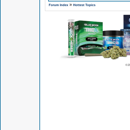
»
Forum Index
Hottest Topics
© 2