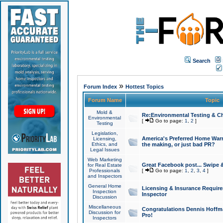
Search
»
Forum Index
Hottest Topics
Forum Name
Topic
Mold &
Re:Environmental Testing & Ch
Environmental
[
Go to page:
1
,
2
]
Testing
Legislation,
America's Preferred Home Warr
Licensing,
Ethics, and
the making, or just bad PR?
Legal Issues
Web Marketing
Great Facebook post... Swipe 
for Real Estate
Professionals
[
Go to page:
1
,
2
,
3
,
4
]
and Inspectors
General Home
Licensing & Insurance Requir
Inspection
Inspector
Discussion
Miscellaneous
Congratulations Dennis Hoffma
Discussion for
Pro!
Inspectors