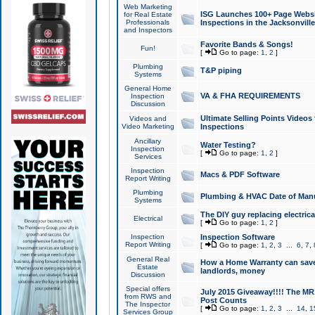
Web Marketing
ISG Launches 100+ Page Websit
for Real Estate
Professionals
Inspections in the Jacksonville
and Inspectors
Favorite Bands & Songs!
Fun!
[
Go to page:
1
,
2
]
Plumbing
T&P piping
Systems
General Home
VA & FHA REQUIREMENTS
Inspection
Discussion
Ultimate Selling Points Video
Videos and
Video Marketing
Inspections
Ancillary
Water Testing?
Inspection
[
Go to page:
1
,
2
]
Services
Inspection
Macs & PDF Software
Report Writing
Plumbing
Plumbing & HVAC Date of Man
Systems
The DIY guy replacing electrica
Electrical
[
Go to page:
1
,
2
]
Inspection
Inspection Software
Report Writing
[
Go to page:
1
,
2
,
3
...
6
,
7
,
General Real
How a Home Warranty can sav
Estate
landlords, money
Discussion
Special offers
July 2015 Giveaway!!!! The MR1
from RWS and
Post Counts
The Inspector
[
Go to page:
1
,
2
,
3
...
14
,
1
Services Group