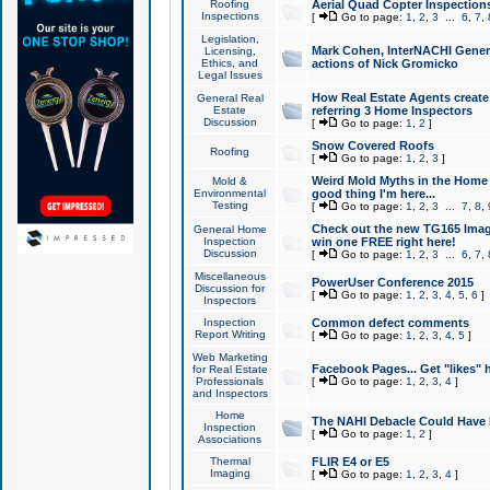
Roofing
Aerial Quad Copter Inspection
Inspections
[
Go to page:
1
,
2
,
3
...
6
,
7
,
Legislation,
Mark Cohen, InterNACHI Genera
Licensing,
Ethics, and
actions of Nick Gromicko
Legal Issues
How Real Estate Agents create l
General Real
Estate
referring 3 Home Inspectors
Discussion
[
Go to page:
1
,
2
]
Snow Covered Roofs
Roofing
[
Go to page:
1
,
2
,
3
]
Weird Mold Myths in the Home I
Mold &
Environmental
good thing I'm here...
Testing
[
Go to page:
1
,
2
,
3
...
7
,
8
,
Check out the new TG165 Imag
General Home
Inspection
win one FREE right here!
Discussion
[
Go to page:
1
,
2
,
3
...
6
,
7
,
Miscellaneous
PowerUser Conference 2015
Discussion for
[
Go to page:
1
,
2
,
3
,
4
,
5
,
6
]
Inspectors
Inspection
Common defect comments
Report Writing
[
Go to page:
1
,
2
,
3
,
4
,
5
]
Web Marketing
Facebook Pages... Get "likes" 
for Real Estate
Professionals
[
Go to page:
1
,
2
,
3
,
4
]
and Inspectors
Home
The NAHI Debacle Could Have
Inspection
[
Go to page:
1
,
2
]
Associations
Thermal
FLIR E4 or E5
Imaging
[
Go to page:
1
,
2
,
3
,
4
]