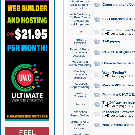
Miscellaneous
Congratulations Den
Discussion for
Inspectors
Web Marketing
for Real Estate
ISG Launches 100+ Pa
Professionals
and Inspectors
Favorite Bands & S
Fun!
[
Go to page:
1
,
2
Plumbing
T&P piping
Systems
General Home
VA & FHA REQUIRE
Inspection
Discussion
Videos and
Ultimate Selling Po
Video Marketing
Ancillary
Water Testing?
Inspection
[
Go to page:
1
,
2
Services
Inspection
Macs & PDF Softwar
Report Writing
Plumbing
Plumbing & HVAC Da
Systems
The DIY guy replacing
Electrical
[
Go to page:
1
,
2
Inspection
Inspection Software
Report Writing
[
Go to page:
1
,
2
General Real
How a Home Warrant
Estate
Discussion
Special offers