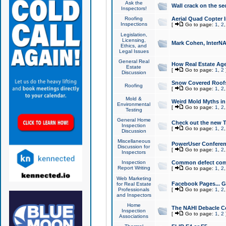
Ask the
Wall crack on the se
Inspectors!
Roofing
Aerial Quad Copter 
Inspections
[
Go to page:
1
,
2
Legislation,
Licensing,
Mark Cohen, InterNA
Ethics, and
Legal Issues
General Real
How Real Estate Agen
Estate
[
Go to page:
1
,
2
Discussion
Snow Covered Roof
Roofing
[
Go to page:
1
,
2
Mold &
Weird Mold Myths in 
Environmental
[
Go to page:
1
,
2
Testing
General Home
Check out the new T
Inspection
[
Go to page:
1
,
2
Discussion
Miscellaneous
PowerUser Conferen
Discussion for
[
Go to page:
1
,
2
Inspectors
Inspection
Common defect co
Report Writing
[
Go to page:
1
,
2
Web Marketing
Facebook Pages... Ge
for Real Estate
Professionals
[
Go to page:
1
,
2
and Inspectors
Home
The NAHI Debacle C
Inspection
[
Go to page:
1
,
2
Associations