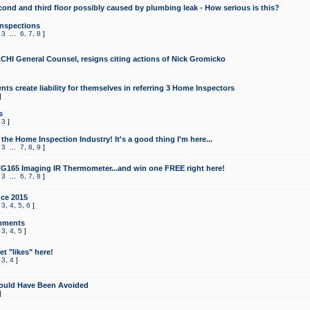
cond and third floor possibly caused by plumbing leak - How serious is this?
Inspections
,
3
...
6
,
7
,
8
]
CHI General Counsel, resigns citing actions of Nick Gromicko
ts create liability for themselves in referring 3 Home Inspectors
]
s
,
3
]
the Home Inspection Industry! It's a good thing I'm here...
,
3
...
7
,
8
,
9
]
G165 Imaging IR Thermometer...and win one FREE right here!
,
3
...
6
,
7
,
8
]
ce 2015
,
3
,
4
,
5
,
6
]
mments
,
3
,
4
,
5
]
t "likes" here!
,
3
,
4
]
ould Have Been Avoided
]