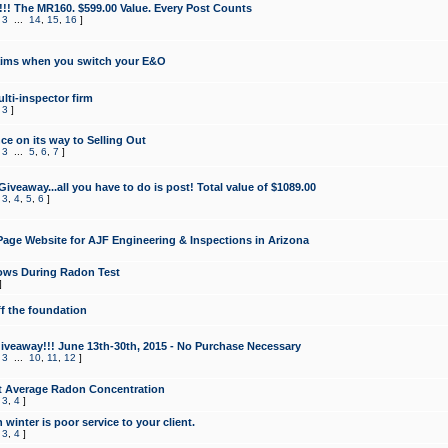
!!! The MR160. $599.00 Value. Every Post Counts
,
3
...
14
,
15
,
16
]
aims when you switch your E&O
lti-inspector firm
,
3
]
e on its way to Selling Out
,
3
...
5
,
6
,
7
]
veaway...all you have to do is post! Total value of $1089.00
,
3
,
4
,
5
,
6
]
age Website for AJF Engineering & Inspections in Arizona
ows During Radon Test
]
ff the foundation
 Giveaway!!! June 13th-30th, 2015 - No Purchase Necessary
,
3
...
10
,
11
,
12
]
t Average Radon Concentration
,
3
,
4
]
 winter is poor service to your client.
,
3
,
4
]