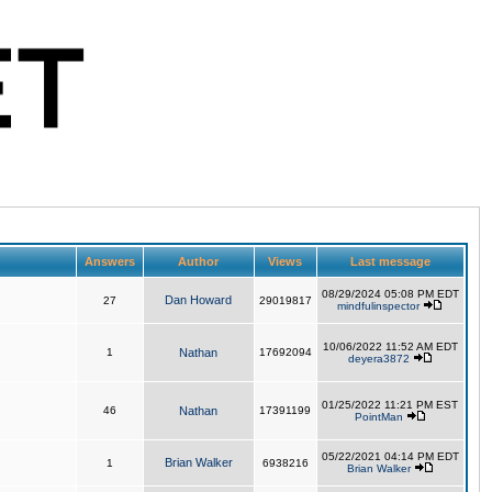
Answers
Author
Views
Last message
08/29/2024 05:08 PM EDT
Dan Howard
27
29019817
mindfulinspector
10/06/2022 11:52 AM EDT
1
Nathan
17692094
deyera3872
01/25/2022 11:21 PM EST
46
Nathan
17391199
PointMan
05/22/2021 04:14 PM EDT
Brian Walker
1
6938216
Brian Walker