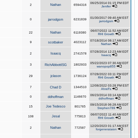
06/25/2014 01:15 PM EDT
Nathan
2
6594316
Jenifer
01/30/2017 09:40 AM EST
0
jarrodgsm
6231839
jarrodgsm
06/07/2022 11:52 AM EDT
Nathan
22
6119380
RHI Growth
07/18/2014 08:17 AM EDT
9
scotbaker
4023112
Nathan
07/28/2014 12:23 AM EDT
Isaacq
2
2741578
Isaacq
05/22/2023 07:30 AM EDT
3
RichAbbottISG
1802933
wanopop855
07/28/2022 03:11 PM EDT
jclason
29
1736124
RHI Growth
12/08/2022 03:28 PM EST
7
Chad D
1344510
AhreFs
06/23/2014 03:14 AM EDT
0
ddhoffman
1146670
ddhoffman
09/15/2018 06:28 AM EDT
Joe Tedesco
15
801765
Stephen789
06/07/2022 11:40 AM EDT
Jesal
108
775813
RHI Growth
12/20/2023 01:17 AM EST
Nathan
2
772587
forgenerataion