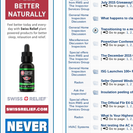
July 2015 Giveaway!
from RWS and
The Inspector
[
Go to page:
1
,
2
Services Group
General Home
What happens to cl
Inspection
Discussion
General Home
Transitioning to a mu
Inspection
[
Go to page:
1
,
2
Discussion
Miscellaneous
PowerUser Conferenc
Discussion for
[
Go to page:
1
,
2
Inspectors
Special offers
The December 2015 Gi
from RWS and
The Inspector
[
Go to page:
1
,
2
Services Group
General Home
ISG Launches 100+ P
Inspection
Discussion
Seller Opened Wind
Radon
[
Go to page:
1
,
2
Ask the
Insulation peeling o
Inspectors!
Special offers
The Official Flir E4
from RWS and
The Inspector
[
Go to page:
1
,
2
Services Group
What Is Your Highes
Radon
[
Go to page:
1
,
2
Not testing the AC in
HVAC Systems
[
Go to page:
1
,
2