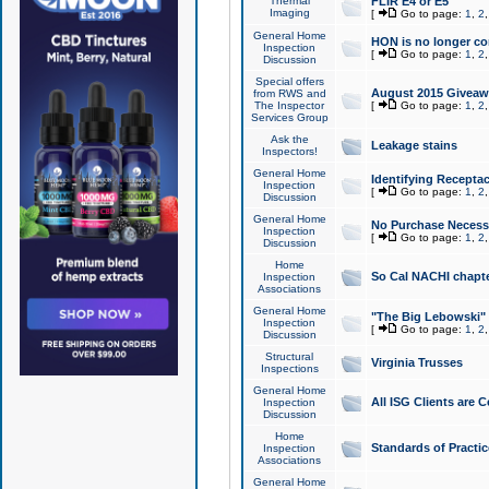
Thermal
FLIR E4 or E5
Imaging
[
Go to page:
1
,
2
General Home
HON is no longer co
Inspection
[
Go to page:
1
,
2
Discussion
Special offers
August 2015 Giveawa
from RWS and
The Inspector
[
Go to page:
1
,
2
Services Group
Ask the
Leakage stains
Inspectors!
General Home
Identifying Receptac
Inspection
[
Go to page:
1
,
2
Discussion
General Home
No Purchase Necessa
Inspection
[
Go to page:
1
,
2
Discussion
Home
So Cal NACHI chapte
Inspection
Associations
General Home
"The Big Lebowski" 
Inspection
[
Go to page:
1
,
2
Discussion
Structural
Virginia Trusses
Inspections
General Home
All ISG Clients are C
Inspection
Discussion
Home
Standards of Practic
Inspection
Associations
General Home