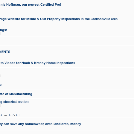
nis Hoffman, our newest Certified Pro!
ge Website for Inside & Out Property Inspections in the Jacksonville area
ongs!
]
MENTS
ints Videos for Nook & Kranny Home Inspections
]
e
te of Manufacturing
 electrical outlets
]
,
3
...
6
,
7
,
8
]
y can save any homeowner, even landlords, money