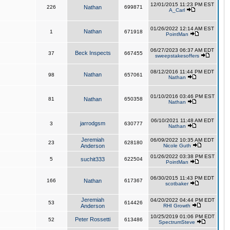
12/01/2015 11:23 PM EST
226
Nathan
699871
A_Carl
01/26/2022 12:14 AM EST
Nathan
1
671918
PointMan
06/27/2023 06:37 AM EDT
Beck Inspects
37
667455
sweepstakesoffers
08/12/2016 11:44 PM EDT
Nathan
98
657061
Nathan
01/10/2016 03:46 PM EST
81
Nathan
650358
Nathan
06/10/2021 11:48 AM EDT
jarrodgsm
3
630777
Nathan
Jeremiah
06/09/2022 10:35 AM EDT
23
628180
Anderson
Nicole Guth
01/26/2022 03:38 PM EST
5
suchit333
622504
PointMan
06/30/2015 11:43 PM EDT
166
Nathan
617367
scotbaker
Jeremiah
04/20/2022 04:44 PM EDT
53
614426
Anderson
RHI Growth
10/25/2019 01:06 PM EDT
Peter Rossetti
52
613486
SpectrumSteve