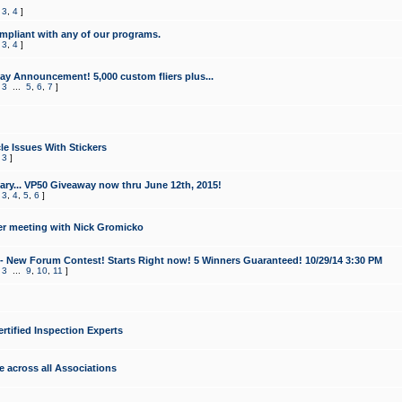
,
3
,
4
]
mpliant with any of our programs.
,
3
,
4
]
y Announcement! 5,000 custom fliers plus...
,
3
...
5
,
6
,
7
]
le Issues With Stickers
,
3
]
ry... VP50 Giveaway now thru June 12th, 2015!
,
3
,
4
,
5
,
6
]
r meeting with Nick Gromicko
- New Forum Contest! Starts Right now! 5 Winners Guaranteed! 10/29/14 3:30 PM
,
3
...
9
,
10
,
11
]
ertified Inspection Experts
e across all Associations