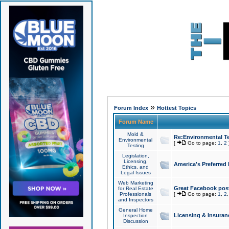
»
Forum Index
Hottest Topics
Forum Name
Mold &
Re:Environmental Te
Environmental
[
Go to page:
1
,
2
Testing
Legislation,
Licensing,
America's Preferred
Ethics, and
Legal Issues
Web Marketing
Great Facebook post
for Real Estate
Professionals
[
Go to page:
1
,
2
and Inspectors
General Home
Licensing & Insuran
Inspection
Discussion