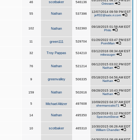
03/10/2021 08:17 PM EST
scotbaker
46
546136
Orirosen
12/07/2014 09:59 PM EST
Nathan
55
537396
jeff32@satx.rr.com
09/18/2015 01:58 AM EDT
102
Nathan
532360
Philo
01/26/2022 03:47 PM EST
11
green111
529704
PointMan
03/12/2016 08:34 AM EST
Troy Pappas
32
524210
mikeauger
06/12/2015 03:02 PM EDT
Nathan
76
521214
Nathan
05/18/2015 04:56 AM EDT
greenvalley
9
506335
Nathan
09/28/2015 10:43 PM EDT
Nathan
159
502616
Nathan
10/09/2023 04:37 AM EDT
5
Michael Altizer
497608
shermanoaks71
10/25/2019 01:12 PM EDT
Nathan
14
495350
SpectrumSteve
10/30/2015 06:26 AM EDT
scotbaker
10
465310
William Chandler
04/30/2016 08:48 AM EDT