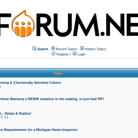
Search
Recent Topics
Hottest Topics
Register
/
Login
Topic
sting & Checmically Sensitive Clients
]
 Home Warranty a RESPA violation in the making, or just bad PR?
... Swipe & Deploy!
,
3
,
4
]
ce Requirements for a Michigan Home Inspector