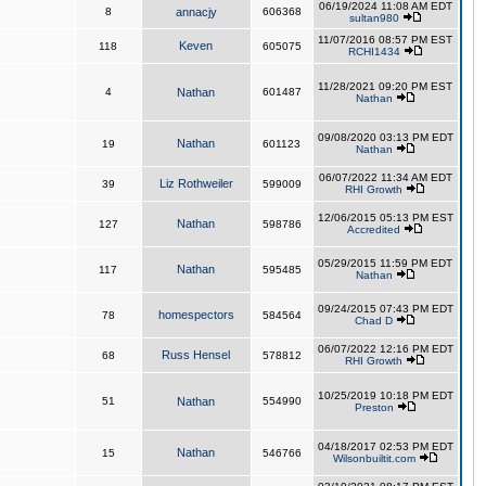
06/19/2024 11:08 AM EDT
8
annacjy
606368
sultan980
11/07/2016 08:57 PM EST
Keven
118
605075
RCHI1434
11/28/2021 09:20 PM EST
4
Nathan
601487
Nathan
09/08/2020 03:13 PM EDT
Nathan
19
601123
Nathan
06/07/2022 11:34 AM EDT
Liz Rothweiler
39
599009
RHI Growth
12/06/2015 05:13 PM EST
Nathan
127
598786
Accredited
05/29/2015 11:59 PM EDT
Nathan
117
595485
Nathan
09/24/2015 07:43 PM EDT
homespectors
78
584564
Chad D
06/07/2022 12:16 PM EDT
Russ Hensel
68
578812
RHI Growth
10/25/2019 10:18 PM EDT
51
Nathan
554990
Preston
04/18/2017 02:53 PM EDT
Nathan
15
546766
Wilsonbuiltit.com